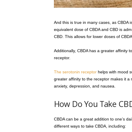
And this is true in many cases, as CBDA 
equivalent dose of CBDA and CBD is adm
CBD. This allows for lower doses of CBDA to
Additionally, CBDA has a greater affinity 
receptor.
The serotonin receptor
helps with mood s
greater affinity to the receptor makes it 
anxiety, depression, and nausea.
How Do You Take CB
CBDA can be a great addition to one’s dai
different ways to take CBDA, including: