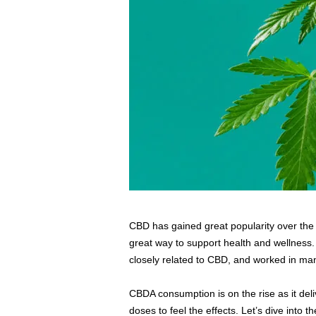
s
s
2
0
2
5
CBD has gained great popularity over the ye
great way to support health and wellness.
closely related to CBD, and worked in ma
CBDA consumption is on the rise as it del
doses to feel the effects. Let’s dive into 