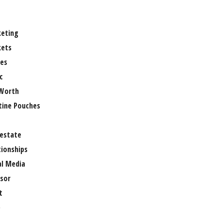
eting
ets
es
c
Worth
tine Pouches
 estate
tionships
al Media
sor
t
e