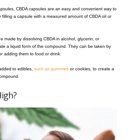
psules, CBDA capsules are an easy and convenient way to
 filling a capsule with a measured amount of CBDA oil or
e made by dissolving CBDA in alcohol, glycerin, or
eate a liquid form of the compound. They can be taken by
r adding them to food or drink.
dded to edibles,
such as gummies
or cookies, to create a
 compound.
High?