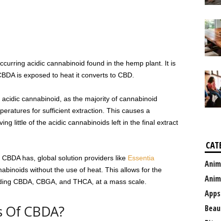
ccurring acidic cannabinoid found in the hemp plant. It is
DA is exposed to heat it converts to CBD.
acidic cannabinoid, as the majority of cannabinoid
peratures for sufficient extraction. This causes a
ng little of the acidic cannabinoids left in the final extract
CAT
CBDA has, global solution providers like
Essentia
Anim
abinoids without the use of heat. This allows for the
Anim
cluding CBDA, CBGA, and THCA, at a mass scale.
Apps
s Of CBDA?
Beau