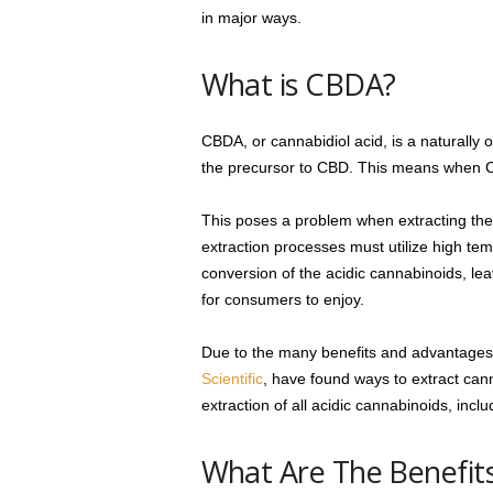
in major ways.
What is CBDA?
CBDA, or cannabidiol acid, is a naturally o
the precursor to CBD. This means when CB
This poses a problem when extracting the 
extraction processes must utilize high tem
conversion of the acidic cannabinoids, leavi
for consumers to enjoy.
Due to the many benefits and advantages 
Scientific
, have found ways to extract cann
extraction of all acidic cannabinoids, in
What Are The Benefit