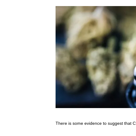
There is some evidence to suggest that C