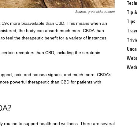
Tech
Tip &
Source: greensiderec.com
Tips
is 19x more bioavailable than CBD. This means when an
Trav
inistered, the body can absorb much more CBDA than
 feel the therapeutic benefit for a variety of instances.
Trivi
Unca
to certain receptors than CBD, including the serotonin
Webs
Wedd
upport, pain and nausea signals, and much more. CBDA’s
a more powerful therapeutic than CBD for patients with
DA?
ly routine to support health and wellness. There are several