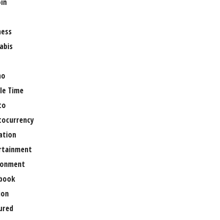
oin
ness
abis
no
le Time
to
tocurrency
ation
rtainment
ronment
book
ion
ured