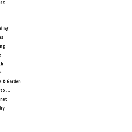
nce
ling
es
ng
e
th
e
 & Garden
 to …
rnet
lry