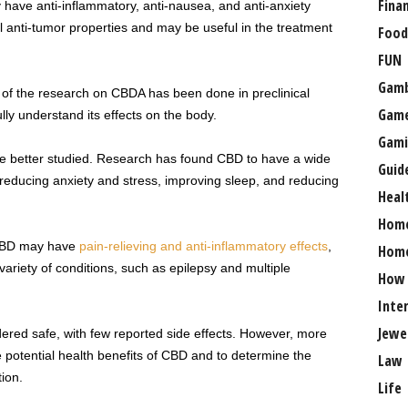
Fina
ave anti-inflammatory, anti-nausea, and anti-anxiety
ial anti-tumor properties and may be useful in the treatment
Food
FUN
Gamb
h of the research on CBDA has been done in preclinical
Gam
ly understand its effects on the body.
Gami
re better studied. Research has found CBD to have a wide
Guid
 reducing anxiety and stress, improving sleep, and reducing
Heal
Hom
 CBD may have
pain-relieving and anti-inflammatory effects
,
Home
variety of conditions, such as epilepsy and multiple
How
Inte
Jewe
dered safe, with few reported side effects. However, more
e potential health benefits of CBD and to determine the
Law
ion.
Life