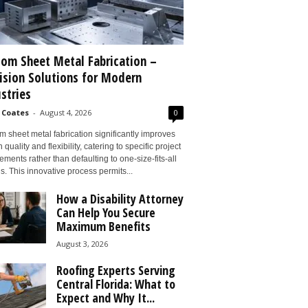
om Sheet Metal Fabrication –
ision Solutions for Modern
stries
 Coates
-
August 4, 2026
0
 sheet metal fabrication significantly improves
 quality and flexibility, catering to specific project
ements rather than defaulting to one-size-fits-all
s. This innovative process permits...
How a Disability Attorney
Can Help You Secure
Maximum Benefits
August 3, 2026
Roofing Experts Serving
Central Florida: What to
Expect and Why It...