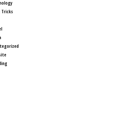
nology
 Tricks
el
a
tegorized
ite
ing