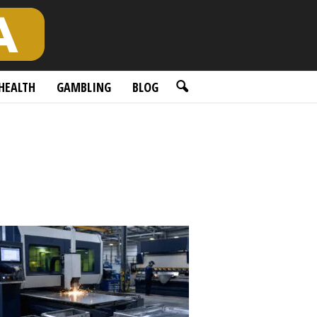
HEALTH
GAMBLING
BLOG