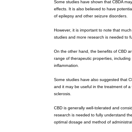
Some studies have shown that CBDA may h
effects. It is also believed to have potent
of epilepsy and other seizure disorders.
However, it is important to note that muc
studies and more research is needed to ful
On the other hand, the benefits of CBD a
range of therapeutic properties, including
inflammation.
Some studies have also suggested that
and it may be useful in the treatment of a 
sclerosis.
CBD is generally well-tolerated and consi
research is needed to fully understand th
optimal dosage and method of administrat