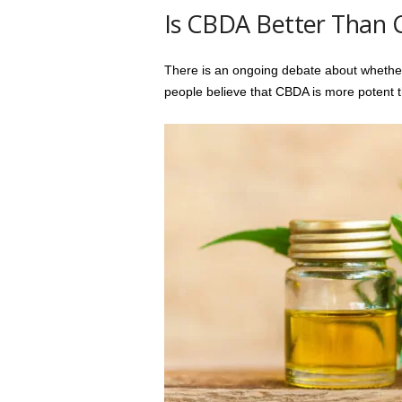
Is CBDA Better Than
There is an ongoing debate about whethe
people believe that CBDA is more potent 