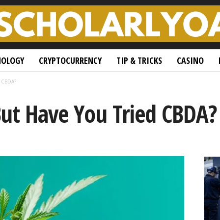
NOLOGY
CRYPTOCURRENCY
TIP & TRICKS
CASINO
d CBDA?
But Have You Tried CBDA?