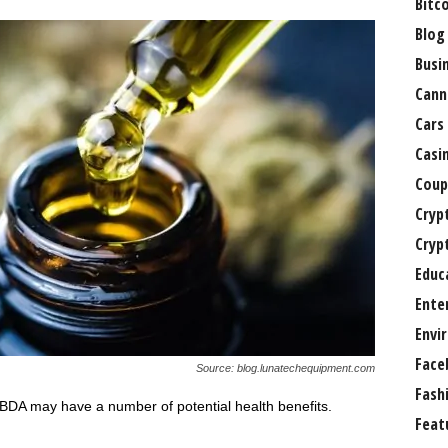
Bitc
Blog
Busi
Cann
Cars
Casi
Coup
Cryp
Cryp
Educ
Ente
Envi
Face
Source: blog.lunatechequipment.com
Fash
BDA may have a number of potential health benefits.
Feat