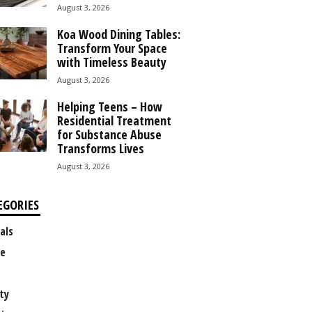
August 3, 2026
Koa Wood Dining Tables:
Transform Your Space
with Timeless Beauty
August 3, 2026
Helping Teens – How
Residential Treatment
for Substance Abuse
Transforms Lives
August 3, 2026
EGORIES
als
e
ty