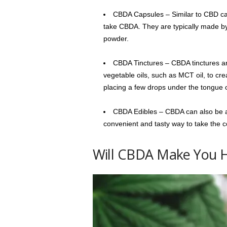
CBDA Capsules – Similar to CBD ca
take CBDA. They are typically made by
powder.
CBDA Tinctures – CBDA tinctures ar
vegetable oils, such as MCT oil, to cr
placing a few drops under the tongue o
CBDA Edibles – CBDA can also be a
convenient and tasty way to take the
Will CBDA Make You 