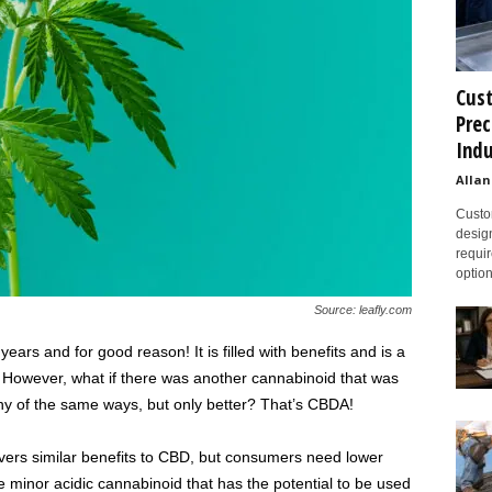
Cust
Prec
Indu
Allan
Custom
design
requir
option
Source: leafly.com
ars and for good reason! It is filled with benefits and is a
 However, what if there was another cannabinoid that was
ny of the same ways, but only better? That’s CBDA!
ivers similar benefits to CBD, but consumers need lower
the minor acidic cannabinoid that has the potential to be used