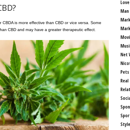
Love
 CBD?
Man
Mark
r CBDA is more effective than CBD or vice versa. Some
Mark
than CBD and may have a greater therapeutic effect.
Movi
Musi
Net 
Nico
Pets
Real
Rela
Soci
Spon
Spor
Styl