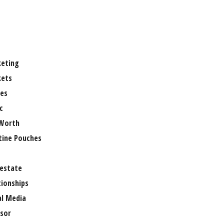
eting
ets
es
c
Worth
tine Pouches
 estate
tionships
al Media
sor