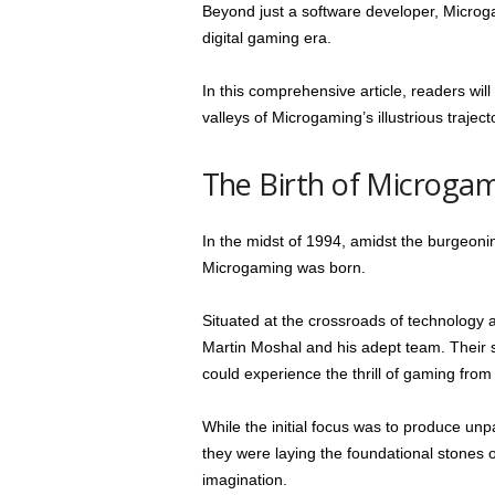
Beyond just a software developer, Microgam
digital gaming era.
In this comprehensive article, readers wil
valleys of Microgaming’s illustrious traject
The Birth of Microga
In the midst of 1994, amidst the burgeoni
Microgaming was born.
Situated at the crossroads of technology 
Martin Moshal and his adept team. Their 
could experience the thrill of gaming from
While the initial focus was to produce unpa
they were laying the foundational stones o
imagination.