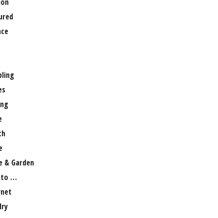
ion
ured
nce
ling
es
ng
e
th
e
 & Garden
 to …
rnet
lry