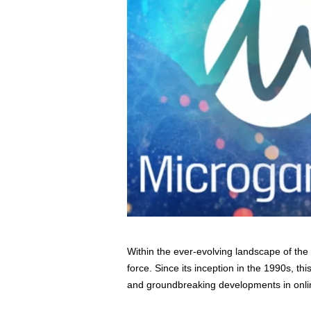
s
s
2
0
2
5
Within the ever-evolving landscape of th
force. Since its inception in the 1990s, thi
and groundbreaking developments in onli