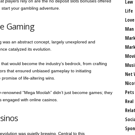
at players rely on are the no deposit slots bonuses offered
Law
 start your gambling adventure.
Life
Love
ine Gaming
Man
Mark
g was an abstract concept, largely unexplored and
Mark
ce catalyzed its evolution.
Movi
that would become the industry’s bedrock, from crafting
Musi
s that ensured unbiased gameplay to initiating
Net 
promise of life-altering wins.
Nico
Pets
ally-renowned “Mega Moolah” didn’t just become games; they
 engaged with online casinos.
Real
Rela
sinos
Soci
Spon
evolution was quietly brewing. Central to this