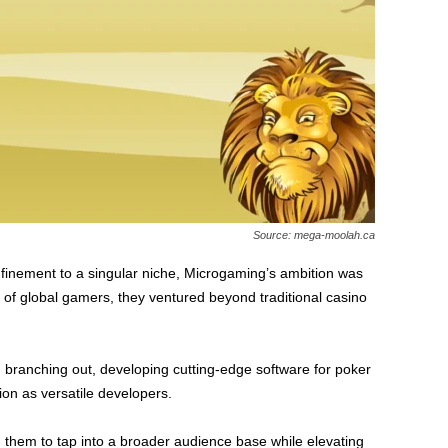
Source: mega-moolah.ca
finement to a singular niche, Microgaming’s ambition was
 of global gamers, they ventured beyond traditional casino
branching out, developing cutting-edge software for poker
ion as versatile developers.
ng them to tap into a broader audience base while elevating