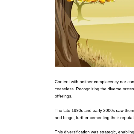
Content with neither complacency nor con
ceaseless. Recognizing the diverse tastes
offerings.
The late 1990s and early 2000s saw them 
and bingo, further cementing their reputat
This diversification was strategic, enabli