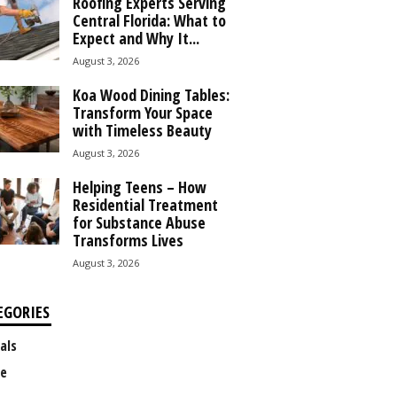
Roofing Experts Serving
Central Florida: What to
Expect and Why It...
August 3, 2026
Koa Wood Dining Tables:
Transform Your Space
with Timeless Beauty
August 3, 2026
Helping Teens – How
Residential Treatment
for Substance Abuse
Transforms Lives
August 3, 2026
EGORIES
als
e