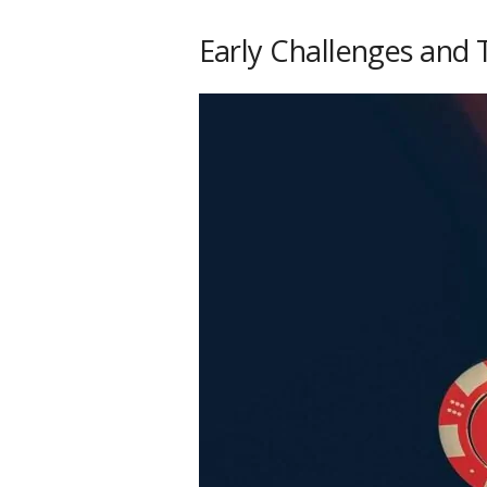
Early Challenges and