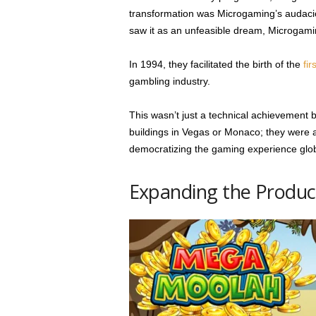
transformation was Microgaming’s audacio
saw it as an unfeasible dream, Microgami
In 1994, they facilitated the birth of the
fir
gambling industry.
This wasn’t just a technical achievement b
buildings in Vegas or Monaco; they were a
democratizing the gaming experience glob
Expanding the Product