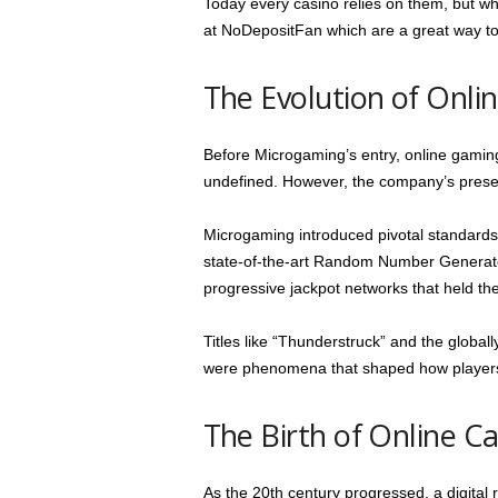
Today every casino relies on them, but wh
at NoDepositFan which are a great way to
The Evolution of Onl
Before Microgaming’s entry, online gamin
undefined. However, the company’s presen
Microgaming introduced pivotal standards 
state-of-the-art Random Number Generator
progressive jackpot networks that held the 
Titles like “Thunderstruck” and the glob
were phenomena that shaped how players
The Birth of Online Ca
As the 20th century progressed, a digital r