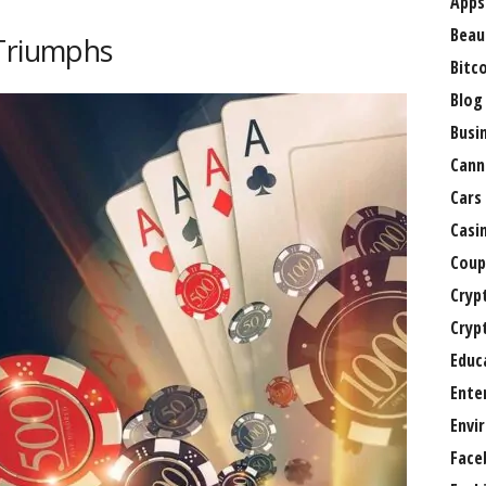
Apps
Beau
 Triumphs
Bitc
Blog
Busi
Cann
Cars
Casi
Coup
Cryp
Cryp
Educ
Ente
Envi
Face