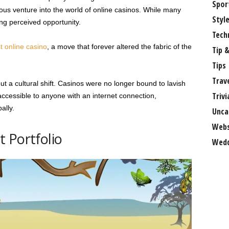
Spor
us venture into the world of online casinos. While many
Styl
ng perceived opportunity.
Tech
st online casino
, a move that forever altered the fabric of the
Tip &
Tips
Trav
ut a cultural shift. Casinos were no longer bound to lavish
Trivi
ccessible to anyone with an internet connection,
ally.
Unca
Webs
 Portfolio
Wedd