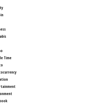
ty
oin
ness
abis
no
le Time
to
tocurrency
ation
rtainment
ronment
book