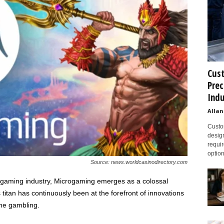
Cust
Prec
Indu
Allan
Custom
design
requir
option
Source: news.worldcasinodirectory.com
e gaming industry, Microgaming emerges as a colossal
s titan has continuously been at the forefront of innovations
ne gambling.