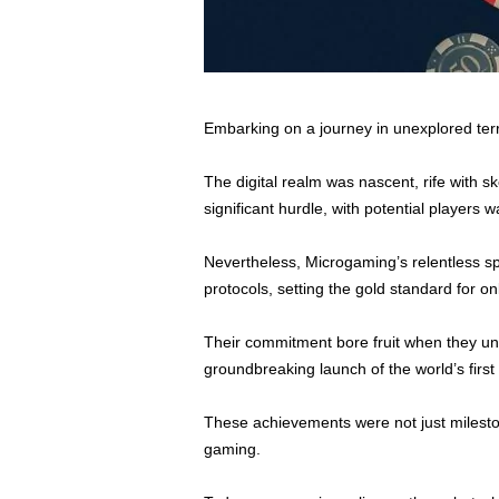
Embarking on a journey in unexplored terr
The digital realm was nascent, rife with s
significant hurdle, with potential players
Nevertheless, Microgaming’s relentless sp
protocols, setting the gold standard for on
Their commitment bore fruit when they unv
groundbreaking launch of the world’s first
These achievements were not just mileston
gaming.