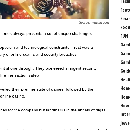
Fash
Feat
Fina
Source: medium.com
Food
itories always presents a set of unique challenges.
FUN
Gamb
kepticism and technological constraints. Trust was a
Gam
 wary of online scams and security breaches.
Gami
irit shone through. They pioneered stringent security
Guid
line transaction safety.
Heal
Hom
eiled their premier suite of games, followed by the
 online casino.
Home
How
es for the company but landmarks in the annals of digital
Inte
Jewe