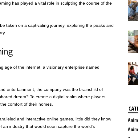
ing has played a vital role in sculpting the course of the
l be taken on a captivating journey, exploring the peaks and
ory.
ming
ng age of the internet, a visionary enterprise named
and entertainment, the company was the brainchild of
shared dream? To create a digital realm where players
 the comfort of their homes.
CAT
ralleled and interactive online games, little did they know
Anim
f an industry that would soon capture the world’s
Anim