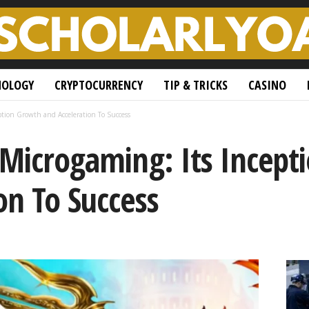
NOLOGY
CRYPTOCURRENCY
TIP & TRICKS
CASINO
eption Growth and Acceleration To Success
 Microgaming: Its Incep
on To Success