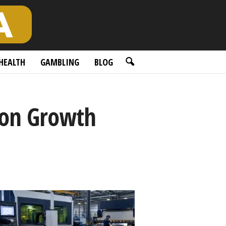
HEALTH
GAMBLING
BLOG
tion Growth