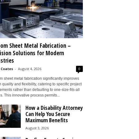
om Sheet Metal Fabrication –
ision Solutions for Modern
stries
 Coates
-
August 4, 2026
0
 sheet metal fabrication significantly improves
 quality and flexibility, catering to specific project
ements rather than defaulting to one-size-fits-all
s. This innovative process permits...
How a Disability Attorney
Can Help You Secure
Maximum Benefits
August 3, 2026