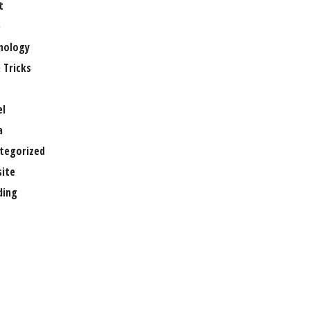
t
e
nology
 Tricks
el
a
tegorized
ite
ing