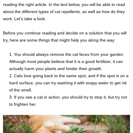
reading the right article. In the text below, you will be able to read
about the different types of cat repellents, as well as how do they
work. Let’s take a look:
Before you continue reading and decide on a solution that you will
try, here are some things that might help you along the way:
You should always remove the cat feces from your garden.
Although most people believe that it is a good fertilizer, it can
actually harm your plants and hinder their growth.
Cats love going back to the same spot, and if the spot is on a
hard surface, you can try washing it with soapy water to get rid
of the smell.
If you see a cat in action, you should try to stop it, but try not
to frighten her.