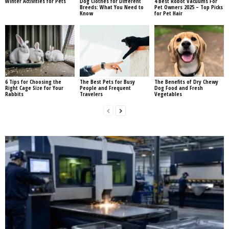
Winter Activities for Pets
Dog Clothes for Different
4 Best Robot Vacuums For
Breeds: What You Need to
Pet Owners 2025 – Top Picks
Know
for Pet Hair
6 Tips for Choosing the
The Best Pets for Busy
The Benefits of Dry Chewy
Right Cage Size for Your
People and Frequent
Dog Food and Fresh
Rabbits
Travelers
Vegetables