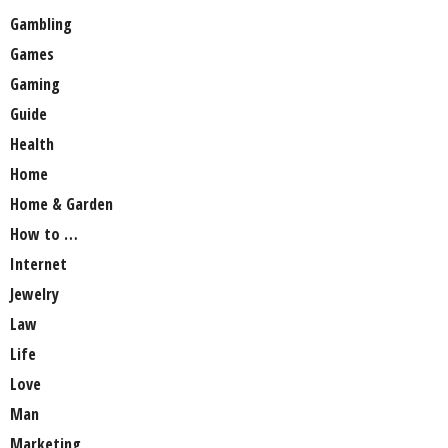
Gambling
Games
Gaming
Guide
Health
Home
Home & Garden
How to …
Internet
Jewelry
Law
Life
Love
Man
Marketing