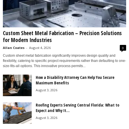
Custom Sheet Metal Fabrication – Precision Solutions
for Modern Industries
Allan Coates
-
August 4, 2026
0
Custom sheet metal fabrication significantly improves design quality and
flexibility, catering to specific project requirements rather than defaulting to one-
size-fits-all options. This innovative process permits...
How a Disability Attorney Can Help You Secure
Maximum Benefits
August 3, 2026
Roofing Experts Serving Central Florida: What to
Expect and Why It...
August 3, 2026