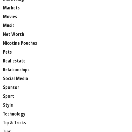
Markets
Movies
Music
Net Worth
Nicotine Pouches
Pets
Real estate
Relationships
Social Media
Sponsor
Sport
Style
Technology
Tip & Tricks
Tips