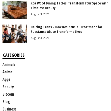
Koa Wood Dining Tables: Transform Your Space with
Timeless Beauty
August 3, 2026
Helping Teens – How Residential Treatment for
Substance Abuse Transforms Lives
August 3, 2026
CATEGORIES
Animals
Anime
Apps
Beauty
Bitcoin
Blog
Business