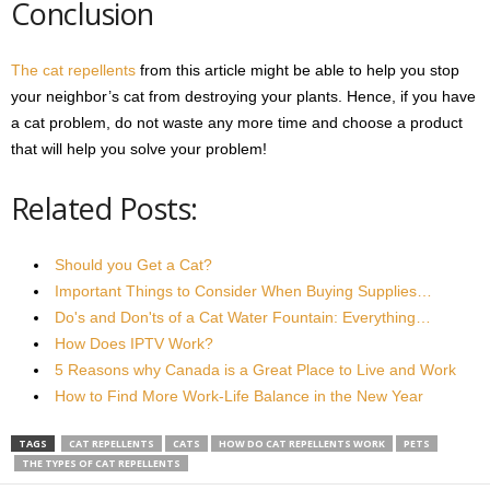
Conclusion
The cat repellents
from this article might be able to help you stop
your neighbor’s cat from destroying your plants. Hence, if you have
a cat problem, do not waste any more time and choose a product
that will help you solve your problem!
Related Posts:
Should you Get a Cat?
Important Things to Consider When Buying Supplies…
Do's and Don'ts of a Cat Water Fountain: Everything…
How Does IPTV Work?
5 Reasons why Canada is a Great Place to Live and Work
How to Find More Work-Life Balance in the New Year
TAGS
CAT REPELLENTS
CATS
HOW DO CAT REPELLENTS WORK
PETS
THE TYPES OF CAT REPELLENTS