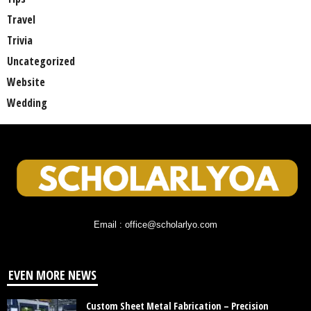
Travel
Trivia
Uncategorized
Website
Wedding
Email : office@scholarlyo.com
EVEN MORE NEWS
Custom Sheet Metal Fabrication – Precision