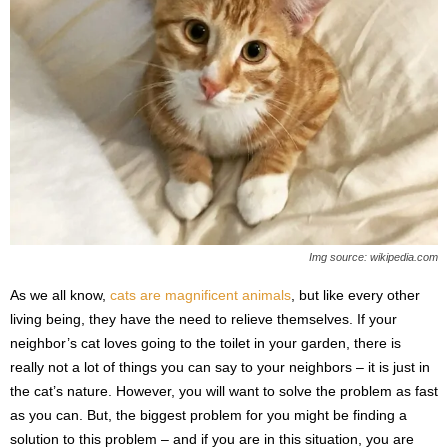
s
2
0
2
5
Img source: wikipedia.com
As we all know,
cats are magnificent animals
, but like every other
living being, they have the need to relieve themselves. If your
neighbor’s cat loves going to the toilet in your garden, there is
really not a lot of things you can say to your neighbors – it is just in
the cat’s nature. However, you will want to solve the problem as fast
as you can. But, the biggest problem for you might be finding a
solution to this problem – and if you are in this situation, you are