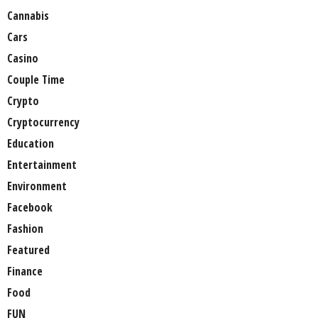
Cannabis
Cars
Casino
Couple Time
Crypto
Cryptocurrency
Education
Entertainment
Environment
Facebook
Fashion
Featured
Finance
Food
FUN