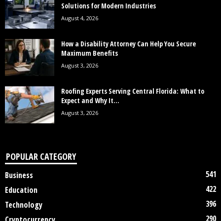
Solutions for Modern Industries
August 4, 2026
How a Disability Attorney Can Help You Secure
Maximum Benefits
August 3, 2026
Roofing Experts Serving Central Florida: What to
Expect and Why It...
August 3, 2026
POPULAR CATEGORY
541
Business
422
Education
396
Technology
290
Cryptocurrency