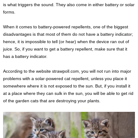
is what triggers the sound. They also come in either battery or solar
forms.
When it comes to battery-powered repellents, one of the biggest
disadvantages is that most of them do not have a battery indicator;
hence, it is impossible to tell (or hear) when the device ran out of
juice. So, if you want to get a battery repellent, make sure that it
has a battery indicator.
According to the website strawpoll.com, you will not run into major
problems with a solar-powered cat repellent, unless you place it
somewhere where it is not exposed to the sun. But, if you install it
at a place where they can sulk in the sun, you will be able to get rid
of the garden cats that are destroying your plants.