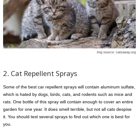
Img source: catsaway.org
2. Cat Repellent Sprays
Some of the best car repellent sprays will contain aluminum sulfate,
which is hated by dogs, birds, cats, and rodents such as mice and
rats. One bottle of this spray will contain enough to cover an entire
garden for one year. It does smell terrible, but not all cats despise
it. You should test several sprays to find out which one is best for
you.