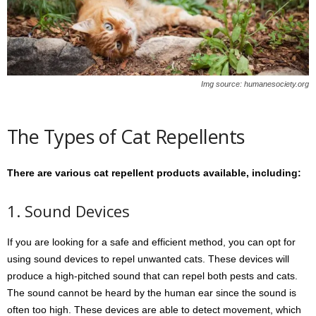
Img source: humanesociety.org
The Types of Cat Repellents
There are various cat repellent products available, including:
1. Sound Devices
If you are looking for a safe and efficient method, you can opt for
using sound devices to repel unwanted cats. These devices will
produce a high-pitched sound that can repel both pests and cats.
The sound cannot be heard by the human ear since the sound is
often too high. These devices are able to detect movement, which