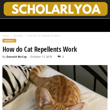
S
c
h
Home
Animals
How do Cat Repellents Work
o
ANIMALS
l
How do Cat Repellents Work
a
r
By
Donald McCoy
-
October 17, 2019
0
l
y
O
p
e
n
A
c
c
e
s