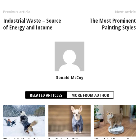
Previous article
Next article
Industrial Waste – Source
The Most Prominent
of Energy and Income
Painting Styles
Donald McCoy
RELATED ARTICLES
MORE FROM AUTHOR