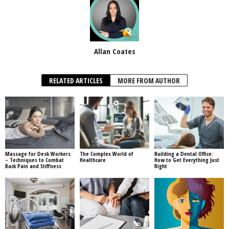
Allan Coates
RELATED ARTICLES
MORE FROM AUTHOR
Massage for Desk Workers
The Complex World of
Building a Dental Office:
– Techniques to Combat
Healthcare
How to Get Everything Just
Back Pain and Stiffness
Right