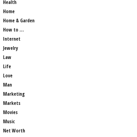
Health
Home
Home & Garden
How to …
Internet
Jewelry
Law
Life
Love
Man
Marketing
Markets
Movies
Music
Net Worth