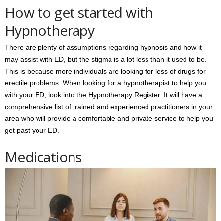
How to get started with
Hypnotherapy
There are plenty of assumptions regarding hypnosis and how it
may assist with ED, but the stigma is a lot less than it used to be.
This is because more individuals are looking for less of drugs for
erectile problems. When looking for a hypnotherapist to help you
with your ED, look into the Hypnotherapy Register. It will have a
comprehensive list of trained and experienced practitioners in your
area who will provide a comfortable and private service to help you
get past your ED.
Medications