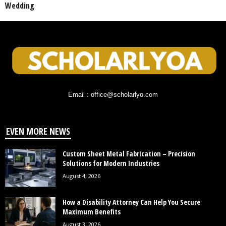
Wedding
Email : office@scholarlyo.com
EVEN MORE NEWS
Custom Sheet Metal Fabrication – Precision
Solutions for Modern Industries
August 4, 2026
How a Disability Attorney Can Help You Secure
Maximum Benefits
August 3, 2026