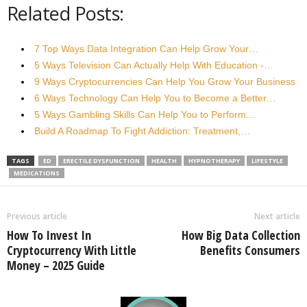
Related Posts:
7 Top Ways Data Integration Can Help Grow Your…
5 Ways Television Can Actually Help With Education -…
9 Ways Cryptocurrencies Can Help You Grow Your Business
6 Ways Technology Can Help You to Become a Better…
5 Ways Gambling Skills Can Help You to Perform…
Build A Roadmap To Fight Addiction: Treatment,…
TAGS
ED
ERECTILE DYSFUNCTION
HEALTH
HYPNOTHERAPY
LIFESTYLE
MEDICATIONS
Previous article
Next article
How To Invest In
How Big Data Collection
Cryptocurrency With Little
Benefits Consumers
Money – 2025 Guide