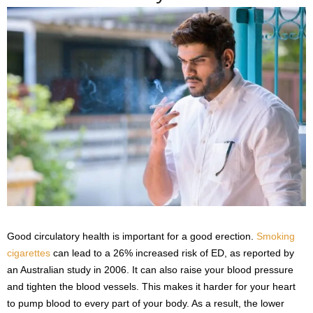
Good circulatory health is important for a good erection.
Smoking
cigarettes
can lead to a 26% increased risk of ED, as reported by
an Australian study in 2006. It can also raise your blood pressure
and tighten the blood vessels. This makes it harder for your heart
to pump blood to every part of your body. As a result, the lower