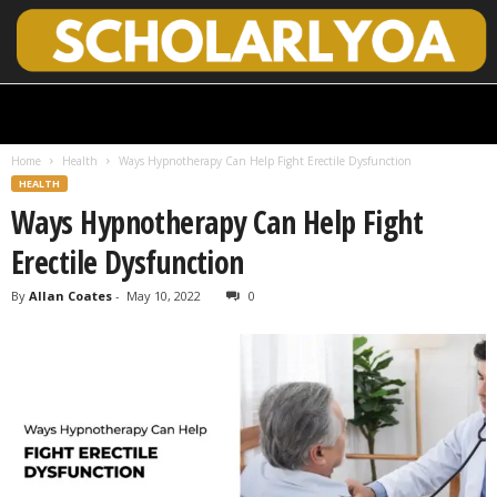
S
c
h
Home
Health
Ways Hypnotherapy Can Help Fight Erectile Dysfunction
o
HEALTH
l
Ways Hypnotherapy Can Help Fight
a
r
Erectile Dysfunction
l
y
By
Allan Coates
-
May 10, 2022
0
O
p
e
n
A
c
c
e
s