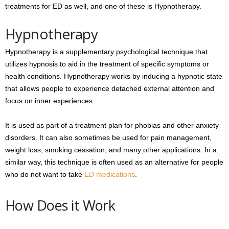
treatments for ED as well, and one of these is Hypnotherapy.
Hypnotherapy
Hypnotherapy is a supplementary psychological technique that
utilizes hypnosis to aid in the treatment of specific symptoms or
health conditions. Hypnotherapy works by inducing a hypnotic state
that allows people to experience detached external attention and
focus on inner experiences.
It is used as part of a treatment plan for phobias and other anxiety
disorders. It can also sometimes be used for pain management,
weight loss, smoking cessation, and many other applications. In a
similar way, this technique is often used as an alternative for people
who do not want to take
ED medications
.
How Does it Work