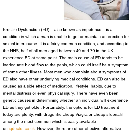
s
2
0
2
5
Erectile Dysfunction (ED) – also known as impotence – is a
condition in which a man is unable to get or maintain an erection for
sexual intercourse. It is a fairly common condition, and according to
the NHS, half of all men aged between 40 and 70 in the UK
experience ED at some point. The main cause of ED tends to be
inadequate blood flow to the penis, which could itself be a symptom
of some other illness. Most men who complain about symptoms of
ED also have other underlying medical conditions. ED can also be
caused as a side effect of medication, lifestyle, habits, due to
mental distress or even physical injury. There have even been
genetic causes in determining whether an individual will experience
ED as they get older. Fortunately, the options for ED treatment
today are plenty, with drugs like cheap Viagra or cheap sildenafil
among the most common which is easily available
on
iqdoctor.co.uk
. However, there are other effective alternative