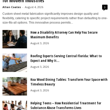
for Modern Industries
Allan Coates
-
August 4, 2026
0
Custom sheet metal fabrication significantly improves design quality and
flexibility, catering to specific project requirements rather than defaulting to one-
size-fits-all options. This innovative process permits...
How a Disability Attorney Can Help You Secure
Maximum Benefits
August 3, 2026
Roofing Experts Serving Central Florida: What to
Expect and Why It...
August 3, 2026
Koa Wood Dining Tables: Transform Your Space with
Timeless Beauty
August 3, 2026
Helping Teens – How Residential Treatment for
Substance Abuse Transforms Lives