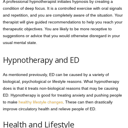
A professional hypnotherapist initiates hypnosis by creating a
condition of deep focus. It is a controlled exercise with oral signals
and repetition, and you are completely aware of the situation. Your
therapist will give guided recommendations to help you reach your
therapeutic objectives. You are likely to be more receptive to
suggestions or advice that you would otherwise disregard in your
usual mental state.
Hypnotherapy and ED
As mentioned previously, ED can be caused by a variety of
biological, psychological or lifestyle reasons. What hypnotherapy
does is that it treats non-biological reasons that may be causing
ED. Hypnotherapy is good for treating anxiety and pushing people
to make
healthy lifestyle changes
. These can then drastically
improve circulatory health and relieve people of ED.
Health and Lifestyle