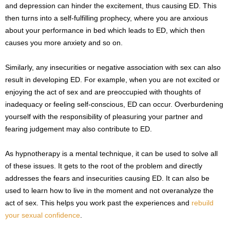
and depression can hinder the excitement, thus causing ED. This
then turns into a self-fulfilling prophecy, where you are anxious
about your performance in bed which leads to ED, which then
causes you more anxiety and so on.
Similarly, any insecurities or negative association with sex can also
result in developing ED. For example, when you are not excited or
enjoying the act of sex and are preoccupied with thoughts of
inadequacy or feeling self-conscious, ED can occur. Overburdening
yourself with the responsibility of pleasuring your partner and
fearing judgement may also contribute to ED.
As hypnotherapy is a mental technique, it can be used to solve all
of these issues. It gets to the root of the problem and directly
addresses the fears and insecurities causing ED. It can also be
used to learn how to live in the moment and not overanalyze the
act of sex. This helps you work past the experiences and
rebuild
your sexual confidence
.