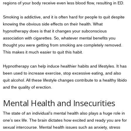
regions of your body receive even less blood flow, resulting in ED.
Smoking is addictive, and it is often hard for people to quit despite
knowing the obvious side effects on their health. What
hypnotherapy does is that it changes your subconscious
association with cigarettes. So, whatever mental benefits you
thought you were getting from smoking are completely removed.
This makes it much easier to quit this habit.
Hypnotherapy can help induce healthier habits and lifestyles. It has
been used to increase exercise, stop excessive eating, and also
quit alcohol. All these lifestyle changes contribute to a healthy libido
and the quality of erection.
Mental Health and Insecurities
The state of an individual’s mental health also plays a huge role in
one’s sex life. The brain dictates how excited and ready you are for
sexual intercourse. Mental health issues such as anxiety, stress