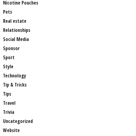
Nicotine Pouches
Pets
Real estate
Relationships
Social Media
Sponsor
Sport
Style
Technology
Tip & Tricks
Tips
Travel
Trivia
Uncategorized
Website