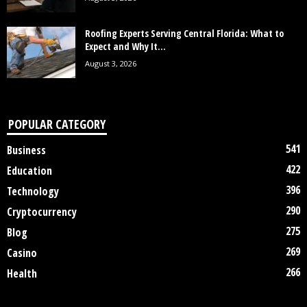
Roofing Experts Serving Central Florida: What to
Expect and Why It...
August 3, 2026
POPULAR CATEGORY
541
Business
422
Education
396
Technology
290
Cryptocurrency
275
Blog
269
Casino
266
Health