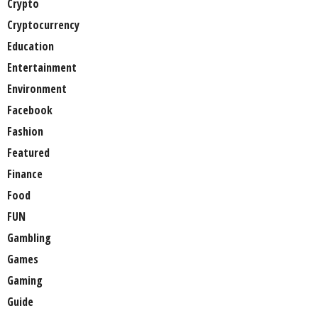
Crypto
Cryptocurrency
Education
Entertainment
Environment
Facebook
Fashion
Featured
Finance
Food
FUN
Gambling
Games
Gaming
Guide