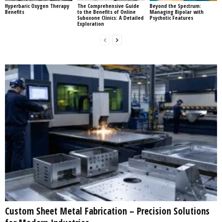
Hyperbaric Oxygen Therapy
The Comprehensive Guide
Beyond the Spectrum:
Benefits
to the Benefits of Online
Managing Bipolar with
Suboxone Clinics: A Detailed
Psychotic Features
Exploration
Custom Sheet Metal Fabrication – Precision Solutions