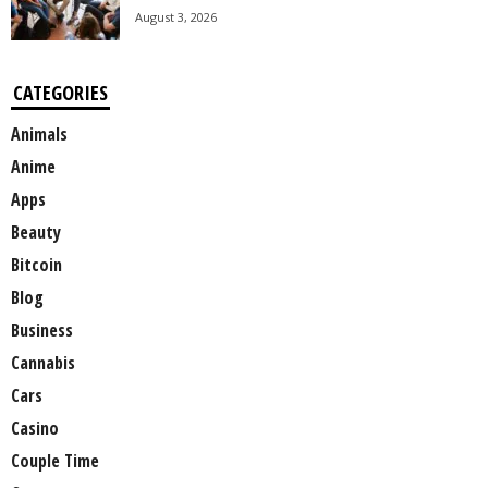
August 3, 2026
CATEGORIES
Animals
Anime
Apps
Beauty
Bitcoin
Blog
Business
Cannabis
Cars
Casino
Couple Time