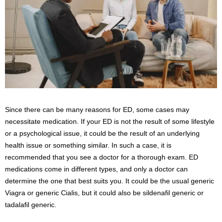
Since there can be many reasons for ED, some cases may
necessitate medication. If your ED is not the result of some lifestyle
or a psychological issue, it could be the result of an underlying
health issue or something similar. In such a case, it is
recommended that you see a doctor for a thorough exam. ED
medications come in different types, and only a doctor can
determine the one that best suits you. It could be the usual generic
Viagra or generic Cialis, but it could also be sildenafil generic or
tadalafil generic.