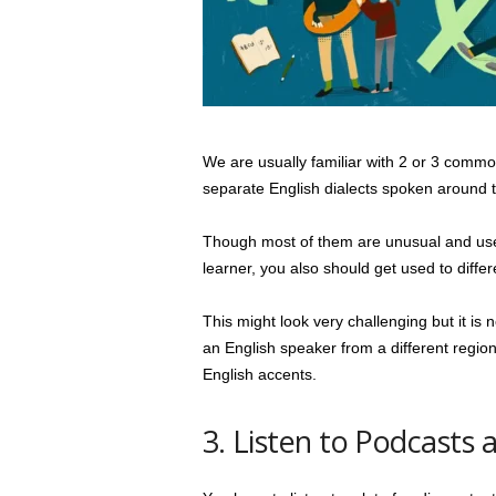
We are usually familiar with 2 or 3 commo
separate English dialects spoken around 
Though most of them are unusual and used 
learner, you also should get used to diffe
This might look very challenging but it is n
an English speaker from a different region.
English accents.
3. Listen to Podcasts 