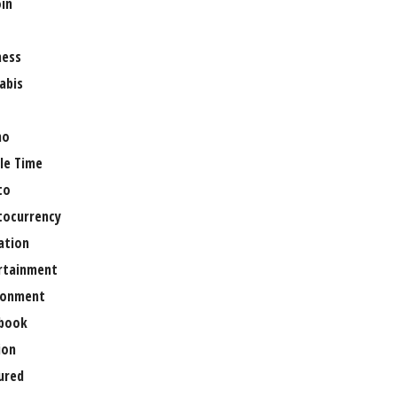
oin
ness
abis
no
le Time
to
tocurrency
ation
rtainment
ronment
book
ion
ured