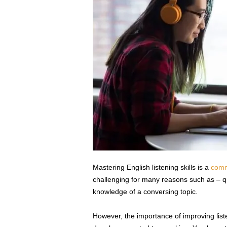
s
s
2
0
2
5
Mastering English listening skills is a
comm
challenging for many reasons such as – q
knowledge of a conversing topic.
However, the importance of improving listenin