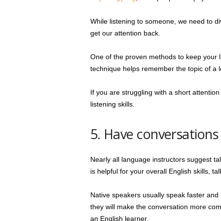
While listening to someone, we need to dive
get our attention back.
One of the proven methods to keep your li
technique helps remember the topic of a 
If you are struggling with a short attentio
listening skills.
5. Have conversations
Nearly all language instructors suggest ta
is helpful for your overall English skills, 
Native speakers usually speak faster and 
they will make the conversation more comp
an English learner.