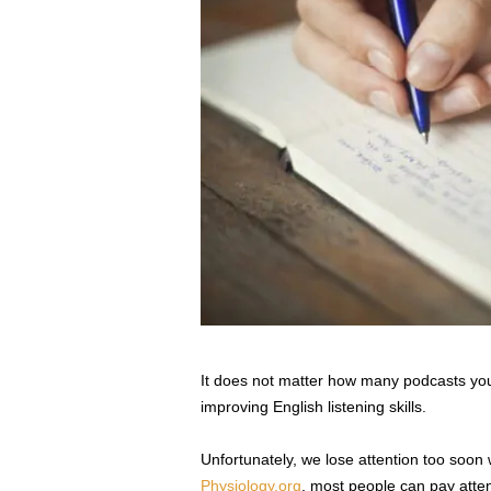
It does not matter how many podcasts you li
improving English listening skills.
Unfortunately, we lose attention too soon 
Physiology.org
, most people can pay atte