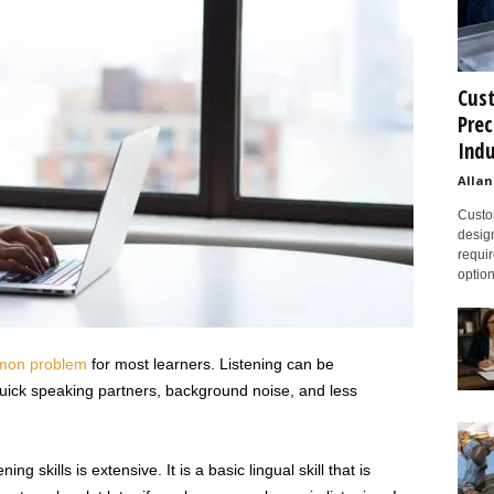
Cust
Prec
Indu
Allan
Custom
design
requir
option
on problem
for most learners. Listening can be
uick speaking partners, background noise, and less
g skills is extensive. It is a basic lingual skill that is