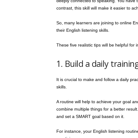
deeply connected to speaking. You have to 
contrast, this skill will make it easier to a
So, many learners are joining to online Eng
their English listening skills.
These five realistic tips will be helpful for 
1. Build a daily trainin
It is crucial to make and follow a daily pra
skills.
A routine will help to achieve your goal an
combine multiple things for a better resu
and set a SMART goal based on it.
For instance, your English listening routin