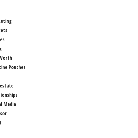
eting
ets
es
c
Worth
tine Pouches
 estate
tionships
al Media
sor
t
e