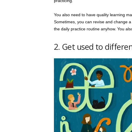
practicing.
You also need to have quality learning mate
Sometimes, you can revise and change a few
the daily practice routine anyhow. You also
2. Get used to differe