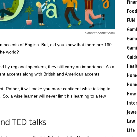
Fina
Food
FUN
Gamb
Source: babbel.com
Gam
n accents of English. But, did you know that there are 160
Gami
the world?
Guid
Heal
by regional speakers, they still carry an importance. As a
rent accents along with British and American accents.
Hom
Home
ot! Rather, it will make you more confident while talking to
How
 So, a wise learner will never limit his learning to a few
Inte
Jewe
and TED talks
Law
Life