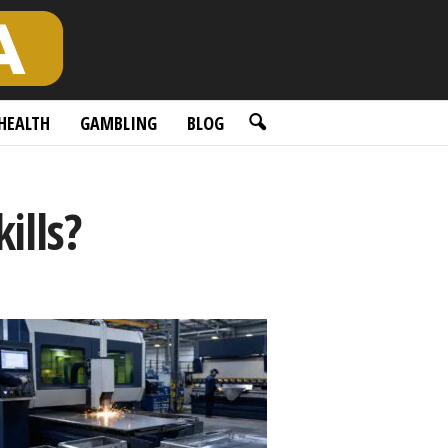
HEALTH
GAMBLING
BLOG
ills?