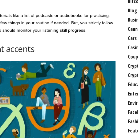
Bitc
Blog
rials like a list of podcasts or audiobooks for practicing.
Busi
 things in your routine if needed. But, you strictly follow
Cann
 should monitor your listening skill progress.
Cars
nt accents
Casi
Coup
Cryp
Cryp
Educ
Ente
Envi
Face
Fash
Feat