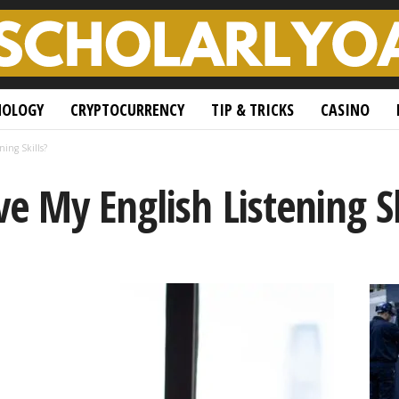
NOLOGY
CRYPTOCURRENCY
TIP & TRICKS
CASINO
ing Skills?
 My English Listening Sk