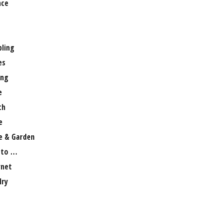
nce
ling
es
ng
e
th
e
 & Garden
 to …
rnet
lry