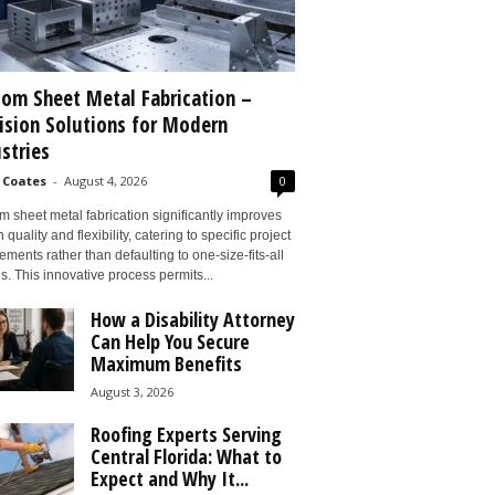
om Sheet Metal Fabrication –
ision Solutions for Modern
stries
 Coates
-
August 4, 2026
0
 sheet metal fabrication significantly improves
 quality and flexibility, catering to specific project
ements rather than defaulting to one-size-fits-all
s. This innovative process permits...
How a Disability Attorney
Can Help You Secure
Maximum Benefits
August 3, 2026
Roofing Experts Serving
Central Florida: What to
Expect and Why It...