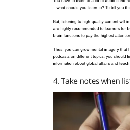
You have to listen to a lot of audio conten
– what should you listen to? To tell you th
But, listening to high-quality content will
are highly recommended to learners for be
brain functions to pay the highest attention
Thus, you can grow mental imagery that hel
podcasts on different topics, you should li
information about global affairs and teach 
4. Take notes when lis