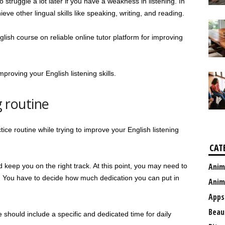
struggle a lot later if you have a weakness in listening. In
chieve other lingual skills like speaking, writing, and reading.
lish course on reliable online tutor platform for improving
improving your English listening skills.
g routine
ctice routine while trying to improve your English listening
CAT
Anim
d keep you on the right track. At this point, you may need to
lt. You have to decide how much dedication you can put in
Anim
Apps
Beau
e should include a specific and dedicated time for daily