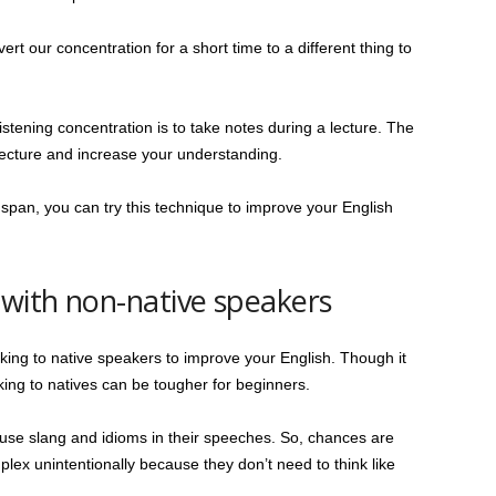
rt our concentration for a short time to a different thing to
stening concentration is to take notes during a lecture. The
lecture and increase your understanding.
n span, you can try this technique to improve your English
 with non-native speakers
lking to native speakers to improve your English. Though it
talking to natives can be tougher for beginners.
use slang and idioms in their speeches. So, chances are
lex unintentionally because they don’t need to think like