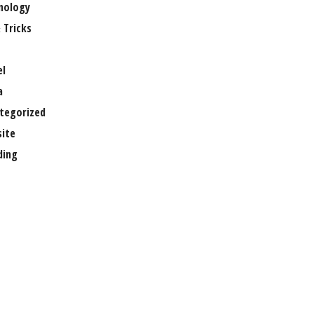
nology
 Tricks
el
a
tegorized
ite
ing