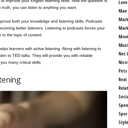
t to improve your English listening skills. Now the question is
Love
e truth, you can listen to anything you want.
Man
Mark
 improve both your knowledge and listening skills. Podcasts
Mark
coming better listeners. Listening to podcasts forces your
 to the topic of content.
Movi
Musi
ps learners with active listening. Along with listening to
Net 
sten to TED talks. They will provide you with reliable
Nico
you many critical skills.
Pets
tening
Real
Rela
Soci
Spon
Spor
Styl