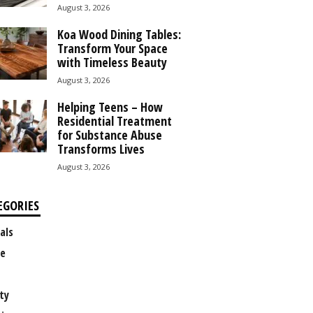
August 3, 2026
Koa Wood Dining Tables:
Transform Your Space
with Timeless Beauty
August 3, 2026
Helping Teens – How
Residential Treatment
for Substance Abuse
Transforms Lives
August 3, 2026
EGORIES
als
e
ty