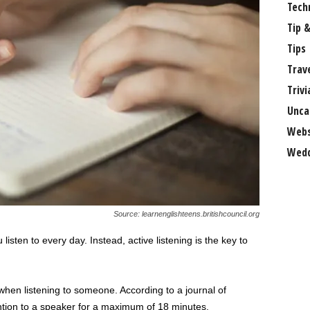
Tech
Tip &
Tips
Trav
Trivi
Unca
Webs
Wedd
Source: learnenglishteens.britishcouncil.org
sten to every day. Instead, active listening is the key to
when listening to someone. According to a journal of
ntion to a speaker for a maximum of 18 minutes.