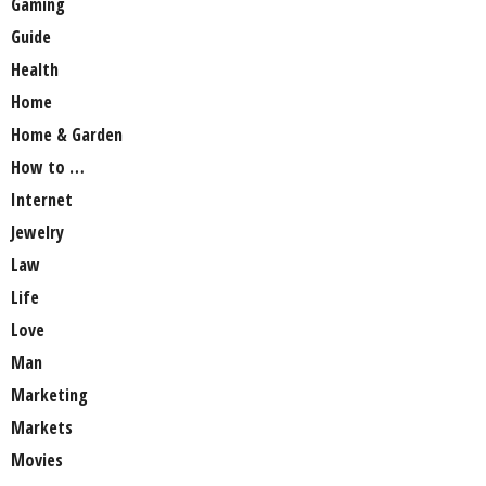
Gaming
Guide
Health
Home
Home & Garden
How to …
Internet
Jewelry
Law
Life
Love
Man
Marketing
Markets
Movies