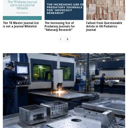
The TR Master Journal List
The Increasing Use of
Fallout from Questionable
is not a Journal Whitelist
Predatory Journals for
Article in OA Pediatrics
“Advocacy Research”
Journal