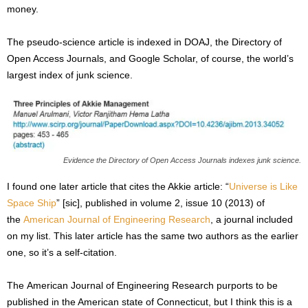
money.
The pseudo-science article is indexed in DOAJ, the Directory of
Open Access Journals, and Google Scholar, of course, the world’s
largest index of junk science.
Evidence the Directory of Open Access Journals indexes junk science.
I found one later article that cites the Akkie article: “
Universe is Like
Space Ship
” [sic], published in volume 2, issue 10 (2013) of
the
American Journal of Engineering Research
, a journal included
on my list. This later article has the same two authors as the earlier
one, so it’s a self-citation.
The American Journal of Engineering Research purports to be
published in the American state of Connecticut, but I think this is a