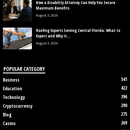
How a Disability Attorney Can Help You Secure
Maximum Benefits
August 3, 2026
Roofing Experts Serving Central Florida: What to
Expect and Why It...
August 3, 2026
POPULAR CATEGORY
541
Business
422
Education
396
Technology
290
Cryptocurrency
275
Blog
269
Casino