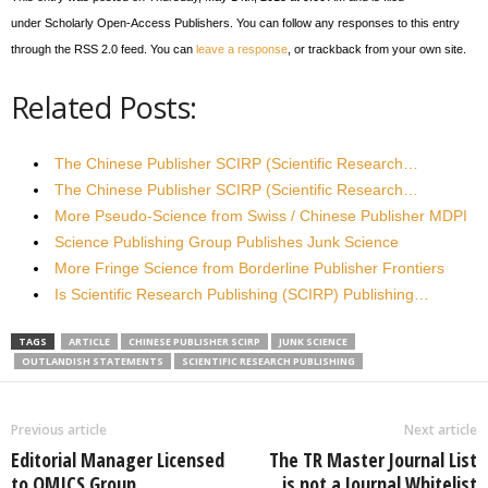
under Scholarly Open-Access Publishers. You can follow any responses to this entry
through the RSS 2.0 feed. You can
leave a response
, or trackback from your own site.
Related Posts:
The Chinese Publisher SCIRP (Scientific Research…
The Chinese Publisher SCIRP (Scientific Research…
More Pseudo-Science from Swiss / Chinese Publisher MDPI
Science Publishing Group Publishes Junk Science
More Fringe Science from Borderline Publisher Frontiers
Is Scientific Research Publishing (SCIRP) Publishing…
TAGS
ARTICLE
CHINESE PUBLISHER SCIRP
JUNK SCIENCE
OUTLANDISH STATEMENTS
SCIENTIFIC RESEARCH PUBLISHING
Previous article
Next article
Editorial Manager Licensed
The TR Master Journal List
to OMICS Group
is not a Journal Whitelist