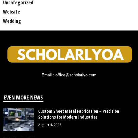
Uncategorized
Website
Wedding
Email : office@scholarlyo.com
EVEN MORE NEWS
Custom Sheet Metal Fabrication – Precision
Solutions for Modern Industries
August 4, 2026