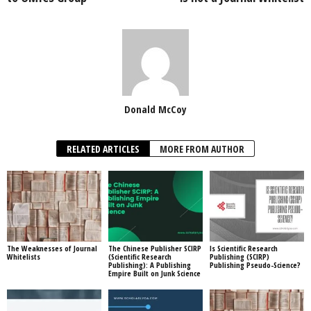
Donald McCoy
RELATED ARTICLES
MORE FROM AUTHOR
The Weaknesses of Journal
The Chinese Publisher SCIRP
Is Scientific Research
Whitelists
(Scientific Research
Publishing (SCIRP)
Publishing): A Publishing
Publishing Pseudo-Science?
Empire Built on Junk Science