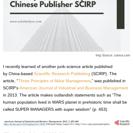
s
2
0
2
5
Img Source: canva.com
I recently learned of another junk-science article published
by China-based
Scientific Research Publishing
(SCIRP). The
article, “
Three Principles of Akkie Management
,” was published in
SCIRP’s
American Journal of Industrial and Business Management
in 2013. The article makes outlandish statements such as “The
human population lived in MARS planet in prehistoric time shall be
called SUPER MANAGERS with super wisdom” (p. 453).