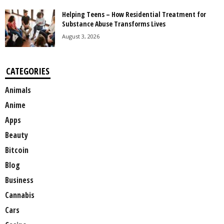
Helping Teens – How Residential Treatment for
Substance Abuse Transforms Lives
August 3, 2026
CATEGORIES
Animals
Anime
Apps
Beauty
Bitcoin
Blog
Business
Cannabis
Cars