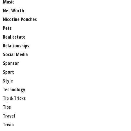
Music
Net Worth
Nicotine Pouches
Pets
Real estate
Relationships
Social Media
Sponsor
Sport
Style
Technology
Tip & Tricks
Tips
Travel
Trivia