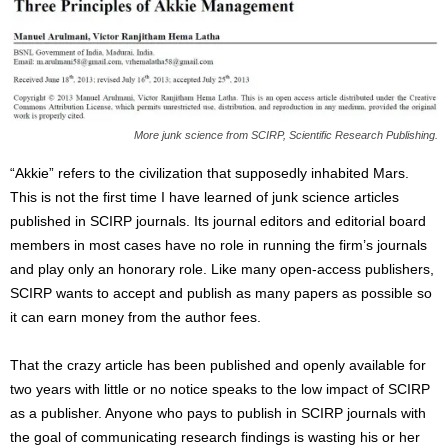
More junk science from SCIRP, Scientific Research Publishing.
“Akkie” refers to the civilization that supposedly inhabited Mars.
This is not the first time I have learned of junk science articles
published in SCIRP journals. Its journal editors and editorial board
members in most cases have no role in running the firm’s journals
and play only an honorary role. Like many open-access publishers,
SCIRP wants to accept and publish as many papers as possible so
it can earn money from the author fees.
That the crazy article has been published and openly available for
two years with little or no notice speaks to the low impact of SCIRP
as a publisher. Anyone who pays to publish in SCIRP journals with
the goal of communicating research findings is wasting his or her