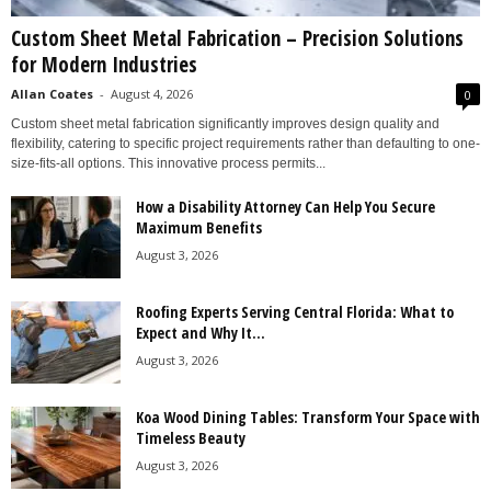
Custom Sheet Metal Fabrication – Precision Solutions
for Modern Industries
Allan Coates
-
August 4, 2026
0
Custom sheet metal fabrication significantly improves design quality and
flexibility, catering to specific project requirements rather than defaulting to one-
size-fits-all options. This innovative process permits...
How a Disability Attorney Can Help You Secure
Maximum Benefits
August 3, 2026
Roofing Experts Serving Central Florida: What to
Expect and Why It...
August 3, 2026
Koa Wood Dining Tables: Transform Your Space with
Timeless Beauty
August 3, 2026