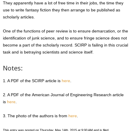
They apparently have a lot of free time in their jobs, the time they
use to write fantasy fiction they then arrange to be published as
scholarly articles.
One of the functions of peer review is to ensure demarcation, or the
identification of junk science, and to ensure fringe science does not
become a part of the scholarly record. SCIRP is failing in this crucial
task and is betraying scientists and science itself.
Notes:
1. A PDF of the SCIRP article is
here
.
2. A PDF of the American Journal of Engineering Research article
is
here
.
3. The photo of the authors is from
here
.
This entry was posted on Thursday, May 14th, 2015 at 9:00 AM and is filed