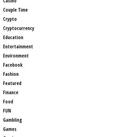
Casino
Couple Time
Crypto
Cryptocurrency
Education
Entertainment
Environment
Facebook
Fashion
Featured
Finance
Food
FUN
Gambling
Games