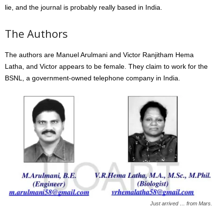
lie, and the journal is probably really based in India.
The Authors
The authors are Manuel Arulmani and Victor Ranjitham Hema
Latha, and Victor appears to be female. They claim to work for the
BSNL, a government-owned telephone company in India.
Just arrived … from Mars.