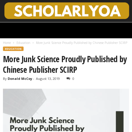
S
c
h
Home
Education
More Junk Science Proudly Published by Chinese Publisher SCIRP
o
EDUCATION
l
More Junk Science Proudly Published by
a
r
Chinese Publisher SCIRP
l
y
By
Donald McCoy
-
August 13, 2019
0
O
p
e
n
A
c
c
e
s