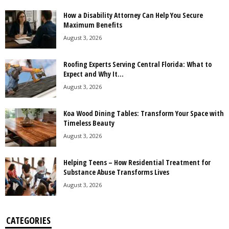
How a Disability Attorney Can Help You Secure
Maximum Benefits
August 3, 2026
Roofing Experts Serving Central Florida: What to
Expect and Why It...
August 3, 2026
Koa Wood Dining Tables: Transform Your Space with
Timeless Beauty
August 3, 2026
Helping Teens – How Residential Treatment for
Substance Abuse Transforms Lives
August 3, 2026
CATEGORIES