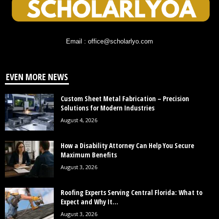
Email : office@scholarlyo.com
EVEN MORE NEWS
Custom Sheet Metal Fabrication – Precision
Solutions for Modern Industries
August 4, 2026
How a Disability Attorney Can Help You Secure
Maximum Benefits
August 3, 2026
Roofing Experts Serving Central Florida: What to
Expect and Why It...
August 3, 2026