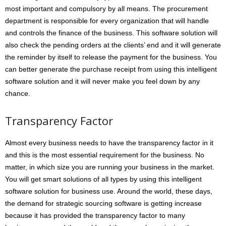
most important and compulsory by all means. The procurement
department is responsible for every organization that will handle
and controls the finance of the business. This software solution will
also check the pending orders at the clients’ end and it will generate
the reminder by itself to release the payment for the business. You
can better generate the purchase receipt from using this intelligent
software solution and it will never make you feel down by any
chance.
Transparency Factor
Almost every business needs to have the transparency factor in it
and this is the most essential requirement for the business. No
matter, in which size you are running your business in the market.
You will get smart solutions of all types by using this intelligent
software solution for business use. Around the world, these days,
the demand for strategic sourcing software is getting increase
because it has provided the transparency factor to many