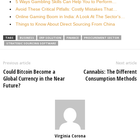
5 Ways Gambling Skills Can Help You to Perform…
Avoid These Critical Pitfalls: Costly Mistakes That…
Online Gaming Boom in India: A Look At The Sector's…
Things to Know About Direct Sourcing From China
TAGS
BUSINESS
ERP SOLUTION
FINANCE
PROCUREMENT SECTOR
STRATEGIC SOURCING SOFTWARE
Previous article
Next article
Could Bitcoin Become a
Cannabis: The Different
Global Currency in the Near
Consumption Methods
Future?
Virginia Corona