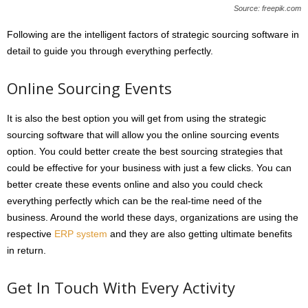
Source: freepik.com
Following are the intelligent factors of strategic sourcing software in
detail to guide you through everything perfectly.
Online Sourcing Events
It is also the best option you will get from using the strategic
sourcing software that will allow you the online sourcing events
option. You could better create the best sourcing strategies that
could be effective for your business with just a few clicks. You can
better create these events online and also you could check
everything perfectly which can be the real-time need of the
business. Around the world these days, organizations are using the
respective
ERP system
and they are also getting ultimate benefits
in return.
Get In Touch With Every Activity