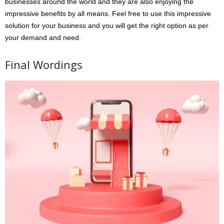
businesses around the world and they are also enjoying the
impressive benefits by all means. Feel free to use this impressive
solution for your business and you will get the right option as per
your demand and need.
Final Wordings