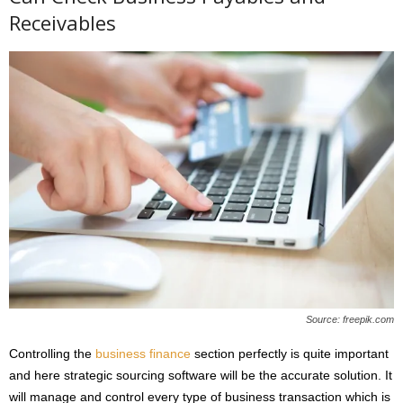
Receivables
Source: freepik.com
Controlling the
business finance
section perfectly is quite important
and here strategic sourcing software will be the accurate solution. It
will manage and control every type of business transaction which is