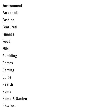
Environment
Facebook
Fashion
Featured
Finance
Food
FUN
Gambling
Games
Gaming
Guide
Health
Home
Home & Garden
How to …