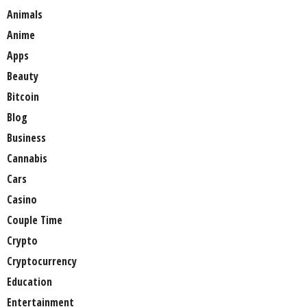
Animals
Anime
Apps
Beauty
Bitcoin
Blog
Business
Cannabis
Cars
Casino
Couple Time
Crypto
Cryptocurrency
Education
Entertainment