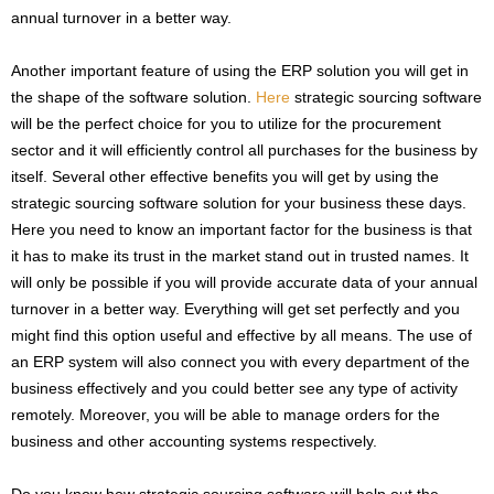
annual turnover in a better way.
Another important feature of using the ERP solution you will get in
the shape of the software solution.
Here
strategic sourcing software
will be the perfect choice for you to utilize for the procurement
sector and it will efficiently control all purchases for the business by
itself. Several other effective benefits you will get by using the
strategic sourcing software solution for your business these days.
Here you need to know an important factor for the business is that
it has to make its trust in the market stand out in trusted names. It
will only be possible if you will provide accurate data of your annual
turnover in a better way. Everything will get set perfectly and you
might find this option useful and effective by all means. The use of
an ERP system will also connect you with every department of the
business effectively and you could better see any type of activity
remotely. Moreover, you will be able to manage orders for the
business and other accounting systems respectively.
Do you know how strategic sourcing software will help out the