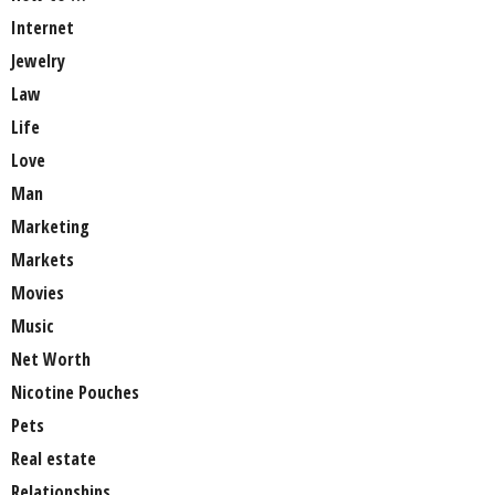
Internet
Jewelry
Law
Life
Love
Man
Marketing
Markets
Movies
Music
Net Worth
Nicotine Pouches
Pets
Real estate
Relationships