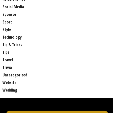
Social Media
Sponsor
Sport
Style
Technology
Tip & Tricks
Tips
Travel
Trivia
Uncategorized
Website
Wedding