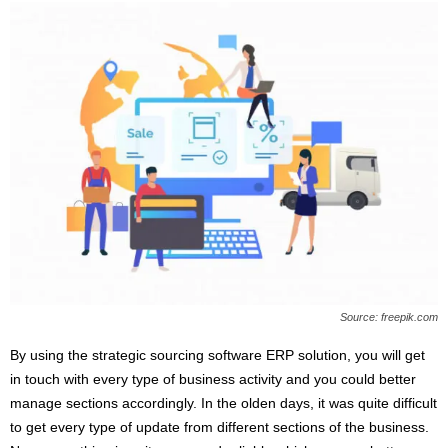
Source: freepik.com
By using the strategic sourcing software ERP solution, you will get
in touch with every type of business activity and you could better
manage sections accordingly. In the olden days, it was quite difficult
to get every type of update from different sections of the business.