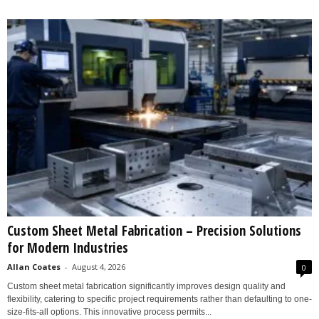
Custom Sheet Metal Fabrication – Precision Solutions
for Modern Industries
Allan Coates
-
August 4, 2026
0
Custom sheet metal fabrication significantly improves design quality and
flexibility, catering to specific project requirements rather than defaulting to one-
size-fits-all options. This innovative process permits...