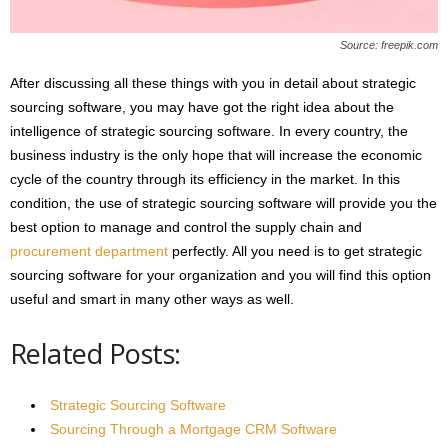
Source: freepik.com
After discussing all these things with you in detail about strategic
sourcing software, you may have got the right idea about the
intelligence of strategic sourcing software. In every country, the
business industry is the only hope that will increase the economic
cycle of the country through its efficiency in the market. In this
condition, the use of strategic sourcing software will provide you the
best option to manage and control the supply chain and
procurement department
perfectly. All you need is to get strategic
sourcing software for your organization and you will find this option
useful and smart in many other ways as well.
Related Posts:
Strategic Sourcing Software
Sourcing Through a Mortgage CRM Software