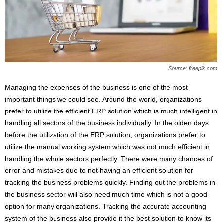
s
2
0
2
5
Source: freepik.com
Managing the expenses of the business is one of the most
important things we could see. Around the world, organizations
prefer to utilize the efficient ERP solution which is much intelligent in
handling all sectors of the business individually. In the olden days,
before the utilization of the ERP solution, organizations prefer to
utilize the manual working system which was not much efficient in
handling the whole sectors perfectly. There were many chances of
error and mistakes due to not having an efficient solution for
tracking the business problems quickly. Finding out the problems in
the business sector will also need much time which is not a good
option for many organizations. Tracking the accurate accounting
system of the business also provide it the best solution to know its