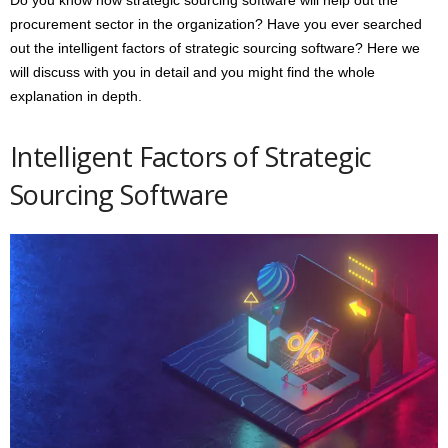
procurement sector in the organization? Have you ever searched
out the intelligent factors of strategic sourcing software? Here we
will discuss with you in detail and you might find the whole
explanation in depth.
Intelligent Factors of Strategic
Sourcing Software