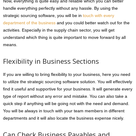
Now, everything is quite easy and reliable which you can better
handle everything perfectly without any hassle. By using the
strategic sourcing software, you will be in
touch with every
department of the business
and you could better watch out for the
activities. Especially in the supply chain sector, you will get
understand which thing is quite important to move forward by all
means.
Flexibility in Business Sections
If you are willing to bring flexibility to your business, here you need
to utilize the strategic sourcing software solution. You will effectively
find it useful and supportive for your business. It will generate every
type of report without any error and mistake. You can also take a
quick step if anything will be going not with the need and demand.
You will be always in touch with your team members in different
departments and it will also locate the business expense nicely.
Can Check Business Payables and