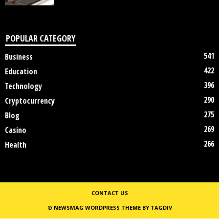
POPULAR CATEGORY
541
Business
422
Education
396
Technology
290
Cryptocurrency
275
Blog
269
Casino
266
Health
CONTACT US
© NEWSMAG WORDPRESS THEME BY TAGDIV