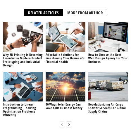
RELATED ARTICLES
MORE FROM AUTHOR
Why 3D Printing is Becoming
Affordable Solutions for
How to Choose the Best
Essential in Modern Product
Fine-Tuning Your Business’s
Web Design Agency for Your
Prototyping and Industrial
Financial Health
Business
Design
Introduction to Linear
10 Ways Solar Energy Can
Revolutionizing Air Cargo
Programming ─ Solving
Save Your Business Money
Charter Services For Global
Optimization Problems
Supply Chains
Efficiently