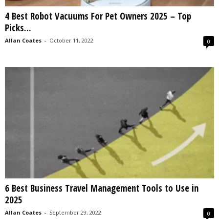
4 Best Robot Vacuums For Pet Owners 2025 – Top
Picks...
Allan Coates
-
October 11, 2022
0
6 Best Business Travel Management Tools to Use in
2025
Allan Coates
-
September 29, 2022
0