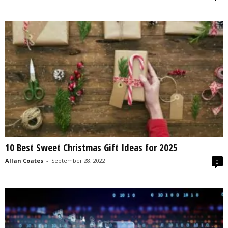
10 Best Sweet Christmas Gift Ideas for 2025
Allan Coates
-
September 28, 2022
0