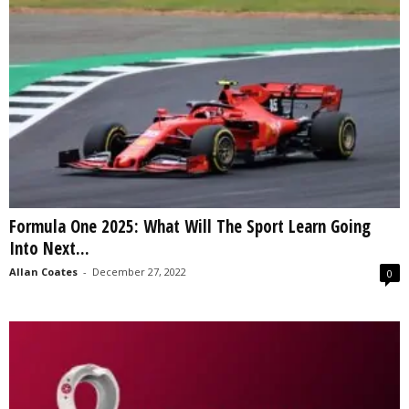
Formula One 2025: What Will The Sport Learn Going
Into Next...
Allan Coates
-
December 27, 2022
0