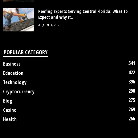
Roofing Experts Serving Central Florida: What to
Expect and Why It...
August 3, 2026
POPULAR CATEGORY
541
Business
422
Education
396
Technology
290
Cryptocurrency
275
Blog
269
Casino
266
Health