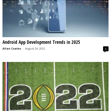
Android App Development Trends in 2025
Allan Coates
-
August 24, 2022
0