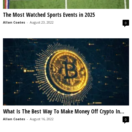
The Most Watched Sports Events in 2025
Allan Coates
-
August 23, 2022
0
What Is The Best Way To Make Money Off Crypto In...
Allan Coates
-
August 16, 2022
0