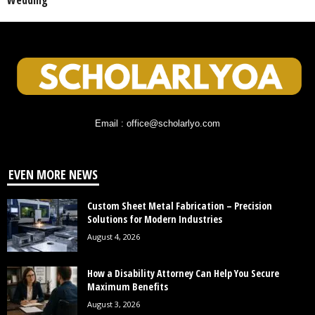
Wedding
Email : office@scholarlyo.com
EVEN MORE NEWS
Custom Sheet Metal Fabrication – Precision
Solutions for Modern Industries
August 4, 2026
How a Disability Attorney Can Help You Secure
Maximum Benefits
August 3, 2026