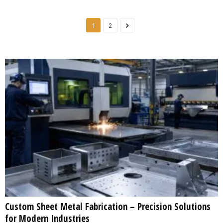
1
2
Custom Sheet Metal Fabrication – Precision Solutions
for Modern Industries