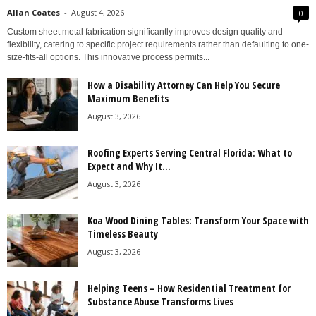
Allan Coates
-
August 4, 2026
0
Custom sheet metal fabrication significantly improves design quality and
flexibility, catering to specific project requirements rather than defaulting to one-
size-fits-all options. This innovative process permits...
How a Disability Attorney Can Help You Secure
Maximum Benefits
August 3, 2026
Roofing Experts Serving Central Florida: What to
Expect and Why It...
August 3, 2026
Koa Wood Dining Tables: Transform Your Space with
Timeless Beauty
August 3, 2026
Helping Teens – How Residential Treatment for
Substance Abuse Transforms Lives