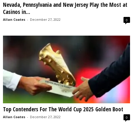
Nevada, Pennsylvania and New Jersey Play the Most at
s
Casinos in...
2
0
Allan Coates
-
December 27, 2022
0
2
5
Top Contenders For The World Cup 2025 Golden Boot
Allan Coates
-
December 27, 2022
0