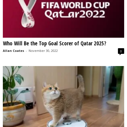
Who Will Be the Top Goal Scorer of Qatar 2025?
Allan Coates
-
November 30, 2022
0