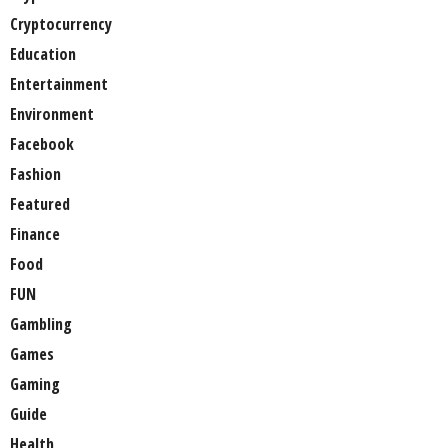
Cryptocurrency
Education
Entertainment
Environment
Facebook
Fashion
Featured
Finance
Food
FUN
Gambling
Games
Gaming
Guide
Health