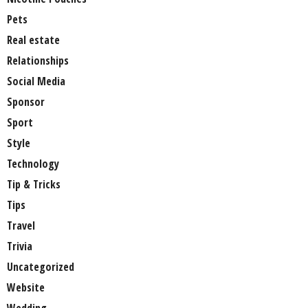
Pets
Real estate
Relationships
Social Media
Sponsor
Sport
Style
Technology
Tip & Tricks
Tips
Travel
Trivia
Uncategorized
Website