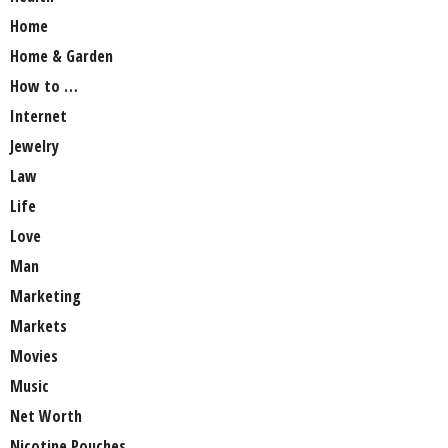
Home
Home & Garden
How to …
Internet
Jewelry
Law
Life
Love
Man
Marketing
Markets
Movies
Music
Net Worth
Nicotine Pouches