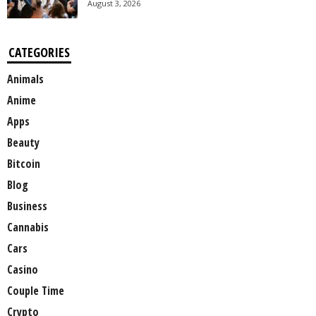
August 3, 2026
CATEGORIES
Animals
Anime
Apps
Beauty
Bitcoin
Blog
Business
Cannabis
Cars
Casino
Couple Time
Crypto