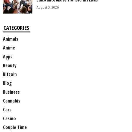
August 3, 2026
CATEGORIES
Animals
Anime
Apps
Beauty
Bitcoin
Blog
Business
Cannabis
Cars
Casino
Couple Time