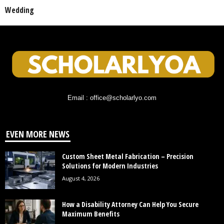
Wedding
Email : office@scholarlyo.com
EVEN MORE NEWS
Custom Sheet Metal Fabrication – Precision
Solutions for Modern Industries
August 4, 2026
How a Disability Attorney Can Help You Secure
Maximum Benefits