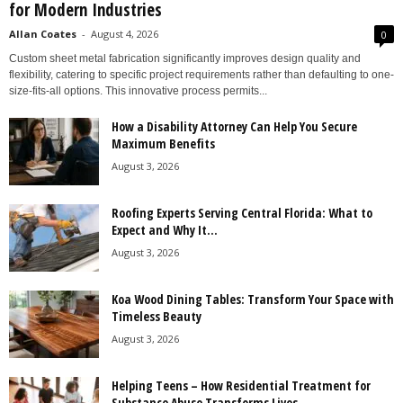
for Modern Industries
Allan Coates
-
August 4, 2026
0
Custom sheet metal fabrication significantly improves design quality and
flexibility, catering to specific project requirements rather than defaulting to one-
size-fits-all options. This innovative process permits...
How a Disability Attorney Can Help You Secure
Maximum Benefits
August 3, 2026
Roofing Experts Serving Central Florida: What to
Expect and Why It...
August 3, 2026
Koa Wood Dining Tables: Transform Your Space with
Timeless Beauty
August 3, 2026
Helping Teens – How Residential Treatment for
Substance Abuse Transforms Lives