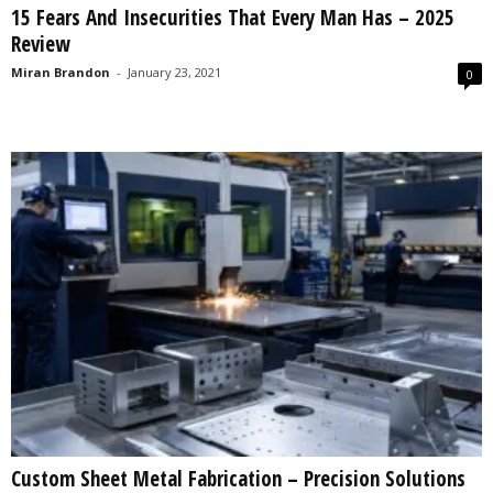
15 Fears And Insecurities That Every Man Has – 2025
s
Review
2
0
Miran Brandon
-
January 23, 2021
0
2
5
Custom Sheet Metal Fabrication – Precision Solutions