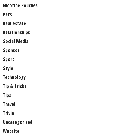
Nicotine Pouches
Pets
Real estate
Relationships
Social Media
Sponsor
Sport
Style
Technology
Tip & Tricks
Tips
Travel
Trivia
Uncategorized
Website