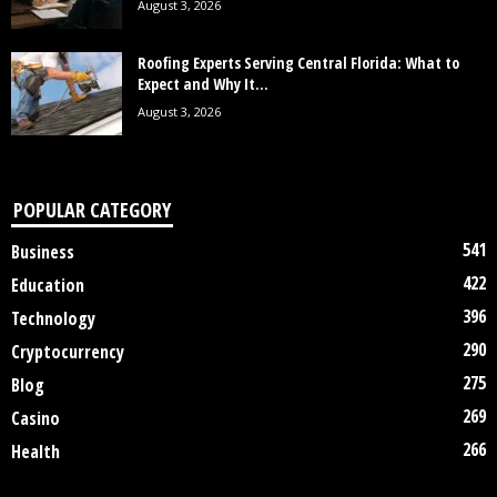
August 3, 2026
Roofing Experts Serving Central Florida: What to
Expect and Why It...
August 3, 2026
POPULAR CATEGORY
541
Business
422
Education
396
Technology
290
Cryptocurrency
275
Blog
269
Casino
266
Health