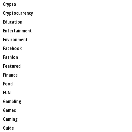
Crypto
Cryptocurrency
Education
Entertainment
Environment
Facebook
Fashion
Featured
Finance
Food
FUN
Gambling
Games
Gaming
Guide