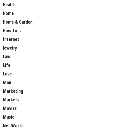
Health
Home
Home & Garden
How to …
Internet
Jewelry
Law
Life
Love
Man
Marketing
Markets
Movies
Music
Net Worth