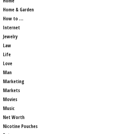
Home
Home & Garden
How to …
Internet
Jewelry
Law
Life
Love
Man
Marketing
Markets
Movies
Music
Net Worth
Nicotine Pouches