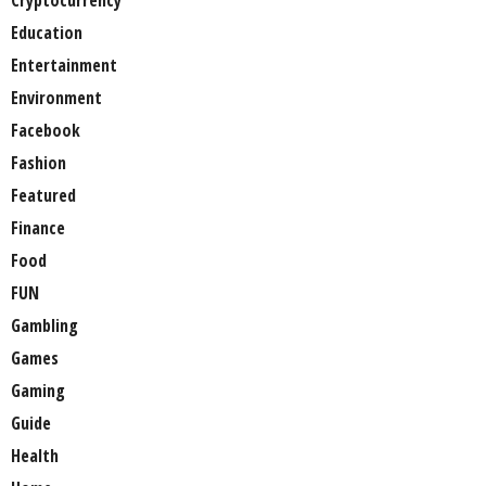
Cryptocurrency
Education
Entertainment
Environment
Facebook
Fashion
Featured
Finance
Food
FUN
Gambling
Games
Gaming
Guide
Health