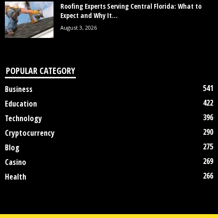
Roofing Experts Serving Central Florida: What to
Expect and Why It...
August 3, 2026
POPULAR CATEGORY
541
Business
422
Education
396
Technology
290
Cryptocurrency
275
Blog
269
Casino
266
Health