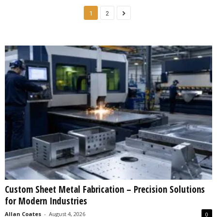
1
2
Custom Sheet Metal Fabrication – Precision Solutions
for Modern Industries
Allan Coates
-
August 4, 2026
0