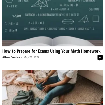
How to Prepare for Exams Using Your Math Homework
Allan Coates
-
May 26, 2022
0