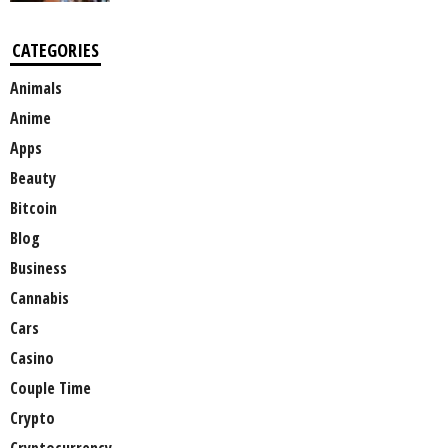
CATEGORIES
Animals
Anime
Apps
Beauty
Bitcoin
Blog
Business
Cannabis
Cars
Casino
Couple Time
Crypto