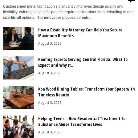
Custom sheet metal fabrication significantly improves design quality and
flexibility, catering to specific project requirements rather than defaulting to one-
size-fits-all options. This innovative process permits...
How a Disability Attorney Can Help You Secure
Maximum Benefits
August 3, 2026
Roofing Experts Serving Central Florida: What to
Expect and Why It...
August 3, 2026
Koa Wood Dining Tables: Transform Your Space with
Timeless Beauty
August 3, 2026
Helping Teens – How Residential Treatment for
Substance Abuse Transforms Lives
August 3, 2026