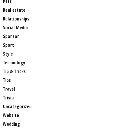
Pets
Real estate
Relationships
Social Media
Sponsor
Sport
Style
Technology
Tip & Tricks
Tips
Travel
Trivia
Uncategorized
Website
Wedding