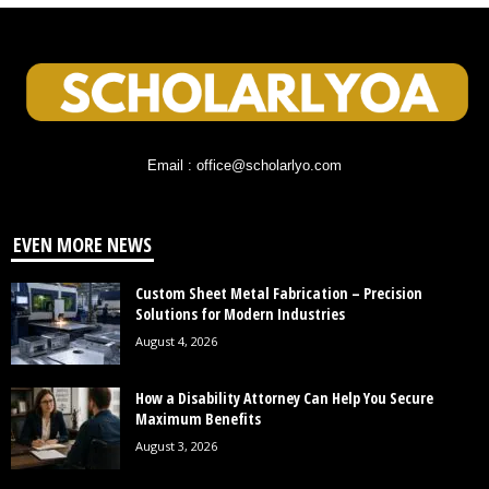
Email : office@scholarlyo.com
EVEN MORE NEWS
Custom Sheet Metal Fabrication – Precision
Solutions for Modern Industries
August 4, 2026
How a Disability Attorney Can Help You Secure
Maximum Benefits
August 3, 2026