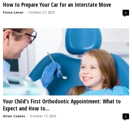
How to Prepare Your Car for an Interstate Move
s
2
Fiona Lenar
-
October 27, 2023
0
0
2
5
Your Child’s First Orthodontic Appointment: What to
Expect and How to...
Allan Coates
-
October 17, 2023
0