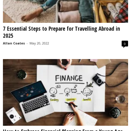
7 Essential Steps to Prepare for Travelling Abroad in
2025
Allan Coates
-
May 20, 2022
0