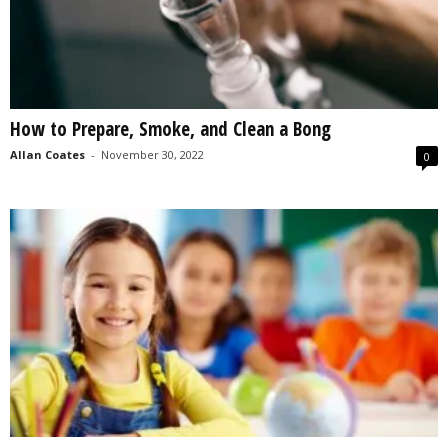
How to Prepare, Smoke, and Clean a Bong
Allan Coates
-
November 30, 2022
0