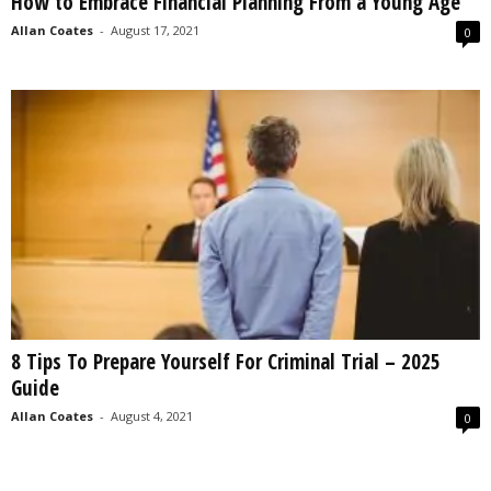
How to Embrace Financial Planning From a Young Age
Allan Coates
-
August 17, 2021
0
8 Tips To Prepare Yourself For Criminal Trial – 2025
Guide
Allan Coates
-
August 4, 2021
0