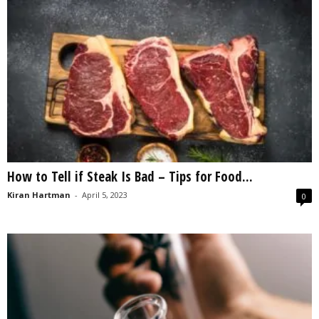
How to Tell if Steak Is Bad – Tips for Food...
Kiran Hartman
-
April 5, 2023
0