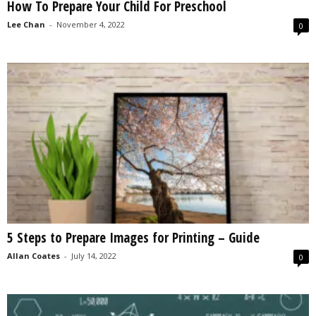
How To Prepare Your Child For Preschool
Lee Chan
-
November 4, 2022
0
5 Steps to Prepare Images for Printing – Guide
Allan Coates
-
July 14, 2022
0