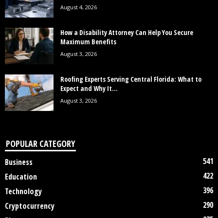
August 4, 2026
How a Disability Attorney Can Help You Secure
Maximum Benefits
August 3, 2026
Roofing Experts Serving Central Florida: What to
Expect and Why It...
August 3, 2026
POPULAR CATEGORY
541
Business
422
Education
396
Technology
290
Cryptocurrency