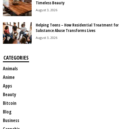
Timeless Beauty
August 3, 2026
Helping Teens – How Residential Treatment for
Substance Abuse Transforms Lives
August 3, 2026
CATEGORIES
Animals
Anime
Apps
Beauty
Bitcoin
Blog
Business
Cannabis