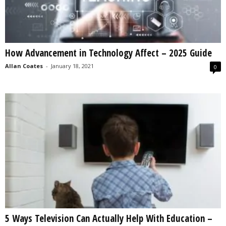
How Advancement in Technology Affect – 2025 Guide
Allan Coates
-
January 18, 2021
0
5 Ways Television Can Actually Help With Education –