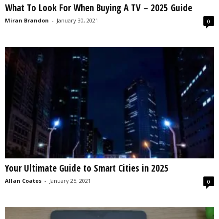
What To Look For When Buying A TV – 2025 Guide
s
2
Miran Brandon
-
January 30, 2021
0
0
2
5
Your Ultimate Guide to Smart Cities in 2025
Allan Coates
-
January 25, 2021
0