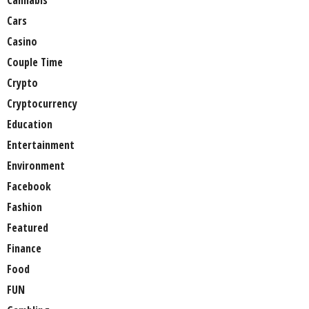
Cars
Casino
Couple Time
Crypto
Cryptocurrency
Education
Entertainment
Environment
Facebook
Fashion
Featured
Finance
Food
FUN