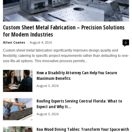
Custom Sheet Metal Fabrication – Precision Solutions
for Modern Industries
Allan Coates
-
August 4, 2026
0
Custom sheet metal fabrication significantly improves design quality and
flexibility, catering to specific project requirements rather than defaulting to one-
size-fits-all options. This innovative process permits...
How a Disability Attorney Can Help You Secure
Maximum Benefits
August 3, 2026
Roofing Experts Serving Central Florida: What to
Expect and Why It...
August 3, 2026
Koa Wood Dining Tables: Transform Your Space with