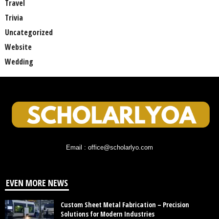
Travel
Trivia
Uncategorized
Website
Wedding
Email : office@scholarlyo.com
EVEN MORE NEWS
Custom Sheet Metal Fabrication – Precision
Solutions for Modern Industries