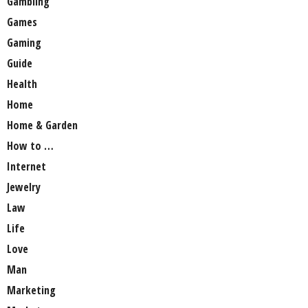
Gambling
Games
Gaming
Guide
Health
Home
Home & Garden
How to …
Internet
Jewelry
Law
Life
Love
Man
Marketing