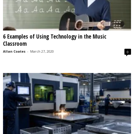
6 Examples of Using Technology in the Music
Classroom
Allan Coates
-
March 27, 2020
0