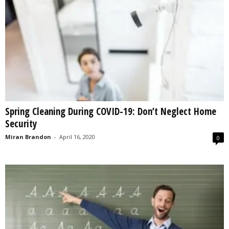
Spring Cleaning During COVID-19: Don’t Neglect Home
Security
Miran Brandon
-
April 16, 2020
0