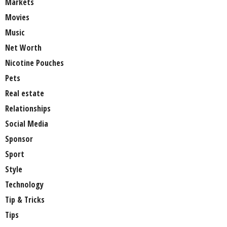
Markets
Movies
Music
Net Worth
Nicotine Pouches
Pets
Real estate
Relationships
Social Media
Sponsor
Sport
Style
Technology
Tip & Tricks
Tips