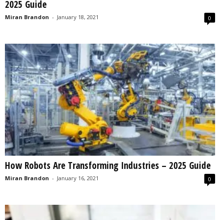
2025 Guide
Miran Brandon
-
January 18, 2021
0
How Robots Are Transforming Industries – 2025 Guide
Miran Brandon
-
January 16, 2021
0