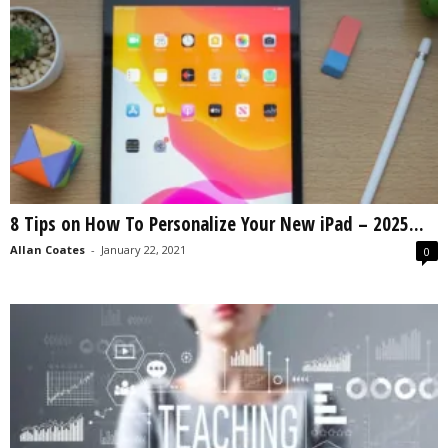
8 Tips on How To Personalize Your New iPad – 2025...
Allan Coates
-
January 22, 2021
0