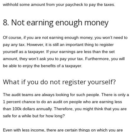
withhold some amount from your paycheck to pay the taxes.
8. Not earning enough money
Of course, if you are not earning enough money, you won’t need to
pay any tax. However, it is still an important thing to register
yourself as a taxpayer. If your earnings are less than the set
amount, they won’t ask you to pay your tax. Furthermore, you will
be able to enjoy the benefits of a taxpayer.
What if you do not register yourself?
The audit teams are always looking for such people. There is only a
1 percent chance to do an audit on people who are earning less
than 100k dollars annually. Therefore, you might think that you are
safe for a while but for how long?
Even with less income, there are certain things on which you are