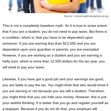
Source: centarzaafirmacijuirazvoj.org
This is not a completely baseless myth. So it is true to some extent
that if you are a student, you do not need to pay taxes. But there is
a condition, which is, that you have to be dependent upon
someone. If you are earning less than $12,550 and you are
dependent upon your guardian or parents, you are exempted.
However, if you are working as a student and you are earning a
hefty sum, which is more than 12,550 dollars for the tax year, you
will need to pay your taxes.
Likewise, if you have got a good job and your earnings are good,
you are liable to pay the tax. You might think that who would know if
you are earning or not because you are still a student. Therefore,
you might think that you can hide your money. However, this is just
your wishful thinking. It is better that you go and register yourself as
a taxpayer. Because if you do not do that, your employer will