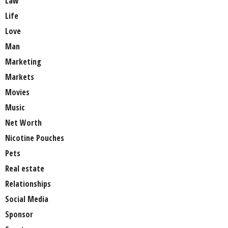
Law
Life
Love
Man
Marketing
Markets
Movies
Music
Net Worth
Nicotine Pouches
Pets
Real estate
Relationships
Social Media
Sponsor