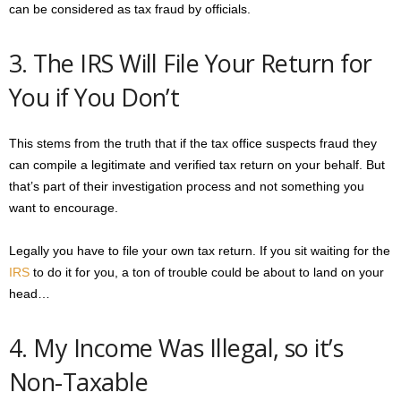
can be considered as tax fraud by officials.
3. The IRS Will File Your Return for
You if You Don’t
This stems from the truth that if the tax office suspects fraud they
can compile a legitimate and verified tax return on your behalf. But
that’s part of their investigation process and not something you
want to encourage.
Legally you have to file your own tax return. If you sit waiting for the
IRS
to do it for you, a ton of trouble could be about to land on your
head…
4. My Income Was Illegal, so it’s
Non-Taxable