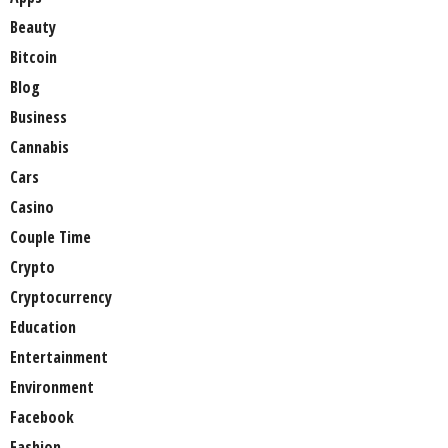
Beauty
Bitcoin
Blog
Business
Cannabis
Cars
Casino
Couple Time
Crypto
Cryptocurrency
Education
Entertainment
Environment
Facebook
Fashion