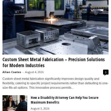
Custom Sheet Metal Fabrication – Precision Solutions
for Modern Industries
Allan Coates
-
August 4, 2026
0
Custom sheet metal fabrication significantly improves design quality and
flexibility, catering to specific project requirements rather than defaulting to one-
size-fits-all options. This innovative process permits...
How a Disability Attorney Can Help You Secure
Maximum Benefits
August 3, 2026