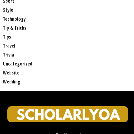
Sport
Style
Technology
Tip & Tricks
Tips
Travel
Trivia
Uncategorized
Website
Wedding