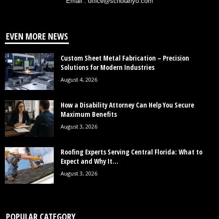
Email : office@scholarlyo.com
EVEN MORE NEWS
Custom Sheet Metal Fabrication – Precision
Solutions for Modern Industries
August 4, 2026
How a Disability Attorney Can Help You Secure
Maximum Benefits
August 3, 2026
Roofing Experts Serving Central Florida: What to
Expect and Why It...
August 3, 2026
POPULAR CATEGORY