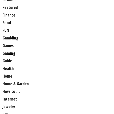
Featured
Finance
Food
FUN
Gambling
Games
Gaming
Guide
Health
Home
Home & Garden
How to …
Internet
Jewelry