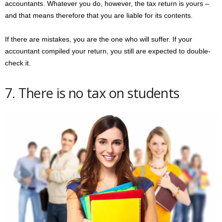
accountants. Whatever you do, however, the tax return is yours –
and that means therefore that you are liable for its contents.
If there are mistakes, you are the one who will suffer. If your
accountant compiled your return, you still are expected to double-
check it.
7. There is no tax on students