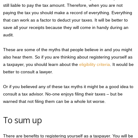
still liable to pay the tax amount. Therefore, when you are not
paying the tax you should make a record of everything. Everything
that can work as a factor to deduct your taxes. It will be better to
save all your receipts because they will come in handy during an
audit.
These are some of the myths that people believe in and you might
also hear them. So if you are thinking about registering yourself as
a taxpayer, you should learn about the
eligibility criteria
. It would be
better to consult a lawyer.
Or if you believed any of these tax myths it might be a good idea to
consult a tax advisor. No-one enjoys filing their taxes – but be
warned that not filing them can be a whole lot worse.
To sum up
There are benefits to registering yourself as a taxpayer. You will be