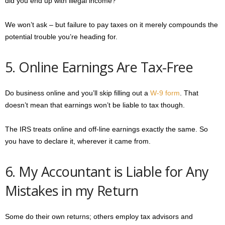
did you end up with illegal income?
We won’t ask – but failure to pay taxes on it merely compounds the
potential trouble you’re heading for.
5. Online Earnings Are Tax-Free
Do business online and you’ll skip filling out a
W-9 form
. That
doesn’t mean that earnings won’t be liable to tax though.
The IRS treats online and off-line earnings exactly the same. So
you have to declare it, wherever it came from.
6. My Accountant is Liable for Any
Mistakes in my Return
Some do their own returns; others employ tax advisors and