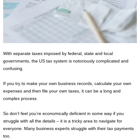
s
2
0
2
5
With separate taxes imposed by federal, state and local
governments, the US tax system is notoriously complicated and
confusing.
If you try to make your own business records, calculate your own
expenses and then file your own taxes, it can be a long and
complex process.
So don’t feel you’re economically deficient in some way if you
struggle with all the details – it is a tricky area to navigate for
everyone. Many business experts struggle with their tax payments
too.