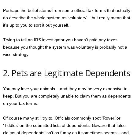
Perhaps the belief stems from some official tax forms that actually
do describe the whole system as ‘voluntary’ – but really mean that
it’s up to you to sort it out yourself.
Trying to tell an IRS investigator you haven’t paid any taxes
because you thought the system was voluntary is probably not a
wise strategy.
2. Pets are Legitimate Dependents
You may love your animals – and they may be very expensive to
keep. But you are completely unable to claim them as dependents
on your tax forms.
Of course many still try to. Officials commonly spot ‘Rover’ or
‘Tiddles’ on the submitted lists of dependents. Beware that false
claims of dependents isn’t as funny as it sometimes seems – and