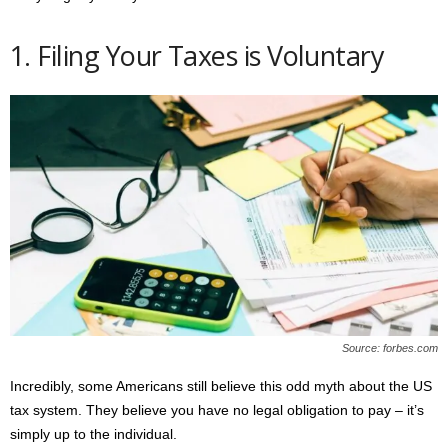
1. Filing Your Taxes is Voluntary
Source: forbes.com
Incredibly, some Americans still believe this odd myth about the US
tax system. They believe you have no legal obligation to pay – it’s
simply up to the individual.