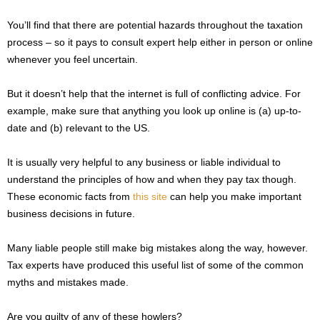
You’ll find that there are potential hazards throughout the taxation
process – so it pays to consult expert help either in person or online
whenever you feel uncertain.
But it doesn’t help that the internet is full of conflicting advice. For
example, make sure that anything you look up online is (a) up-to-
date and (b) relevant to the US.
It is usually very helpful to any business or liable individual to
understand the principles of how and when they pay tax though.
These economic facts from
this site
can help you make important
business decisions in future.
Many liable people still make big mistakes along the way, however.
Tax experts have produced this useful list of some of the common
myths and mistakes made.
Are you guilty of any of these howlers?