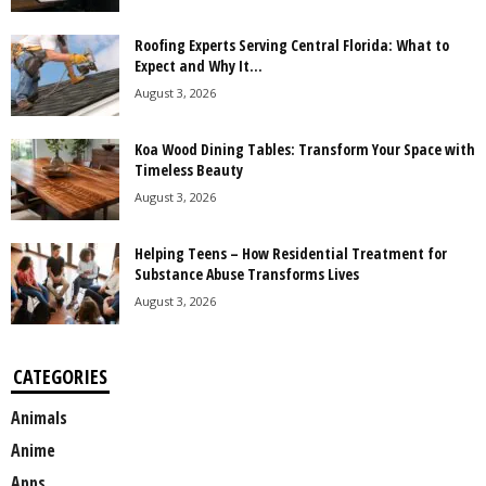
Roofing Experts Serving Central Florida: What to
Expect and Why It...
August 3, 2026
Koa Wood Dining Tables: Transform Your Space with
Timeless Beauty
August 3, 2026
Helping Teens – How Residential Treatment for
Substance Abuse Transforms Lives
August 3, 2026
CATEGORIES
Animals
Anime
Apps