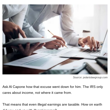
Source: polarislawgroup.com
Ask Al Capone how that excuse went down for him. The IRS only
cares about income, not where it came from.
That means that even illegal earnings are taxable. How on earth