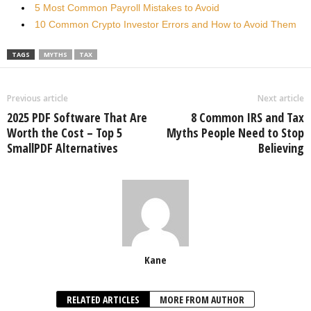
5 Most Common Payroll Mistakes to Avoid
10 Common Crypto Investor Errors and How to Avoid Them
TAGS
MYTHS
TAX
Previous article
Next article
2025 PDF Software That Are
8 Common IRS and Tax
Worth the Cost – Top 5
Myths People Need to Stop
SmallPDF Alternatives
Believing
Kane
RELATED ARTICLES
MORE FROM AUTHOR