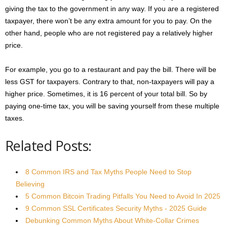
giving the tax to the government in any way. If you are a registered
taxpayer, there won’t be any extra amount for you to pay. On the
other hand, people who are not registered pay a relatively higher
price.
For example, you go to a restaurant and pay the bill. There will be
less GST for taxpayers. Contrary to that, non-taxpayers will pay a
higher price. Sometimes, it is 16 percent of your total bill. So by
paying one-time tax, you will be saving yourself from these multiple
taxes.
Related Posts:
8 Common IRS and Tax Myths People Need to Stop
Believing
5 Common Bitcoin Trading Pitfalls You Need to Avoid In 2025
9 Common SSL Certificates Security Myths - 2025 Guide
Debunking Common Myths About White-Collar Crimes