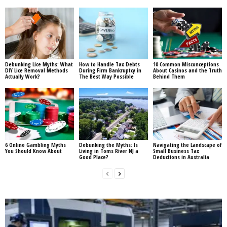
Debunking Lice Myths: What
How to Handle Tax Debts
10 Common Misconceptions
DIY Lice Removal Methods
During Firm Bankruptcy in
About Casinos and the Truth
Actually Work?
The Best Way Possible
Behind Them
6 Online Gambling Myths
Debunking the Myths: Is
Navigating the Landscape of
You Should Know About
Living in Toms River NJ a
Small Business Tax
Good Place?
Deductions in Australia