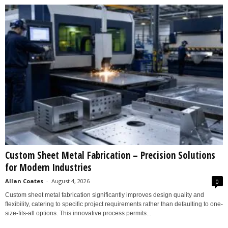
Custom Sheet Metal Fabrication – Precision Solutions
for Modern Industries
Allan Coates
-
August 4, 2026
0
Custom sheet metal fabrication significantly improves design quality and
flexibility, catering to specific project requirements rather than defaulting to one-
size-fits-all options. This innovative process permits...