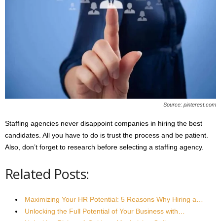
Source: pinterest.com
Staffing agencies never disappoint companies in hiring the best
candidates. All you have to do is trust the process and be patient.
Also, don’t forget to research before selecting a staffing agency.
Related Posts:
Maximizing Your HR Potential: 5 Reasons Why Hiring a…
Unlocking the Full Potential of Your Business with…