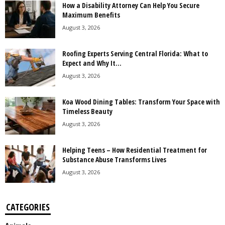
How a Disability Attorney Can Help You Secure
Maximum Benefits
August 3, 2026
Roofing Experts Serving Central Florida: What to
Expect and Why It...
August 3, 2026
Koa Wood Dining Tables: Transform Your Space with
Timeless Beauty
August 3, 2026
Helping Teens – How Residential Treatment for
Substance Abuse Transforms Lives
August 3, 2026
CATEGORIES