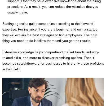
support is that they have extensive knowledge about the hiring
procedure. As a result, you can reduce the mistakes that you
usually make.
Staffing agencies guide companies according to their level of
expertise. For instance, if you are a beginner and own a startup,
they will explain the best strategies to find employees. The only
thing you need to do is follow them until you get the results.
Extensive knowledge helps comprehend market trends, industry-
related skills, and more to discover promising options. Then it
becomes straightforward for businesses to hire only those proficient
in their field.