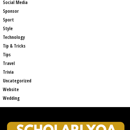
Social Media
Sponsor
Sport
Style
Technology
Tip & Tricks
Tips
Travel
Trivia
Uncategorized
Website
Wedding