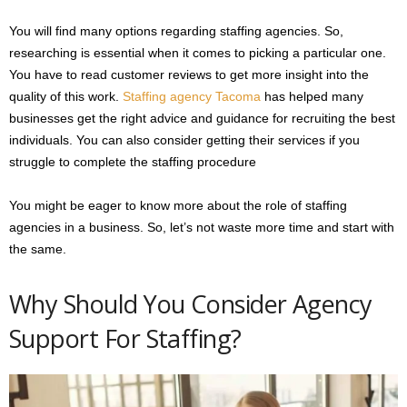
You will find many options regarding staffing agencies. So,
researching is essential when it comes to picking a particular one.
You have to read customer reviews to get more insight into the
quality of this work.
Staffing agency Tacoma
has helped many
businesses get the right advice and guidance for recruiting the best
individuals. You can also consider getting their services if you
struggle to complete the staffing procedure
You might be eager to know more about the role of staffing
agencies in a business. So, let’s not waste more time and start with
the same.
Why Should You Consider Agency
Support For Staffing?