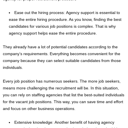
Ease out the hiring process: Agency support is essential to
ease the entire hiring procedure. As you know, finding the best
candidates for various job positions is complex. That is why
agency support helps ease the entire procedure.
They already have a lot of potential candidates according to the
company’s requirements. Everything becomes convenient for the
company because they can select suitable candidates from those
individuals.
Every job position has numerous seekers. The more job seekers,
means more challenging the recruitment will be. In this situation,
you can rely on staffing agencies that list the best-suited individuals
for the vacant job positions. This way, you can save time and effort
and focus on other business operations.
Extensive knowledge: Another benefit of having agency