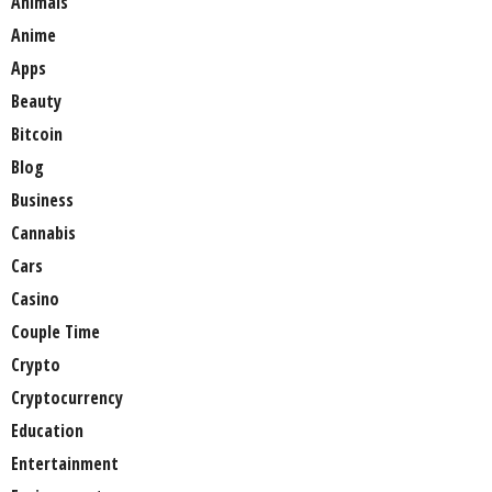
Animals
Anime
Apps
Beauty
Bitcoin
Blog
Business
Cannabis
Cars
Casino
Couple Time
Crypto
Cryptocurrency
Education
Entertainment