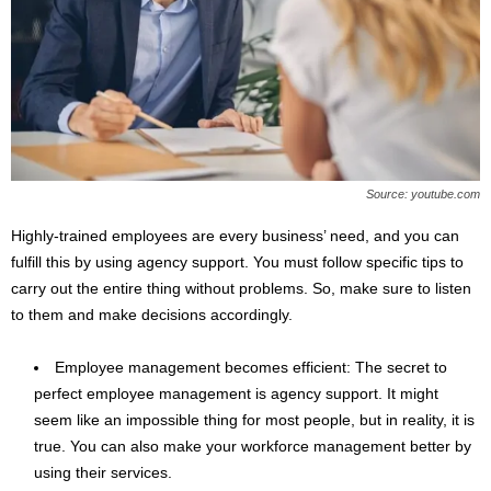
Source: youtube.com
Highly-trained employees are every business’ need, and you can
fulfill this by using agency support. You must follow specific tips to
carry out the entire thing without problems. So, make sure to listen
to them and make decisions accordingly.
Employee management becomes efficient: The secret to
perfect employee management is agency support. It might
seem like an impossible thing for most people, but in reality, it is
true. You can also make your workforce management better by
using their services.