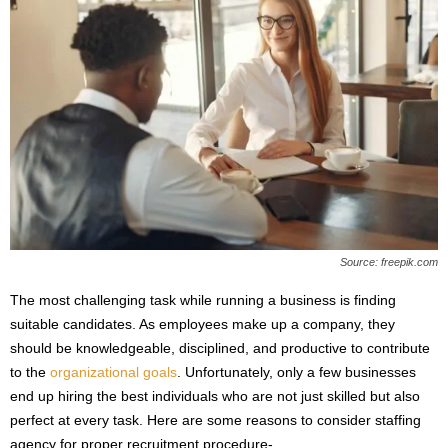
Source: freepik.com
The most challenging task while running a business is finding
suitable candidates. As employees make up a company, they
should be knowledgeable, disciplined, and productive to contribute
to the
organizational goals
. Unfortunately, only a few businesses
end up hiring the best individuals who are not just skilled but also
perfect at every task. Here are some reasons to consider staffing
agency for proper recruitment procedure-