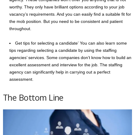
worthy. They only have brilliant options according to your job
vacancy’s requirements. And you can easily find a suitable fit for
the mob position. But you need to be consistent and patient
throughout.
Get tips for selecting a candidate’ You can also learn some
tips regarding selecting a candidate by using the staffing
agencies’ services. Some companies don’t know how to build an
excellent assessment and interview for the job. The staffing
agency can significantly help in carrying out a perfect
assessment.
The Bottom Line