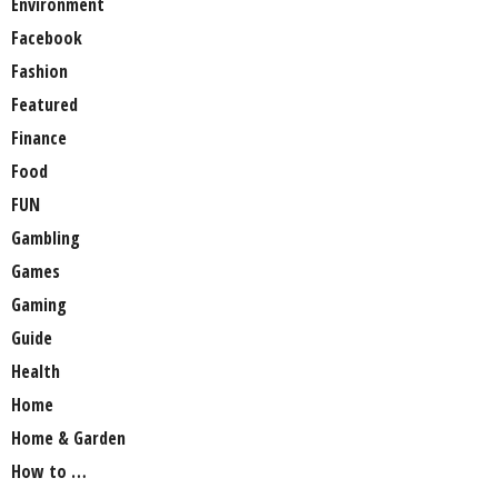
Environment
Facebook
Fashion
Featured
Finance
Food
FUN
Gambling
Games
Gaming
Guide
Health
Home
Home & Garden
How to …