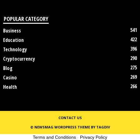
POPULAR CATEGORY
541
Business
422
Education
396
Technology
290
Cryptocurrency
275
Blog
269
Casino
266
Health
CONTACT US
© NEWSMAG WORDPRESS THEME BY TAGDIV
Terms and Conditions
-
Privacy Policy