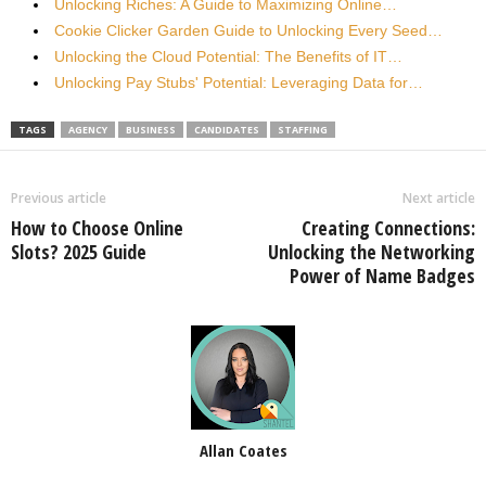
Unlocking Riches: A Guide to Maximizing Online…
Cookie Clicker Garden Guide to Unlocking Every Seed…
Unlocking the Cloud Potential: The Benefits of IT…
Unlocking Pay Stubs' Potential: Leveraging Data for…
TAGS
AGENCY
BUSINESS
CANDIDATES
STAFFING
Previous article
Next article
How to Choose Online
Creating Connections:
Slots? 2025 Guide
Unlocking the Networking
Power of Name Badges
Allan Coates