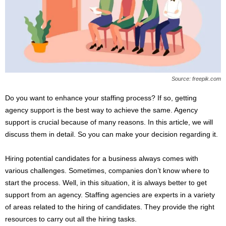
s
2
0
2
5
Source: freepik.com
Do you want to enhance your staffing process? If so, getting
agency support is the best way to achieve the same. Agency
support is crucial because of many reasons. In this article, we will
discuss them in detail. So you can make your decision regarding it.
Hiring potential candidates for a business always comes with
various challenges. Sometimes, companies don’t know where to
start the process. Well, in this situation, it is always better to get
support from an agency. Staffing agencies are experts in a variety
of areas related to the hiring of candidates. They provide the right
resources to carry out all the hiring tasks.