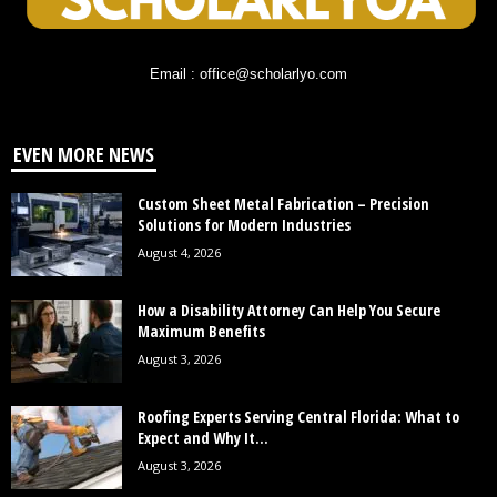
Email : office@scholarlyo.com
EVEN MORE NEWS
Custom Sheet Metal Fabrication – Precision
Solutions for Modern Industries
August 4, 2026
How a Disability Attorney Can Help You Secure
Maximum Benefits
August 3, 2026
Roofing Experts Serving Central Florida: What to
Expect and Why It...
August 3, 2026