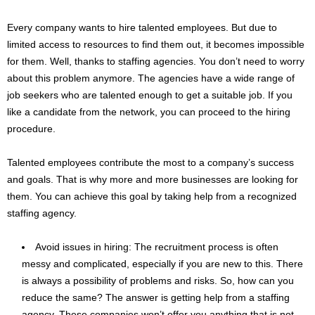
Every company wants to hire talented employees. But due to
limited access to resources to find them out, it becomes impossible
for them. Well, thanks to staffing agencies. You don’t need to worry
about this problem anymore. The agencies have a wide range of
job seekers who are talented enough to get a suitable job. If you
like a candidate from the network, you can proceed to the hiring
procedure.
Talented employees contribute the most to a company’s success
and goals. That is why more and more businesses are looking for
them. You can achieve this goal by taking help from a recognized
staffing agency.
Avoid issues in hiring: The recruitment process is often
messy and complicated, especially if you are new to this. There
is always a possibility of problems and risks. So, how can you
reduce the same? The answer is getting help from a staffing
agency. These companies won’t offer you anything that is not