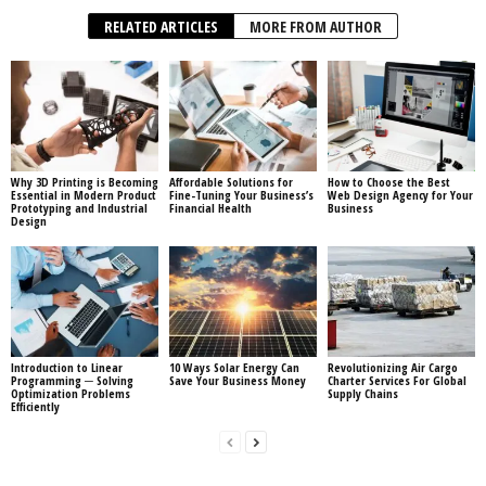
RELATED ARTICLES
MORE FROM AUTHOR
Why 3D Printing is Becoming
Affordable Solutions for
How to Choose the Best
Essential in Modern Product
Fine-Tuning Your Business’s
Web Design Agency for Your
Prototyping and Industrial
Financial Health
Business
Design
Introduction to Linear
10 Ways Solar Energy Can
Revolutionizing Air Cargo
Programming ─ Solving
Save Your Business Money
Charter Services For Global
Optimization Problems
Supply Chains
Efficiently