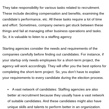
They take responsibility for various tasks related to recruitment.
These include deciding compensation and benefits, examining the
candidate’s performance, etc. All these tasks require a lot of time
and effort. Sometimes, company owners get stuck between these
things and fail at managing other business operations and tasks.
So, it is valuable to listen to a staffing agency.
Starting agencies consider the needs and requirements of the
companies carefully before finding out candidates. For instance, if
your startup only needs employees for a short-term project, the
agency will work accordingly. They will offer you the best options for
completing the short-term project. So, you don’t have to explain
your requirements to every candidate during the election process.
A vast network of candidates: Staffing agencies are also
better at recruitment because they usually have a vast network
of suitable candidates. And these candidates might also have
unique skills and talents to perform better in an organization.