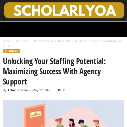
S
c
h
Home
Business
Unlocking Your Staffing Potential: Maximizing Success With Agency
o
Support
l
BUSINESS
a
Unlocking Your Staffing Potential:
r
l
Maximizing Success With Agency
y
O
Support
p
e
By
Allan Coates
-
May 22, 2023
0
n
A
c
c
e
s