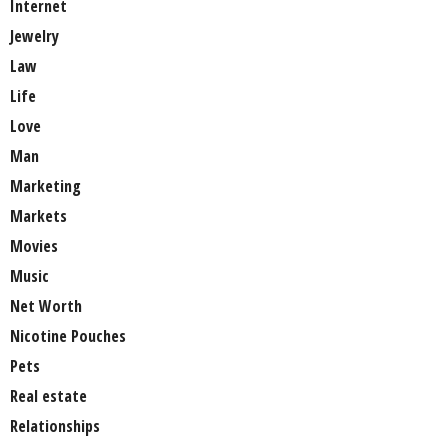
Internet
Jewelry
Law
Life
Love
Man
Marketing
Markets
Movies
Music
Net Worth
Nicotine Pouches
Pets
Real estate
Relationships