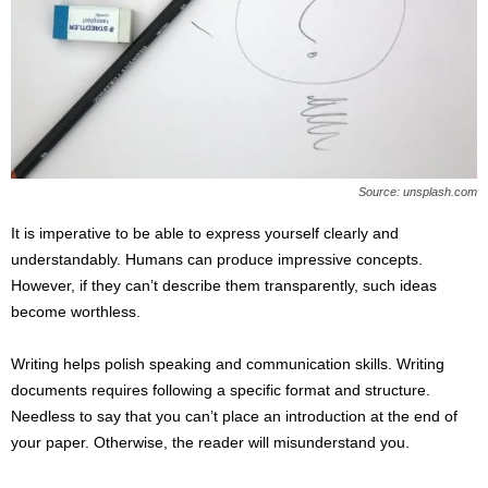
Source: unsplash.com
It is imperative to be able to express yourself clearly and
understandably. Humans can produce impressive concepts.
However, if they can’t describe them transparently, such ideas
become worthless.
Writing helps polish speaking and communication skills. Writing
documents requires following a specific format and structure.
Needless to say that you can’t place an introduction at the end of
your paper. Otherwise, the reader will misunderstand you.