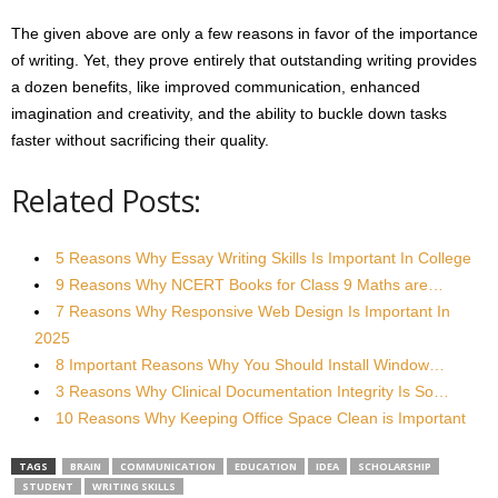
The given above are only a few reasons in favor of the importance
of writing. Yet, they prove entirely that outstanding writing provides
a dozen benefits, like improved communication, enhanced
imagination and creativity, and the ability to buckle down tasks
faster without sacrificing their quality.
Related Posts:
5 Reasons Why Essay Writing Skills Is Important In College
9 Reasons Why NCERT Books for Class 9 Maths are…
7 Reasons Why Responsive Web Design Is Important In
2025
8 Important Reasons Why You Should Install Window…
3 Reasons Why Clinical Documentation Integrity Is So…
10 Reasons Why Keeping Office Space Clean is Important
TAGS
BRAIN
COMMUNICATION
EDUCATION
IDEA
SCHOLARSHIP
STUDENT
WRITING SKILLS