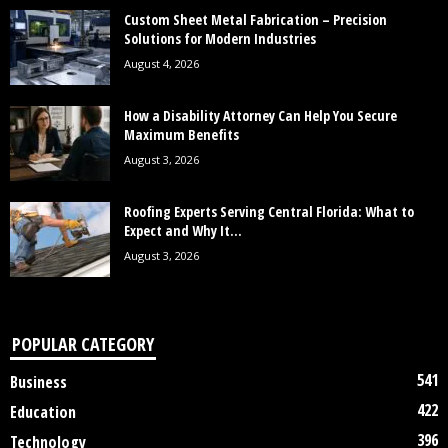
Custom Sheet Metal Fabrication – Precision
Solutions for Modern Industries
August 4, 2026
How a Disability Attorney Can Help You Secure
Maximum Benefits
August 3, 2026
Roofing Experts Serving Central Florida: What to
Expect and Why It...
August 3, 2026
POPULAR CATEGORY
541
Business
422
Education
396
Technology