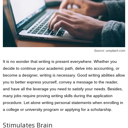
Source: unsplash.com
It is no wonder that writing is present everywhere. Whether you
decide to continue your academic path, delve into accounting, or
become a designer, writing is necessary. Good writing abilities allow
you to better express yourself, convey a message to the reader,
and have all the leverage you need to satisfy your needs. Besides,
many jobs require proving writing skills during the application
procedure. Let alone writing personal statements when enrolling in
a college or university program or applying for a scholarship.
Stimulates Brain