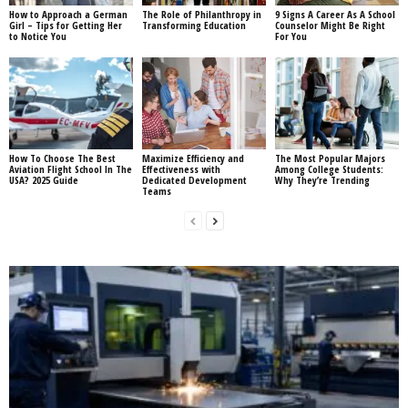
How to Approach a German
The Role of Philanthropy in
9 Signs A Career As A School
Girl – Tips for Getting Her
Transforming Education
Counselor Might Be Right
to Notice You
For You
How To Choose The Best
Maximize Efficiency and
The Most Popular Majors
Aviation Flight School In The
Effectiveness with
Among College Students:
USA? 2025 Guide
Dedicated Development
Why They’re Trending
Teams