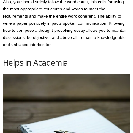
Also, you should strictly follow the word count; this calls for using
the most appropriate structures and words to meet the
requirements and make the entire work coherent. The ability to
write a paper positively impacts spoken communication. Knowing
how to compose a thought-provoking essay allows you to maintain
discussions, be objective, and above all, remain a knowledgeable
and unbiased interlocutor.
Helps in Academia