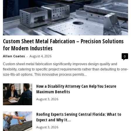
Custom Sheet Metal Fabrication – Precision Solutions
for Modern Industries
Allan Coates
-
August 4, 2026
0
Custom sheet metal fabrication significantly improves design quality and
flexibility, catering to specific project requirements rather than defaulting to one-
size-fits-all options. This innovative process permits...
How a Disability Attorney Can Help You Secure
Maximum Benefits
August 3, 2026
Roofing Experts Serving Central Florida: What to
Expect and Why It...
August 3, 2026