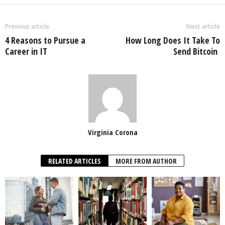
Previous article
Next article
4 Reasons to Pursue a
How Long Does It Take To
Career in IT
Send Bitcoin
Virginia Corona
RELATED ARTICLES
MORE FROM AUTHOR