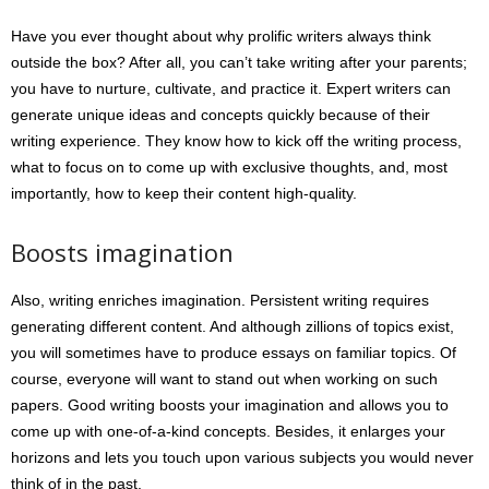
Have you ever thought about why prolific writers always think
outside the box? After all, you can’t take writing after your parents;
you have to nurture, cultivate, and practice it. Expert writers can
generate unique ideas and concepts quickly because of their
writing experience. They know how to kick off the writing process,
what to focus on to come up with exclusive thoughts, and, most
importantly, how to keep their content high-quality.
Boosts imagination
Also, writing enriches imagination. Persistent writing requires
generating different content. And although zillions of topics exist,
you will sometimes have to produce essays on familiar topics. Of
course, everyone will want to stand out when working on such
papers. Good writing boosts your imagination and allows you to
come up with one-of-a-kind concepts. Besides, it enlarges your
horizons and lets you touch upon various subjects you would never
think of in the past.