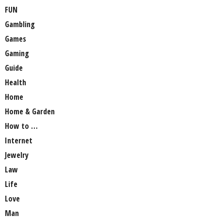
FUN
Gambling
Games
Gaming
Guide
Health
Home
Home & Garden
How to …
Internet
Jewelry
Law
Life
Love
Man