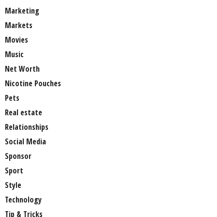
Marketing
Markets
Movies
Music
Net Worth
Nicotine Pouches
Pets
Real estate
Relationships
Social Media
Sponsor
Sport
Style
Technology
Tip & Tricks