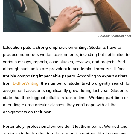
s
2
0
2
5
Source: unsplash.com
Education puts a strong emphasis on writing. Students have to
produce numerous written assignments, including but not limited to
various essays, reports, case studies, reviews, and projects. And
although such tasks are prevalent in academia, learners still face
trouble composing impeccable papers. According to expert writers
from
BidForWriting
, the number of students who urgently search for
assignment assistants significantly grew during last year. Students
state that their biggest pitfall is a lack of time. Working part-time or
attending extracurricular classes, they can’t cope with all the
assignments on their own.
Fortunately, professional writers don’t let them panic. Worried and
anxious students often turn to academic services, like the one you