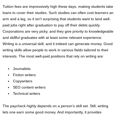
Tuition fees are impressively high these days, making students take
loans to cover their studies. Such studies can often cost learners an
arm and a leg, so it isn’t surprising that students want to land well-
paid jobs right after graduation to pay off their debts quickly.
Corporations are very picky, and they give priority to knowledgeable
and skillful graduates with at least some relevant experience.
Writing is a universal skill, and it indeed can generate money. Good
writing skills allow people to work in various fields tailored to their
interests. The most well-paid positions that rely on writing are:
Journalists
Fiction writers
Copywriters
SEO content writers
Technical writers
The paycheck highly depends on a person’s skill set. Still, writing
lets one earn some good money. And importantly, it provides