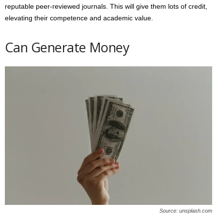
reputable peer-reviewed journals. This will give them lots of credit,
elevating their competence and academic value.
Can Generate Money
Source: unsplash.com