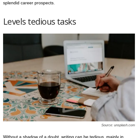
splendid career prospects.
Levels tedious tasks
Source: unsplash.com
Without a shadow of a doubt, writing can be tedious, mainly in