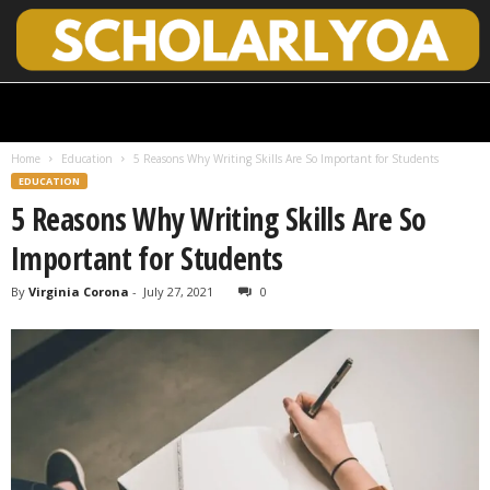
S
c
h
Home
Education
5 Reasons Why Writing Skills Are So Important for Students
o
EDUCATION
l
5 Reasons Why Writing Skills Are So
a
r
Important for Students
l
y
By
Virginia Corona
-
July 27, 2021
0
O
p
e
n
A
c
c
e
s