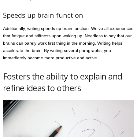
Speeds up brain function
Additionally, writing speeds up brain function. We’ve all experienced
that fatigue and stiffness upon waking up. Needless to say that our
brains can barely work first thing in the morning. Writing helps
accelerate the brain. By writing several paragraphs, you
immediately become more productive and active.
Fosters the ability to explain and
refine ideas to others