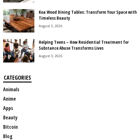
Koa Wood Dining Tables: Transform Your Space with
Timeless Beauty
August 3, 2026
Helping Teens – How Residential Treatment for
Substance Abuse Transforms Lives
August 3, 2026
CATEGORIES
Animals
Anime
Apps
Beauty
Bitcoin
Blog