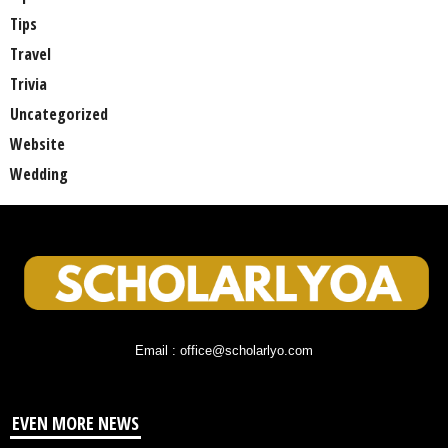
Tips
Travel
Trivia
Uncategorized
Website
Wedding
Email : office@scholarlyo.com
EVEN MORE NEWS