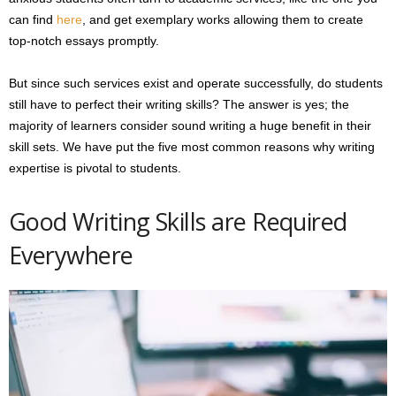
can find
here
, and get exemplary works allowing them to create
top-notch essays promptly.
But since such services exist and operate successfully, do students
still have to perfect their writing skills? The answer is yes; the
majority of learners consider sound writing a huge benefit in their
skill sets. We have put the five most common reasons why writing
expertise is pivotal to students.
Good Writing Skills are Required
Everywhere