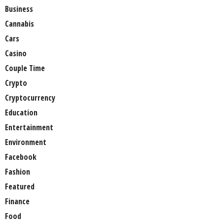
Business
Cannabis
Cars
Casino
Couple Time
Crypto
Cryptocurrency
Education
Entertainment
Environment
Facebook
Fashion
Featured
Finance
Food