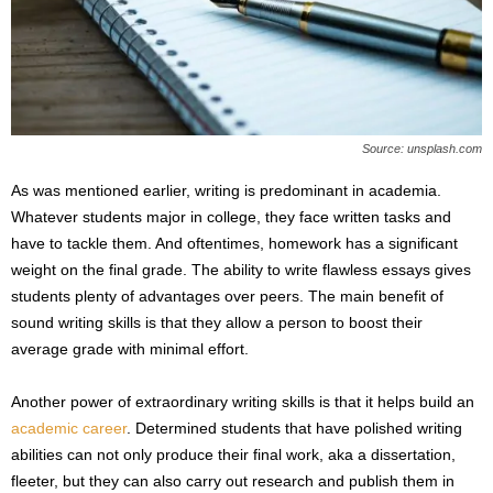
Source: unsplash.com
As was mentioned earlier, writing is predominant in academia.
Whatever students major in college, they face written tasks and
have to tackle them. And oftentimes, homework has a significant
weight on the final grade. The ability to write flawless essays gives
students plenty of advantages over peers. The main benefit of
sound writing skills is that they allow a person to boost their
average grade with minimal effort.
Another power of extraordinary writing skills is that it helps build an
academic career
. Determined students that have polished writing
abilities can not only produce their final work, aka a dissertation,
fleeter, but they can also carry out research and publish them in