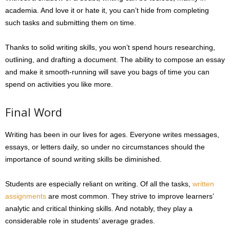
academia. And love it or hate it, you can’t hide from completing
such tasks and submitting them on time.
Thanks to solid writing skills, you won’t spend hours researching,
outlining, and drafting a document. The ability to compose an essay
and make it smooth-running will save you bags of time you can
spend on activities you like more.
Final Word
Writing has been in our lives for ages. Everyone writes messages,
essays, or letters daily, so under no circumstances should the
importance of sound writing skills be diminished.
Students are especially reliant on writing. Of all the tasks,
written
assignments
are most common. They strive to improve learners’
analytic and critical thinking skills. And notably, they play a
considerable role in students’ average grades.