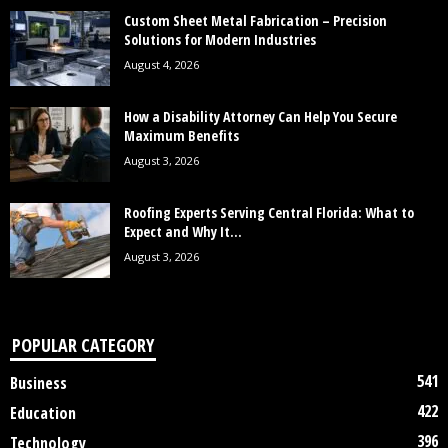
Custom Sheet Metal Fabrication – Precision
Solutions for Modern Industries
August 4, 2026
How a Disability Attorney Can Help You Secure
Maximum Benefits
August 3, 2026
Roofing Experts Serving Central Florida: What to
Expect and Why It...
August 3, 2026
POPULAR CATEGORY
541
Business
422
Education
396
Technology