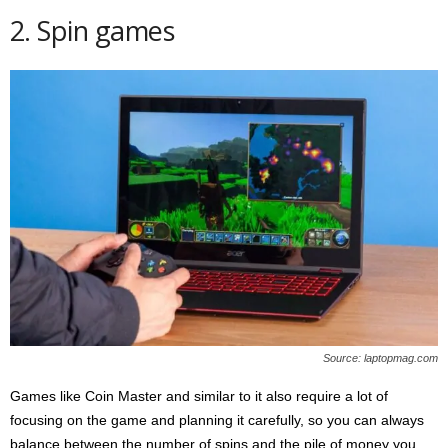
2. Spin games
Source: laptopmag.com
Games like Coin Master and similar to it also require a lot of
focusing on the game and planning it carefully, so you can always
balance between the number of spins and the pile of money you