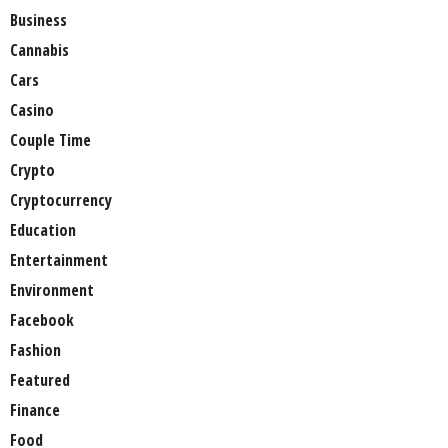
Business
Cannabis
Cars
Casino
Couple Time
Crypto
Cryptocurrency
Education
Entertainment
Environment
Facebook
Fashion
Featured
Finance
Food