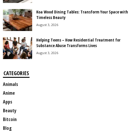
Koa Wood Dining Tables: Transform Your Space with
Timeless Beauty
August 3, 2026
Helping Teens – How Residential Treatment for
Substance Abuse Transforms Lives
August 3, 2026
CATEGORIES
Animals
Anime
Apps
Beauty
Bitcoin
Blog