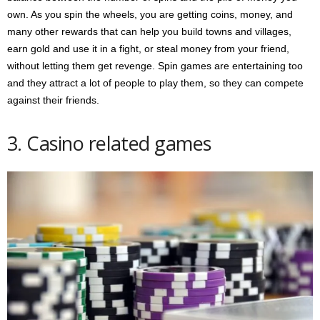
own. As you spin the wheels, you are getting coins, money, and
many other rewards that can help you build towns and villages,
earn gold and use it in a fight, or steal money from your friend,
without letting them get revenge. Spin games are entertaining too
and they attract a lot of people to play them, so they can compete
against their friends.
3. Casino related games