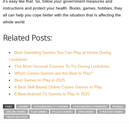
it’s easy like that. So, follow your government measures and
instructions and protect your health. Books, games, hobbies, they
all can help you cope better with the situation that Is affecting the
whole world.
Related Posts:
Best Gambling Games You Can Play at Home During
Lockdown
The Most Unusual Courses To Try During Lockdown
Which Casino Games are the Best to Play?
Best Games to Play in 2025
4 Best Skill-Based Online Casino Games to Play
8 Best Android TV Games to Play in 2025
TAGS
CASINO
COOKING MULTITASKING
CORONAVIRUS PANDEMIC
FRIENDS
ONLINE GAMES
PLAY GAMES
PUZZLE GAMES
SPIN GAMES
STRATEGY GAMES
TRIVIA QUIZZES