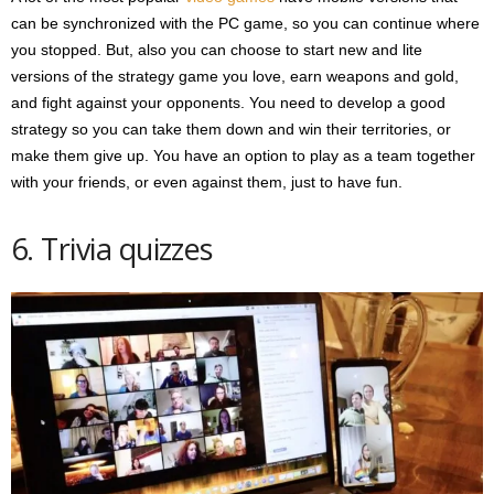
can be synchronized with the PC game, so you can continue where
you stopped. But, also you can choose to start new and lite
versions of the strategy game you love, earn weapons and gold,
and fight against your opponents. You need to develop a good
strategy so you can take them down and win their territories, or
make them give up. You have an option to play as a team together
with your friends, or even against them, just to have fun.
6. Trivia quizzes