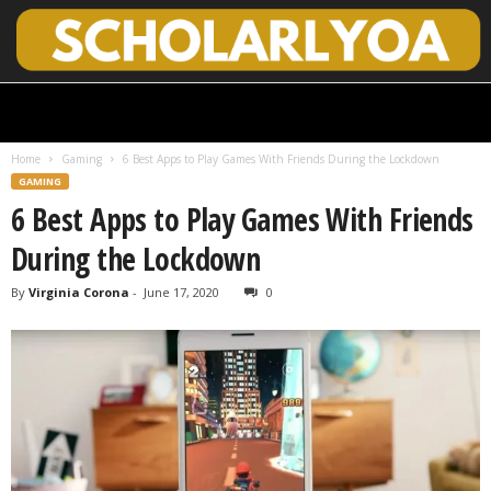
S
c
h
Home
Gaming
6 Best Apps to Play Games With Friends During the Lockdown
o
GAMING
l
6 Best Apps to Play Games With Friends
a
r
During the Lockdown
l
y
By
Virginia Corona
-
June 17, 2020
0
O
p
e
n
A
c
c
e
s