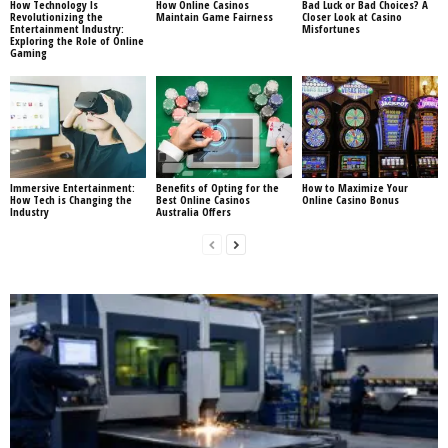
How Technology Is
How Online Casinos
Bad Luck or Bad Choices? A
Revolutionizing the
Maintain Game Fairness
Closer Look at Casino
Entertainment Industry:
Misfortunes
Exploring the Role of Online
Gaming
Immersive Entertainment:
Benefits of Opting for the
How to Maximize Your
How Tech is Changing the
Best Online Casinos
Online Casino Bonus
Industry
Australia Offers