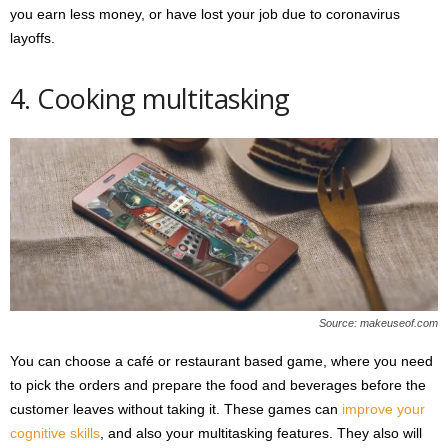
you earn less money, or have lost your job due to coronavirus
layoffs.
4. Cooking multitasking
Source: makeuseof.com
You can choose a café or restaurant based game, where you need
to pick the orders and prepare the food and beverages before the
customer leaves without taking it. These games can
improve your
cognitive skills
, and also your multitasking features. They also will