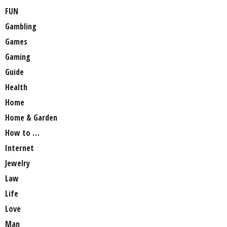
FUN
Gambling
Games
Gaming
Guide
Health
Home
Home & Garden
How to …
Internet
Jewelry
Law
Life
Love
Man