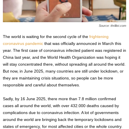
s
2
0
2
Source: thrillist.com
5
The world is waiting for the second cycle of the
frightening
coronavirus pandemic
that was officially announced in March this
year. The first case of coronavirus infected patient was registered in
China last year, and the World Health Organization was hoping it
will stay concentrated there, without spreading all around the world.
But now, in June 2025, many countries are still under lockdown, or
they are maintaining crisis situations, so people can be more
responsible and careful about themselves.
Sadly, by 16 June 2025, there more than 7.8 million confirmed
cases all around the world, with over 432.000 deaths caused by
complications due to coronavirus infection. A lot of governments
around the world are bringing back the temporary lockdowns and
states of emergency, for most affected cities or the whole country.