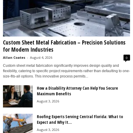
Custom Sheet Metal Fabrication – Precision Solutions
for Modern Industries
Allan Coates
-
August 4, 2026
0
Custom sheet metal fabrication significantly improves design quality and
flexibility, catering to specific project requirements rather than defaulting to one-
size-fits-all options. This innovative process permits...
How a Disability Attorney Can Help You Secure
Maximum Benefits
August 3, 2026
Roofing Experts Serving Central Florida: What to
Expect and Why It...
August 3, 2026