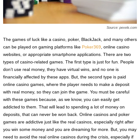
Source: pexels.com
The games of luck like a casino, poker, BlackJack, and many others
can be played on gaming platforms like
Poker369
, online casino
websites, or appropriate smartphone applications. There are two
types of casino-related games. The first type is just for fun. People
don’t use real money, they have virtual wins, and no one is
financially affected by these apps. But, the second type is paid
online casino games, where the player needs to make a deposit
with real money, so they can join the game. You must be careful
with these games because, as we know, you can easily get
addicted to them. That will lead to spending a lot of money on
deposits, that can never be won back. Online casinos and poker
games are addictive just like the real casinos, especially right after
you win some money and you are dreaming for more. But, you may
need to avoid the real online casinos during the crisis, especially if