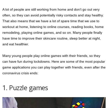
A lot of people are still working from home and don’t go out very
often, so they can avoid potentially risky contacts and stay healthy.
That also means that we have a lot of spare time that we use to
workout at home, listening to online courses, reading books, home
remodeling, playing online games, and so on. Many people finally
have time to improve their skincare routine, sleep better at night,
and eat healthier.
Many young people play online games with their friends, so they
can have fun during lockdowns. Here are some of the most popular
game applications you can play together with friends, even after the
coronavirus crisis ends:
1. Puzzle games