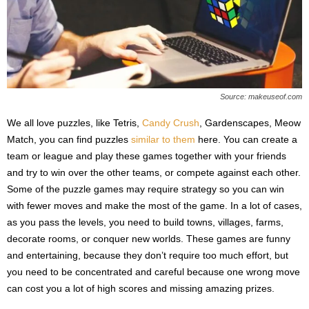
Source: makeuseof.com
We all love puzzles, like Tetris,
Candy Crush
, Gardenscapes, Meow
Match, you can find puzzles
similar to them
here. You can create a
team or league and play these games together with your friends
and try to win over the other teams, or compete against each other.
Some of the puzzle games may require strategy so you can win
with fewer moves and make the most of the game. In a lot of cases,
as you pass the levels, you need to build towns, villages, farms,
decorate rooms, or conquer new worlds. These games are funny
and entertaining, because they don’t require too much effort, but
you need to be concentrated and careful because one wrong move
can cost you a lot of high scores and missing amazing prizes.