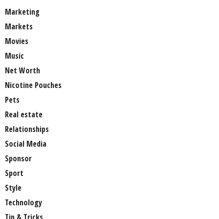
Marketing
Markets
Movies
Music
Net Worth
Nicotine Pouches
Pets
Real estate
Relationships
Social Media
Sponsor
Sport
Style
Technology
Tip & Tricks