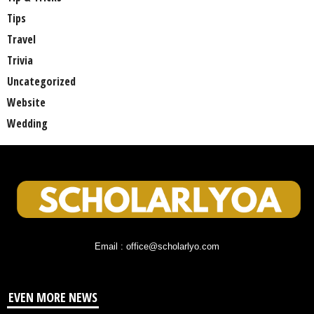
Tips
Travel
Trivia
Uncategorized
Website
Wedding
Email : office@scholarlyo.com
EVEN MORE NEWS