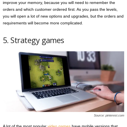
improve your memory, because you will need to remember the
orders and which customer ordered first. As you pass the levels,
you will open a lot of new options and upgrades, but the orders and
requirements will become more complicated.
5. Strategy games
Source: pinterest.com
A lot of the most popular
video games
have mobile versions that