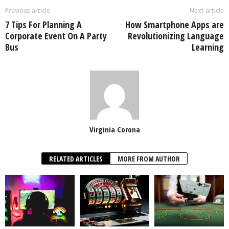
Previous article
Next article
7 Tips For Planning A
How Smartphone Apps are
Corporate Event On A Party
Revolutionizing Language
Bus
Learning
Virginia Corona
RELATED ARTICLES
MORE FROM AUTHOR