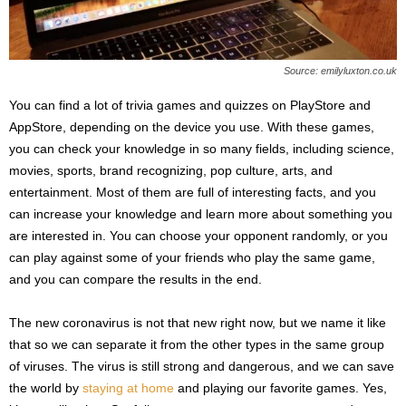
Source: emilyluxton.co.uk
You can find a lot of trivia games and quizzes on PlayStore and
AppStore, depending on the device you use. With these games,
you can check your knowledge in so many fields, including science,
movies, sports, brand recognizing, pop culture, arts, and
entertainment. Most of them are full of interesting facts, and you
can increase your knowledge and learn more about something you
are interested in. You can choose your opponent randomly, or you
can play against some of your friends who play the same game,
and you can compare the results in the end.
The new coronavirus is not that new right now, but we name it like
that so we can separate it from the other types in the same group
of viruses. The virus is still strong and dangerous, and we can save
the world by
staying at home
and playing our favorite games. Yes,