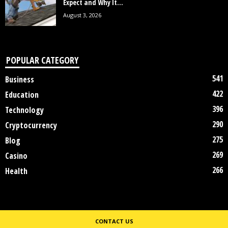
Expect and Why It...
August 3, 2026
POPULAR CATEGORY
541
Business
422
Education
396
Technology
290
Cryptocurrency
275
Blog
269
Casino
266
Health
CONTACT US