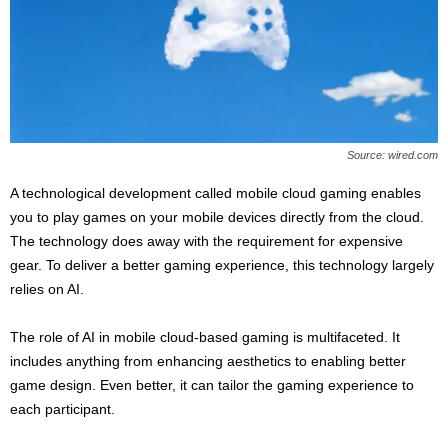
Source: wired.com
A technological development called mobile cloud gaming enables
you to play games on your mobile devices directly from the cloud.
The technology does away with the requirement for expensive
gear. To deliver a better gaming experience, this technology largely
relies on AI.
The role of AI in mobile cloud-based gaming is multifaceted. It
includes anything from enhancing aesthetics to enabling better
game design. Even better, it can tailor the gaming experience to
each participant.