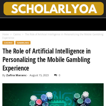
S
c
h
Home
Casino
The Role of Artificial Intelligence in Personalizing the Mobile Gambling
o
Experience
l
CASINO
GAMBLING
a
The Role of Artificial Intelligence in
r
l
Personalizing the Mobile Gambling
y
O
Experience
p
e
By
Zafira Maranc
-
August 15, 2023
0
n
A
c
c
e
s