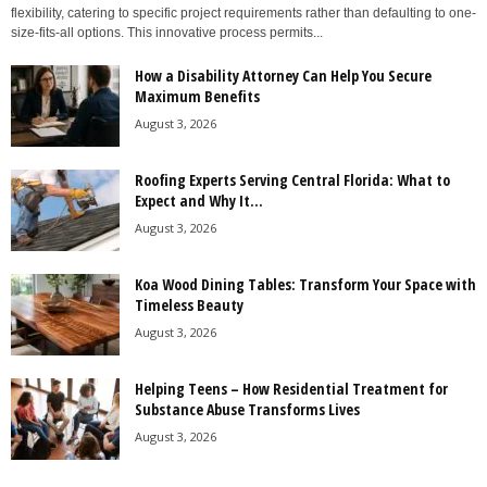
flexibility, catering to specific project requirements rather than defaulting to one-
size-fits-all options. This innovative process permits...
How a Disability Attorney Can Help You Secure
Maximum Benefits
August 3, 2026
Roofing Experts Serving Central Florida: What to
Expect and Why It...
August 3, 2026
Koa Wood Dining Tables: Transform Your Space with
Timeless Beauty
August 3, 2026
Helping Teens – How Residential Treatment for
Substance Abuse Transforms Lives
August 3, 2026