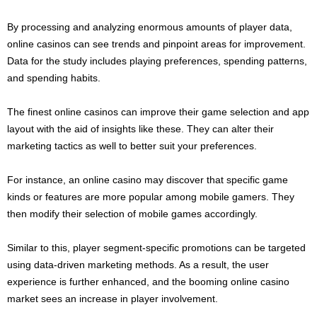
By processing and analyzing enormous amounts of player data,
online casinos can see trends and pinpoint areas for improvement.
Data for the study includes playing preferences, spending patterns,
and spending habits.
The finest online casinos can improve their game selection and app
layout with the aid of insights like these. They can alter their
marketing tactics as well to better suit your preferences.
For instance, an online casino may discover that specific game
kinds or features are more popular among mobile gamers. They
then modify their selection of mobile games accordingly.
Similar to this, player segment-specific promotions can be targeted
using data-driven marketing methods. As a result, the user
experience is further enhanced, and the booming online casino
market sees an increase in player involvement.