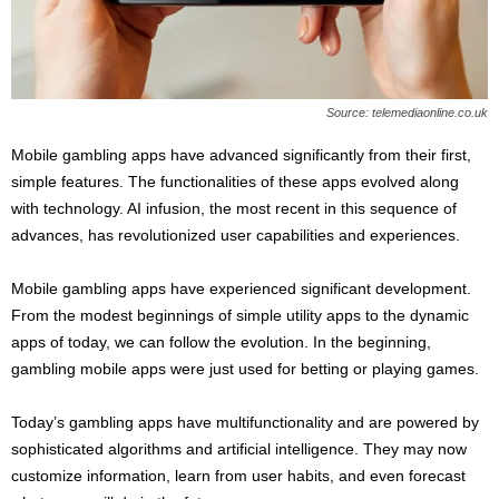
Source: telemediaonline.co.uk
Mobile gambling apps have advanced significantly from their first,
simple features. The functionalities of these apps evolved along
with technology. AI infusion, the most recent in this sequence of
advances, has revolutionized user capabilities and experiences.
Mobile gambling apps have experienced significant development.
From the modest beginnings of simple utility apps to the dynamic
apps of today, we can follow the evolution. In the beginning,
gambling mobile apps were just used for betting or playing games.
Today’s gambling apps have multifunctionality and are powered by
sophisticated algorithms and artificial intelligence. They may now
customize information, learn from user habits, and even forecast