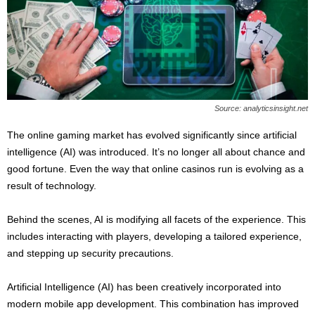
s
2
0
2
5
Source: analyticsinsight.net
The online gaming market has evolved significantly since artificial
intelligence (AI) was introduced. It’s no longer all about chance and
good fortune. Even the way that online casinos run is evolving as a
result of technology.
Behind the scenes, AI is modifying all facets of the experience. This
includes interacting with players, developing a tailored experience,
and stepping up security precautions.
Artificial Intelligence (AI) has been creatively incorporated into
modern mobile app development. This combination has improved