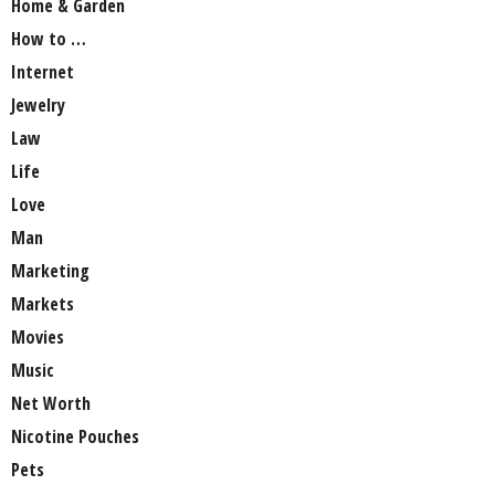
Home & Garden
How to …
Internet
Jewelry
Law
Life
Love
Man
Marketing
Markets
Movies
Music
Net Worth
Nicotine Pouches
Pets