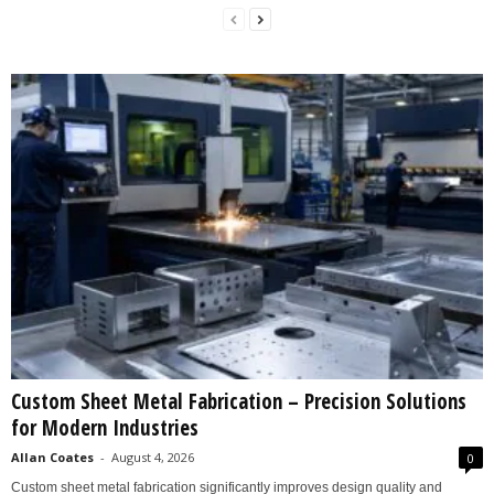
Custom Sheet Metal Fabrication – Precision Solutions
for Modern Industries
Allan Coates
-
August 4, 2026
0
Custom sheet metal fabrication significantly improves design quality and