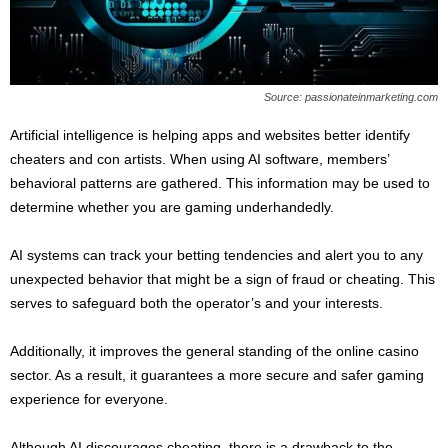
Source: passionateinmarketing.com
Artificial intelligence is helping apps and websites better identify
cheaters and con artists. When using AI software, members’
behavioral patterns are gathered. This information may be used to
determine whether you are gaming underhandedly.
AI systems can track your betting tendencies and alert you to any
unexpected behavior that might be a sign of fraud or cheating. This
serves to safeguard both the operator’s and your interests.
Additionally, it improves the general standing of the online casino
sector. As a result, it guarantees a more secure and safer gaming
experience for everyone.
Although AI discourages cheating, there is a drawback to the