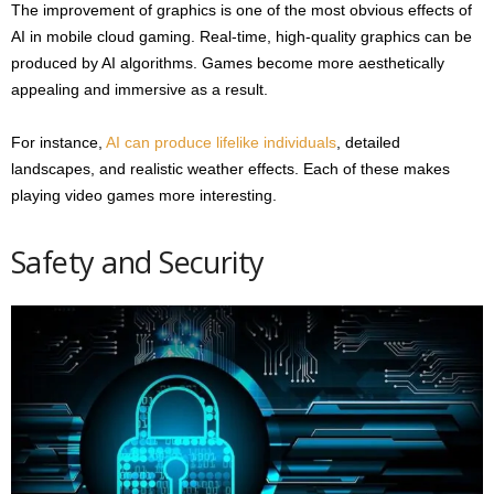
The improvement of graphics is one of the most obvious effects of
AI in mobile cloud gaming. Real-time, high-quality graphics can be
produced by AI algorithms. Games become more aesthetically
appealing and immersive as a result.
For instance,
AI can produce lifelike individuals
, detailed
landscapes, and realistic weather effects. Each of these makes
playing video games more interesting.
Safety and Security