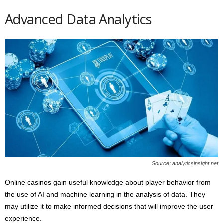
Advanced Data Analytics
Source: analyticsinsight.net
Online casinos gain useful knowledge about player behavior from
the use of AI and machine learning in the analysis of data. They
may utilize it to make informed decisions that will improve the user
experience.