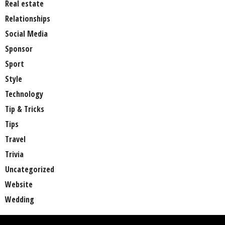
Real estate
Relationships
Social Media
Sponsor
Sport
Style
Technology
Tip & Tricks
Tips
Travel
Trivia
Uncategorized
Website
Wedding