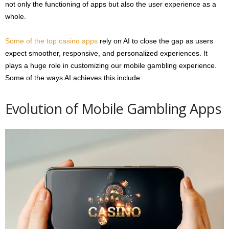
not only the functioning of apps but also the user experience as a
whole.
Some of the top casino apps
rely on AI to close the gap as users
expect smoother, responsive, and personalized experiences. It
plays a huge role in customizing our mobile gambling experience.
Some of the ways AI achieves this include:
Evolution of Mobile Gambling Apps