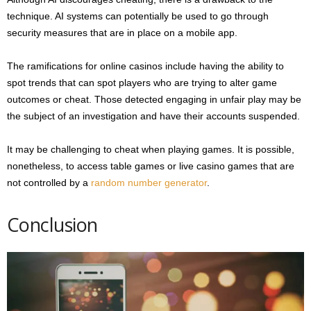
technique. AI systems can potentially be used to go through
security measures that are in place on a mobile app.
The ramifications for online casinos include having the ability to
spot trends that can spot players who are trying to alter game
outcomes or cheat. Those detected engaging in unfair play may be
the subject of an investigation and have their accounts suspended.
It may be challenging to cheat when playing games. It is possible,
nonetheless, to access table games or live casino games that are
not controlled by a
random number generator
.
Conclusion