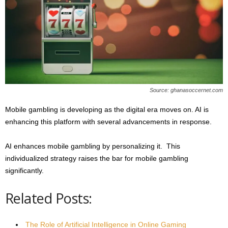
Source: ghanasoccernet.com
Mobile gambling is developing as the digital era moves on. AI is
enhancing this platform with several advancements in response.
AI enhances mobile gambling by personalizing it. This
individualized strategy raises the bar for mobile gambling
significantly.
Related Posts:
The Role of Artificial Intelligence in Online Gaming