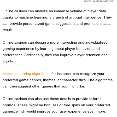
Source: outlookindia.com
Online casinos can analyze an immense volume of player data
thanks to machine learning, a branch of artificial intelligence. They
can provide personalized game suggestions and promotions as a
result.
Online casinos can design a more interesting and individualized
gaming experience by learning about player behaviors and
preferences. Additionally, they can improve player retention and
loyalty.
Machine learning algorithms
, for instance, can recognize your
preferred game genres, themes, or characteristics. The algorithms
can then suggest other games that you might like.
Online casinos can also use these details to provide tailored
promos. These might be bonuses or free spins on your preferred
games, which would improve your user experience even more.