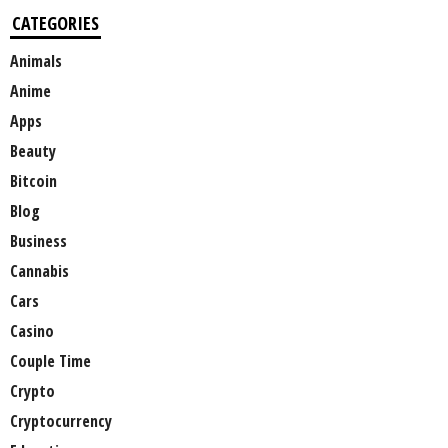
CATEGORIES
Animals
Anime
Apps
Beauty
Bitcoin
Blog
Business
Cannabis
Cars
Casino
Couple Time
Crypto
Cryptocurrency