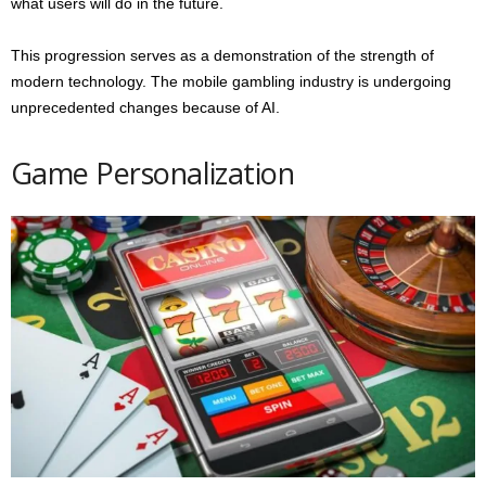
what users will do in the future.
This progression serves as a demonstration of the strength of
modern technology. The mobile gambling industry is undergoing
unprecedented changes because of AI.
Game Personalization