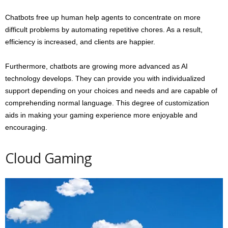
Chatbots free up human help agents to concentrate on more
difficult problems by automating repetitive chores. As a result,
efficiency is increased, and clients are happier.
Furthermore, chatbots are growing more advanced as AI
technology develops. They can provide you with individualized
support depending on your choices and needs and are capable of
comprehending normal language. This degree of customization
aids in making your gaming experience more enjoyable and
encouraging.
Cloud Gaming