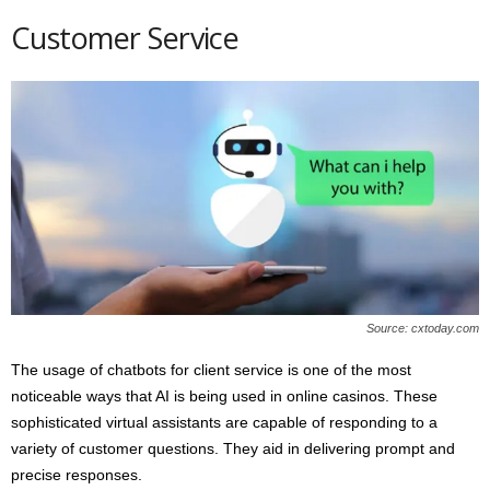
Customer Service
Source: cxtoday.com
The usage of chatbots for client service is one of the most
noticeable ways that AI is being used in online casinos. These
sophisticated virtual assistants are capable of responding to a
variety of customer questions. They aid in delivering prompt and
precise responses.