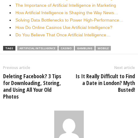
The Importance of Artificial Intelligence in Marketing
How Artificial Intelligence is Shaping the Way News…
Solving Data Bottlenecks to Power High-Performance…
How Do Online Casinos Use Artificial Intelligence?
Do You Believe That Once Artificial Intelligence…
TAGS
ARTIFICIAL INTELLIGENCE
CASINO
GAMBLING
MOBILE
Previous article
Next article
Deleting Facebook? 3 Tips
Is It Really Difficult to Find
for Downloading, Storing,
a Date in London? Myth
and Using All Your Old
Busted!
Photos