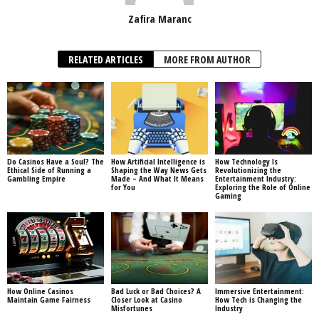
Zafira Maranc
RELATED ARTICLES
MORE FROM AUTHOR
Do Casinos Have a Soul? The
How Artificial Intelligence is
How Technology Is
Ethical Side of Running a
Shaping the Way News Gets
Revolutionizing the
Gambling Empire
Made – And What It Means
Entertainment Industry:
for You
Exploring the Role of Online
Gaming
How Online Casinos
Bad Luck or Bad Choices? A
Immersive Entertainment:
Maintain Game Fairness
Closer Look at Casino
How Tech is Changing the
Misfortunes
Industry