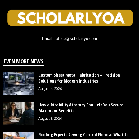
Email : office@scholarlyo.com
EVEN MORE NEWS
Custom Sheet Metal Fabrication – Precision
Solutions for Modern Industries
August 4, 2026
How a Disability Attorney Can Help You Secure
Maximum Benefits
August 3, 2026
Roofing Experts Serving Central Florida: What to