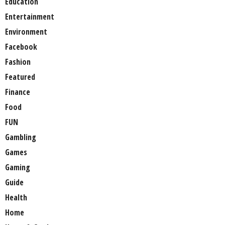
Education
Entertainment
Environment
Facebook
Fashion
Featured
Finance
Food
FUN
Gambling
Games
Gaming
Guide
Health
Home