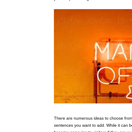
There are numerous ideas to choose from.
sentences you want to add. While it can be