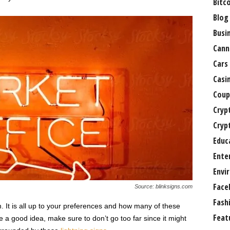
Bitc
Blog
Busi
Cann
Cars
Casi
Coup
Cryp
Cryp
Educ
Ente
Envi
Face
Source: blinksigns.com
Fash
 It is all up to your preferences and how many of these
Feat
 a good idea, make sure to don’t go too far since it might