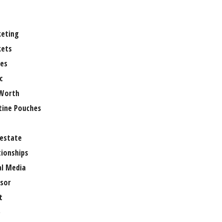
eting
ets
es
c
Worth
tine Pouches
 estate
tionships
al Media
sor
t
e