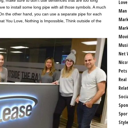
g, make sure to don’t use sentences that are too long
Love
e to install some long pipe with all those symbols. A much
Man
 On the other hand, you can use a separate pipe for each
Mark
t You Love, Nothing is Impossible, Think outside of the
Mark
Movi
Musi
Net 
Nico
Pets
Real
Rela
Soci
Spon
Spor
Styl