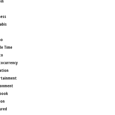
oin
ness
abis
no
le Time
to
tocurrency
ation
rtainment
ronment
book
ion
ured