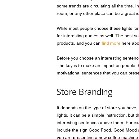
some trends are circulating all the time. In
room, or any other place can be a great i
While most people choose these lights for
for interesting quotes as well. The best s
products, and you can
find more
here abo
Before you choose an interesting sentence
The key is to make an impact on people. 
motivational sentences that you can prese
Store Branding
It depends on the type of store you have,
lights. It can be a simple instruction, bu
interesting sentences above them. For exam
include the sign Good Food, Good Mood abo
you are presenting a new coffee machine i