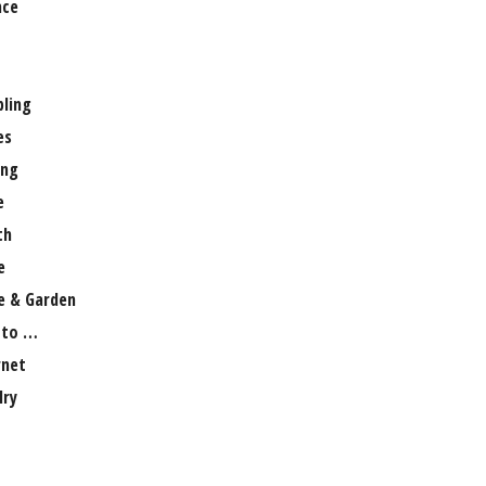
nce
ling
es
ng
e
th
e
 & Garden
 to …
rnet
lry