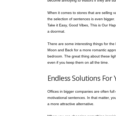
become annoying to visitors if they are 
When it comes to stores that are selling 
the selection of sentences is even bigger
Take it Easy, Good Vibes, This is Our Hap
a doormat.
There are some interesting things for the 
Moon and Back for a more romantic appro
bedroom. The great thing about these light
even if you keep them on all the time.
Endless Solutions For 
Offices in bigger companies are often ful
motivational sentences. In that matter, yo
a more attractive alternative.