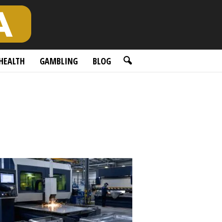
HEALTH
GAMBLING
BLOG