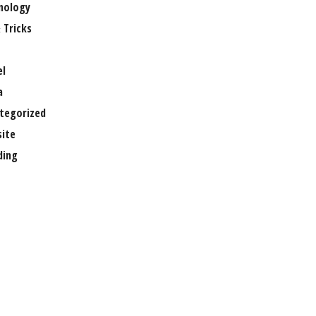
nology
 Tricks
el
a
tegorized
ite
ing