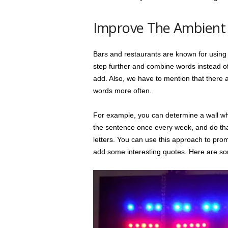
Improve The Ambient 
Bars and restaurants are known for using 
step further and combine words instead of
add. Also, we have to mention that there ar
words more often.
For example, you can determine a wall whe
the sentence once every week, and do that 
letters. You can use this approach to prom
add some interesting quotes. Here are s