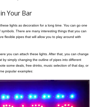
in Your Bar
these lights as decoration for a long time. You can go one
 symbols. There are many interesting things that you can
e flexible pipes that will allow you to play around with
re you can attach these lights. After that, you can change
by simply changing the outline of pipes into different
ote some deals, free drinks, music selection of that day, or
ome popular examples: