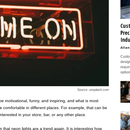
Cust
Prec
Indu
Allan
Custom
design
requir
option
Source: unsplash.com
e motivational, funny, and inspiring, and what is most
 comfortable in different places. For example, that can be
nterested in your store, bar, or any other place.
that neon lights are a trend again. It is interesting how