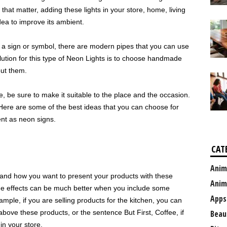
 that matter, adding these lights in your store, home, living
dea to improve its ambient.
 a sign or symbol, there are modern pipes that you can use
olution for this type of Neon Lights is to choose handmade
ut them.
, be sure to make it suitable to the place and the occasion.
Here are some of the best ideas that you can choose for
nt as neon signs.
CAT
Anim
 and how you want to present your products with these
Anim
t the effects can be much better when you include some
Apps
ple, if you are selling products for the kitchen, you can
ve these products, or the sentence But First, Coffee, if
Beau
n your store.