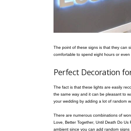
The point of these signs is that they can 
comfortable to spend eight hours or even
Perfect Decoration f
The fact is that these lights are easily re
the same way and it can be pleasant to wa
your wedding by adding a lot of random 
There are numerous combinations of words
Love, Better Together, Until Death Do Us 
ambient since you can add random signs a