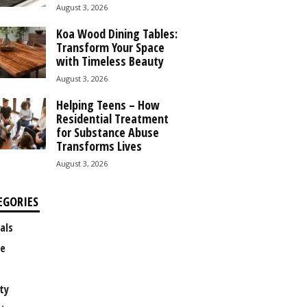
August 3, 2026
Koa Wood Dining Tables:
Transform Your Space
with Timeless Beauty
August 3, 2026
Helping Teens – How
Residential Treatment
for Substance Abuse
Transforms Lives
August 3, 2026
EGORIES
als
e
ty