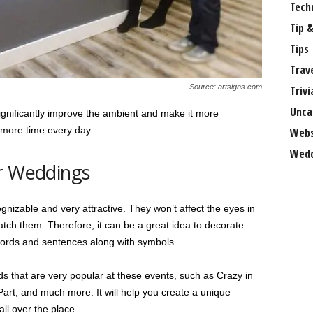
Tech
Tip &
Tips
Trav
Source: artsigns.com
Trivi
Unca
significantly improve the ambient and make it more
 more time every day.
Webs
Wedd
or Weddings
cognizable and very attractive. They won’t affect the eyes in
tch them. Therefore, it can be a great idea to decorate
words and sentences along with symbols.
 that are very popular at these events, such as Crazy in
Part, and much more. It will help you create a unique
ll over the place.