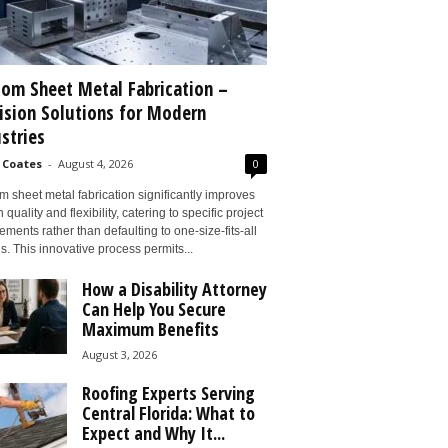
om Sheet Metal Fabrication –
ision Solutions for Modern
stries
 Coates
-
August 4, 2026
0
 sheet metal fabrication significantly improves
 quality and flexibility, catering to specific project
ements rather than defaulting to one-size-fits-all
s. This innovative process permits...
How a Disability Attorney
Can Help You Secure
Maximum Benefits
August 3, 2026
Roofing Experts Serving
Central Florida: What to
Expect and Why It...