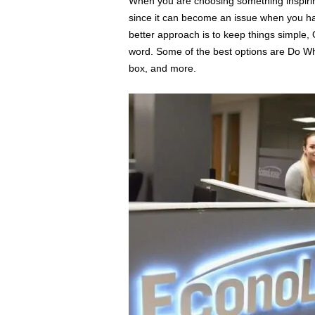
When you are choosing something inspirin
since it can become an issue when you hav
better approach is to keep things simple,
word. Some of the best options are Do Wha
box, and more.