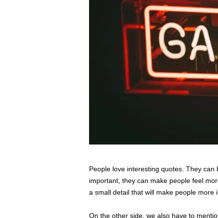
s
s
2
0
2
5
People love interesting quotes. They can b
important, they can make people feel more
a small detail that will make people more i
On the other side, we also have to mention 