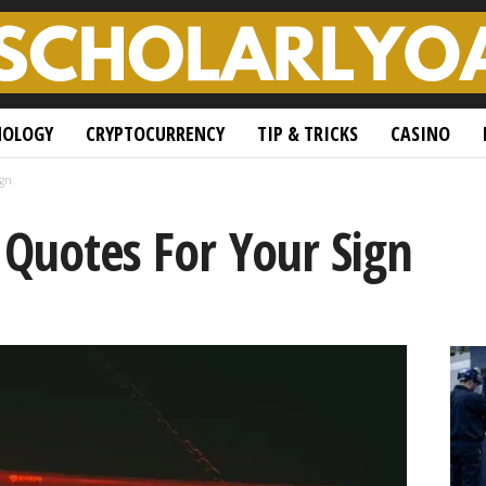
NOLOGY
CRYPTOCURRENCY
TIP & TRICKS
CASINO
ign
 Quotes For Your Sign