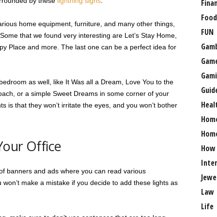
surrounded by these
lightning signs
.
Fina
Food
various home equipment, furniture, and many other things,
FUN
. Some that we found very interesting are Let’s Stay Home,
Gamb
py Place and more. The last one can be a perfect idea for
Gam
Gami
bedroom as well, like It Was all a Dream, Love You to the
Guid
ach, or a simple Sweet Dreams in some corner of your
Heal
s is that they won’t irritate the eyes, and you won’t bother
Hom
Home
Your Office
How
Inte
l of banners and ads where you can read various
Jewe
u won’t make a mistake if you decide to add these lights as
Law
Life