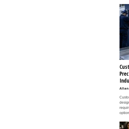
Cust
Prec
Indu
Allan
Custom
design
requir
option