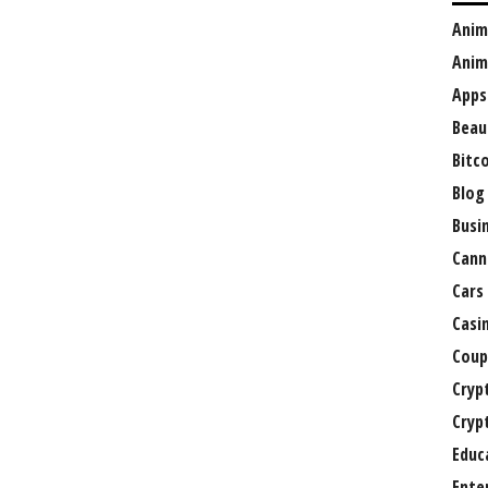
Anim
Anim
Apps
Beau
Bitc
Blog
Busi
Cann
Cars
Casi
Coup
Cryp
Cryp
Educ
Ente