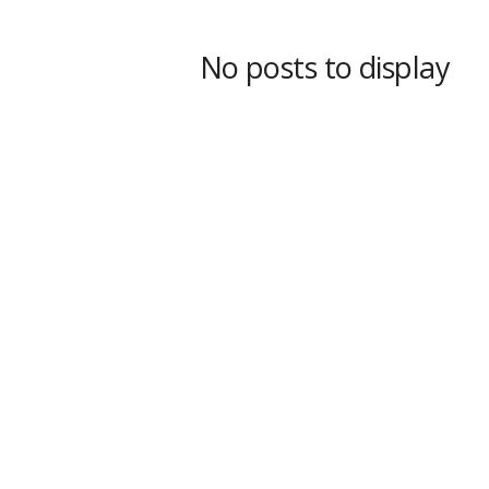
s
s
No posts to display
2
0
2
5