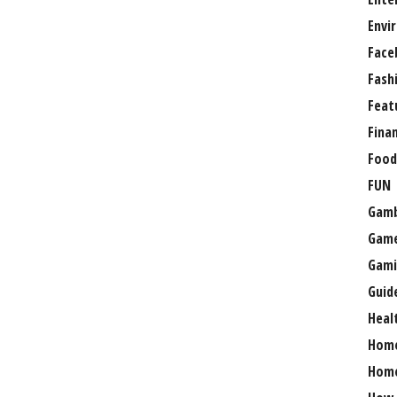
Envi
Face
Fash
Feat
Fina
Food
FUN
Gamb
Gam
Gami
Guid
Heal
Hom
Home