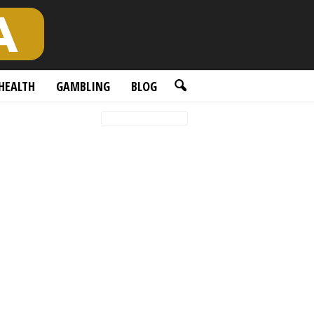
HEALTH
GAMBLING
BLOG
Featured posts