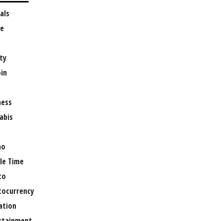
als
e
ty
oin
ness
abis
no
le Time
to
tocurrency
ation
rtainment