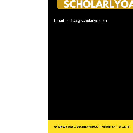
Email : office@scholarlyo.com
© NEWSMAG WORDPRESS THEME BY TAGDIV