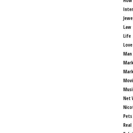
How
Inte
Jewe
Law
Life
Love
Man
Mark
Mark
Movi
Musi
Net 
Nico
Pets
Real