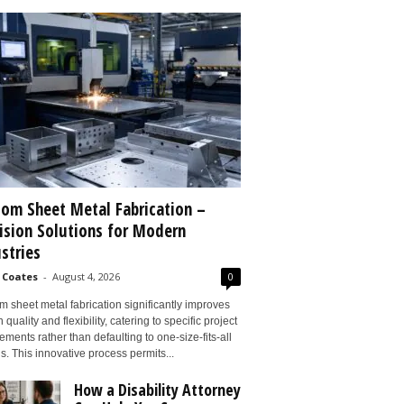
om Sheet Metal Fabrication –
ision Solutions for Modern
stries
 Coates
-
August 4, 2026
0
 sheet metal fabrication significantly improves
 quality and flexibility, catering to specific project
ements rather than defaulting to one-size-fits-all
s. This innovative process permits...
How a Disability Attorney