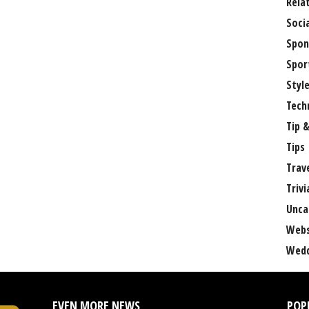
Rela
Soci
Spon
Spor
Styl
Tech
Tip &
Tips
Trav
Trivi
Unca
Webs
Wedd
EVEN MORE NEWS
POP