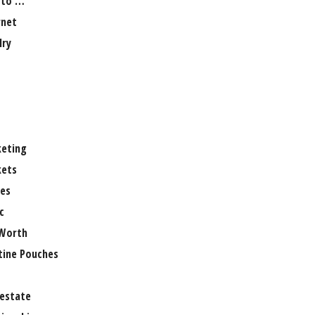
 to …
rnet
lry
eting
ets
es
c
Worth
tine Pouches
 estate