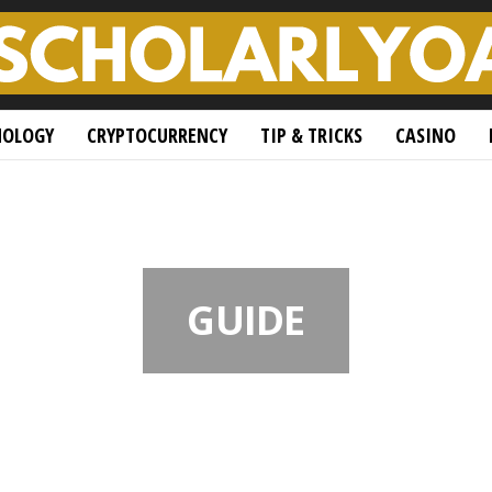
NOLOGY
CRYPTOCURRENCY
TIP & TRICKS
CASINO
GUIDE