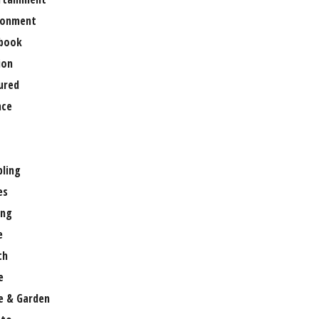
ronment
book
ion
ured
nce
ling
es
ng
e
th
e
 & Garden