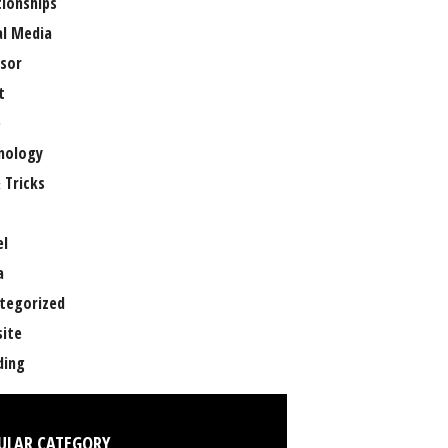
tionships
al Media
sor
t
e
nology
 Tricks
el
a
tegorized
ite
ing
ULAR CATEGORY