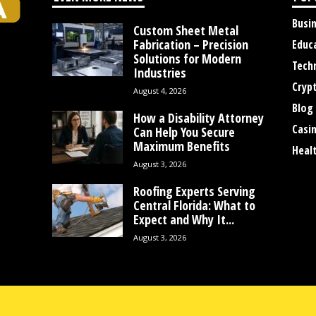
Busi
Custom Sheet Metal
Fabrication – Precision
Educ
Solutions for Modern
Tech
Industries
Cryp
August 4, 2026
Blog
How a Disability Attorney
Casi
Can Help You Secure
Maximum Benefits
Heal
August 3, 2026
Roofing Experts Serving
Central Florida: What to
Expect and Why It...
August 3, 2026