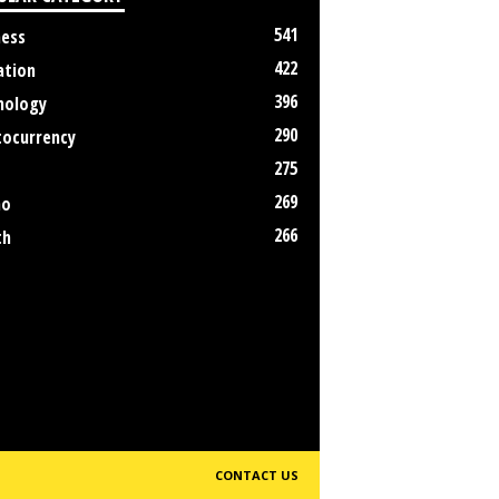
541
ness
422
ation
396
nology
290
tocurrency
275
269
no
266
th
CONTACT US