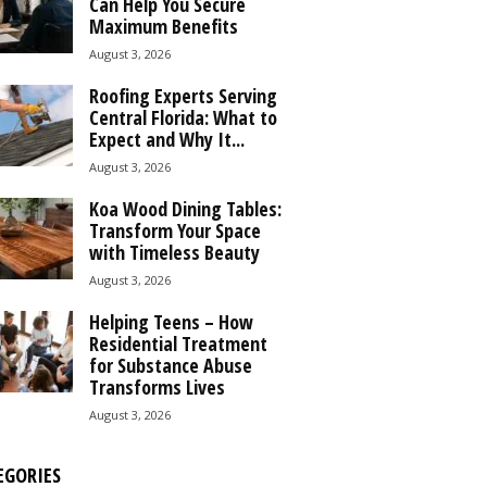
Can Help You Secure
Maximum Benefits
August 3, 2026
Roofing Experts Serving
Central Florida: What to
Expect and Why It...
August 3, 2026
Koa Wood Dining Tables:
Transform Your Space
with Timeless Beauty
August 3, 2026
Helping Teens – How
Residential Treatment
for Substance Abuse
Transforms Lives
August 3, 2026
EGORIES