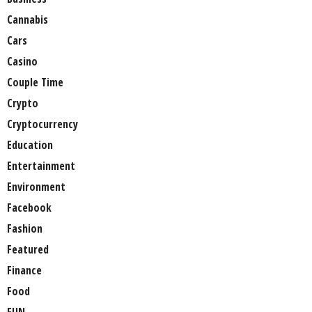
Cannabis
Cars
Casino
Couple Time
Crypto
Cryptocurrency
Education
Entertainment
Environment
Facebook
Fashion
Featured
Finance
Food
FUN