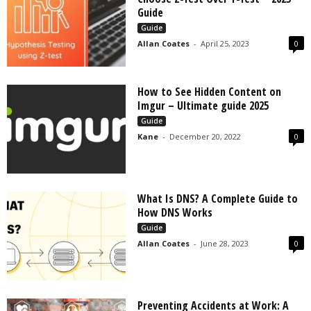
s
Guide
2
Guide
0
Allan Coates
-
April 25, 2023
0
2
5
How to See Hidden Content on
Imgur – Ultimate guide 2025
Guide
Kane
-
December 20, 2022
0
What Is DNS? A Complete Guide to
How DNS Works
Guide
Allan Coates
-
June 28, 2023
0
Preventing Accidents at Work: A