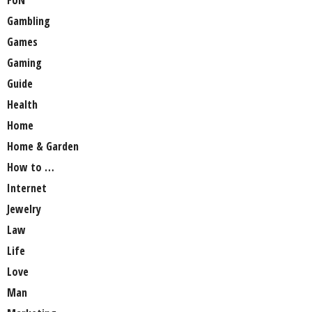
Gambling
Games
Gaming
Guide
Health
Home
Home & Garden
How to …
Internet
Jewelry
Law
Life
Love
Man