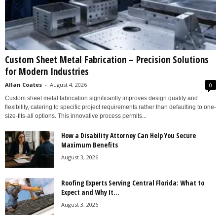
Custom Sheet Metal Fabrication – Precision Solutions
for Modern Industries
Allan Coates
-
August 4, 2026
0
Custom sheet metal fabrication significantly improves design quality and
flexibility, catering to specific project requirements rather than defaulting to one-
size-fits-all options. This innovative process permits...
How a Disability Attorney Can Help You Secure
Maximum Benefits
August 3, 2026
Roofing Experts Serving Central Florida: What to
Expect and Why It...
August 3, 2026