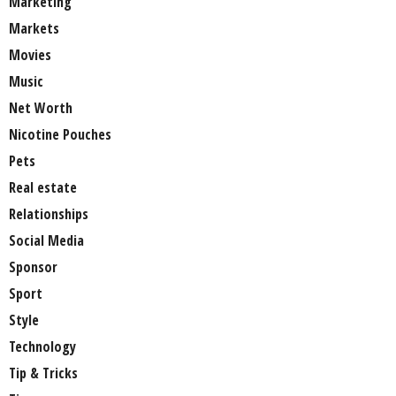
Marketing
Markets
Movies
Music
Net Worth
Nicotine Pouches
Pets
Real estate
Relationships
Social Media
Sponsor
Sport
Style
Technology
Tip & Tricks