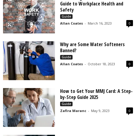
Guide to Workplace Health and
Safety
Guide
Allan Coates
-
March 16, 2023
0
Why are Some Water Softeners
Banned?
Guide
Allan Coates
-
October 18, 2023
0
How to Get Your MMJ Card: A Step-
by-Step Guide 2025
Guide
Zafira Maranc
-
May 9, 2023
0