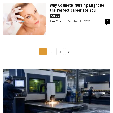
Why Cosmetic Nursing Might Be
the Perfect Career for You
Guide
Lee Chan
-
October 21, 2023
0
1
2
3