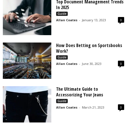
Top Document Management Trends
In 2025
Guide
Allan Coates
-
January 13, 2023
0
How Does Betting on Sportsbooks
Work?
Guide
Allan Coates
-
June 30, 2023
0
The Ultimate Guide to
Accessorizing Your Jeans
Guide
Allan Coates
-
March 21, 2023
0