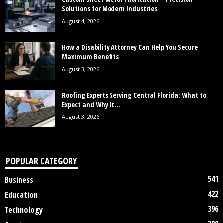
Solutions for Modern Industries
August 4, 2026
How a Disability Attorney Can Help You Secure
Maximum Benefits
August 3, 2026
Roofing Experts Serving Central Florida: What to
Expect and Why It...
August 3, 2026
POPULAR CATEGORY
541
Business
422
Education
396
Technology