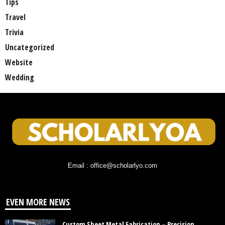
Tips
Travel
Trivia
Uncategorized
Website
Wedding
Email : office@scholarlyo.com
EVEN MORE NEWS
Custom Sheet Metal Fabrication – Precision