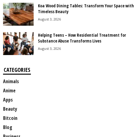
Koa Wood Dining Tables: Transform Your Space with
Timeless Beauty
August 3, 2026
Helping Teens – How Residential Treatment for
Substance Abuse Transforms Lives
August 3, 2026
CATEGORIES
Animals
Anime
Apps
Beauty
Bitcoin
Blog
Business