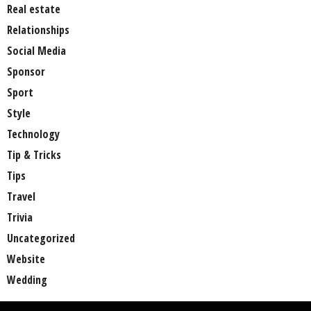
Real estate
Relationships
Social Media
Sponsor
Sport
Style
Technology
Tip & Tricks
Tips
Travel
Trivia
Uncategorized
Website
Wedding