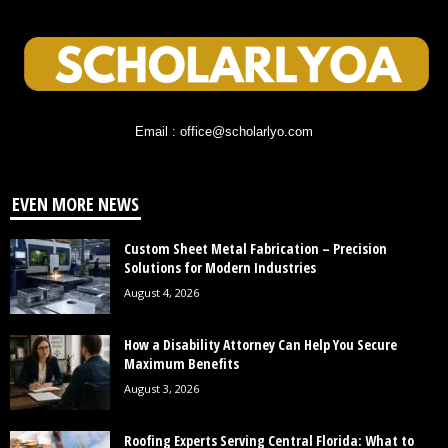
Email : office@scholarlyo.com
EVEN MORE NEWS
Custom Sheet Metal Fabrication – Precision
Solutions for Modern Industries
August 4, 2026
How a Disability Attorney Can Help You Secure
Maximum Benefits
August 3, 2026
Roofing Experts Serving Central Florida: What to