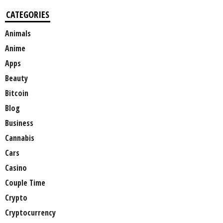
CATEGORIES
Animals
Anime
Apps
Beauty
Bitcoin
Blog
Business
Cannabis
Cars
Casino
Couple Time
Crypto
Cryptocurrency