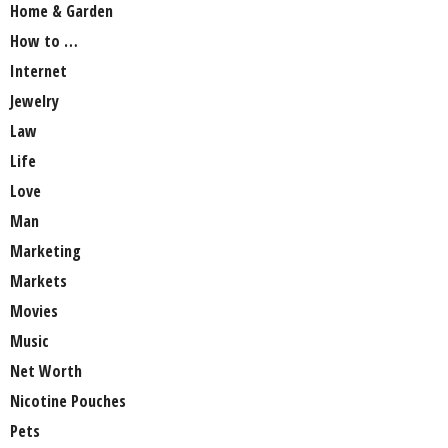
Home & Garden
How to …
Internet
Jewelry
Law
Life
Love
Man
Marketing
Markets
Movies
Music
Net Worth
Nicotine Pouches
Pets