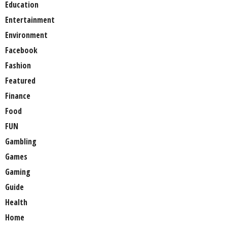
Education
Entertainment
Environment
Facebook
Fashion
Featured
Finance
Food
FUN
Gambling
Games
Gaming
Guide
Health
Home