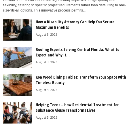
Custom sheet metal fabrication significantly improves design quality and
flexibility, catering to specific project requirements rather than defaulting to one-
size-fits-all options. This innovative process permits...
How a Disability Attorney Can Help You Secure
Maximum Benefits
August 3, 2026
Roofing Experts Serving Central Florida: What to
Expect and Why It...
August 3, 2026
Koa Wood Dining Tables: Transform Your Space with
Timeless Beauty
August 3, 2026
Helping Teens – How Residential Treatment for
Substance Abuse Transforms Lives
August 3, 2026