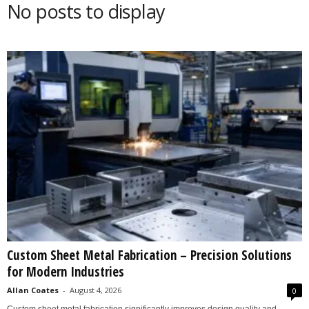
No posts to display
s
2
0
2
5
Custom Sheet Metal Fabrication – Precision Solutions
for Modern Industries
Allan Coates
-
August 4, 2026
0