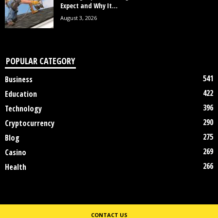
Expect and Why It...
August 3, 2026
POPULAR CATEGORY
541
Business
422
Education
396
Technology
290
Cryptocurrency
275
Blog
269
Casino
266
Health
CONTACT US