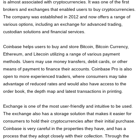
is almost associated with cryptocurrencies. It was one of the first
brokers and exchanges that enabled users to buy cryptocurrencies.
The company was established in 2012 and now offers a range of
various options, including an exchange for advanced trading,
custodian solutions and financial services.
Coinbase helps users to buy and store Bitcoin, Bitcoin Currency,
Ethereum, and Litecoin utilizing a range of various payment
methods. Users may use money transfers, debit cards, or other
means of payment to finance their accounts. Coinbase Pro is also
open to more experienced traders, where consumers may take
advantage of reduced rates and would also have access to the
order book, the depth map and latest transactions in printing.
Exchange is one of the most user-friendly and intuitive to be used.
The exchange also has a storage solution that makes it easier for
consumers to hold their cryptocurrencies after their initial purchase.
Coinbase is very careful in the properties they have, and has a
process that they adopt closely with their collection. Through the