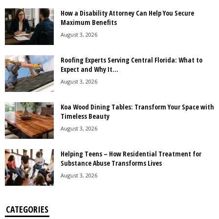
How a Disability Attorney Can Help You Secure
Maximum Benefits
August 3, 2026
Roofing Experts Serving Central Florida: What to
Expect and Why It...
August 3, 2026
Koa Wood Dining Tables: Transform Your Space with
Timeless Beauty
August 3, 2026
Helping Teens – How Residential Treatment for
Substance Abuse Transforms Lives
August 3, 2026
CATEGORIES