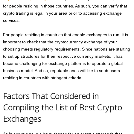
for people residing in those countries. As such, you can verify that
crypto trading is legal in your area prior to accessing exchange
services.
For people residing in countries that enable exchanges to run, it is
important to check that the cryptocurrency exchange of your
choosing meets regulatory requirements. Since nations are starting
to set up structures for their respective currency markets, it has
become challenging for exchange platforms to operate a global
business model. And so, reputable ones will like to snub users
residing in countries with stringent criteria.
Factors That Considered in
Compiling the List of Best Crypto
Exchanges