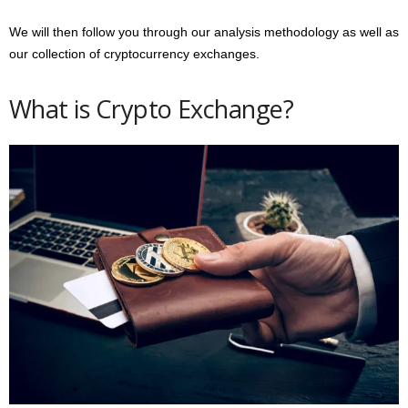
We will then follow you through our analysis methodology as well as
our collection of cryptocurrency exchanges.
What is Crypto Exchange?