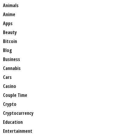
Animals
Anime
Apps
Beauty
Bitcoin
Blog
Business
Cannabis
Cars
Casino
Couple Time
Crypto
Cryptocurrency
Education
Entertainment