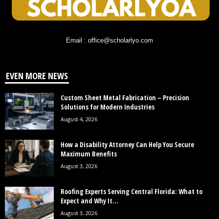
Email : office@scholarlyo.com
EVEN MORE NEWS
Custom Sheet Metal Fabrication – Precision
Solutions for Modern Industries
August 4, 2026
How a Disability Attorney Can Help You Secure
Maximum Benefits
August 3, 2026
Roofing Experts Serving Central Florida: What to
Expect and Why It...
August 3, 2026