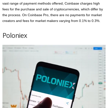
vast range of payment methods offered, Coinbase charges high
fees for the purchase and sale of cryptocurrencies, which differ by
the process. On Coinbase Pro, there are no payments for market
creators and fees for market makers varying from 0.1% to 0.3%.
Poloniex