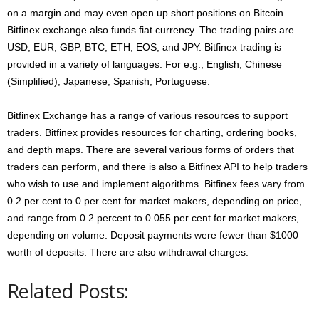
on a margin and may even open up short positions on Bitcoin.
Bitfinex exchange also funds fiat currency. The trading pairs are
USD, EUR, GBP, BTC, ETH, EOS, and JPY. Bitfinex trading is
provided in a variety of languages. For e.g., English, Chinese
(Simplified), Japanese, Spanish, Portuguese.
Bitfinex Exchange has a range of various resources to support
traders. Bitfinex provides resources for charting, ordering books,
and depth maps. There are several various forms of orders that
traders can perform, and there is also a Bitfinex API to help traders
who wish to use and implement algorithms. Bitfinex fees vary from
0.2 per cent to 0 per cent for market makers, depending on price,
and range from 0.2 percent to 0.055 per cent for market makers,
depending on volume. Deposit payments were fewer than $1000
worth of deposits. There are also withdrawal charges.
Related Posts: