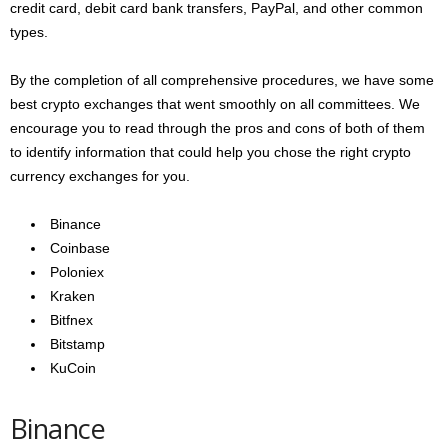
credit card, debit card bank transfers, PayPal, and other common
types.
By the completion of all comprehensive procedures, we have some
best crypto exchanges that went smoothly on all committees. We
encourage you to read through the pros and cons of both of them
to identify information that could help you chose the right crypto
currency exchanges for you.
Binance
Coinbase
Poloniex
Kraken
Bitfnex
Bitstamp
KuCoin
Binance