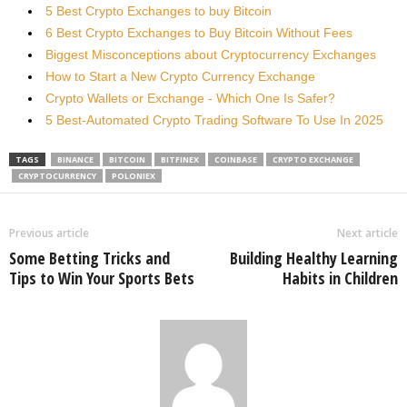
5 Best Crypto Exchanges to buy Bitcoin
6 Best Crypto Exchanges to Buy Bitcoin Without Fees
Biggest Misconceptions about Cryptocurrency Exchanges
How to Start a New Crypto Currency Exchange
Crypto Wallets or Exchange - Which One Is Safer?
5 Best-Automated Crypto Trading Software To Use In 2025
TAGS
BINANCE
BITCOIN
BITFINEX
COINBASE
CRYPTO EXCHANGE
CRYPTOCURRENCY
POLONIEX
Previous article
Next article
Some Betting Tricks and
Building Healthy Learning
Tips to Win Your Sports Bets
Habits in Children