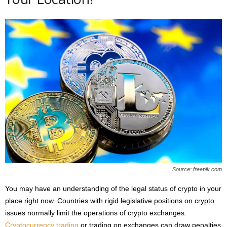
Source: freepik.com
You may have an understanding of the legal status of crypto in your
place right now. Countries with rigid legislative positions on crypto
issues normally limit the operations of crypto exchanges.
Cryptocurrency trading
or trading on exchanges can draw penalties