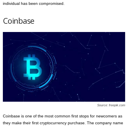
individual has been compromised.
Coinbase
Source: freepik.com
Coinbase is one of the most common first stops for newcomers as
they make their first cryptocurrency purchase. The company name