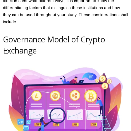
albeit in somewhat different ways, it is important to know the
differentiating factors that distinguish these institutions and how
they can be used throughout your study. These considerations shall
include:
Governance Model of Crypto
Exchange