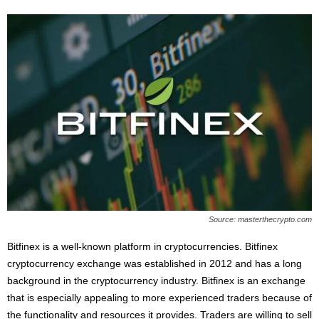
Source: masterthecrypto.com
Bitfinex is a well-known platform in cryptocurrencies. Bitfinex
cryptocurrency exchange was established in 2012 and has a long
background in the cryptocurrency industry. Bitfinex is an exchange
that is especially appealing to more experienced traders because of
the functionality and resources it provides. Traders are willing to sell