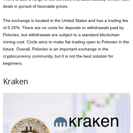
deals in pursuit of favorable prices.
The exchange is located in the United States and has a trading fee
of 0.25%. There are no costs for deposits or withdrawals paid by
Poloniex, but withdrawals are subject to a standard blockchain
mining cost. Circle aims to make fiat trading open to Poloniex in the
future. Overall, Poloniex is an important exchange in the
cryptocurrency community, but it is not the best solution for
beginners.
Kraken