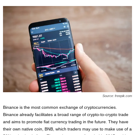
Source: freepik.com
Binance is the most common exchange of cryptocurrencies.
Binance already facilitates a broad range of crypto-to-crypto trade
and aims to promote fiat currency trading in the future. They have
their own native coin, BNB, which traders may use to make use of a