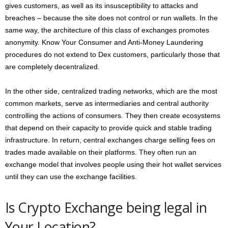
gives customers, as well as its insusceptibility to attacks and
breaches – because the site does not control or run wallets. In the
same way, the architecture of this class of exchanges promotes
anonymity. Know Your Consumer and Anti-Money Laundering
procedures do not extend to Dex customers, particularly those that
are completely decentralized.
In the other side, centralized trading networks, which are the most
common markets, serve as intermediaries and central authority
controlling the actions of consumers. They then create ecosystems
that depend on their capacity to provide quick and stable trading
infrastructure. In return, central exchanges charge selling fees on
trades made available on their platforms. They often run an
exchange model that involves people using their hot wallet services
until they can use the exchange facilities.
Is Crypto Exchange being legal in
Your Location?