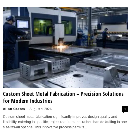
Custom Sheet Metal Fabrication – Precision Solutions
for Modern Industries
Allan Coates
-
August 4, 2026
0
Custom sheet metal fabrication significantly improves design quality and
flexibility, catering to specific project requirements rather than defaulting to one-
size-fits-all options. This innovative process permits...