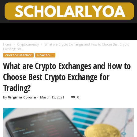
S
c
h
Home
Cryptocurrency
What are Crypto Exchanges and How to Choose Best Crypto
o
Exchange for...
l
CRYPTOCURRENCY
HOW TO ...
a
What are Crypto Exchanges and How to
r
l
Choose Best Crypto Exchange for
y
O
Trading?
p
e
By
Virginia Corona
-
March 15, 2021
0
n
A
c
c
e
s