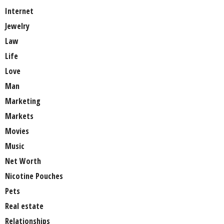
Internet
Jewelry
Law
Life
Love
Man
Marketing
Markets
Movies
Music
Net Worth
Nicotine Pouches
Pets
Real estate
Relationships