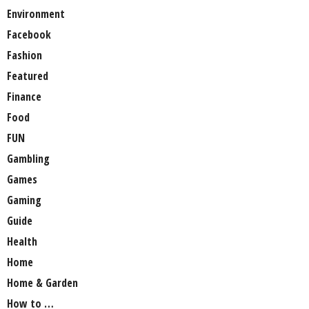
Environment
Facebook
Fashion
Featured
Finance
Food
FUN
Gambling
Games
Gaming
Guide
Health
Home
Home & Garden
How to …