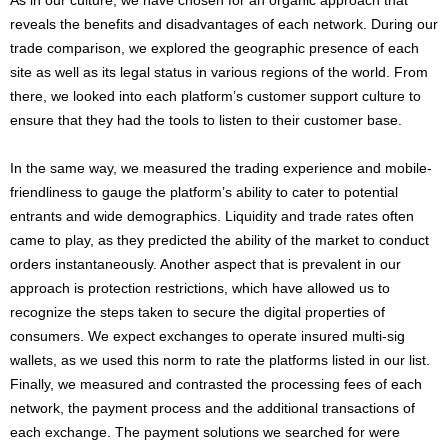
As in our culture, we have chosen for an organic approach that
reveals the benefits and disadvantages of each network. During our
trade comparison, we explored the geographic presence of each
site as well as its legal status in various regions of the world. From
there, we looked into each platform’s customer support culture to
ensure that they had the tools to listen to their customer base.
In the same way, we measured the trading experience and mobile-
friendliness to gauge the platform’s ability to cater to potential
entrants and wide demographics. Liquidity and trade rates often
came to play, as they predicted the ability of the market to conduct
orders instantaneously. Another aspect that is prevalent in our
approach is protection restrictions, which have allowed us to
recognize the steps taken to secure the digital properties of
consumers. We expect exchanges to operate insured multi-sig
wallets, as we used this norm to rate the platforms listed in our list.
Finally, we measured and contrasted the processing fees of each
network, the payment process and the additional transactions of
each exchange. The payment solutions we searched for were