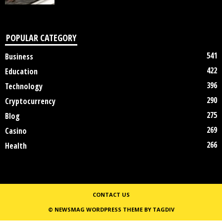
POPULAR CATEGORY
541
Business
422
Education
396
Technology
290
Cryptocurrency
275
Blog
269
Casino
266
Health
CONTACT US
© NEWSMAG WORDPRESS THEME BY TAGDIV