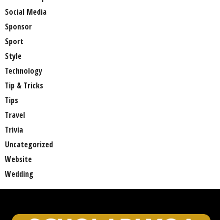
Social Media
Sponsor
Sport
Style
Technology
Tip & Tricks
Tips
Travel
Trivia
Uncategorized
Website
Wedding