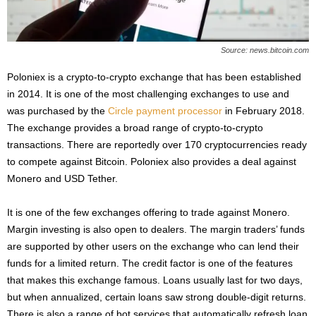
Source: news.bitcoin.com
Poloniex is a crypto-to-crypto exchange that has been established
in 2014. It is one of the most challenging exchanges to use and
was purchased by the
Circle payment processor
in February 2018.
The exchange provides a broad range of crypto-to-crypto
transactions. There are reportedly over 170 cryptocurrencies ready
to compete against Bitcoin. Poloniex also provides a deal against
Monero and USD Tether.
It is one of the few exchanges offering to trade against Monero.
Margin investing is also open to dealers. The margin traders’ funds
are supported by other users on the exchange who can lend their
funds for a limited return. The credit factor is one of the features
that makes this exchange famous. Loans usually last for two days,
but when annualized, certain loans saw strong double-digit returns.
There is also a range of bot services that automatically refresh loan