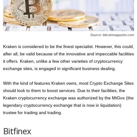
Source: bitcoinmagazine.com
Kraken is considered to be the finest specialist. However, this could,
after all, be valid because of the innovative and impeccable facilities
it offers. Kraken, unlike a few other varieties of cryptocurrency
exchange sites, is engaged in significant business dealing.
With the kind of features Kraken owns, most Crypto Exchange Sites
should look to them to boost services. Due to their facilities, the
Kraken cryptocurrency exchange was authorized by the MtGox (the
legendary cryptocurrency exchange that is now in liquidation)
trustee for trading and trading.
Bitfinex