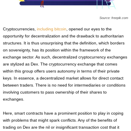
Source: freepik.com
Cryptocurrencies,
including bitcoin
, opened our eyes to the
opportunity for decentralization and the drawback to authoritarian
structures. It is thus unsurprising that the definition, which borders
on sovereignty, has its position within the framework of the
exchange sector. As such, decentralized cryptocurrency exchanges
are stylized as Dex. The cryptocurrency exchange that comes
within this group offers users autonomy in terms of their private
keys. In essence, a decentralized market allows for direct contact
between traders. There is no need for intermediaries or conditions
involving customers to pass ownership of their shares to
exchanges.
Here, smart contracts have a prominent position to play in coping
with problems that might spark conflicts. Any of the benefits of
trading on Dex are the nil or insignificant transaction cost that it