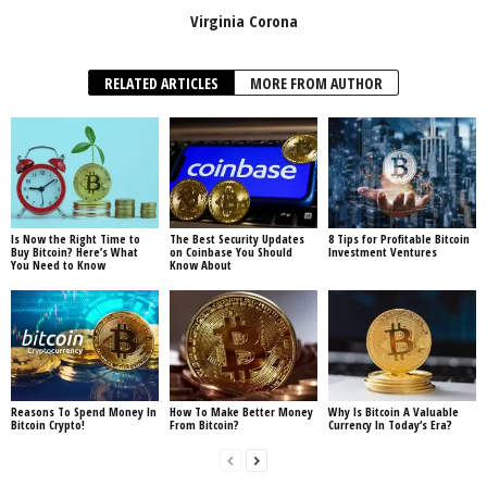
Virginia Corona
RELATED ARTICLES
MORE FROM AUTHOR
Is Now the Right Time to
The Best Security Updates
8 Tips for Profitable Bitcoin
Buy Bitcoin? Here’s What
on Coinbase You Should
Investment Ventures
You Need to Know
Know About
Reasons To Spend Money In
How To Make Better Money
Why Is Bitcoin A Valuable
Bitcoin Crypto!
From Bitcoin?
Currency In Today‘s Era?