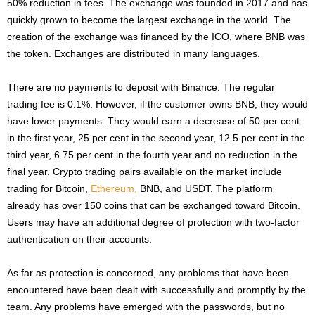
50% reduction in fees. The exchange was founded in 2017 and has
quickly grown to become the largest exchange in the world. The
creation of the exchange was financed by the ICO, where BNB was
the token. Exchanges are distributed in many languages.
There are no payments to deposit with Binance. The regular
trading fee is 0.1%. However, if the customer owns BNB, they would
have lower payments. They would earn a decrease of 50 per cent
in the first year, 25 per cent in the second year, 12.5 per cent in the
third year, 6.75 per cent in the fourth year and no reduction in the
final year. Crypto trading pairs available on the market include
trading for Bitcoin,
Ethereum,
BNB, and USDT. The platform
already has over 150 coins that can be exchanged toward Bitcoin.
Users may have an additional degree of protection with two-factor
authentication on their accounts.
As far as protection is concerned, any problems that have been
encountered have been dealt with successfully and promptly by the
team. Any problems have emerged with the passwords, but no