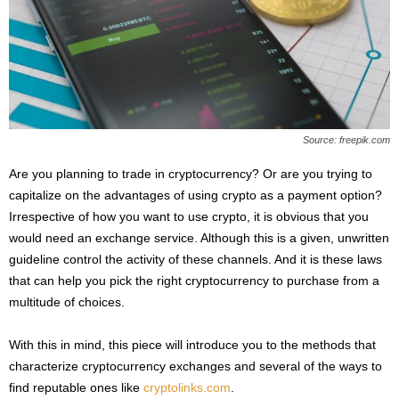
s
2
0
2
5
Source: freepik.com
Are you planning to trade in cryptocurrency? Or are you trying to
capitalize on the advantages of using crypto as a payment option?
Irrespective of how you want to use crypto, it is obvious that you
would need an exchange service. Although this is a given, unwritten
guideline control the activity of these channels. And it is these laws
that can help you pick the right cryptocurrency to purchase from a
multitude of choices.
With this in mind, this piece will introduce you to the methods that
characterize cryptocurrency exchanges and several of the ways to
find reputable ones like
cryptolinks.com
.