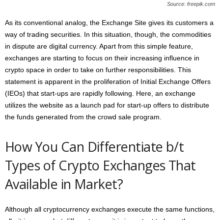
Source: freepik.com
As its conventional analog, the Exchange Site gives its customers a
way of trading securities. In this situation, though, the commodities
in dispute are digital currency. Apart from this simple feature,
exchanges are starting to focus on their increasing influence in
crypto space in order to take on further responsibilities. This
statement is apparent in the proliferation of Initial Exchange Offers
(IEOs) that start-ups are rapidly following. Here, an exchange
utilizes the website as a launch pad for start-up offers to distribute
the funds generated from the crowd sale program.
How You Can Differentiate b/t
Types of Crypto Exchanges That
Available in Market?
Although all cryptocurrency exchanges execute the same functions,