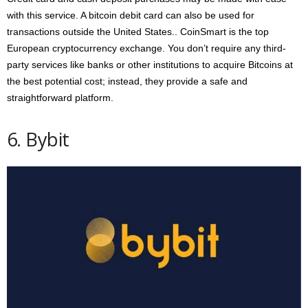
with this service. A bitcoin debit card can also be used for
transactions outside the United States.. CoinSmart is the top
European cryptocurrency exchange. You don’t require any third-
party services like banks or other institutions to acquire Bitcoins at
the best potential cost; instead, they provide a safe and
straightforward platform.
6. Bybit