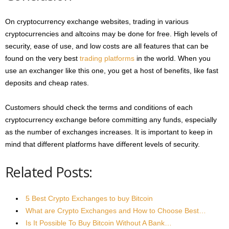
On cryptocurrency exchange websites, trading in various
cryptocurrencies and altcoins may be done for free. High levels of
security, ease of use, and low costs are all features that can be
found on the very best
trading platforms
in the world. When you
use an exchanger like this one, you get a host of benefits, like fast
deposits and cheap rates.
Customers should check the terms and conditions of each
cryptocurrency exchange before committing any funds, especially
as the number of exchanges increases. It is important to keep in
mind that different platforms have different levels of security.
Related Posts:
5 Best Crypto Exchanges to buy Bitcoin
What are Crypto Exchanges and How to Choose Best…
Is It Possible To Buy Bitcoin Without A Bank…