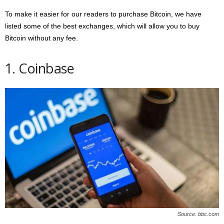
To make it easier for our readers to purchase Bitcoin, we have
listed some of the best exchanges, which will allow you to buy
Bitcoin without any fee.
1. Coinbase
Source: bbc.com