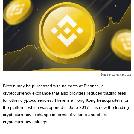
Source: binance.com
Bitcoin may be purchased with no costs at Binance, a
cryptocurrency exchange that also provides reduced trading fees
for other cryptocurrencies. There is a Hong Kong headquarters for
the platform, which was opened in June 2017. It is now the leading
cryptocurrency exchange in terms of volume and offers
cryptocurrency pairings.