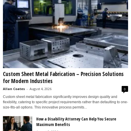
Custom Sheet Metal Fabrication – Precision Solutions
for Modern Industries
Allan Coates
-
August 4, 2026
0
Custom sheet metal fabrication significantly improves design quality and
flexibility, catering to specific project requirements rather than defaulting to one-
size-fits-all options. This innovative process permits...
How a Disability Attorney Can Help You Secure
Maximum Benefits