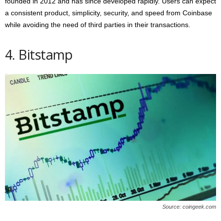
founded in 2012 and has since developed rapidly. Users can expect
a consistent product, simplicity, security, and speed from Coinbase
while avoiding the need of third parties in their transactions.
4. Bitstamp
Source: coingeek.com