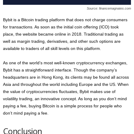
Source: financemagnates.com
Bybit is a Bitcoin trading platform that does not charge consumers
for transactions. As soon as the initial coin offering (ICO) took
place, the website became online in 2018. Traditional trading as
well as margin trading, derivatives, and other such options are
available to traders of all skill levels on this platform.
As one of the world’s most well-known cryptocurrency exchanges,
Bybit has a straightforward interface. Though the company’s
headquarters are in Hong Kong, its clients may be found all across
Asia and throughout the world including Europe and the US. When
the value of cryptocurrencies fluctuates, Bybit makes use of
volatility trading, an innovative concept. As long as you don’t mind
paying a fee, buying Bitcoin is a simple process for people who
don’t mind paying a fee.
Conclusion