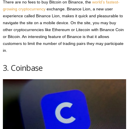
There are no fees to buy Bitcoin on Binance, the
world’s fastest-
growing cryptocurrency
exchange. Binance Lion, a new user
experience called Binance Lion, makes it quick and pleasurable to
navigate the site on a mobile device. On the site, you may buy
other cryptocurrencies like Ethereum or Litecoin with Binance Coin
or Bitcoin. An interesting feature of Binance is that it allows
customers to limit the number of trading pairs they may participate
in.
3. Coinbase