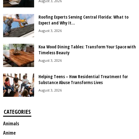
August 3, 2026
Roofing Experts Serving Central Florida: What to
Expect and Why It...
August 3, 2026
Koa Wood Dining Tables: Transform Your Space with
Timeless Beauty
August 3, 2026
Helping Teens – How Residential Treatment for
Substance Abuse Transforms Lives
August 3, 2026
CATEGORIES
Animals
Anime