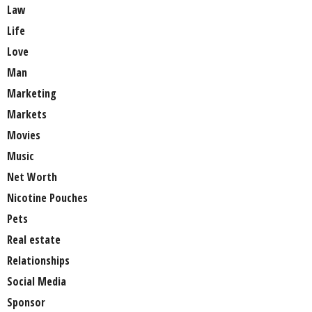
Law
Life
Love
Man
Marketing
Markets
Movies
Music
Net Worth
Nicotine Pouches
Pets
Real estate
Relationships
Social Media
Sponsor