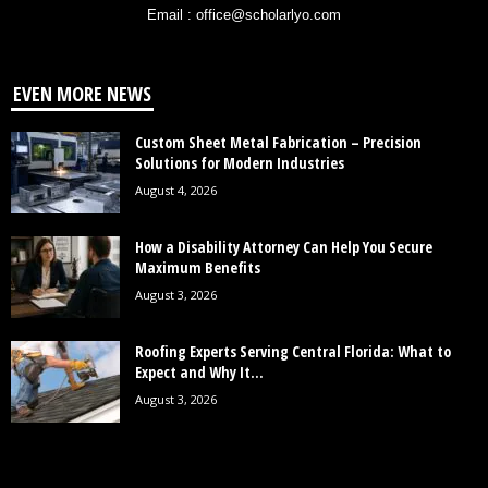
Email : office@scholarlyo.com
EVEN MORE NEWS
Custom Sheet Metal Fabrication – Precision
Solutions for Modern Industries
August 4, 2026
How a Disability Attorney Can Help You Secure
Maximum Benefits
August 3, 2026
Roofing Experts Serving Central Florida: What to
Expect and Why It...
August 3, 2026