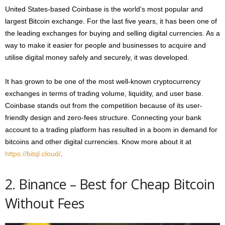
United States-based Coinbase is the world’s most popular and
largest Bitcoin exchange. For the last five years, it has been one of
the leading exchanges for buying and selling digital currencies. As a
way to make it easier for people and businesses to acquire and
utilise digital money safely and securely, it was developed.
It has grown to be one of the most well-known cryptocurrency
exchanges in terms of trading volume, liquidity, and user base.
Coinbase stands out from the competition because of its user-
friendly design and zero-fees structure. Connecting your bank
account to a trading platform has resulted in a boom in demand for
bitcoins and other digital currencies. Know more about it at
https://bitql.cloud/
.
2. Binance – Best for Cheap Bitcoin
Without Fees