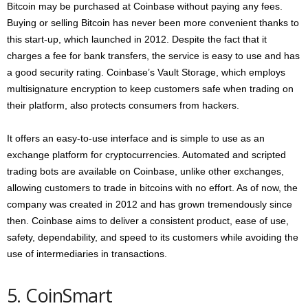
Bitcoin may be purchased at Coinbase without paying any fees.
Buying or selling Bitcoin has never been more convenient thanks to
this start-up, which launched in 2012. Despite the fact that it
charges a fee for bank transfers, the service is easy to use and has
a good security rating. Coinbase’s Vault Storage, which employs
multisignature encryption to keep customers safe when trading on
their platform, also protects consumers from hackers.
It offers an easy-to-use interface and is simple to use as an
exchange platform for cryptocurrencies. Automated and scripted
trading bots are available on Coinbase, unlike other exchanges,
allowing customers to trade in bitcoins with no effort. As of now, the
company was created in 2012 and has grown tremendously since
then. Coinbase aims to deliver a consistent product, ease of use,
safety, dependability, and speed to its customers while avoiding the
use of intermediaries in transactions.
5. CoinSmart