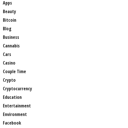
Apps
Beauty
Bitcoin
Blog
Business
Cannabis
Cars
Casino
Couple Time
Crypto
Cryptocurrency
Education
Entertainment
Environment
Facebook