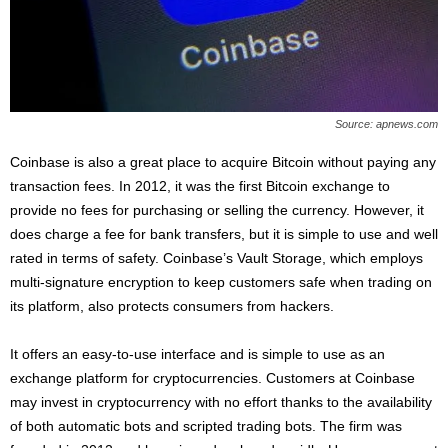
Source: apnews.com
Coinbase is also a great place to acquire Bitcoin without paying any
transaction fees. In 2012, it was the first Bitcoin exchange to
provide no fees for purchasing or selling the currency. However, it
does charge a fee for bank transfers, but it is simple to use and well
rated in terms of safety. Coinbase’s Vault Storage, which employs
multi-signature encryption to keep customers safe when trading on
its platform, also protects consumers from hackers.
It offers an easy-to-use interface and is simple to use as an
exchange platform for cryptocurrencies. Customers at Coinbase
may invest in cryptocurrency with no effort thanks to the availability
of both automatic bots and scripted trading bots. The firm was