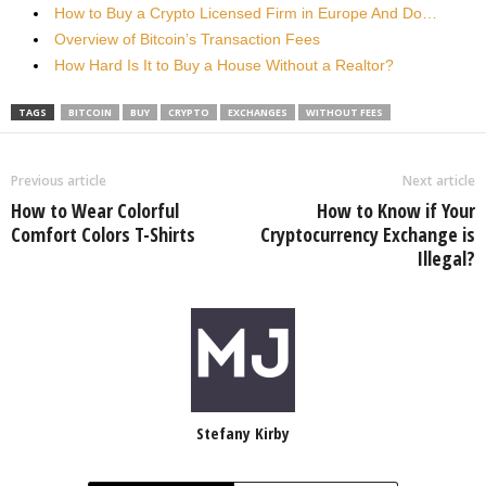
How to Buy a Crypto Licensed Firm in Europe And Do…
Overview of Bitcoin’s Transaction Fees
How Hard Is It to Buy a House Without a Realtor?
TAGS
BITCOIN
BUY
CRYPTO
EXCHANGES
WITHOUT FEES
Previous article
Next article
How to Wear Colorful
How to Know if Your
Comfort Colors T-Shirts
Cryptocurrency Exchange is
Illegal?
Stefany Kirby