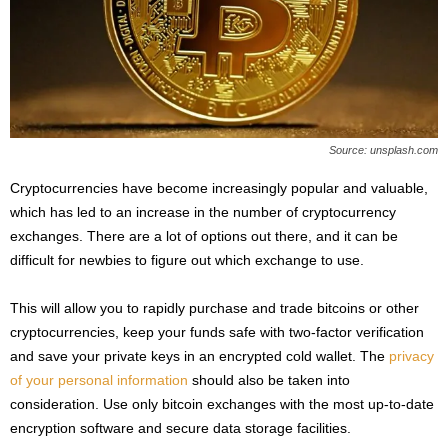
s
2
0
2
5
Source: unsplash.com
Cryptocurrencies have become increasingly popular and valuable,
which has led to an increase in the number of cryptocurrency
exchanges. There are a lot of options out there, and it can be
difficult for newbies to figure out which exchange to use.
This will allow you to rapidly purchase and trade bitcoins or other
cryptocurrencies, keep your funds safe with two-factor verification
and save your private keys in an encrypted cold wallet. The
privacy
of your personal information
should also be taken into
consideration. Use only bitcoin exchanges with the most up-to-date
encryption software and secure data storage facilities.