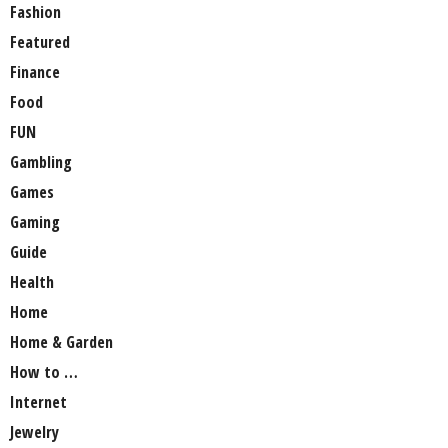
Fashion
Featured
Finance
Food
FUN
Gambling
Games
Gaming
Guide
Health
Home
Home & Garden
How to …
Internet
Jewelry