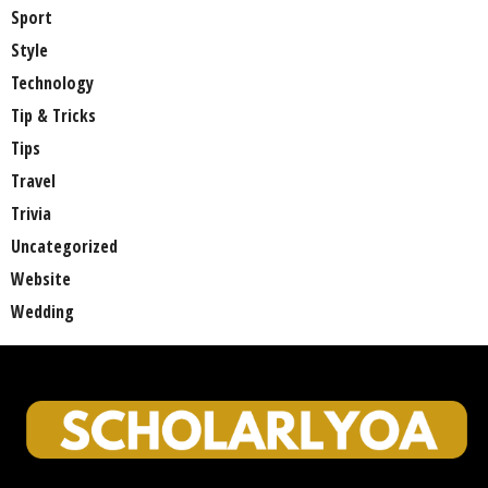
Sport
Style
Technology
Tip & Tricks
Tips
Travel
Trivia
Uncategorized
Website
Wedding