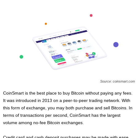
Source: coinsmart.com
CoinSmart is the best place to buy Bitcoin without paying any fees.
It was introduced in 2013 on a peer-to-peer trading network. With
this form of exchange, you may both purchase and sell Bitcoins. In
terms of transactions per second, CoinSmart has the largest
volume among no-fee Bitcoin exchanges.
Credit card and cash deposit purchases may be made with ease