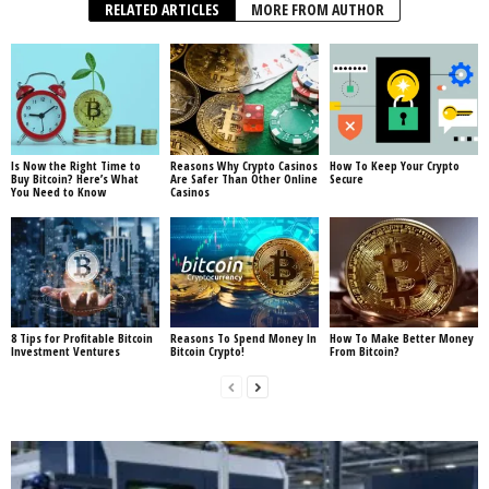
RELATED ARTICLES
MORE FROM AUTHOR
Is Now the Right Time to
Reasons Why Crypto Casinos
How To Keep Your Crypto
Buy Bitcoin? Here’s What
Are Safer Than Other Online
Secure
You Need to Know
Casinos
8 Tips for Profitable Bitcoin
Reasons To Spend Money In
How To Make Better Money
Investment Ventures
Bitcoin Crypto!
From Bitcoin?