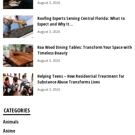
August 3, 2026
Roofing Experts Serving Central Florida: What to
Expect and Why It...
August 3, 2026
Koa Wood Dining Tables: Transform Your Space with
Timeless Beauty
August 3, 2026
Helping Teens – How Residential Treatment for
Substance Abuse Transforms Lives
August 3, 2026
CATEGORIES
Animals
Anime