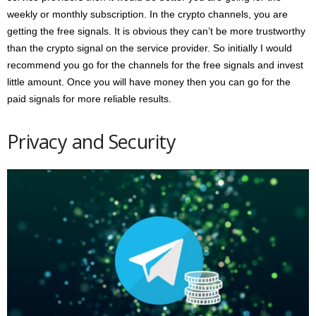
weekly or monthly subscription. In the crypto channels, you are
getting the free signals. It is obvious they can’t be more trustworthy
than the crypto signal on the service provider. So initially I would
recommend you go for the channels for the free signals and invest
little amount. Once you will have money then you can go for the
paid signals for more reliable results.
Privacy and Security