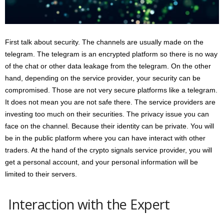
First talk about security. The channels are usually made on the
telegram. The telegram is an encrypted platform so there is no way
of the chat or other data leakage from the telegram. On the other
hand, depending on the service provider, your security can be
compromised. Those are not very secure platforms like a telegram.
It does not mean you are not safe there. The service providers are
investing too much on their securities. The privacy issue you can
face on the channel. Because their identity can be private. You will
be in the public platform where you can have interact with other
traders. At the hand of the crypto signals service provider, you will
get a personal account, and your personal information will be
limited to their servers.
Interaction with the Expert