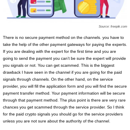
Source: freepik.com
There is no secure payment method on the channels. you have to
take the help of the other payment gateways for paying the experts.
If you are dealing with the expert for the first time and you are
going to send the payment you can’t be sure the expert will provide
you signals or not. You can get scammed. This is the biggest
drawback I have seen in the channel if you are going for the paid
signals through channels. On the other hand, on the service
provider, you will fill the application form and you will find the secure
payment transfer method. Your payment information will be secure
through that payment method. The plus point is there are very rare
chances you get scammed through the service provider. So I think
for the paid crypto signals you should go for the service providers
unless you are not sure about the authority of the channel.