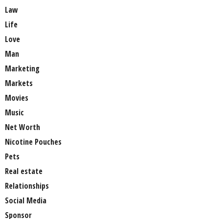
Law
Life
Love
Man
Marketing
Markets
Movies
Music
Net Worth
Nicotine Pouches
Pets
Real estate
Relationships
Social Media
Sponsor