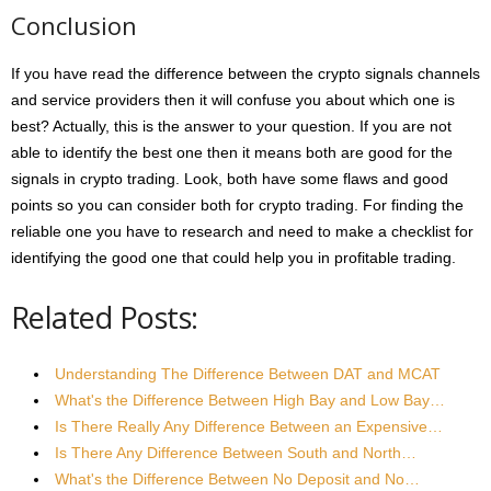
Conclusion
If you have read the difference between the crypto signals channels
and service providers then it will confuse you about which one is
best? Actually, this is the answer to your question. If you are not
able to identify the best one then it means both are good for the
signals in crypto trading. Look, both have some flaws and good
points so you can consider both for crypto trading. For finding the
reliable one you have to research and need to make a checklist for
identifying the good one that could help you in profitable trading.
Related Posts:
Understanding The Difference Between DAT and MCAT
What's the Difference Between High Bay and Low Bay…
Is There Really Any Difference Between an Expensive…
Is There Any Difference Between South and North…
What's the Difference Between No Deposit and No…