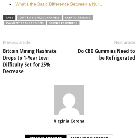
What's the Basic Difference Between a Null…
TAGS
CRYPTO SIGNALS CHANNELS
CRYPTO TRADING
PAYMENT TRANSACTIONS
SERVICE PROVIDERS
Previous article
Next article
Bitcoin Mining Hashrate
Do CBD Gummies Need to
Drops to 1-Year Low;
be Refrigerated
Difficulty Set for 25%
Decrease
Virginia Corona