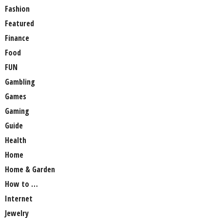
Fashion
Featured
Finance
Food
FUN
Gambling
Games
Gaming
Guide
Health
Home
Home & Garden
How to …
Internet
Jewelry