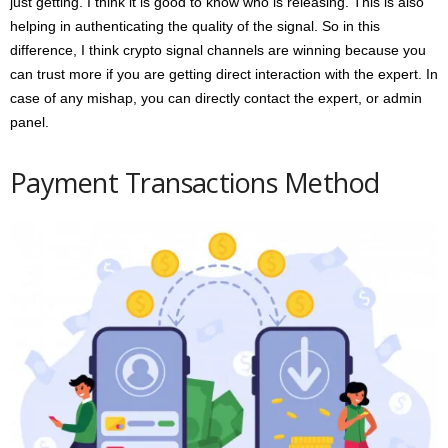
just getting. I think it is good to know who is releasing. This is also
helping in authenticating the quality of the signal. So in this
difference, I think crypto signal channels are winning because you
can trust more if you are getting direct interaction with the expert. In
case of any mishap, you can directly contact the expert, or admin
panel.
Payment Transactions Method