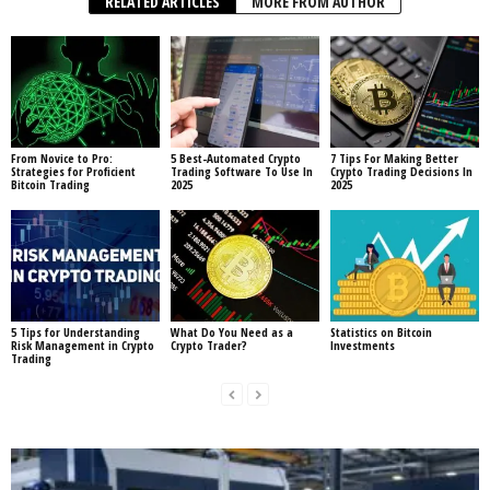
RELATED ARTICLES
MORE FROM AUTHOR
From Novice to Pro:
5 Best-Automated Crypto
7 Tips For Making Better
Strategies for Proficient
Trading Software To Use In
Crypto Trading Decisions In
Bitcoin Trading
2025
2025
5 Tips for Understanding
What Do You Need as a
Statistics on Bitcoin
Risk Management in Crypto
Crypto Trader?
Investments
Trading