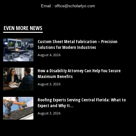
Email : office@scholarlyo.com
EVEN MORE NEWS
Custom Sheet Metal Fabrication – Precision
Solutions for Modern Industries
August 4, 2026
How a Disability Attorney Can Help You Secure
Maximum Benefits
August 3, 2026
Roofing Experts Serving Central Florida: What to
Expect and Why It...
August 3, 2026