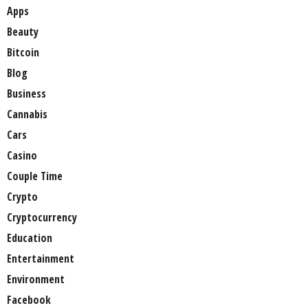
Apps
Beauty
Bitcoin
Blog
Business
Cannabis
Cars
Casino
Couple Time
Crypto
Cryptocurrency
Education
Entertainment
Environment
Facebook