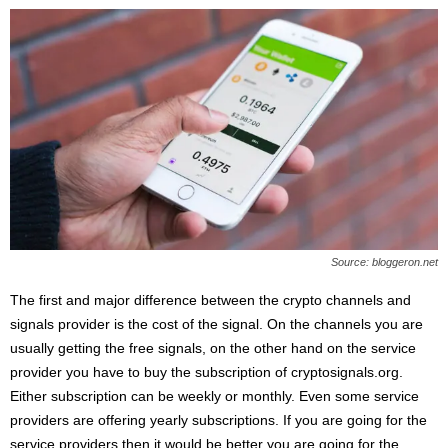
Source: bloggeron.net
The first and major difference between the crypto channels and
signals provider is the cost of the signal. On the channels you are
usually getting the free signals, on the other hand on the service
provider you have to buy the subscription of cryptosignals.org.
Either subscription can be weekly or monthly. Even some service
providers are offering yearly subscriptions. If you are going for the
service providers then it would be better you are going for the