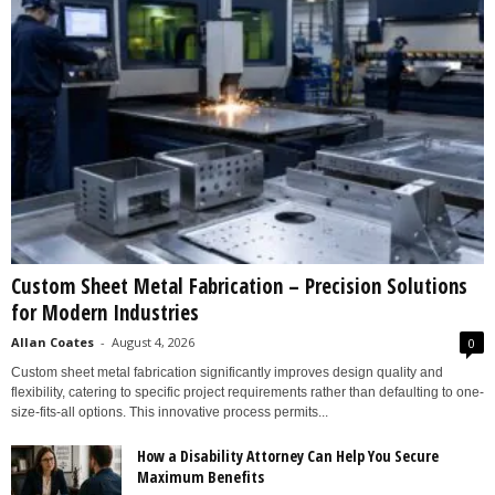
Custom Sheet Metal Fabrication – Precision Solutions
for Modern Industries
Allan Coates
-
August 4, 2026
0
Custom sheet metal fabrication significantly improves design quality and
flexibility, catering to specific project requirements rather than defaulting to one-
size-fits-all options. This innovative process permits...
How a Disability Attorney Can Help You Secure
Maximum Benefits