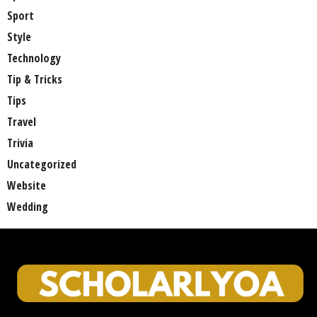
Sport
Style
Technology
Tip & Tricks
Tips
Travel
Trivia
Uncategorized
Website
Wedding