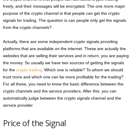
freely, and their messages will be encrypted. The one more major
purpose of the crypto channel is that people can get the crypto
signals for trading. The question is can people only get the signals
from the crypto channels?
Actually, there are some independent crypto signals providing
platforms that are available on the internet. These are actually the
websites that are selling their services and in return, you are paying
the money. So usually we have two sources of getting the signals
for the
crypto trading
. Which one is reliable? To whom we should
trust more and which one can be more profitable for the trading?
For all these, you need to know the basic difference between the
crypto channels and the service providers. After this, you can
automatically judge between the crypto signals channel and the
service provider.
Price of the Signal