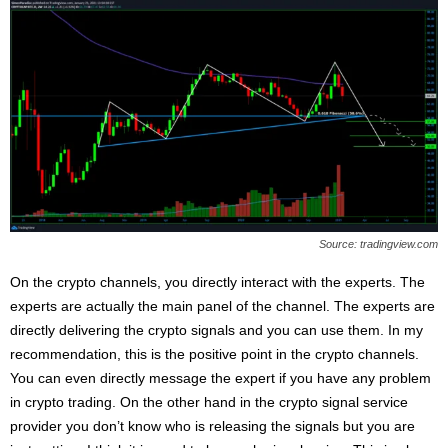
Source: tradingview.com
On the crypto channels, you directly interact with the experts. The
experts are actually the main panel of the channel. The experts are
directly delivering the crypto signals and you can use them. In my
recommendation, this is the positive point in the crypto channels.
You can even directly message the expert if you have any problem
in crypto trading. On the other hand in the crypto signal service
provider you don’t know who is releasing the signals but you are