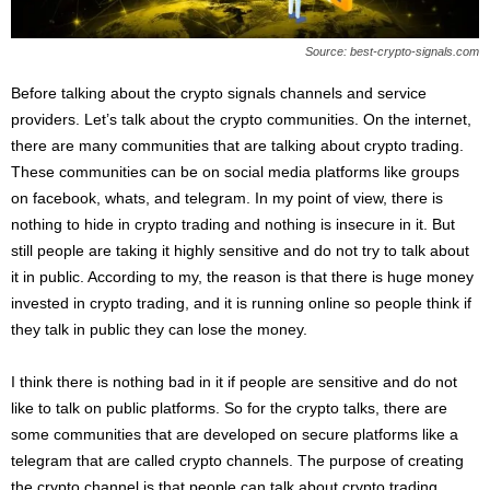
s
2
Source: best-crypto-signals.com
0
2
Before talking about the crypto signals channels and service
5
providers. Let’s talk about the crypto communities. On the internet,
there are many communities that are talking about crypto trading.
These communities can be on social media platforms like groups
on facebook, whats, and telegram. In my point of view, there is
nothing to hide in crypto trading and nothing is insecure in it. But
still people are taking it highly sensitive and do not try to talk about
it in public. According to my, the reason is that there is huge money
invested in crypto trading, and it is running online so people think if
they talk in public they can lose the money.
I think there is nothing bad in it if people are sensitive and do not
like to talk on public platforms. So for the crypto talks, there are
some communities that are developed on secure platforms like a
telegram that are called crypto channels. The purpose of creating
the crypto channel is that people can talk about crypto trading