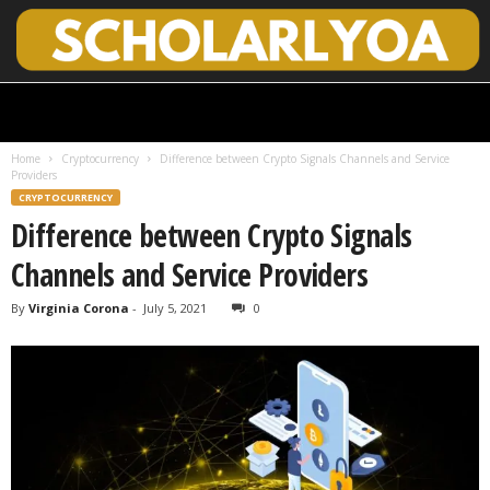
S
c
h
Home
Cryptocurrency
Difference between Crypto Signals Channels and Service
o
Providers
l
CRYPTOCURRENCY
a
Difference between Crypto Signals
r
l
Channels and Service Providers
y
O
By
Virginia Corona
-
July 5, 2021
0
p
e
n
A
c
c
e
s