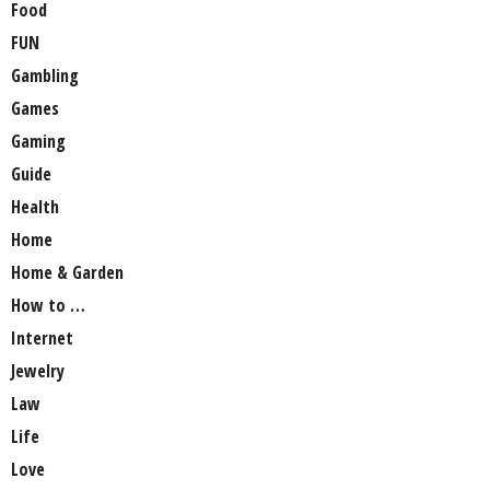
Food
FUN
Gambling
Games
Gaming
Guide
Health
Home
Home & Garden
How to …
Internet
Jewelry
Law
Life
Love