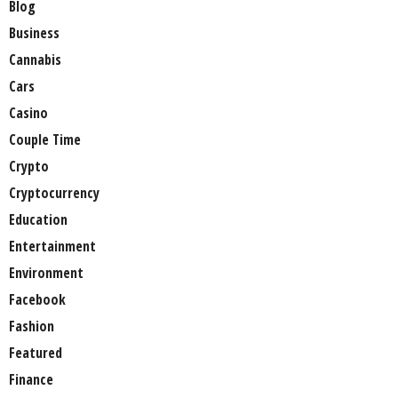
Blog
Business
Cannabis
Cars
Casino
Couple Time
Crypto
Cryptocurrency
Education
Entertainment
Environment
Facebook
Fashion
Featured
Finance