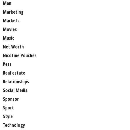
Man
Marketing
Markets
Movies
Music
Net Worth
Nicotine Pouches
Pets
Real estate
Relationships
Social Media
Sponsor
Sport
Style
Technology