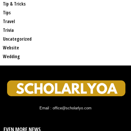
Tip & Tricks
Tips
Travel
Trivia
Uncategorized
Website
Wedding
Email : office@scholarlyo.com
EVEN MORE NEWS