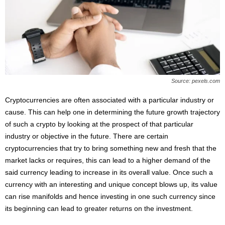
Source: pexels.com
Cryptocurrencies are often associated with a particular industry or
cause. This can help one in determining the future growth trajectory
of such a crypto by looking at the prospect of that particular
industry or objective in the future. There are certain
cryptocurrencies that try to bring something new and fresh that the
market lacks or requires, this can lead to a higher demand of the
said currency leading to increase in its overall value. Once such a
currency with an interesting and unique concept blows up, its value
can rise manifolds and hence investing in one such currency since
its beginning can lead to greater returns on the investment.