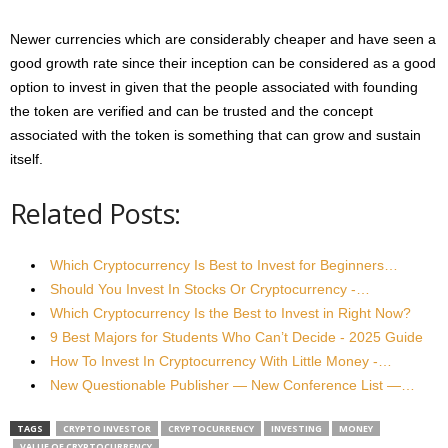
Newer currencies which are considerably cheaper and have seen a
good growth rate since their inception can be considered as a good
option to invest in given that the people associated with founding
the token are verified and can be trusted and the concept
associated with the token is something that can grow and sustain
itself.
Related Posts:
Which Cryptocurrency Is Best to Invest for Beginners…
Should You Invest In Stocks Or Cryptocurrency -…
Which Cryptocurrency Is the Best to Invest in Right Now?
9 Best Majors for Students Who Can’t Decide - 2025 Guide
How To Invest In Cryptocurrency With Little Money -…
New Questionable Publisher — New Conference List —…
TAGS
CRYPTO INVESTOR
CRYPTOCURRENCY
INVESTING
MONEY
VALUE OF CRYPTOCURRENCY