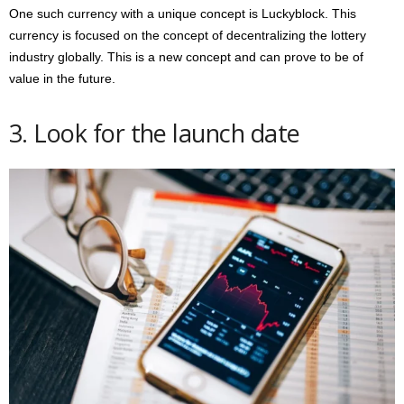
One such currency with a unique concept is Luckyblock. This
currency is focused on the concept of decentralizing the lottery
industry globally. This is a new concept and can prove to be of
value in the future.
3. Look for the launch date