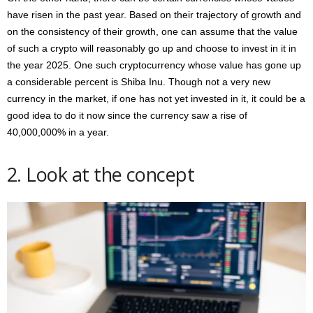
have risen in the past year. Based on their trajectory of growth and
on the consistency of their growth, one can assume that the value
of such a crypto will reasonably go up and choose to invest in it in
the year 2025. One such cryptocurrency whose value has gone up
a considerable percent is Shiba Inu. Though not a very new
currency in the market, if one has not yet invested in it, it could be a
good idea to do it now since the currency saw a rise of
40,000,000% in a year.
2. Look at the concept