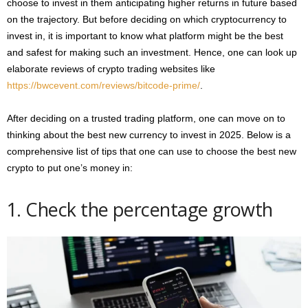
choose to invest in them anticipating higher returns in future based
on the trajectory. But before deciding on which cryptocurrency to
invest in, it is important to know what platform might be the best
and safest for making such an investment. Hence, one can look up
elaborate reviews of crypto trading websites like
https://bwcevent.com/reviews/bitcode-prime/
.
After deciding on a trusted trading platform, one can move on to
thinking about the best new currency to invest in 2025. Below is a
comprehensive list of tips that one can use to choose the best new
crypto to put one’s money in:
1. Check the percentage growth