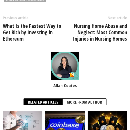
Previous article
Next article
What Is the Fastest Way to
Nursing Home Abuse and
Get Rich by Investing in
Neglect: Most Common
Ethereum
Injuries in Nursing Homes
Allan Coates
RELATED ARTICLES
MORE FROM AUTHOR