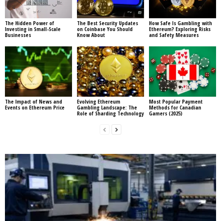
The Hidden Power of
The Best Security Updates
How Safe Is Gambling with
Investing in Small-Scale
on Coinbase You Should
Ethereum? Exploring Risks
Businesses
Know About
and Safety Measures
The Impact of News and
Evolving Ethereum
Most Popular Payment
Events on Ethereum Price
Gambling Landscape: The
Methods for Canadian
Role of Sharding Technology
Gamers (2025)