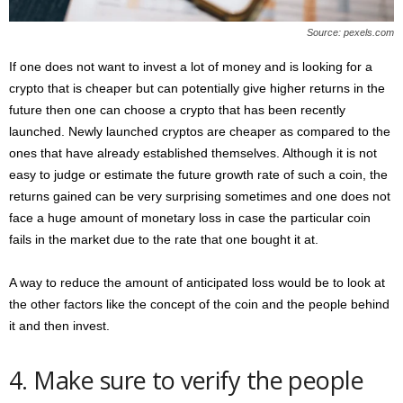
Source: pexels.com
If one does not want to invest a lot of money and is looking for a
crypto that is cheaper but can potentially give higher returns in the
future then one can choose a crypto that has been recently
launched. Newly launched cryptos are cheaper as compared to the
ones that have already established themselves. Although it is not
easy to judge or estimate the future growth rate of such a coin, the
returns gained can be very surprising sometimes and one does not
face a huge amount of monetary loss in case the particular coin
fails in the market due to the rate that one bought it at.
A way to reduce the amount of anticipated loss would be to look at
the other factors like the concept of the coin and the people behind
it and then invest.
4. Make sure to verify the people