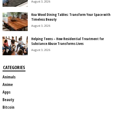
August 3, 2026
Koa Wood Dining Tables: Transform Your Space with
Timeless Beauty
August 3, 2026
Helping Teens – How Residential Treatment for
Substance Abuse Transforms Lives
August 3, 2026
CATEGORIES
Animals
Anime
Apps
Beauty
Bitcoin