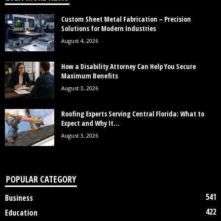
Custom Sheet Metal Fabrication – Precision
Solutions for Modern Industries
August 4, 2026
How a Disability Attorney Can Help You Secure
Maximum Benefits
August 3, 2026
Roofing Experts Serving Central Florida: What to
Expect and Why It...
August 3, 2026
POPULAR CATEGORY
541
Business
422
Education