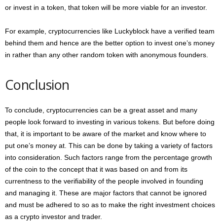
or invest in a token, that token will be more viable for an investor.
For example, cryptocurrencies like Luckyblock have a verified team
behind them and hence are the better option to invest one’s money
in rather than any other random token with anonymous founders.
Conclusion
To conclude, cryptocurrencies can be a great asset and many
people look forward to investing in various tokens. But before doing
that, it is important to be aware of the market and know where to
put one’s money at. This can be done by taking a variety of factors
into consideration. Such factors range from the percentage growth
of the coin to the concept that it was based on and from its
currentness to the verifiability of the people involved in founding
and managing it. These are major factors that cannot be ignored
and must be adhered to so as to make the right investment choices
as a crypto investor and trader.