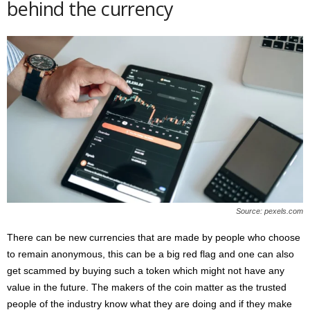
behind the currency
Source: pexels.com
There can be new currencies that are made by people who choose
to remain anonymous, this can be a big red flag and one can also
get scammed by buying such a token which might not have any
value in the future. The makers of the coin matter as the trusted
people of the industry know what they are doing and if they make