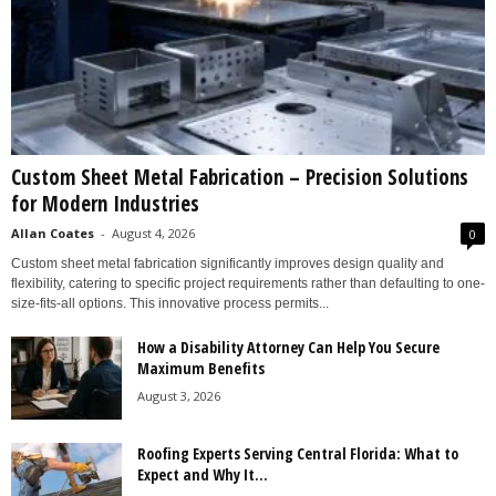
Custom Sheet Metal Fabrication – Precision Solutions
for Modern Industries
Allan Coates
-
August 4, 2026
0
Custom sheet metal fabrication significantly improves design quality and
flexibility, catering to specific project requirements rather than defaulting to one-
size-fits-all options. This innovative process permits...
How a Disability Attorney Can Help You Secure
Maximum Benefits
August 3, 2026
Roofing Experts Serving Central Florida: What to
Expect and Why It...