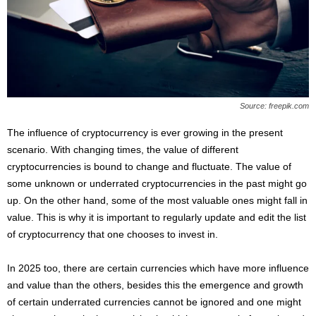
s
2
0
2
5
Source: freepik.com
The influence of cryptocurrency is ever growing in the present
scenario. With changing times, the value of different
cryptocurrencies is bound to change and fluctuate. The value of
some unknown or underrated cryptocurrencies in the past might go
up. On the other hand, some of the most valuable ones might fall in
value. This is why it is important to regularly update and edit the list
of cryptocurrency that one chooses to invest in.
In 2025 too, there are certain currencies which have more influence
and value than the others, besides this the emergence and growth
of certain underrated currencies cannot be ignored and one might