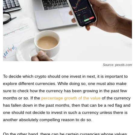
Source: pexels.com
To decide which crypto should one invest in next, it is important to
explore different currencies. While doing so, one must also make
sure to check how the currency has been growing in the past few
months or so. If the
percentage growth of the value
of the currency
has fallen down in the past months, then that can be a red flag and
one should not decide to invest in such a currency unless there is
another absolutely compelling reason to do so.
On the other hand, there can be certain currencies whose values