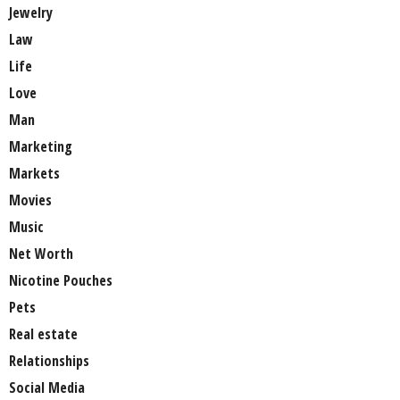
Jewelry
Law
Life
Love
Man
Marketing
Markets
Movies
Music
Net Worth
Nicotine Pouches
Pets
Real estate
Relationships
Social Media