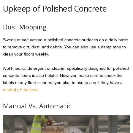
Upkeep of Polished Concrete
Dust Mopping
Sweep or vacuum your polished concrete surfaces on a daily basis
to remove dirt, dust, and debris. You can also use a damp mop to
clean your floors weekly.
A pH-neutral detergent or cleaner specifically designed for polished
concrete floors is also helpful. However, make sure to check the
labels of any floor cleaners you plan to use to see if they have a
neutral pH balance
.
Manual Vs. Automatic