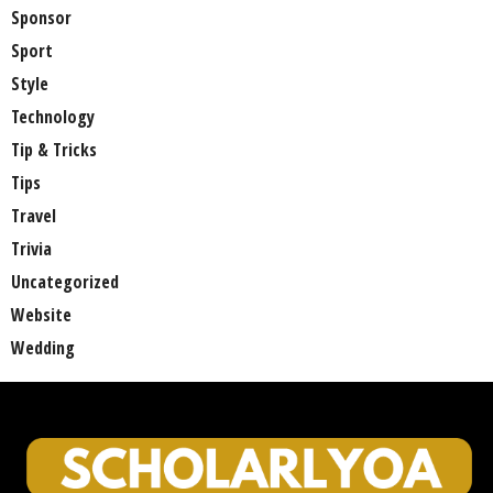
Sponsor
Sport
Style
Technology
Tip & Tricks
Tips
Travel
Trivia
Uncategorized
Website
Wedding