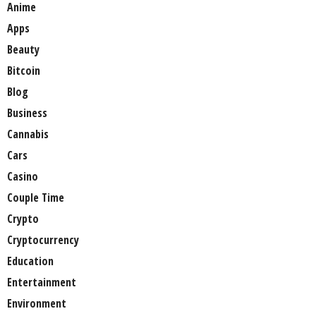
Anime
Apps
Beauty
Bitcoin
Blog
Business
Cannabis
Cars
Casino
Couple Time
Crypto
Cryptocurrency
Education
Entertainment
Environment