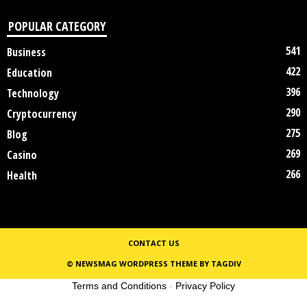
POPULAR CATEGORY
541
Business
422
Education
396
Technology
290
Cryptocurrency
275
Blog
269
Casino
266
Health
CONTACT US
© NEWSMAG WORDPRESS THEME BY TAGDIV
Terms and Conditions
-
Privacy Policy