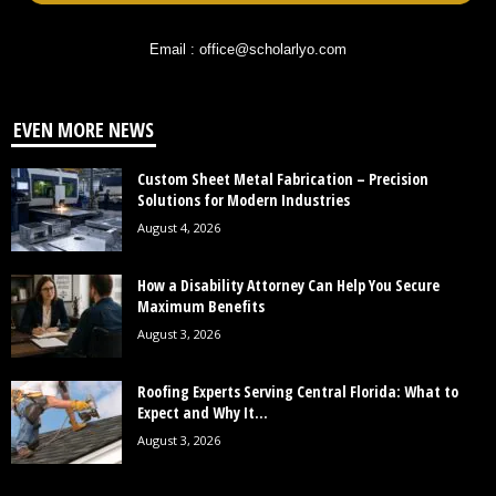
Email : office@scholarlyo.com
EVEN MORE NEWS
Custom Sheet Metal Fabrication – Precision
Solutions for Modern Industries
August 4, 2026
How a Disability Attorney Can Help You Secure
Maximum Benefits
August 3, 2026
Roofing Experts Serving Central Florida: What to
Expect and Why It...
August 3, 2026