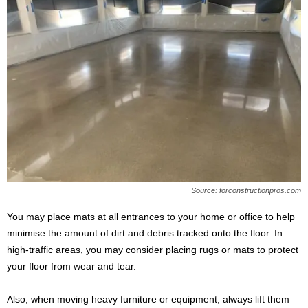
Source: forconstructionpros.com
You may place mats at all entrances to your home or office to help
minimise the amount of dirt and debris tracked onto the floor. In
high-traffic areas, you may consider placing rugs or mats to protect
your floor from wear and tear.
Also, when moving heavy furniture or equipment, always lift them