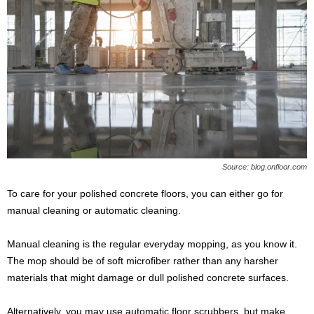
Source: blog.onfloor.com
To care for your polished concrete floors, you can either go for
manual cleaning or automatic cleaning.
Manual cleaning is the regular everyday mopping, as you know it.
The mop should be of soft microfiber rather than any harsher
materials that might damage or dull polished concrete surfaces.
Alternatively, you may use automatic floor scrubbers, but make