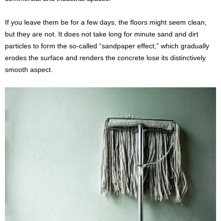
If you leave them be for a few days, the floors might seem clean,
but they are not. It does not take long for minute sand and dirt
particles to form the so-called “sandpaper effect,” which gradually
erodes the surface and renders the concrete lose its distinctively
smooth aspect.