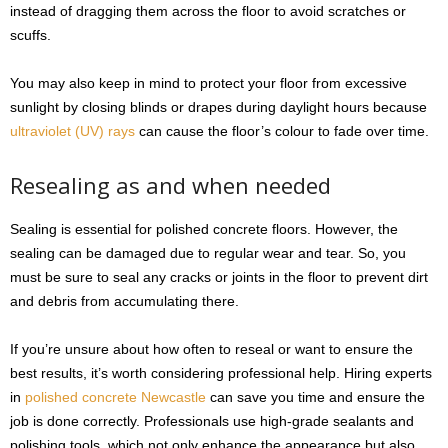
instead of dragging them across the floor to avoid scratches or
scuffs.
You may also keep in mind to protect your floor from excessive
sunlight by closing blinds or drapes during daylight hours because
ultraviolet (UV) rays
can cause the floor’s colour to fade over time.
Resealing as and when needed
Sealing is essential for polished concrete floors. However, the
sealing can be damaged due to regular wear and tear. So, you
must be sure to seal any cracks or joints in the floor to prevent dirt
and debris from accumulating there.
If you’re unsure about how often to reseal or want to ensure the
best results, it’s worth considering professional help. Hiring experts
in
polished concrete Newcastle
can save you time and ensure the
job is done correctly. Professionals use high-grade sealants and
polishing tools, which not only enhance the appearance but also