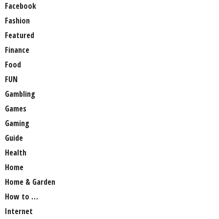
Facebook
Fashion
Featured
Finance
Food
FUN
Gambling
Games
Gaming
Guide
Health
Home
Home & Garden
How to …
Internet