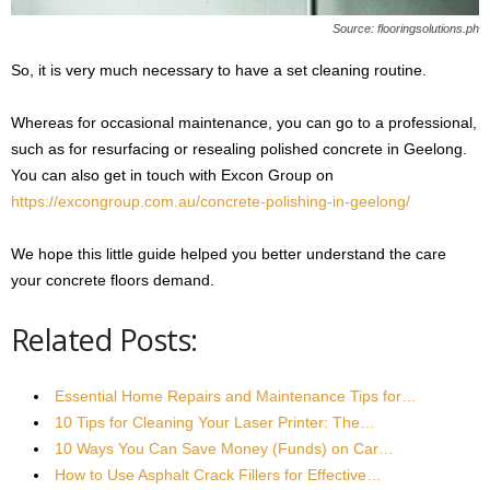
Source: flooringsolutions.ph
So, it is very much necessary to have a set cleaning routine.
Whereas for occasional maintenance, you can go to a professional,
such as for resurfacing or resealing polished concrete in Geelong.
You can also get in touch with Excon Group on
https://excongroup.com.au/concrete-polishing-in-geelong/
We hope this little guide helped you better understand the care
your concrete floors demand.
Related Posts:
Essential Home Repairs and Maintenance Tips for…
10 Tips for Cleaning Your Laser Printer: The…
10 Ways You Can Save Money (Funds) on Car…
How to Use Asphalt Crack Fillers for Effective…