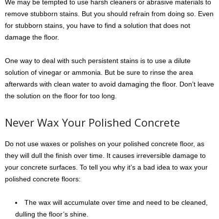
We may be tempted to use harsh cleaners or abrasive materials to
remove stubborn stains. But you should refrain from doing so. Even
for stubborn stains, you have to find a solution that does not
damage the floor.
One way to deal with such persistent stains is to use a dilute
solution of vinegar or ammonia. But be sure to rinse the area
afterwards with clean water to avoid damaging the floor. Don’t leave
the solution on the floor for too long.
Never Wax Your Polished Concrete
Do not use waxes or polishes on your polished concrete floor, as
they will dull the finish over time. It causes irreversible damage to
your concrete surfaces. To tell you why it’s a bad idea to wax your
polished concrete floors:
The wax will accumulate over time and need to be cleaned,
dulling the floor’s shine.