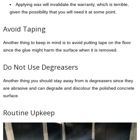
Applying wax will invalidate the warranty, which is terrible,
given the possibility that you will need it at some point.
Avoid Taping
Another thing to keep in mind is to avoid putting tape on the floor
since the glue might harm the surface when it is removed.
Do Not Use Degreasers
Another thing you should stay away from is degreasers since they
are abrasive and can degrade and discolour the polished concrete
surface.
Routine Upkeep