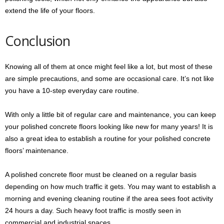
extend the life of your floors.
Conclusion
Knowing all of them at once might feel like a lot, but most of these
are simple precautions, and some are occasional care. It’s not like
you have a 10-step everyday care routine.
With only a little bit of regular care and maintenance, you can keep
your polished concrete floors looking like new for many years! It is
also a great idea to establish a routine for your polished concrete
floors’ maintenance.
A polished concrete floor must be cleaned on a regular basis
depending on how much traffic it gets. You may want to establish a
morning and evening cleaning routine if the area sees foot activity
24 hours a day. Such heavy foot traffic is mostly seen in
commercial and industrial spaces.