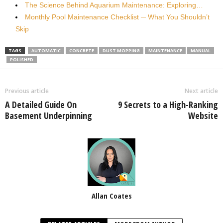
The Science Behind Aquarium Maintenance: Exploring…
Monthly Pool Maintenance Checklist ─ What You Shouldn’t
Skip
TAGS
AUTOMATIC
CONCRETE
DUST MOPPING
MAINTENANCE
MANUAL
POLISHED
Previous article
Next article
A Detailed Guide On
9 Secrets to a High-Ranking
Basement Underpinning
Website
Allan Coates