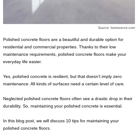
s
2
0
2
Source: homeserve.com
5
Polished concrete floors are a beautiful and durable option for
residential and commercial properties. Thanks to their low
maintenance requirements, polished concrete floors make your
everyday life easier.
Yes, polished concrete is resilient, but that doesn’t imply zero
maintenance. All kinds of surfaces need a certain level of care.
Neglected polished concrete floors often see a drastic drop in their
durability. So, maintaining your polished concrete is essential.
In this blog post, we will discuss 10 tips for maintaining your
polished concrete floors.