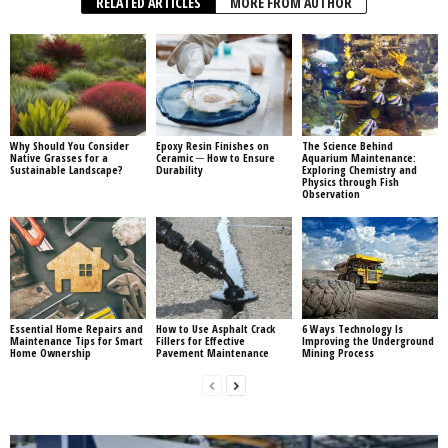
RELATED ARTICLES
MORE FROM AUTHOR
Why Should You Consider
Epoxy Resin Finishes on
The Science Behind
Native Grasses for a
Ceramic ─ How to Ensure
Aquarium Maintenance:
Sustainable Landscape?
Durability
Exploring Chemistry and
Physics through Fish
Observation
Essential Home Repairs and
How to Use Asphalt Crack
6 Ways Technology Is
Maintenance Tips for Smart
Fillers for Effective
Improving the Underground
Home Ownership
Pavement Maintenance
Mining Process