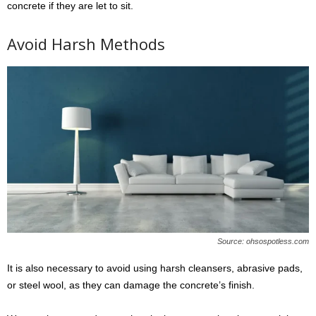
concrete if they are let to sit.
Avoid Harsh Methods
Source: ohsospotless.com
It is also necessary to avoid using harsh cleansers, abrasive pads,
or steel wool, as they can damage the concrete’s finish.