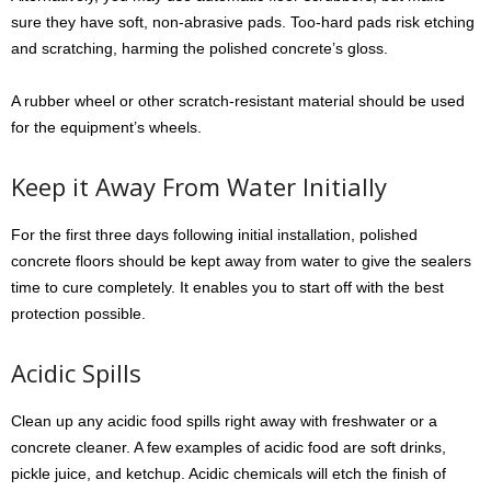
sure they have soft, non-abrasive pads. Too-hard pads risk etching
and scratching, harming the polished concrete’s gloss.
A rubber wheel or other scratch-resistant material should be used
for the equipment’s wheels.
Keep it Away From Water Initially
For the first three days following initial installation, polished
concrete floors should be kept away from water to give the sealers
time to cure completely. It enables you to start off with the best
protection possible.
Acidic Spills
Clean up any acidic food spills right away with freshwater or a
concrete cleaner. A few examples of acidic food are soft drinks,
pickle juice, and ketchup. Acidic chemicals will etch the finish of