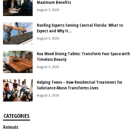
Maximum Benefits
August 3, 2026
Roofing Experts Serving Central Florida: What to
Expect and Why It...
August 3, 2026
Koa Wood Dining Tables: Transform Your Space with
Timeless Beauty
August 3, 2026
Helping Teens – How Residential Treatment for
Substance Abuse Transforms Lives
August 3, 2026
CATEGORIES
Animals