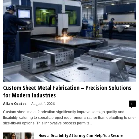
Custom Sheet Metal Fabrication – Precision Solutions
for Modern Industries
Allan Coates
-
August 4, 2026
0
Custom sheet metal fabrication significantly improves design quality and
flexibility, catering to specific project requirements rather than defaulting to one-
size-fits-all options. This innovative process permits...
How a Disability Attorney Can Help You Secure