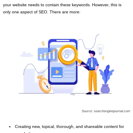
your website needs to contain these keywords. However, this is
only one aspect of SEO. There are more:
Source: searchenginejournal.com
Creating new, topical, thorough, and shareable content for