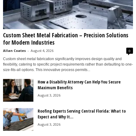
Custom Sheet Metal Fabrication – Precision Solutions
for Modern Industries
Allan Coates
-
August 4, 2026
0
Custom sheet metal fabrication significantly improves design quality and
flexibility, catering to specific project requirements rather than defaulting to one-
size-fits-all options. This innovative process permits...
How a Disability Attorney Can Help You Secure
Maximum Benefits
August 3, 2026
Roofing Experts Serving Central Florida: What to
Expect and Why It...
August 3, 2026