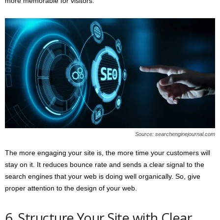
more memorable for visitors.
Source: searchenginejournal.com
The more engaging your site is, the more time your customers will
stay on it. It reduces bounce rate and sends a clear signal to the
search engines that your web is doing well organically. So, give
proper attention to the design of your web.
6. Structure Your Site with Clear