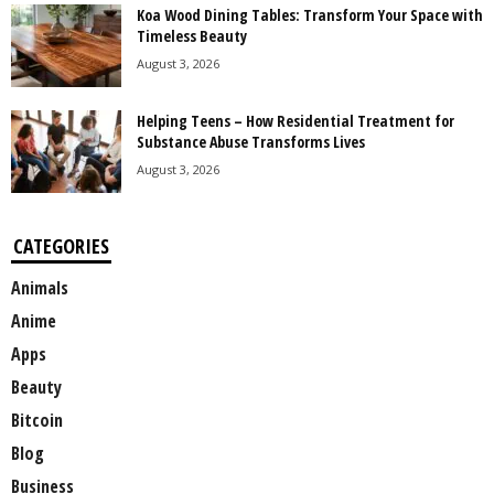
Koa Wood Dining Tables: Transform Your Space with
Timeless Beauty
August 3, 2026
Helping Teens – How Residential Treatment for
Substance Abuse Transforms Lives
August 3, 2026
CATEGORIES
Animals
Anime
Apps
Beauty
Bitcoin
Blog
Business