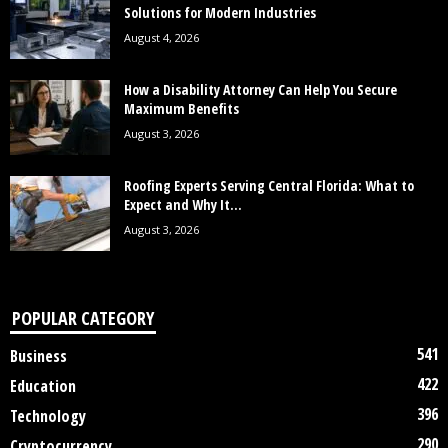
Solutions for Modern Industries
August 4, 2026
How a Disability Attorney Can Help You Secure
Maximum Benefits
August 3, 2026
Roofing Experts Serving Central Florida: What to
Expect and Why It...
August 3, 2026
POPULAR CATEGORY
541
Business
422
Education
396
Technology
290
Cryptocurrency