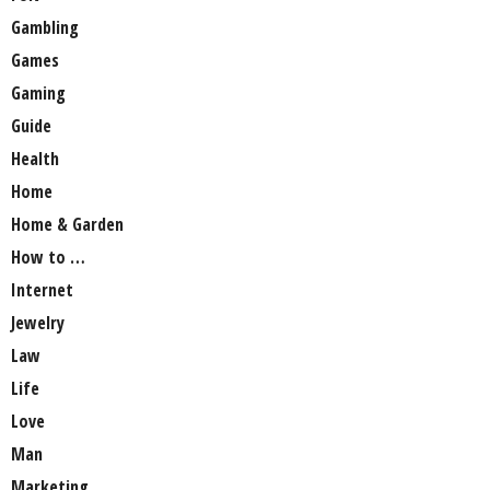
Gambling
Games
Gaming
Guide
Health
Home
Home & Garden
How to …
Internet
Jewelry
Law
Life
Love
Man
Marketing