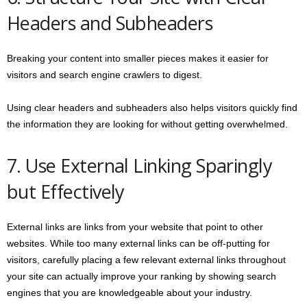
Headers and Subheaders
Breaking your content into smaller pieces makes it easier for
visitors and search engine crawlers to digest.
Using clear headers and subheaders also helps visitors quickly find
the information they are looking for without getting overwhelmed.
7. Use External Linking Sparingly
but Effectively
External links are links from your website that point to other
websites. While too many external links can be off-putting for
visitors, carefully placing a few relevant external links throughout
your site can actually improve your ranking by showing search
engines that you are knowledgeable about your industry.