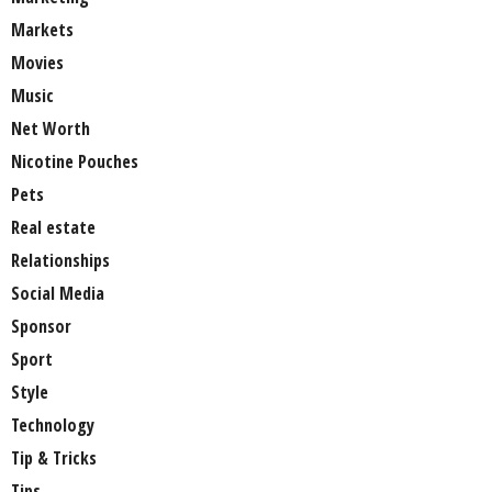
Markets
Movies
Music
Net Worth
Nicotine Pouches
Pets
Real estate
Relationships
Social Media
Sponsor
Sport
Style
Technology
Tip & Tricks
Tips