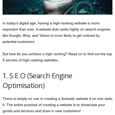
s
2
0
2
In today’s digital age, having a high-ranking website is more
5
important than ever. A website that ranks highly on search engines
like Google, Bing, and Yahoo is more likely to get noticed by
potential customers.
But how do you achieve a high ranking? Read on to find out the top
9 secrets of high-ranking websites.
1. S.E.O (Search Engine
Optimisation)
There is simply no use in creating a fantastic website if no one visits
it. The entire purpose of creating a website is to showcase your
goods and services and draw in new customers!