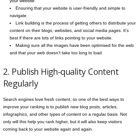
your website
Ensuring that your website is user-friendly and simple to
navigate.
Link building is the process of getting others to distribute your
content on their blogs, websites, and social media pages. It’s
best if there are lots of links pointing to your website.
Making sure all the images have been optimised for the web
and that your web doesn’t take too long to load
2. Publish High-quality Content
Regularly
Search engines love fresh content, so one of the best ways to
improve your ranking is to publish new blog posts, articles,
infographics, and other types of content on a regular basis. Not
only will this help you rank higher, but it will also keep visitors
coming back to your website again and again.