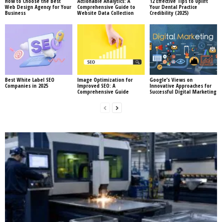
How to Choose the Best
Actionable Analytics: A
12 Effective Tips to Uplift
Web Design Agency for Your
Comprehensive Guide to
Your Dental Practice
Business
Website Data Collection
Credibility (2025)
Best White Label SEO
Image Optimization for
Google’s Views on
Companies in 2025
Improved SEO: A
Innovative Approaches for
Comprehensive Guide
Successful Digital Marketing