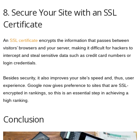
8. Secure Your Site with an SSL
Certificate
An
SSL certificate
encrypts the information that passes between
visitors’ browsers and your server, making it difficult for hackers to
intercept and steal sensitive data such as credit card numbers or
login credentials.
Besides security, it also improves your site’s speed and, thus, user
experience. Google now gives preference to sites that are SSL-
encrypted in rankings, so this is an essential step in achieving a
high ranking.
Conclusion