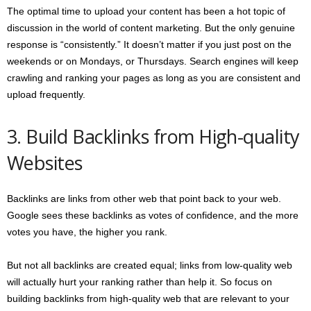
The optimal time to upload your content has been a hot topic of
discussion in the world of content marketing. But the only genuine
response is “consistently.” It doesn’t matter if you just post on the
weekends or on Mondays, or Thursdays. Search engines will keep
crawling and ranking your pages as long as you are consistent and
upload frequently.
3. Build Backlinks from High-quality
Websites
Backlinks are links from other web that point back to your web.
Google sees these backlinks as votes of confidence, and the more
votes you have, the higher you rank.
But not all backlinks are created equal; links from low-quality web
will actually hurt your ranking rather than help it. So focus on
building backlinks from high-quality web that are relevant to your