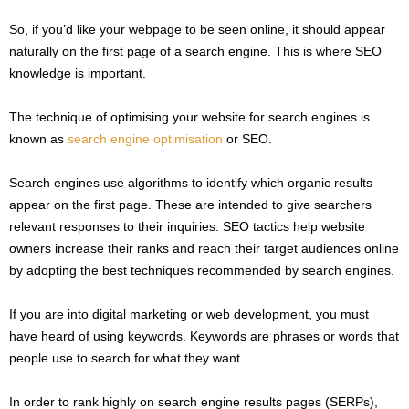
So, if you’d like your webpage to be seen online, it should appear
naturally on the first page of a search engine. This is where SEO
knowledge is important.
The technique of optimising your website for search engines is
known as
search engine optimisation
or SEO.
Search engines use algorithms to identify which organic results
appear on the first page. These are intended to give searchers
relevant responses to their inquiries. SEO tactics help website
owners increase their ranks and reach their target audiences online
by adopting the best techniques recommended by search engines.
If you are into digital marketing or web development, you must
have heard of using keywords. Keywords are phrases or words that
people use to search for what they want.
In order to rank highly on search engine results pages (SERPs),