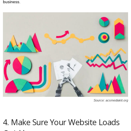
business.
Source: acsmediakit.org
4. Make Sure Your Website Loads