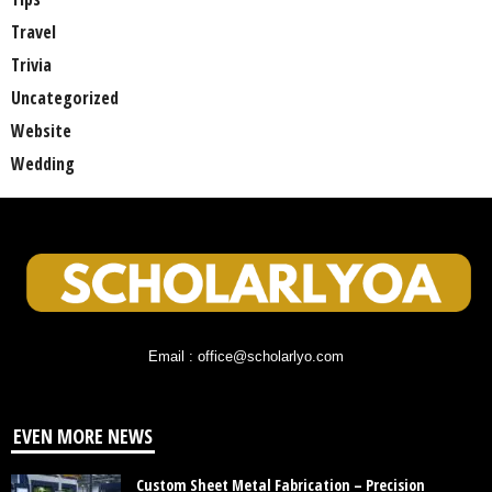
Travel
Trivia
Uncategorized
Website
Wedding
Email : office@scholarlyo.com
EVEN MORE NEWS
Custom Sheet Metal Fabrication – Precision