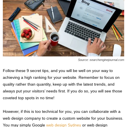
Source: searchenginejournal.com
Follow these 9 secret tips, and you will be well on your way to
achieving a high ranking for your website. Remember to focus on
quality rather than quantity, keep up with the latest trends, and
always put your visitors’ needs first. If you do so, you will see those
coveted top spots in no time!
However, if this is too technical for you, you can collaborate with a
web design company to create a custom website for your business.
You may simply Google
web design Sydney
or web design