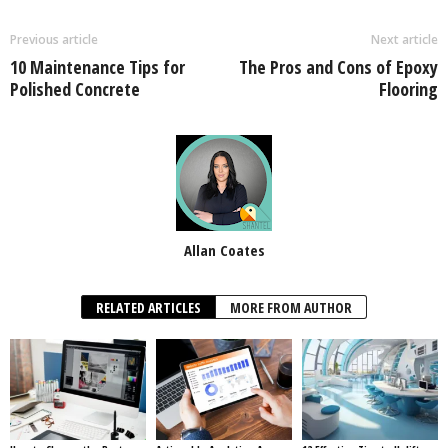
Previous article
Next article
10 Maintenance Tips for
The Pros and Cons of Epoxy
Polished Concrete
Flooring
Allan Coates
RELATED ARTICLES
MORE FROM AUTHOR