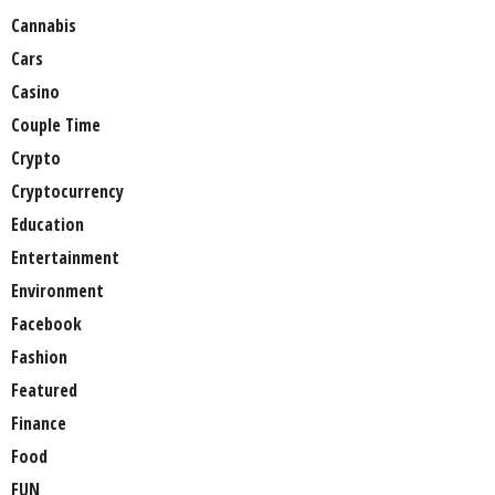
Cannabis
Cars
Casino
Couple Time
Crypto
Cryptocurrency
Education
Entertainment
Environment
Facebook
Fashion
Featured
Finance
Food
FUN