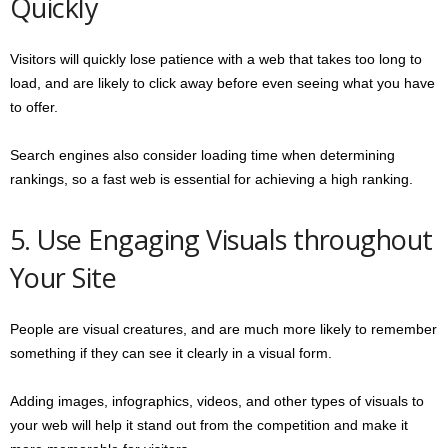
Quickly
Visitors will quickly lose patience with a web that takes too long to
load, and are likely to click away before even seeing what you have
to offer.
Search engines also consider loading time when determining
rankings, so a fast web is essential for achieving a high ranking.
5. Use Engaging Visuals throughout
Your Site
People are visual creatures, and are much more likely to remember
something if they can see it clearly in a visual form.
Adding images, infographics, videos, and other types of visuals to
your web will help it stand out from the competition and make it