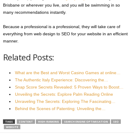
Brisbane or wherever you live, and you will be swimming in so
many recommendations instantly.
Because a professional is a professional, they will take care of
everything from web design to SEO for your website in an efficient
manner.
Related Posts:
What are the Best and Worst Casino Games at online…
The Authentic Italy Experience: Discovering the…
Snap Score Secrets Revealed: 5 Proven Ways to Boost…
Unveiling the Secrets: Explore Palm Reading Online
Unraveling The Secrets: Exploring The Fascinating…
Behind the Scenes of Patenting: Unveiling the…
TAGS
CONTENT
HIGH-RANKING
SEARCH ENGINE OPTIMISATION
SEO
WEBSITE