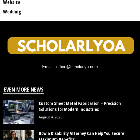
Website
Wedding
Email : office@scholarlyo.com
EVEN MORE NEWS
Custom Sheet Metal Fabrication – Precision
Solutions for Modern Industries
August 4, 2026
How a Disability Attorney Can Help You Secure
Maximum Benefits