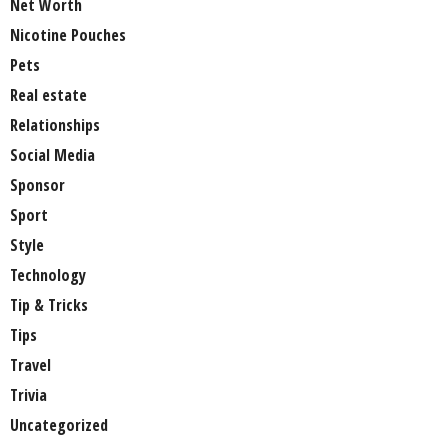
Net Worth
Nicotine Pouches
Pets
Real estate
Relationships
Social Media
Sponsor
Sport
Style
Technology
Tip & Tricks
Tips
Travel
Trivia
Uncategorized