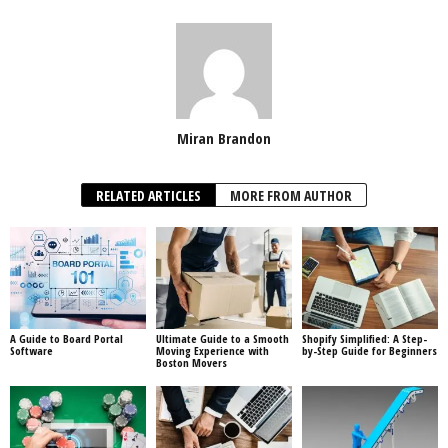
Miran Brandon
RELATED ARTICLES
MORE FROM AUTHOR
A Guide to Board Portal
Ultimate Guide to a Smooth
Shopify Simplified: A Step-
Software
Moving Experience with
by-Step Guide for Beginners
Boston Movers