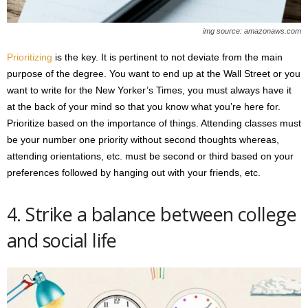
img source: amazonaws.com
Prioritizing
is the key. It is pertinent to not deviate from the main
purpose of the degree. You want to end up at the Wall Street or you
want to write for the New Yorker’s Times, you must always have it
at the back of your mind so that you know what you’re here for.
Prioritize based on the importance of things. Attending classes must
be your number one priority without second thoughts whereas,
attending orientations, etc. must be second or third based on your
preferences followed by hanging out with your friends, etc.
4. Strike a balance between college
and social life