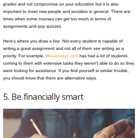
grades and not compromise on your education but it is also
important to meet new people and socialize in general. There are
times when some courses can get too much in terms of
assignments and pop quizzes.
Here’s where you draw a line. Not every student is capable of
writing a great assignment and not all of them see writing as a
priority. For example,
Wowessays.com
has had a lot of students
coming to them with extensive tasks they weren’t able to do so they
were looking for assistance. If you find yourself in similar trouble,
you should know that there are alternative ways.
5. Be financially smart