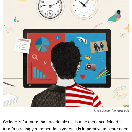
img source: harvard.edu
College is far more than academics. It is an experience folded in
four frustrating yet tremendous years. It is imperative to score good