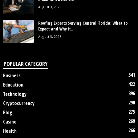
August 3, 2026
Roofing Experts Serving Central Florida: What to
Expect and Why It...
August 3, 2026
POPULAR CATEGORY
541
Business
422
Education
396
Technology
290
Cryptocurrency
275
Blog
269
Casino
266
Health