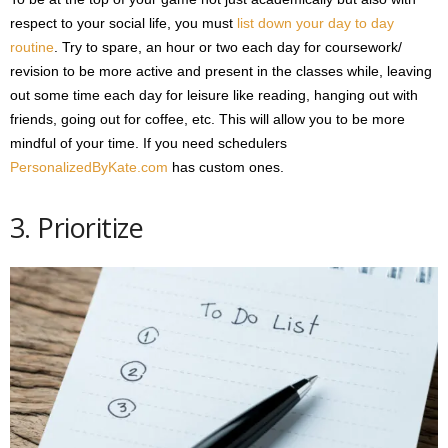
respect to your social life, you must
list down your day to day
routine
. Try to spare, an hour or two each day for coursework/
revision to be more active and present in the classes while, leaving
out some time each day for leisure like reading, hanging out with
friends, going out for coffee, etc. This will allow you to be more
mindful of your time. If you need schedulers
PersonalizedByKate.com
has custom ones.
3. Prioritize