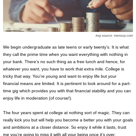
img source: mensxp.com
We begin undergraduate as late teens or early twenty’s. It is what
they call the prime time when you want everything with nothing in
your bank. There’s no such thing as a free lunch and hence, for
whatever you want, you have to work that extra mile. College is
tricky that way. You’re young and want to enjoy life but your
financial means are limited. It is pertinent to look around for a part-
time gig which provides you with that financial stability and you can
enjoy life in moderation (of course!).
The four years spent at college at nothing sort of magic. They can
really kick you but will help you become a better you with your goals
and ambitions at a closer distance. So enjoy it while it lasts, trust
me you’re going to miss it with all your being once it’s over.