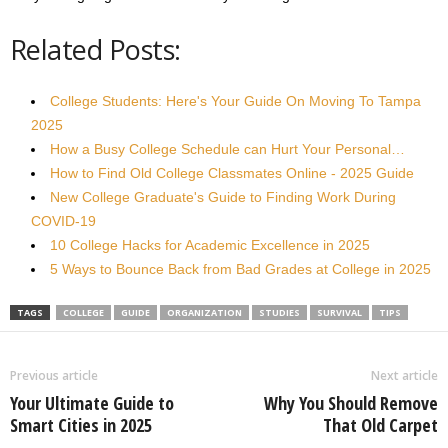
Related Posts:
College Students: Here's Your Guide On Moving To Tampa
2025
How a Busy College Schedule can Hurt Your Personal…
How to Find Old College Classmates Online - 2025 Guide
New College Graduate's Guide to Finding Work During
COVID-19
10 College Hacks for Academic Excellence in 2025
5 Ways to Bounce Back from Bad Grades at College in 2025
TAGS
COLLEGE
GUIDE
ORGANIZATION
STUDIES
SURVIVAL
TIPS
Previous article
Next article
Your Ultimate Guide to
Why You Should Remove
Smart Cities in 2025
That Old Carpet