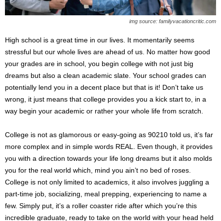
s
2
img source: familyvacationcritic.com
0
2
High school is a great time in our lives. It momentarily seems
5
stressful but our whole lives are ahead of us. No matter how good
your grades are in school, you begin college with not just big
dreams but also a clean academic slate. Your school grades can
potentially lend you in a decent place but that is it! Don’t take us
wrong, it just means that college provides you a kick start to, in a
way begin your academic or rather your whole life from scratch.
College is not as glamorous or easy-going as 90210 told us, it’s far
more complex and in simple words REAL. Even though, it provides
you with a direction towards your life long dreams but it also molds
you for the real world which, mind you ain’t no bed of roses.
College is not only limited to academics, it also involves juggling a
part-time job, socializing, meal prepping, experiencing to name a
few. Simply put, it’s a roller coaster ride after which you’re this
incredible graduate, ready to take on the world with your head held