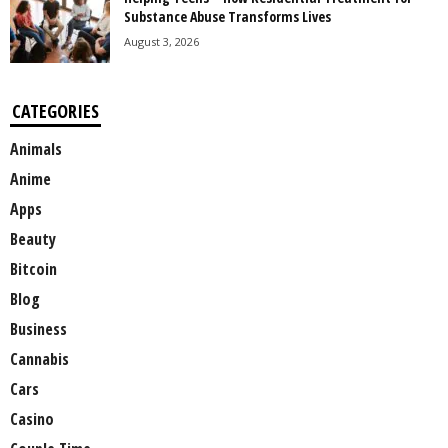
Substance Abuse Transforms Lives
August 3, 2026
CATEGORIES
Animals
Anime
Apps
Beauty
Bitcoin
Blog
Business
Cannabis
Cars
Casino