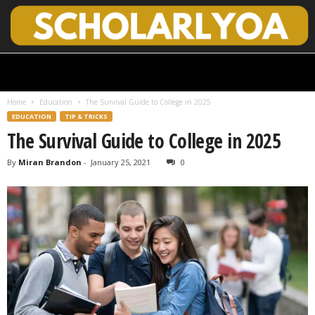
S
c
h
Home
Education
The Survival Guide to College in 2025
o
EDUCATION
TIP & TRICKS
l
The Survival Guide to College in 2025
a
r
By
Miran Brandon
-
January 25, 2021
0
l
y
O
p
e
n
A
c
c
e
s