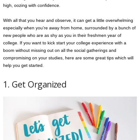
high, oozing with confidence.
With all that you hear and observe, it can get a little overwhelming
especially when you’re away from home, surrounded by a bunch of
new people who are as shy as you in their freshmen year of
college. If you want to kick start your college experience with a
boom without missing out on all the social gatherings and
compromising on your studies, here are some great tips which will
help you get started.
1. Get Organized