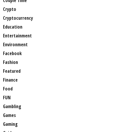
Couple Time
Crypto
Cryptocurrency
Education
Entertainment
Environment
Facebook
Fashion
Featured
Finance
Food
FUN
Gambling
Games
Gaming