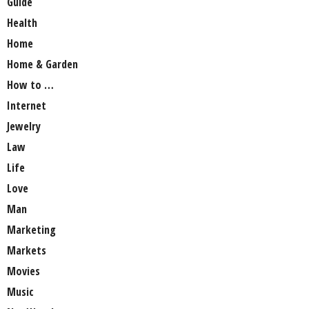
Guide
Health
Home
Home & Garden
How to …
Internet
Jewelry
Law
Life
Love
Man
Marketing
Markets
Movies
Music