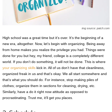
img source: patch.com
High school was a great time but it’s over. It’s the beginning of a
new era, altogether. Now, let’s begin with organizing. Being away
from home makes you realize the privilege you had. Things were
done for you but hey, my friend, college is a completely different
world. If you don’t do something, it will not be done. This is where
your organizing skills
kick in. All of us don’t have that cleanliness,
organized freak in us and that’s okay. We all start somewhere and
that’s what you should do. For instance, stop making piles of
clothes; organize them in sections for cleaning, drying, etc.
Similarly, have a do it right now attitude as opposed to
procrastinating. Trust me, it’ll get you places.