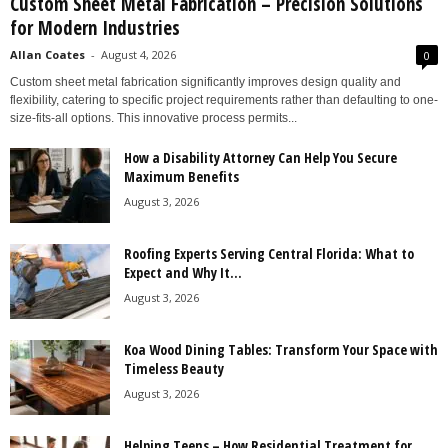
Custom Sheet Metal Fabrication – Precision Solutions
for Modern Industries
Allan Coates
-
August 4, 2026
0
Custom sheet metal fabrication significantly improves design quality and
flexibility, catering to specific project requirements rather than defaulting to one-
size-fits-all options. This innovative process permits...
How a Disability Attorney Can Help You Secure
Maximum Benefits
August 3, 2026
Roofing Experts Serving Central Florida: What to
Expect and Why It...
August 3, 2026
Koa Wood Dining Tables: Transform Your Space with
Timeless Beauty
August 3, 2026
Helping Teens – How Residential Treatment for