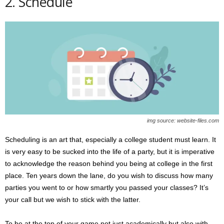
2. Schedule
img source: website-files.com
Scheduling is an art that, especially a college student must learn. It
is very easy to be sucked into the life of a party, but it is imperative
to acknowledge the reason behind you being at college in the first
place. Ten years down the lane, do you wish to discuss how many
parties you went to or how smartly you passed your classes? It’s
your call but we wish to stick with the latter.
To be at the top of your game not just academically but also with