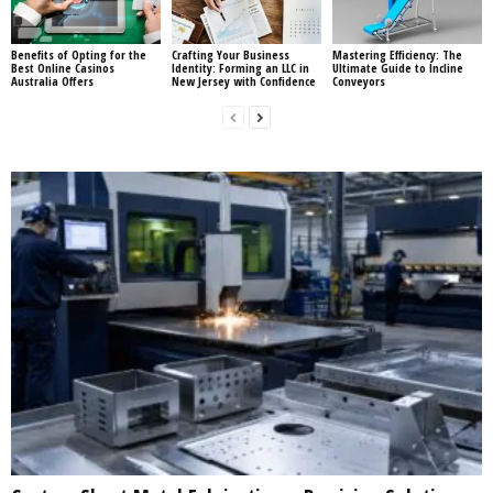
Benefits of Opting for the
Crafting Your Business
Mastering Efficiency: The
Best Online Casinos
Identity: Forming an LLC in
Ultimate Guide to Incline
Australia Offers
New Jersey with Confidence
Conveyors