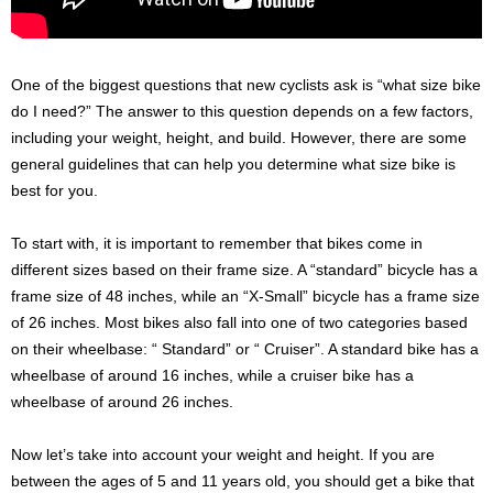
One of the biggest questions that new cyclists ask is “what size bike
do I need?” The answer to this question depends on a few factors,
including your weight, height, and build. However, there are some
general guidelines that can help you determine what size bike is
best for you.
To start with, it is important to remember that bikes come in
different sizes based on their frame size. A “standard” bicycle has a
frame size of 48 inches, while an “X-Small” bicycle has a frame size
of 26 inches. Most bikes also fall into one of two categories based
on their wheelbase: “ Standard” or “ Cruiser”. A standard bike has a
wheelbase of around 16 inches, while a cruiser bike has a
wheelbase of around 26 inches.
Now let’s take into account your weight and height. If you are
between the ages of 5 and 11 years old, you should get a bike that