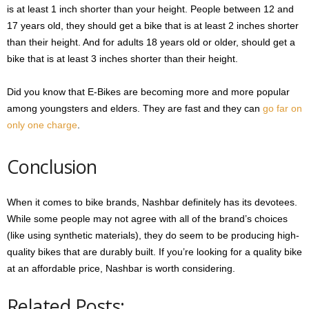
is at least 1 inch shorter than your height. People between 12 and
17 years old, they should get a bike that is at least 2 inches shorter
than their height. And for adults 18 years old or older, should get a
bike that is at least 3 inches shorter than their height.
Did you know that E-Bikes are becoming more and more popular
among youngsters and elders. They are fast and they can
go far on
only one charge
.
Conclusion
When it comes to bike brands, Nashbar definitely has its devotees.
While some people may not agree with all of the brand’s choices
(like using synthetic materials), they do seem to be producing high-
quality bikes that are durably built. If you’re looking for a quality bike
at an affordable price, Nashbar is worth considering.
Related Posts: