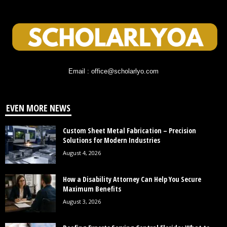
Email : office@scholarlyo.com
EVEN MORE NEWS
Custom Sheet Metal Fabrication – Precision
Solutions for Modern Industries
August 4, 2026
How a Disability Attorney Can Help You Secure
Maximum Benefits
August 3, 2026