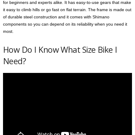
for beginners and experts alike. It has easy-to-use gears that make
it easy to climb hills or go fast on flat terrain. The frame is made out
of durable steel construction and it comes with Shimano
components so you can depend on its reliability when you need it
most.
How Do I Know What Size Bike I
Need?