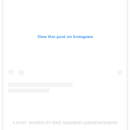
View this post on Instagram
A POST SHARED BY BIKE NASHBAR (@BIKENASHBAR)