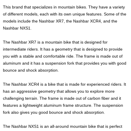
This brand that specializes in mountain bikes. They have a variety
of different models, each with its own unique features. Some of the
models include the Nashbar XR7, the Nashbar XCR4, and the
Nashbar NXS1.
The Nashbar XR7 is a mountain bike that is designed for
intermediate riders. It has a geometry that is designed to provide
you with a stable and comfortable ride. The frame is made out of
aluminum and it has a suspension fork that provides you with good
bounce and shock absorption.
The Nashbar XCR4 is a bike that is made for experienced riders. It
has an aggressive geometry that allows you to explore more
challenging terrain. The frame is made out of carbon fiber and it
features a lightweight aluminum frame structure. The suspension
fork also gives you good bounce and shock absorption.
The Nashbar NXS1 is an all-around mountain bike that is perfect