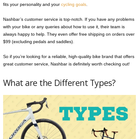
fits your personality and your
cycling goals
.
Nashbar’s customer service is top-notch. If you have any problems
with your bike or any queries about how to use it, their team is
always happy to help. They even offer free shipping on orders over
$99 (excluding pedals and saddles).
So if you’re looking for a reliable, high-quality bike brand that offers
great customer service, Nashbar is definitely worth checking out!
What are the Different Types?