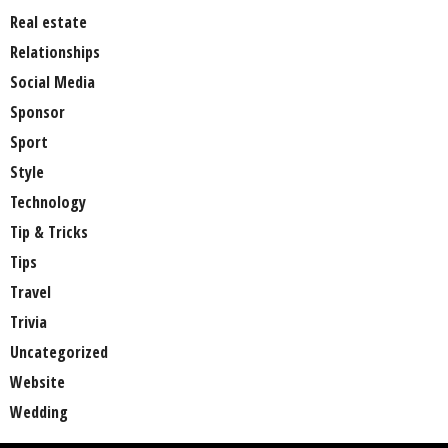
Real estate
Relationships
Social Media
Sponsor
Sport
Style
Technology
Tip & Tricks
Tips
Travel
Trivia
Uncategorized
Website
Wedding