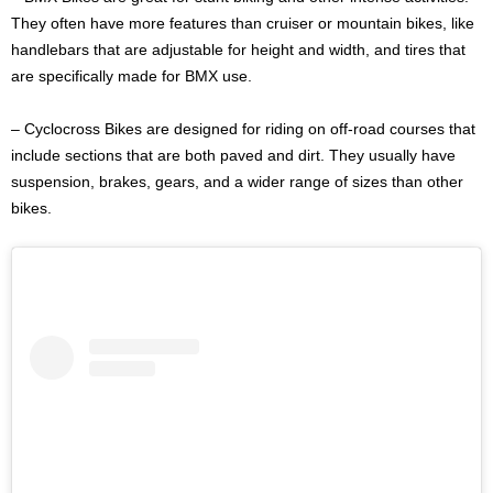
They often have more features than cruiser or mountain bikes, like
handlebars that are adjustable for height and width, and tires that
are specifically made for BMX use.
– Cyclocross Bikes are designed for riding on off-road courses that
include sections that are both paved and dirt. They usually have
suspension, brakes, gears, and a wider range of sizes than other
bikes.