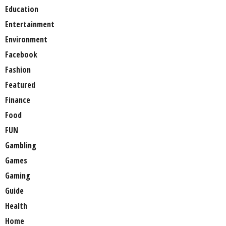
Education
Entertainment
Environment
Facebook
Fashion
Featured
Finance
Food
FUN
Gambling
Games
Gaming
Guide
Health
Home