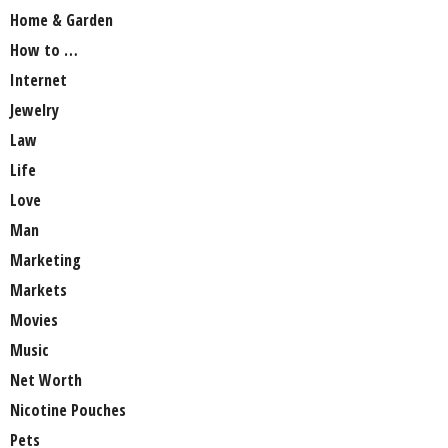
Home & Garden
How to …
Internet
Jewelry
Law
Life
Love
Man
Marketing
Markets
Movies
Music
Net Worth
Nicotine Pouches
Pets