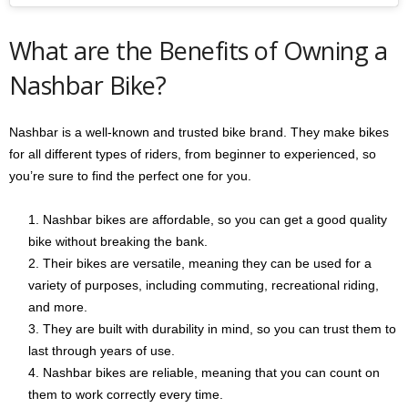
What are the Benefits of Owning a
Nashbar Bike?
Nashbar is a well-known and trusted bike brand. They make bikes
for all different types of riders, from beginner to experienced, so
you’re sure to find the perfect one for you.
Nashbar bikes are affordable, so you can get a good quality
bike without breaking the bank.
Their bikes are versatile, meaning they can be used for a
variety of purposes, including commuting, recreational riding,
and more.
They are built with durability in mind, so you can trust them to
last through years of use.
Nashbar bikes are reliable, meaning that you can count on
them to work correctly every time.