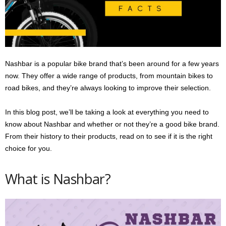
s
2
0
2
5
Nashbar is a popular bike brand that’s been around for a few years
now. They offer a wide range of products, from mountain bikes to
road bikes, and they’re always looking to improve their selection.
In this blog post, we’ll be taking a look at everything you need to
know about Nashbar and whether or not they’re a good bike brand.
From their history to their products, read on to see if it is the right
choice for you.
What is Nashbar?