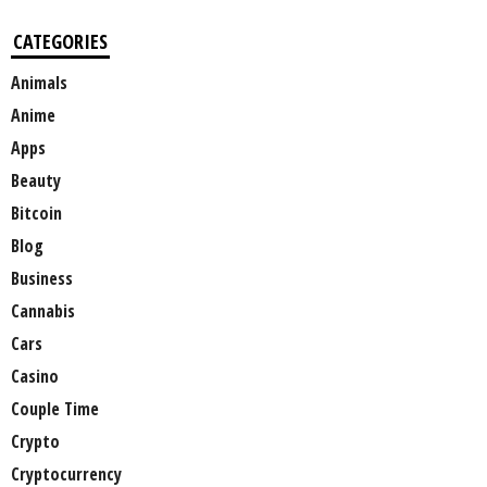
CATEGORIES
Animals
Anime
Apps
Beauty
Bitcoin
Blog
Business
Cannabis
Cars
Casino
Couple Time
Crypto
Cryptocurrency