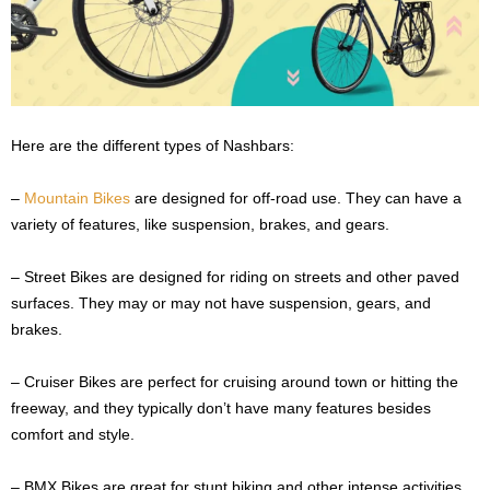
Here are the different types of Nashbars:
–
Mountain Bikes
are designed for off-road use. They can have a
variety of features, like suspension, brakes, and gears.
– Street Bikes are designed for riding on streets and other paved
surfaces. They may or may not have suspension, gears, and
brakes.
– Cruiser Bikes are perfect for cruising around town or hitting the
freeway, and they typically don’t have many features besides
comfort and style.
– BMX Bikes are great for stunt biking and other intense activities.