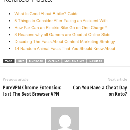
What Is Good About E-bike? Guide
5 Things to Consider After Facing an Accident With…
How Far Can an Electric Bike Go on One Charge?
8 Reasons why all Gamers are Good at Online Slots
Decoding The Facts About Content Marketing Strategy
14 Random Animal Facts That You Should Know About
TAGS
BIKE
BIKE ROAD
CYCLING
MOUTIN BIKES
NASHBAR
Previous article
Next article
PureVPN Chrome Extension:
Can You Have a Cheat Day
Is it The Best Browser VPN
on Keto?