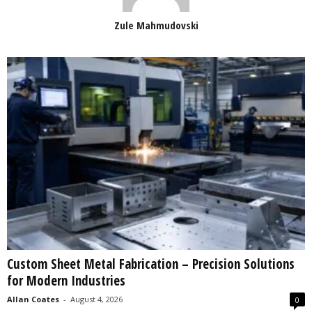
Zule Mahmudovski
Custom Sheet Metal Fabrication – Precision Solutions
for Modern Industries
Allan Coates
-
August 4, 2026
0