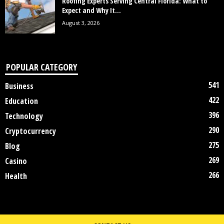
Roofing Experts Serving Central Florida: What to
Expect and Why It...
August 3, 2026
POPULAR CATEGORY
541
Business
422
Education
396
Technology
290
Cryptocurrency
275
Blog
269
Casino
266
Health