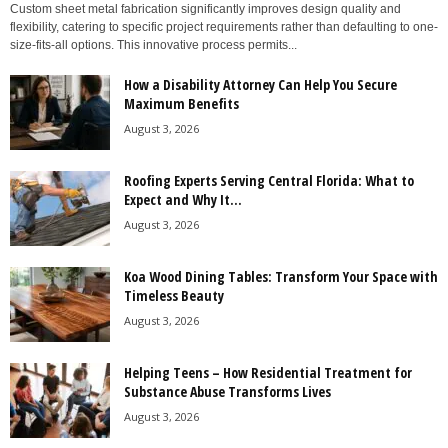
Custom sheet metal fabrication significantly improves design quality and
flexibility, catering to specific project requirements rather than defaulting to one-
size-fits-all options. This innovative process permits...
How a Disability Attorney Can Help You Secure
Maximum Benefits
August 3, 2026
Roofing Experts Serving Central Florida: What to
Expect and Why It...
August 3, 2026
Koa Wood Dining Tables: Transform Your Space with
Timeless Beauty
August 3, 2026
Helping Teens – How Residential Treatment for
Substance Abuse Transforms Lives
August 3, 2026