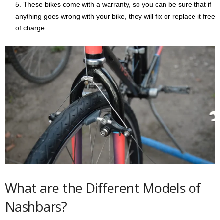
These bikes come with a warranty, so you can be sure that if
anything goes wrong with your bike, they will fix or replace it free
of charge.
What are the Different Models of
Nashbars?