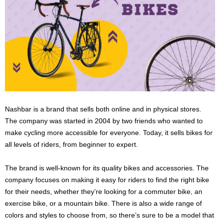
Nashbar is a brand that sells both online and in physical stores.
The company was started in 2004 by two friends who wanted to
make cycling more accessible for everyone. Today, it sells bikes for
all levels of riders, from beginner to expert.
The brand is well-known for its quality bikes and accessories. The
company focuses on making it easy for riders to find the right bike
for their needs, whether they’re looking for a commuter bike, an
exercise bike, or a mountain bike. There is also a wide range of
colors and styles to choose from, so there’s sure to be a model that