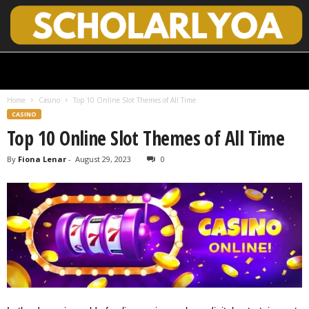
S
c
h
Home
Casino
Top 10 Online Slot Themes of All Time
o
CASINO
l
Top 10 Online Slot Themes of All Time
a
r
By
Fiona Lenar
-
August 29, 2023
0
l
y
O
p
e
n
A
c
c
e
s