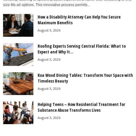
size-fits-all options. This innovative process permits...
How a Disability Attorney Can Help You Secure
Maximum Benefits
August 3, 2026
Roofing Experts Serving Central Florida: What to
Expect and Why It...
August 3, 2026
Koa Wood Dining Tables: Transform Your Space with
Timeless Beauty
August 3, 2026
Helping Teens – How Residential Treatment for
Substance Abuse Transforms Lives
August 3, 2026