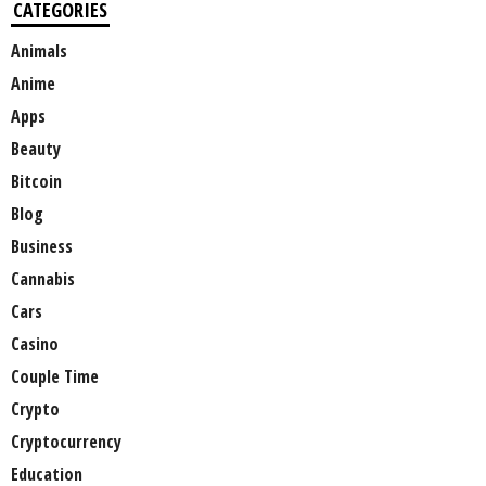
CATEGORIES
Animals
Anime
Apps
Beauty
Bitcoin
Blog
Business
Cannabis
Cars
Casino
Couple Time
Crypto
Cryptocurrency
Education