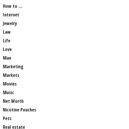
How to …
Internet
Jewelry
Law
Life
Love
Man
Marketing
Markets
Movies
Music
Net Worth
Nicotine Pouches
Pets
Real estate