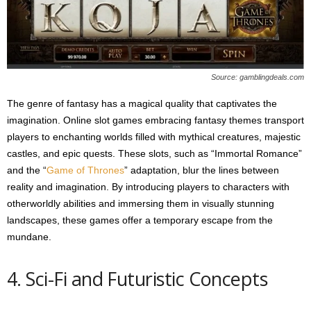
Source: gamblingdeals.com
The genre of fantasy has a magical quality that captivates the
imagination. Online slot games embracing fantasy themes transport
players to enchanting worlds filled with mythical creatures, majestic
castles, and epic quests. These slots, such as “Immortal Romance”
and the “
Game of Thrones
” adaptation, blur the lines between
reality and imagination. By introducing players to characters with
otherworldly abilities and immersing them in visually stunning
landscapes, these games offer a temporary escape from the
mundane.
4. Sci-Fi and Futuristic Concepts