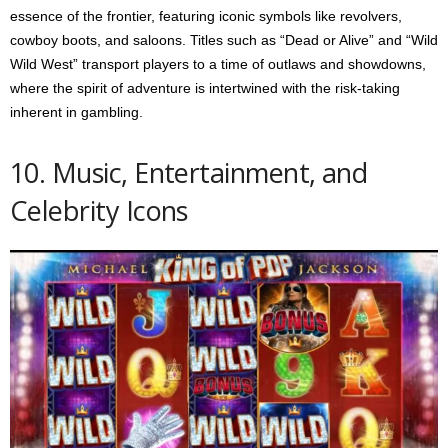
essence of the frontier, featuring iconic symbols like revolvers,
cowboy boots, and saloons. Titles such as “Dead or Alive” and “Wild
Wild West” transport players to a time of outlaws and showdowns,
where the spirit of adventure is intertwined with the risk-taking
inherent in gambling.
10. Music, Entertainment, and
Celebrity Icons