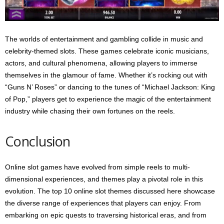
The worlds of entertainment and gambling collide in music and
celebrity-themed slots. These games celebrate iconic musicians,
actors, and cultural phenomena, allowing players to immerse
themselves in the glamour of fame. Whether it’s rocking out with
“Guns N’ Roses” or dancing to the tunes of “Michael Jackson: King
of Pop,” players get to experience the magic of the entertainment
industry while chasing their own fortunes on the reels.
Conclusion
Online slot games have evolved from simple reels to multi-
dimensional experiences, and themes play a pivotal role in this
evolution. The top 10 online slot themes discussed here showcase
the diverse range of experiences that players can enjoy. From
embarking on epic quests to traversing historical eras, and from