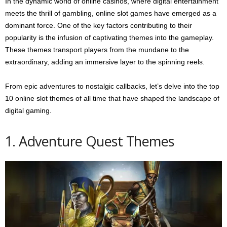
In the dynamic world of online casinos, where digital entertainment
s
meets the thrill of gambling, online slot games have emerged as a
2
dominant force. One of the key factors contributing to their
0
popularity is the infusion of captivating themes into the gameplay.
2
These themes transport players from the mundane to the
5
extraordinary, adding an immersive layer to the spinning reels.
From epic adventures to nostalgic callbacks, let’s delve into the top
10 online slot themes of all time that have shaped the landscape of
digital gaming.
1. Adventure Quest Themes