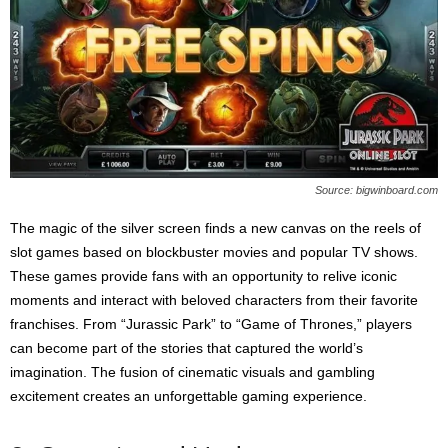
Source: bigwinboard.com
The magic of the silver screen finds a new canvas on the reels of
slot games based on blockbuster movies and popular TV shows.
These games provide fans with an opportunity to relive iconic
moments and interact with beloved characters from their favorite
franchises. From “Jurassic Park” to “Game of Thrones,” players
can become part of the stories that captured the world’s
imagination. The fusion of cinematic visuals and gambling
excitement creates an unforgettable gaming experience.