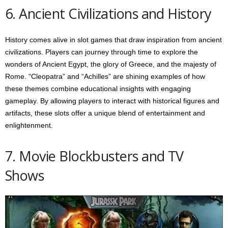
6. Ancient Civilizations and History
History comes alive in slot games that draw inspiration from ancient
civilizations. Players can journey through time to explore the
wonders of Ancient Egypt, the glory of Greece, and the majesty of
Rome. “Cleopatra” and “Achilles” are shining examples of how
these themes combine educational insights with engaging
gameplay. By allowing players to interact with historical figures and
artifacts, these slots offer a unique blend of entertainment and
enlightenment.
7. Movie Blockbusters and TV
Shows