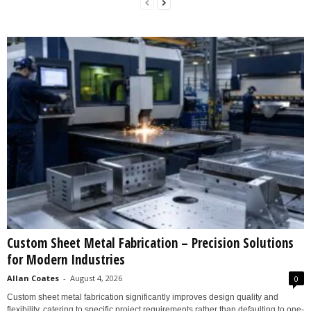
Custom Sheet Metal Fabrication – Precision Solutions
for Modern Industries
Allan Coates
-
August 4, 2026
0
Custom sheet metal fabrication significantly improves design quality and
flexibility, catering to specific project requirements rather than defaulting to one-