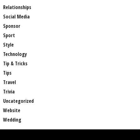
Relationships
Social Media
Sponsor
Sport
Style
Technology
Tip & Tricks
Tips
Travel
Trivia
Uncategorized
Website
Wedding