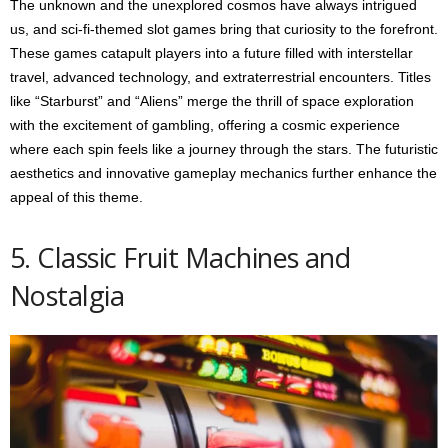
The unknown and the unexplored cosmos have always intrigued
us, and sci-fi-themed slot games bring that curiosity to the forefront.
These games catapult players into a future filled with interstellar
travel, advanced technology, and extraterrestrial encounters. Titles
like “Starburst” and “Aliens” merge the thrill of space exploration
with the excitement of gambling, offering a cosmic experience
where each spin feels like a journey through the stars. The futuristic
aesthetics and innovative gameplay mechanics further enhance the
appeal of this theme.
5. Classic Fruit Machines and
Nostalgia