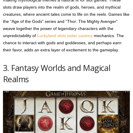
making mythological themes a natural fit for slot games. These
slots draw players into the realm of gods, heroes, and mythical
creatures, where ancient tales come to life on the reels. Games like
the “Age of the Gods” series and “Thor: The Mighty Avenger”
weave together the power of legendary characters with the
unpredictability of
Luckyland slots sister casinos
mechanics. The
chance to interact with gods and goddesses, and perhaps earn
their favor, adds an extra layer of excitement to the gameplay.
3. Fantasy Worlds and Magical
Realms