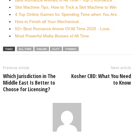
Best Romance Animes of All Time - Top 3 Romance…
Slot Machine Tips, How to Trick a Slot Machine to Win
4 Top Online Games for Spending Time when You Are…
How‌ ‌to‌ ‌Finish‌ ‌all‌ ‌Your‌ ‌Mechanical‌…
50+ Best Romance Anime Of All Time 2025 - Love…
Most Powerful Mafia Bosses of All Time
TAGS
ALL TIME
ONLINE
SLOT
THEMES
Previous article
Next article
Which Jurisdiction in The
Kosher CBD: What You Need
Middle East Is Better to
to Know
Choose for Licensing?