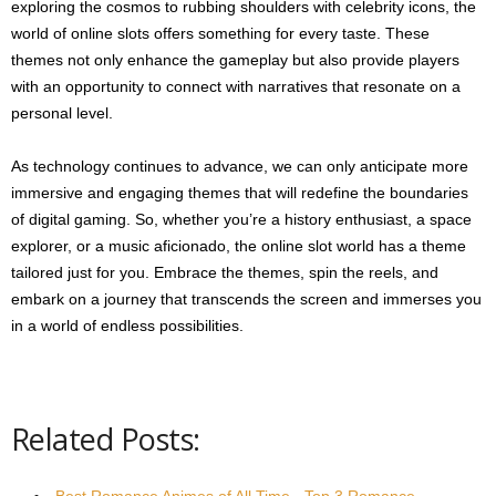
exploring the cosmos to rubbing shoulders with celebrity icons, the
world of online slots offers something for every taste. These
themes not only enhance the gameplay but also provide players
with an opportunity to connect with narratives that resonate on a
personal level.
As technology continues to advance, we can only anticipate more
immersive and engaging themes that will redefine the boundaries
of digital gaming. So, whether you’re a history enthusiast, a space
explorer, or a music aficionado, the online slot world has a theme
tailored just for you. Embrace the themes, spin the reels, and
embark on a journey that transcends the screen and immerses you
in a world of endless possibilities.
Related Posts: