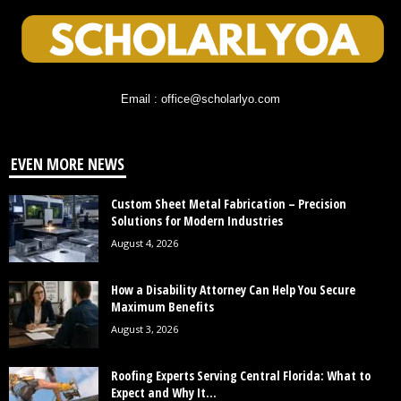
Email : office@scholarlyo.com
EVEN MORE NEWS
Custom Sheet Metal Fabrication – Precision
Solutions for Modern Industries
August 4, 2026
How a Disability Attorney Can Help You Secure
Maximum Benefits
August 3, 2026
Roofing Experts Serving Central Florida: What to
Expect and Why It...