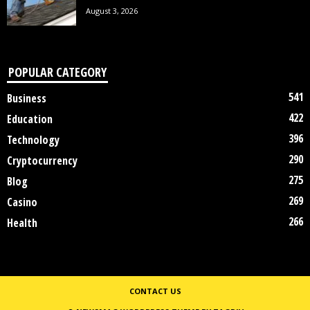
August 3, 2026
POPULAR CATEGORY
541
Business
422
Education
396
Technology
290
Cryptocurrency
275
Blog
269
Casino
266
Health
CONTACT US