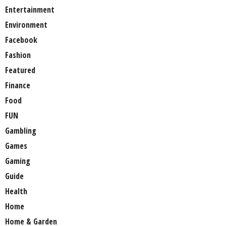
Entertainment
Environment
Facebook
Fashion
Featured
Finance
Food
FUN
Gambling
Games
Gaming
Guide
Health
Home
Home & Garden