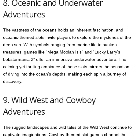
8. Oceanic and Underwater
Adventures
The vastness of the oceans holds an inherent fascination, and
oceanic-themed slots invite players to explore the mysteries of the
deep sea. With symbols ranging from marine life to sunken
treasures, games like “Mega Moolah Isis” and “Lucky Larry’s
Lobstermania 2” offer an immersive underwater adventure. The
calming yet thrilling ambiance of these slots mirrors the sensation
of diving into the ocean’s depths, making each spin a journey of
discovery.
9. Wild West and Cowboy
Adventures
The rugged landscapes and wild tales of the Wild West continue to
captivate imaginations. Cowboy-themed slot games channel the