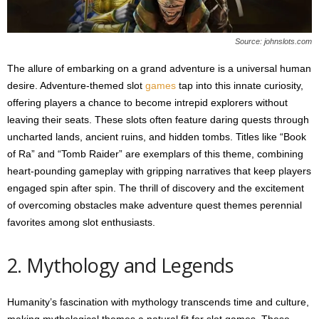
Source: johnslots.com
The allure of embarking on a grand adventure is a universal human
desire. Adventure-themed slot
games
tap into this innate curiosity,
offering players a chance to become intrepid explorers without
leaving their seats. These slots often feature daring quests through
uncharted lands, ancient ruins, and hidden tombs. Titles like “Book
of Ra” and “Tomb Raider” are exemplars of this theme, combining
heart-pounding gameplay with gripping narratives that keep players
engaged spin after spin. The thrill of discovery and the excitement
of overcoming obstacles make adventure quest themes perennial
favorites among slot enthusiasts.
2. Mythology and Legends
Humanity’s fascination with mythology transcends time and culture,