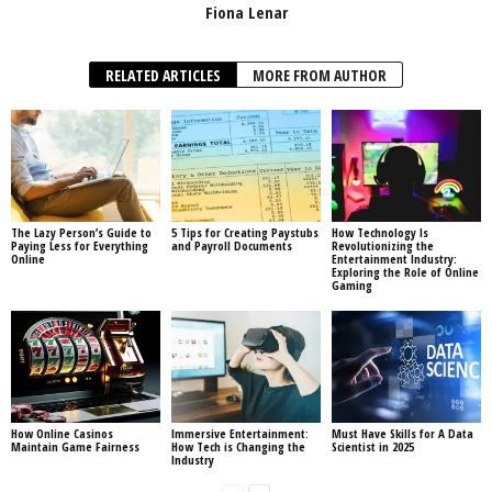
Fiona Lenar
RELATED ARTICLES
MORE FROM AUTHOR
The Lazy Person’s Guide to
5 Tips for Creating Paystubs
How Technology Is
Paying Less for Everything
and Payroll Documents
Revolutionizing the
Online
Entertainment Industry:
Exploring the Role of Online
Gaming
How Online Casinos
Immersive Entertainment:
Must Have Skills for A Data
Maintain Game Fairness
How Tech is Changing the
Scientist in 2025
Industry