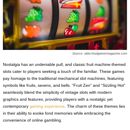
Source: oldschoolgamermagazine.com
Nostalgia has an undeniable pull, and classic fruit machine-themed
slots cater to players seeking a touch of the familiar. These games
pay homage to the traditional mechanical slot machines, featuring
symbols like fruits, sevens, and bells. “Fruit Zen” and “Sizzling Hot”
seamlessly blend the simplicity of vintage slots with modern
graphics and features, providing players with a nostalgic yet
contemporary
gaming experience
. The charm of these themes lies
in their ability to evoke fond memories while embracing the
convenience of online gambling.