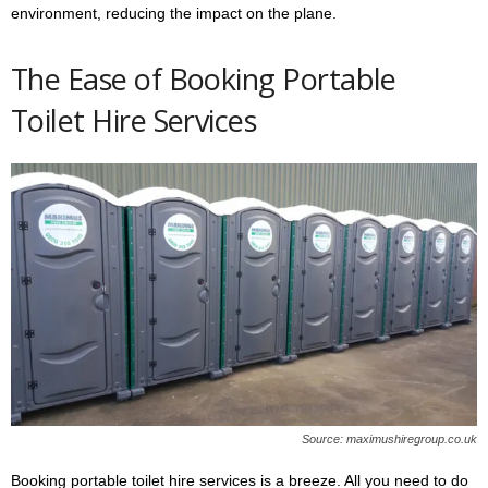
environment, reducing the impact on the plane.
The Ease of Booking Portable
Toilet Hire Services
Source: maximushiregroup.co.uk
Booking portable toilet hire services is a breeze. All you need to do