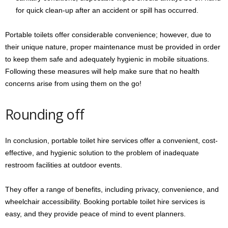
for quick clean-up after an accident or spill has occurred.
Portable toilets offer considerable convenience; however, due to
their unique nature, proper maintenance must be provided in order
to keep them safe and adequately hygienic in mobile situations.
Following these measures will help make sure that no health
concerns arise from using them on the go!
Rounding off
In conclusion, portable toilet hire services offer a convenient, cost-
effective, and hygienic solution to the problem of inadequate
restroom facilities at outdoor events.
They offer a range of benefits, including privacy, convenience, and
wheelchair accessibility. Booking portable toilet hire services is
easy, and they provide peace of mind to event planners.