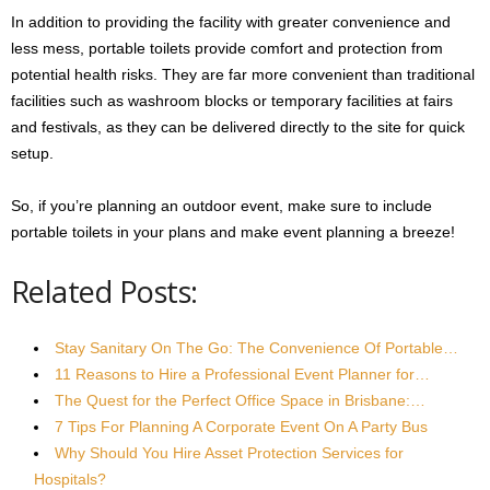
In addition to providing the facility with greater convenience and
less mess, portable toilets provide comfort and protection from
potential health risks. They are far more convenient than traditional
facilities such as washroom blocks or temporary facilities at fairs
and festivals, as they can be delivered directly to the site for quick
setup.
So, if you’re planning an outdoor event, make sure to include
portable toilets in your plans and make event planning a breeze!
Related Posts:
Stay Sanitary On The Go: The Convenience Of Portable…
11 Reasons to Hire a Professional Event Planner for…
The Quest for the Perfect Office Space in Brisbane:…
7 Tips For Planning A Corporate Event On A Party Bus
Why Should You Hire Asset Protection Services for
Hospitals?