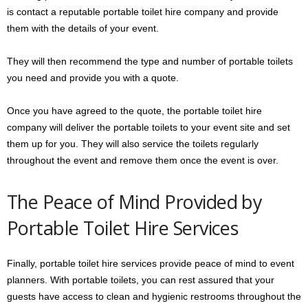
is contact a reputable portable toilet hire company and provide
them with the details of your event.
They will then recommend the type and number of portable toilets
you need and provide you with a quote.
Once you have agreed to the quote, the portable toilet hire
company will deliver the portable toilets to your event site and set
them up for you. They will also service the toilets regularly
throughout the event and remove them once the event is over.
The Peace of Mind Provided by
Portable Toilet Hire Services
Finally, portable toilet hire services provide peace of mind to event
planners. With portable toilets, you can rest assured that your
guests have access to clean and hygienic restrooms throughout the