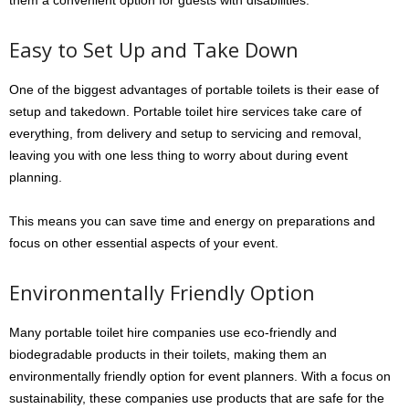
them a convenient option for guests with disabilities.
Easy to Set Up and Take Down
One of the biggest advantages of portable toilets is their ease of
setup and takedown. Portable toilet hire services take care of
everything, from delivery and setup to servicing and removal,
leaving you with one less thing to worry about during event
planning.
This means you can save time and energy on preparations and
focus on other essential aspects of your event.
Environmentally Friendly Option
Many portable toilet hire companies use eco-friendly and
biodegradable products in their toilets, making them an
environmentally friendly option for event planners. With a focus on
sustainability, these companies use products that are safe for the