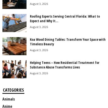
August 3, 2026
Roofing Experts Serving Central Florida: What to
Expect and Why It...
August 3, 2026
Koa Wood Dining Tables: Transform Your Space with
Timeless Beauty
August 3, 2026
Helping Teens – How Residential Treatment for
Substance Abuse Transforms Lives
August 3, 2026
CATEGORIES
Animals
Anime