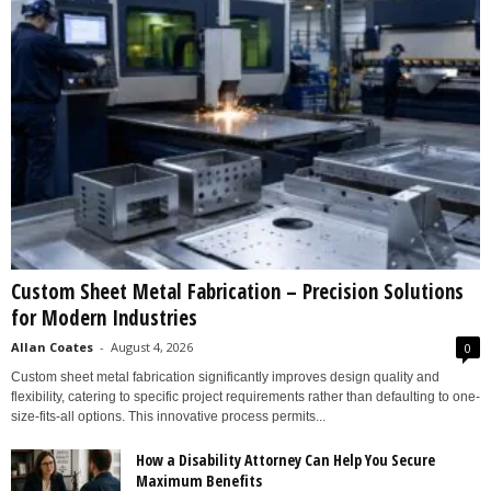
Custom Sheet Metal Fabrication – Precision Solutions
for Modern Industries
Allan Coates
-
August 4, 2026
0
Custom sheet metal fabrication significantly improves design quality and
flexibility, catering to specific project requirements rather than defaulting to one-
size-fits-all options. This innovative process permits...
How a Disability Attorney Can Help You Secure
Maximum Benefits