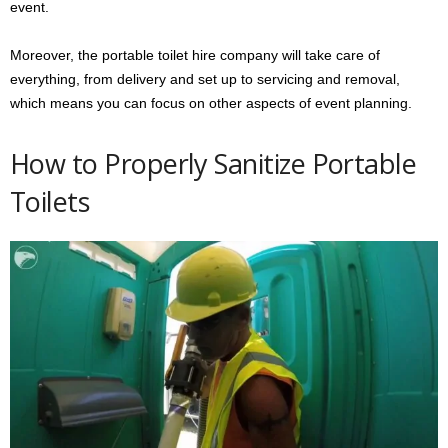
event.
Moreover, the portable toilet hire company will take care of
everything, from delivery and set up to servicing and removal,
which means you can focus on other aspects of event planning.
How to Properly Sanitize Portable
Toilets