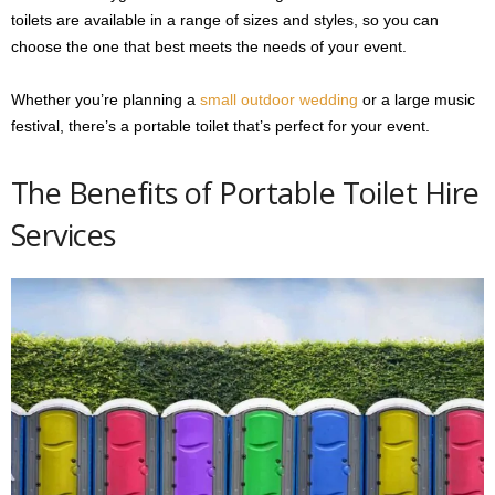
toilets are available in a range of sizes and styles, so you can
choose the one that best meets the needs of your event.
Whether you’re planning a
small outdoor wedding
or a large music
festival, there’s a portable toilet that’s perfect for your event.
The Benefits of Portable Toilet Hire
Services