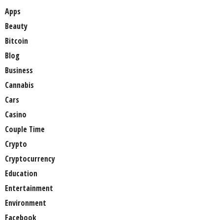
Apps
Beauty
Bitcoin
Blog
Business
Cannabis
Cars
Casino
Couple Time
Crypto
Cryptocurrency
Education
Entertainment
Environment
Facebook