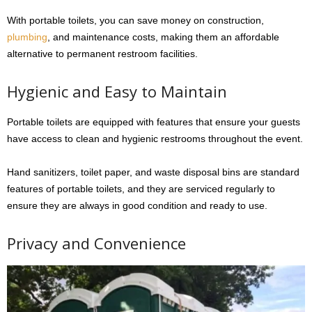
With portable toilets, you can save money on construction,
plumbing
, and maintenance costs, making them an affordable
alternative to permanent restroom facilities.
Hygienic and Easy to Maintain
Portable toilets are equipped with features that ensure your guests
have access to clean and hygienic restrooms throughout the event.
Hand sanitizers, toilet paper, and waste disposal bins are standard
features of portable toilets, and they are serviced regularly to
ensure they are always in good condition and ready to use.
Privacy and Convenience