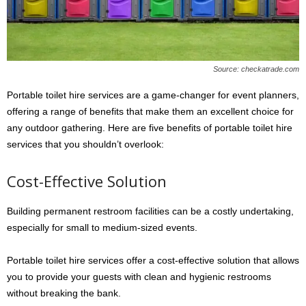
Source: checkatrade.com
Portable toilet hire services are a game-changer for event planners,
offering a range of benefits that make them an excellent choice for
any outdoor gathering. Here are five benefits of portable toilet hire
services that you shouldn’t overlook:
Cost-Effective Solution
Building permanent restroom facilities can be a costly undertaking,
especially for small to medium-sized events.
Portable toilet hire services offer a cost-effective solution that allows
you to provide your guests with clean and hygienic restrooms
without breaking the bank.