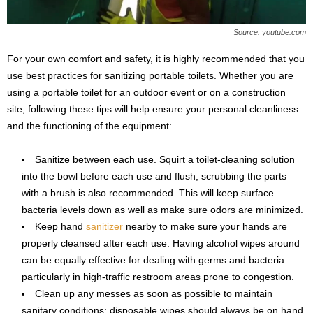
Source: youtube.com
For your own comfort and safety, it is highly recommended that you
use best practices for sanitizing portable toilets. Whether you are
using a portable toilet for an outdoor event or on a construction
site, following these tips will help ensure your personal cleanliness
and the functioning of the equipment:
Sanitize between each use. Squirt a toilet-cleaning solution
into the bowl before each use and flush; scrubbing the parts
with a brush is also recommended. This will keep surface
bacteria levels down as well as make sure odors are minimized.
Keep hand
sanitizer
nearby to make sure your hands are
properly cleansed after each use. Having alcohol wipes around
can be equally effective for dealing with germs and bacteria –
particularly in high-traffic restroom areas prone to congestion.
Clean up any messes as soon as possible to maintain
sanitary conditions; disposable wipes should always be on hand