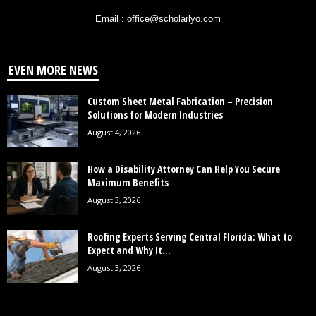
Email : office@scholarlyo.com
EVEN MORE NEWS
Custom Sheet Metal Fabrication – Precision
Solutions for Modern Industries
August 4, 2026
How a Disability Attorney Can Help You Secure
Maximum Benefits
August 3, 2026
Roofing Experts Serving Central Florida: What to
Expect and Why It...
August 3, 2026