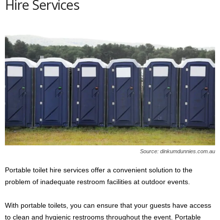
Hire Services
Source: dinkumdunnies.com.au
Portable toilet hire services offer a convenient solution to the
problem of inadequate restroom facilities at outdoor events.
With portable toilets, you can ensure that your guests have access
to clean and hygienic restrooms throughout the event. Portable