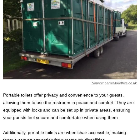
Source: centraltoilethire.co.uk
Portable toilets offer privacy and convenience to your guests,
allowing them to use the restroom in peace and comfort. They are
equipped with locks and can be set up in private areas, ensuring
your guests feel secure and comfortable when using them.
Additionally, portable toilets are wheelchair accessible, making