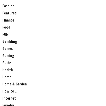
Fashion
Featured
Finance
Food
FUN
Gambling
Games
Gaming
Guide
Health
Home
Home & Garden
How to …
Internet
Jewelry