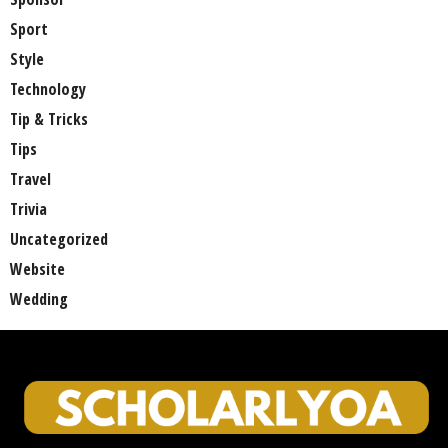
Sport
Style
Technology
Tip & Tricks
Tips
Travel
Trivia
Uncategorized
Website
Wedding