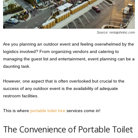
s
2
0
2
5
Source: rentajohninc.com
Are you planning an outdoor event and feeling overwhelmed by the
logistics involved? From organizing vendors and catering to
managing the guest list and entertainment, event planning can be a
daunting task.
However, one aspect that is often overlooked but crucial to the
success of any outdoor event is the availability of adequate
restroom facilities.
This is where
portable toilet hire
services come in!
The Convenience of Portable Toilet