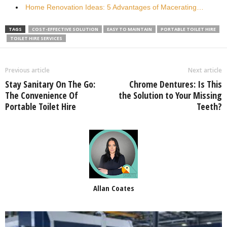
Home Renovation Ideas: 5 Advantages of Macerating…
TAGS
COST-EFFECTIVE SOLUTION
EASY TO MAINTAIN
PORTABLE TOILET HIRE
TOILET HIRE SERVICES
Previous article
Next article
Stay Sanitary On The Go:
Chrome Dentures: Is This
The Convenience Of
the Solution to Your Missing
Portable Toilet Hire
Teeth?
Allan Coates