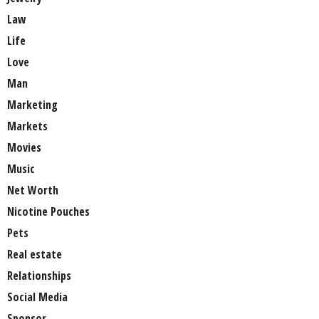
Law
Life
Love
Man
Marketing
Markets
Movies
Music
Net Worth
Nicotine Pouches
Pets
Real estate
Relationships
Social Media
Sponsor