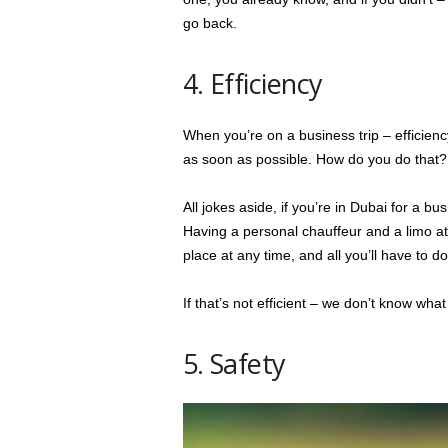
go back.
4. Efficiency
When you’re on a business trip – efficiency
as soon as possible. How do you do that
All jokes aside, if you’re in Dubai for a bu
Having a personal chauffeur and a limo at
place at any time, and all you’ll have to do
If that’s not efficient – we don’t know what 
5. Safety