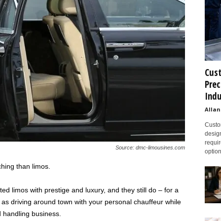
Cust
Prec
Indu
Allan
Custom
design
requir
Source: dmc-limousines.com
option
hing than limos.
d limos with prestige and luxury, and they still do – for a
as driving around town with your personal chauffeur while
nd handling business.