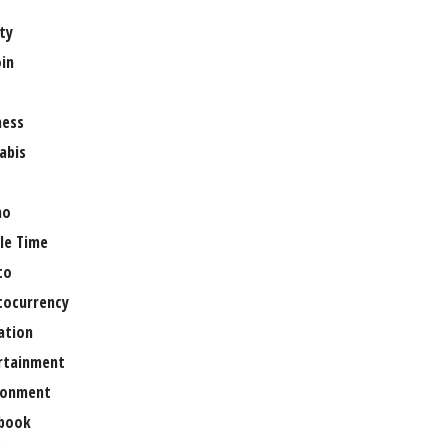
ty
oin
ness
abis
no
le Time
to
tocurrency
ation
rtainment
ronment
book