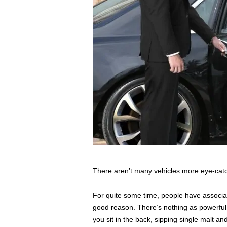
s
s
2
0
2
5
There aren’t many vehicles more eye-catc
For quite some time, people have associate
good reason. There’s nothing as powerful 
you sit in the back, sipping single malt a