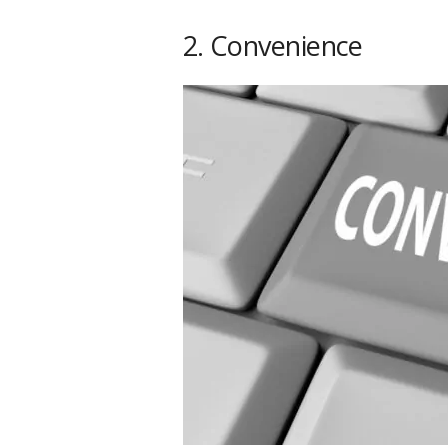
2. Convenience