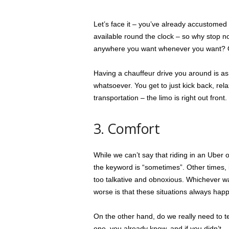
Let’s face it – you’ve already accustomed
available round the clock – so why stop no
anywhere you want whenever you want? Of 
Having a chauffeur drive you around is as c
whatsoever. You get to just kick back, re
transportation – the limo is right out front.
3. Comfort
While we can’t say that riding in an Uber 
the keyword is “sometimes”. Other times, it 
too talkative and obnoxious. Whichever way
worse is that these situations always ha
On the other hand, do we really need to te
one, you already know, and if you didn’t 