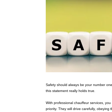
Safety should always be your number one p
this statement really holds true.
With professional chauffeur services, you 
priority. They will drive carefully, obeyin