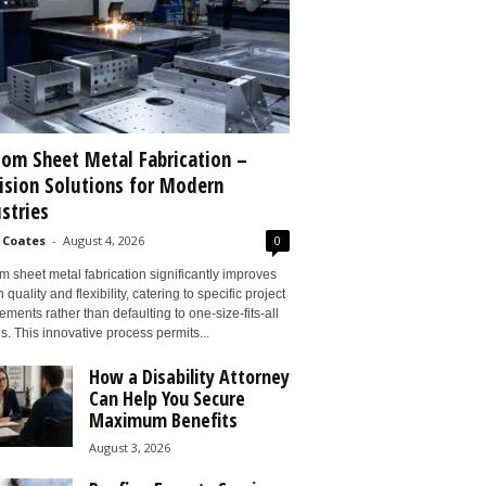
om Sheet Metal Fabrication –
ision Solutions for Modern
stries
 Coates
-
August 4, 2026
0
 sheet metal fabrication significantly improves
 quality and flexibility, catering to specific project
ements rather than defaulting to one-size-fits-all
s. This innovative process permits...
How a Disability Attorney
Can Help You Secure
Maximum Benefits
August 3, 2026