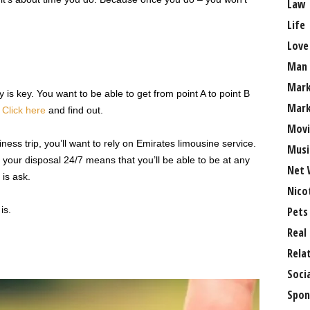
Law
Life
Love
Man
Mark
 is key. You want to be able to get from point A to point B
Mark
?
Click here
and find out.
Movi
siness trip, you’ll want to rely on Emirates limousine service.
Musi
 your disposal 24/7 means that you’ll be able to be at any
Net 
 is ask.
Nico
is.
Pets
Real
Rela
Soci
Spon