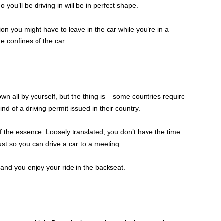
 you’ll be driving in will be in perfect shape.
on you might have to leave in the car while you’re in a
he confines of the car.
wn all by yourself, but the thing is – some countries require
ind of a driving permit issued in their country.
f the essence. Loosely translated, you don’t have the time
st so you can drive a car to a meeting.
 and you enjoy your ride in the backseat.