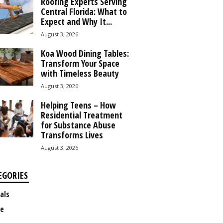
Roofing Experts Serving
Central Florida: What to
Expect and Why It...
August 3, 2026
Koa Wood Dining Tables:
Transform Your Space
with Timeless Beauty
August 3, 2026
Helping Teens – How
Residential Treatment
for Substance Abuse
Transforms Lives
August 3, 2026
EGORIES
als
e