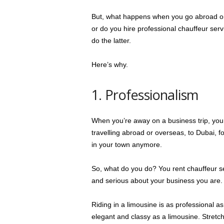
But, what happens when you go abroad on 
or do you hire professional chauffeur ser
do the latter.
Here’s why.
1. Professionalism
When you’re away on a business trip, you s
travelling abroad or overseas, to Dubai, 
in your town anymore.
So, what do you do? You rent chauffeur s
and serious about your business you are.
Riding in a limousine is as professional as 
elegant and classy as a limousine. Stretch 