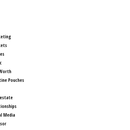
eting
ets
es
c
Worth
tine Pouches
 estate
tionships
al Media
sor