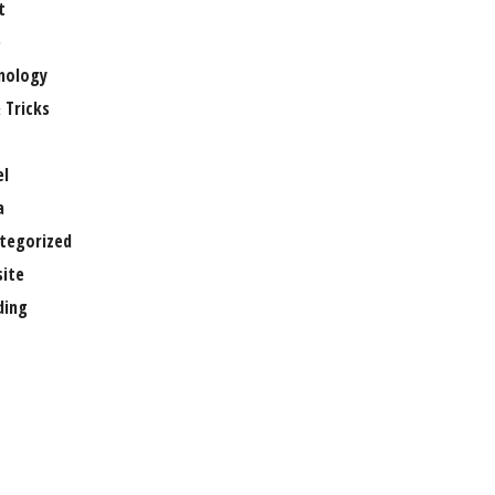
t
e
nology
 Tricks
el
a
tegorized
ite
ing