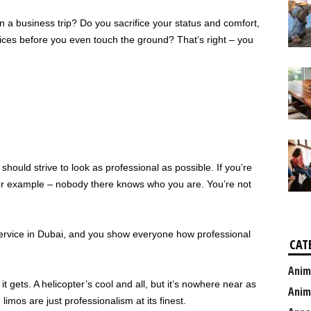
a business trip? Do you sacrifice your status and comfort,
vices before you even touch the ground? That’s right – you
hould strive to look as professional as possible. If you’re
for example – nobody there knows who you are. You’re not
ervice in Dubai, and you show everyone how professional
CAT
Anim
it gets. A helicopter’s cool and all, but it’s nowhere near as
Anim
limos are just professionalism at its finest.