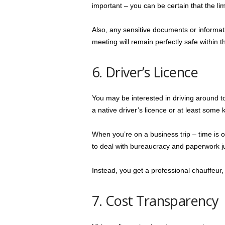
important – you can be certain that the limo
Also, any sensitive documents or informati
meeting will remain perfectly safe within t
6. Driver’s Licence
You may be interested in driving around to
a native driver’s licence or at least some k
When you’re on a business trip – time is o
to deal with bureaucracy and paperwork ju
Instead, you get a professional chauffeur,
7. Cost Transparency