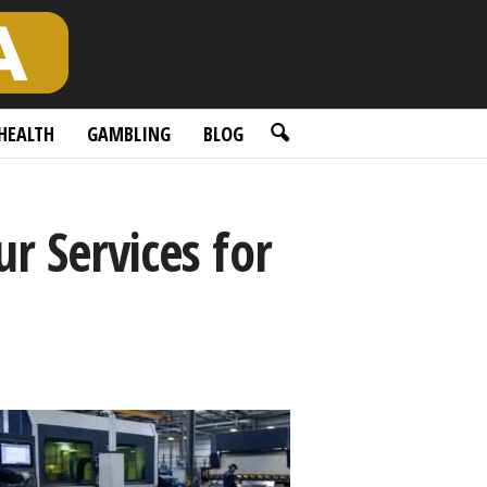
HEALTH
GAMBLING
BLOG
r Services for