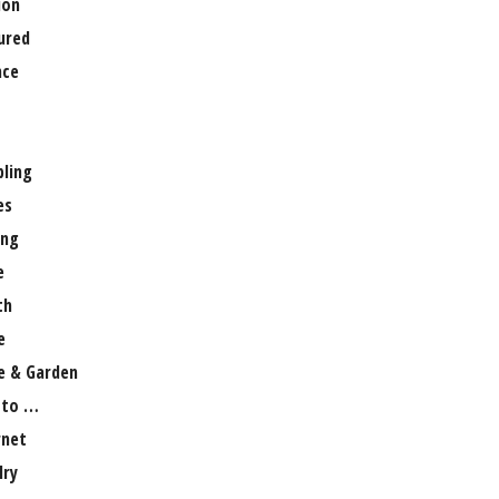
ion
ured
nce
ling
es
ng
e
th
e
 & Garden
 to …
rnet
lry