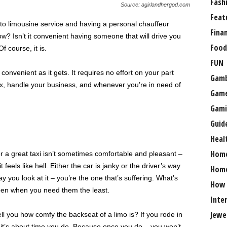
Fash
Source: agirlandhergod.com
Feat
 to limousine service and having a personal chauffeur
Fina
w? Isn’t it convenient having someone that will drive you
Food
course, it is.
FUN
onvenient as it gets. It requires no effort on your part
Gamb
lax, handle your business, and whenever you’re in need of
Gam
Gami
Guid
Heal
Hom
or a great taxi isn’t sometimes comfortable and pleasant –
feels like hell. Either the car is janky or the driver’s way
Home
 you look at it – you’re the one that’s suffering. What’s
How
ppen when you need them the least.
Inte
Jewe
ll you how comfy the backseat of a limo is? If you rode in
– it’s about time you do. Because once you do – you won’t