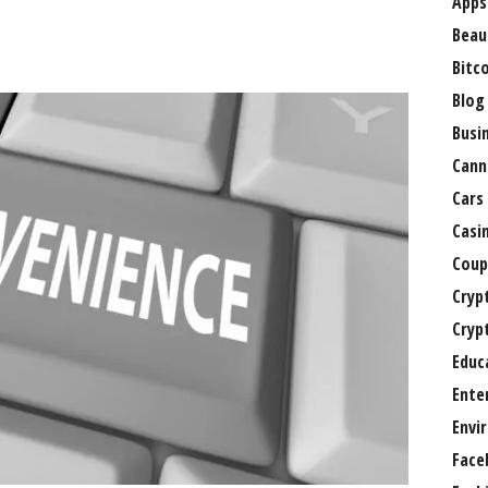
Apps
Beau
Bitc
Blog
Busi
Cann
Cars
Casi
Coup
Cryp
Cryp
Educ
Ente
Envi
Face