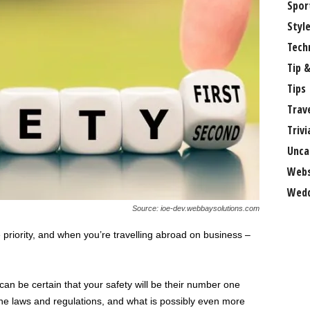
Spor
Styl
Tech
Tip &
Tips
Trav
Trivi
Unca
Webs
Wedd
Source: ioe-dev.webbaysolutions.com
riority, and when you’re travelling abroad on business –
can be certain that your safety will be their number one
g the laws and regulations, and what is possibly even more