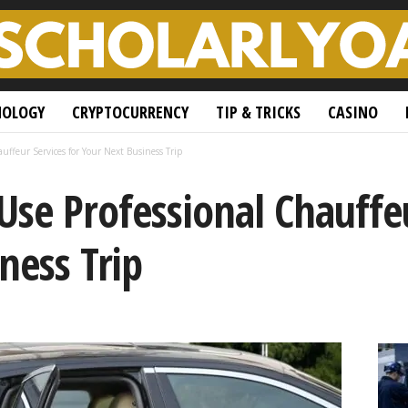
NOLOGY
CRYPTOCURRENCY
TIP & TRICKS
CASINO
uffeur Services for Your Next Business Trip
Use Professional Chauffeu
ness Trip