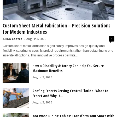
Custom Sheet Metal Fabrication – Precision Solutions
for Modern Industries
Allan Coates
-
August 4, 2026
0
Custom sheet metal fabrication significantly improves design quality and
flexibility, catering to specific project requirements rather than defaulting to one-
size-fits-all options. This innovative process permits...
How a Disability Attorney Can Help You Secure
Maximum Benefits
August 3, 2026
Roofing Experts Serving Central Florida: What to
Expect and Why It...
August 3, 2026
Koa Wood Dining Tables: Transform Your Space with