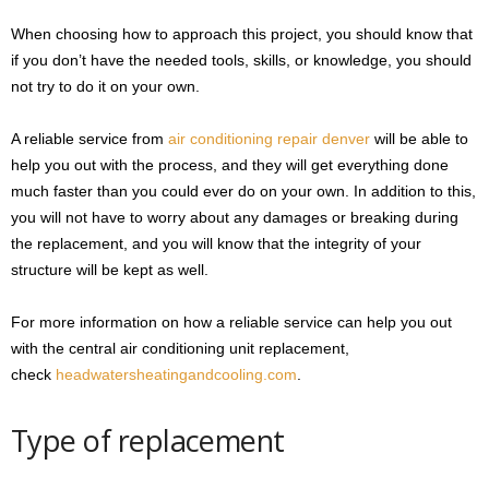
When choosing how to approach this project, you should know that
if you don’t have the needed tools, skills, or knowledge, you should
not try to do it on your own.
A reliable service from
air conditioning repair denver
will be able to
help you out with the process, and they will get everything done
much faster than you could ever do on your own. In addition to this,
you will not have to worry about any damages or breaking during
the replacement, and you will know that the integrity of your
structure will be kept as well.
For more information on how a reliable service can help you out
with the central air conditioning unit replacement,
check
headwatersheatingandcooling.com
.
Type of replacement