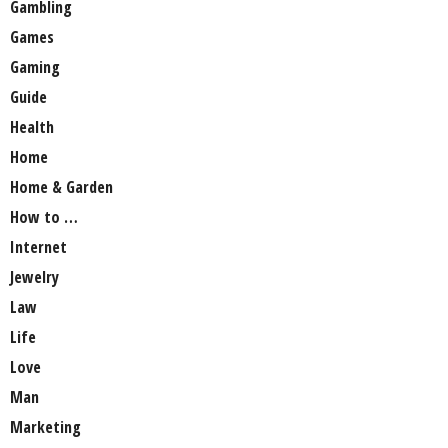
Gambling
Games
Gaming
Guide
Health
Home
Home & Garden
How to …
Internet
Jewelry
Law
Life
Love
Man
Marketing