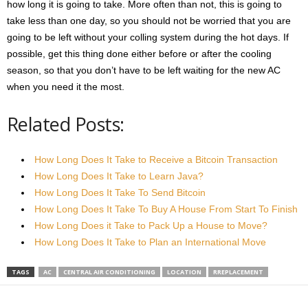
how long it is going to take. More often than not, this is going to
take less than one day, so you should not be worried that you are
going to be left without your colling system during the hot days. If
possible, get this thing done either before or after the cooling
season, so that you don’t have to be left waiting for the new AC
when you need it the most.
Related Posts:
How Long Does It Take to Receive a Bitcoin Transaction
How Long Does It Take to Learn Java?
How Long Does It Take To Send Bitcoin
How Long Does It Take To Buy A House From Start To Finish
How Long Does it Take to Pack Up a House to Move?
How Long Does It Take to Plan an International Move
TAGS
AC
CENTRAL AIR CONDITIONING
LOCATION
RREPLACEMENT