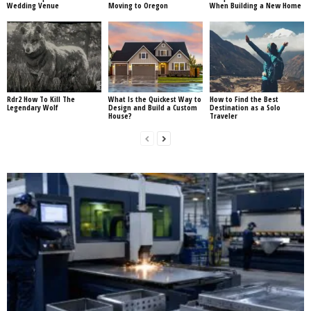
Wedding Venue
Moving to Oregon
When Building a New Home
Rdr2 How To Kill The
What Is the Quickest Way to
How to Find the Best
Legendary Wolf
Design and Build a Custom
Destination as a Solo
House?
Traveler