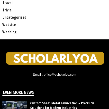
Travel
Trivia
Uncategorized
Website
Wedding
Email : office@scholarlyo.com
EVEN MORE NEWS
Custom Sheet Metal Fabrication – Precision
Solutions for Modern Industries