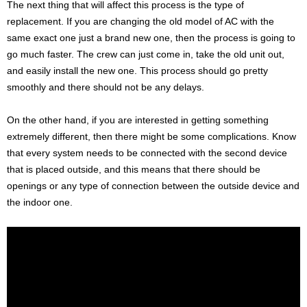
The next thing that will affect this process is the type of
replacement. If you are changing the old model of AC with the
same exact one just a brand new one, then the process is going to
go much faster. The crew can just come in, take the old unit out,
and easily install the new one. This process should go pretty
smoothly and there should not be any delays.
On the other hand, if you are interested in getting something
extremely different, then there might be some complications. Know
that every system needs to be connected with the second device
that is placed outside, and this means that there should be
openings or any type of connection between the outside device and
the indoor one.