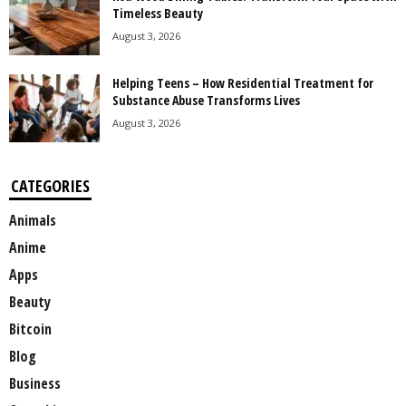
Timeless Beauty
August 3, 2026
Helping Teens – How Residential Treatment for
Substance Abuse Transforms Lives
August 3, 2026
CATEGORIES
Animals
Anime
Apps
Beauty
Bitcoin
Blog
Business