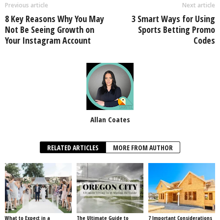
Previous article
Next article
8 Key Reasons Why You May
3 Smart Ways for Using
Not Be Seeing Growth on
Sports Betting Promo
Your Instagram Account
Codes
Allan Coates
RELATED ARTICLES
MORE FROM AUTHOR
What to Expect in a
The Ultimate Guide to
7 Important Considerations