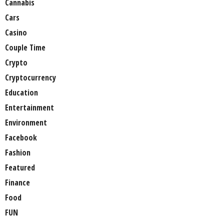
Cannabis
Cars
Casino
Couple Time
Crypto
Cryptocurrency
Education
Entertainment
Environment
Facebook
Fashion
Featured
Finance
Food
FUN