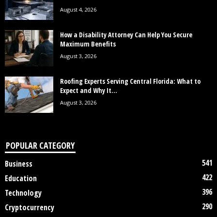
August 4, 2026
How a Disability Attorney Can Help You Secure
Maximum Benefits
August 3, 2026
Roofing Experts Serving Central Florida: What to
Expect and Why It...
August 3, 2026
POPULAR CATEGORY
541
Business
422
Education
396
Technology
290
Cryptocurrency