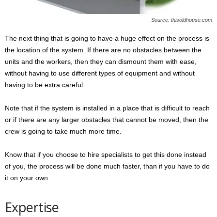
Source: thisoldhouse.com
The next thing that is going to have a huge effect on the process is
the location of the system. If there are no obstacles between the
units and the workers, then they can dismount them with ease,
without having to use different types of equipment and without
having to be extra careful.
Note that if the system is installed in a place that is difficult to reach
or if there are any larger obstacles that cannot be moved, then the
crew is going to take much more time.
Know that if you choose to hire specialists to get this done instead
of you, the process will be done much faster, than if you have to do
it on your own.
Expertise