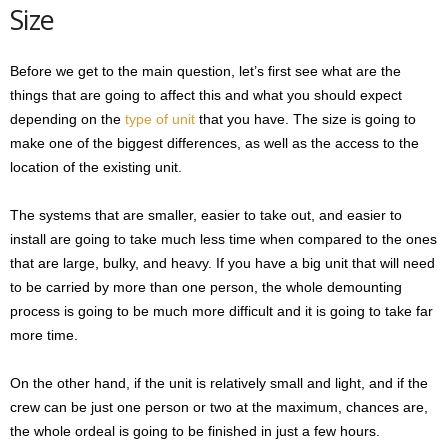
Size
Before we get to the main question, let’s first see what are the
things that are going to affect this and what you should expect
depending on the
type of unit
that you have. The size is going to
make one of the biggest differences, as well as the access to the
location of the existing unit.
The systems that are smaller, easier to take out, and easier to
install are going to take much less time when compared to the ones
that are large, bulky, and heavy. If you have a big unit that will need
to be carried by more than one person, the whole demounting
process is going to be much more difficult and it is going to take far
more time.
On the other hand, if the unit is relatively small and light, and if the
crew can be just one person or two at the maximum, chances are,
the whole ordeal is going to be finished in just a few hours.