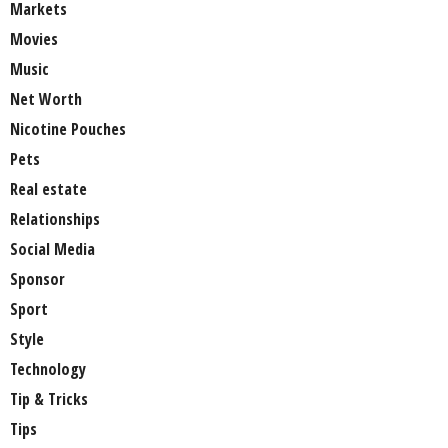
Markets
Movies
Music
Net Worth
Nicotine Pouches
Pets
Real estate
Relationships
Social Media
Sponsor
Sport
Style
Technology
Tip & Tricks
Tips