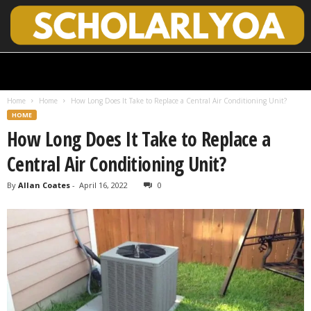
S
c
h
Home
Home
How Long Does It Take to Replace a Central Air Conditioning Unit?
o
HOME
l
How Long Does It Take to Replace a
a
r
Central Air Conditioning Unit?
l
y
By
Allan Coates
-
April 16, 2022
0
O
p
e
n
A
c
c
e
s