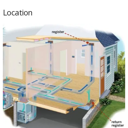
Location