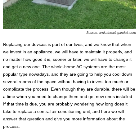
s
2
0
2
5
Source: arnicaheatingandair.com
Replacing our devices is part of our lives, and we know that when
we invest in an appliance, we will have to maintain it properly, and
no matter how good it is, sooner or later, we will have to change it
and get a new one. The whole-home AC systems are the most
popular type nowadays, and they are going to help you cool down
several rooms of the space without having to invest too much or
complicate the process. Even though they are durable, there will be
a time when you need to change them and get new ones installed.
If that time is due, you are probably wondering how long does it
take to replace a central air conditioning unit, and here we will
answer that question and give you more information about the
process.