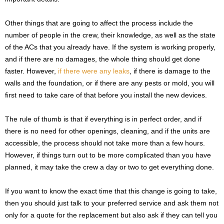
Other things that are going to affect the process include the
number of people in the crew, their knowledge, as well as the state
of the ACs that you already have. If the system is working properly,
and if there are no damages, the whole thing should get done
faster. However,
if there were any leaks
, if there is damage to the
walls and the foundation, or if there are any pests or mold, you will
first need to take care of that before you install the new devices.
The rule of thumb is that if everything is in perfect order, and if
there is no need for other openings, cleaning, and if the units are
accessible, the process should not take more than a few hours.
However, if things turn out to be more complicated than you have
planned, it may take the crew a day or two to get everything done.
If you want to know the exact time that this change is going to take,
then you should just talk to your preferred service and ask them not
only for a quote for the replacement but also ask if they can tell you