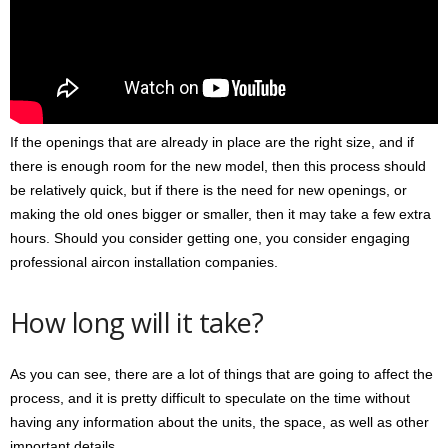
If the openings that are already in place are the right size, and if
there is enough room for the new model, then this process should
be relatively quick, but if there is the need for new openings, or
making the old ones bigger or smaller, then it may take a few extra
hours. Should you consider getting one, you consider engaging
professional aircon installation companies.
How long will it take?
As you can see, there are a lot of things that are going to affect the
process, and it is pretty difficult to speculate on the time without
having any information about the units, the space, as well as other
important details.