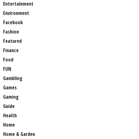
Entertainment
Environment
Facebook
Fashion
Featured
Finance
Food
FUN
Gambling
Games
Gaming
Guide
Health
Home
Home & Garden