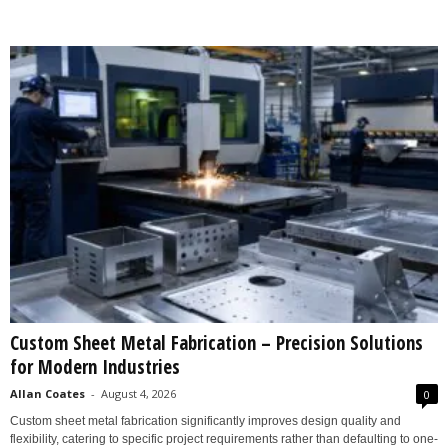
Custom Sheet Metal Fabrication – Precision Solutions
for Modern Industries
Allan Coates
-
August 4, 2026
0
Custom sheet metal fabrication significantly improves design quality and
flexibility, catering to specific project requirements rather than defaulting to one-