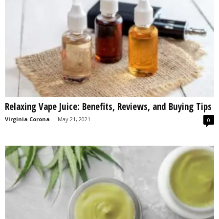
Relaxing Vape Juice: Benefits, Reviews, and Buying Tips
Virginia Corona
-
May 21, 2021
0