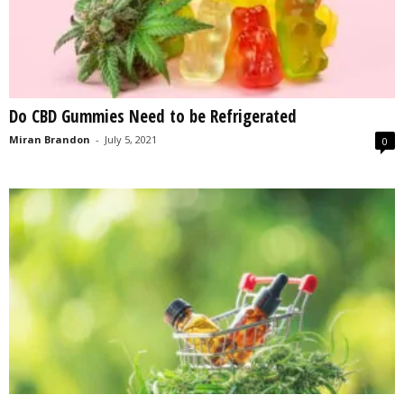
Do CBD Gummies Need to be Refrigerated
Miran Brandon
-
July 5, 2021
0