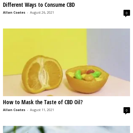
Different Ways to Consume CBD
s
2
Allan Coates
-
August 26, 2021
0
0
2
5
How to Mask the Taste of CBD Oil?
Allan Coates
-
August 11, 2021
0