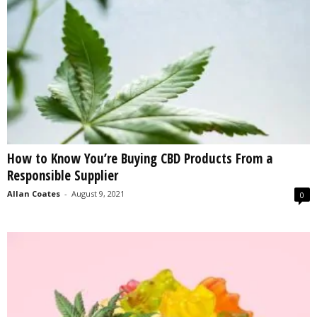
How to Know You’re Buying CBD Products From a
Responsible Supplier
Allan Coates
-
August 9, 2021
0