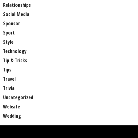
Relationships
Social Media
Sponsor
Sport
Style
Technology
Tip & Tricks
Tips
Travel
Trivia
Uncategorized
Website
Wedding