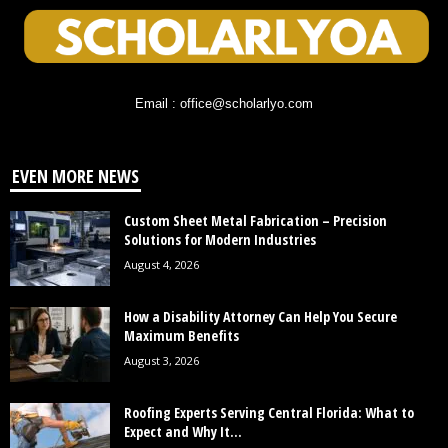
Email : office@scholarlyo.com
EVEN MORE NEWS
Custom Sheet Metal Fabrication – Precision
Solutions for Modern Industries
August 4, 2026
How a Disability Attorney Can Help You Secure
Maximum Benefits
August 3, 2026
Roofing Experts Serving Central Florida: What to
Expect and Why It...