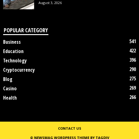
August 3, 2026
POPULAR CATEGORY
541
Business
422
Education
396
Technology
290
Cryptocurrency
275
Blog
269
Casino
266
Health
CONTACT US
© NEWSMAG WORDPRESS THEME BY TAGDIV