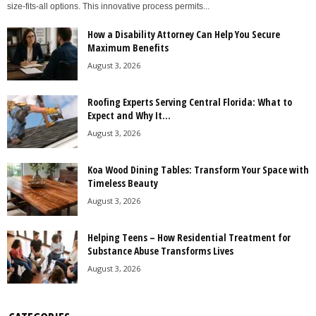
size-fits-all options. This innovative process permits...
How a Disability Attorney Can Help You Secure
Maximum Benefits
August 3, 2026
Roofing Experts Serving Central Florida: What to
Expect and Why It...
August 3, 2026
Koa Wood Dining Tables: Transform Your Space with
Timeless Beauty
August 3, 2026
Helping Teens – How Residential Treatment for
Substance Abuse Transforms Lives
August 3, 2026