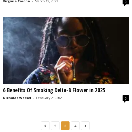
Virginia Corona
-
March 12, 2021
0
6 Benefits Of Smoking Delta-8 Flower in 2025
Nicholas Wessel
-
February 21, 2021
0
2
3
4