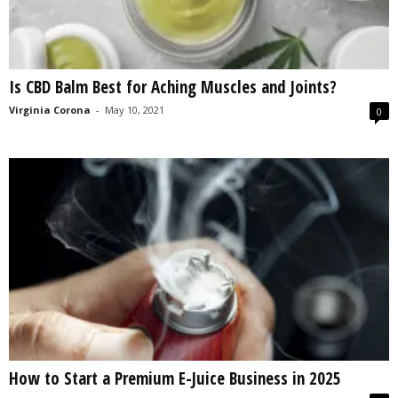
Is CBD Balm Best for Aching Muscles and Joints?
Virginia Corona
-
May 10, 2021
0
How to Start a Premium E-Juice Business in 2025