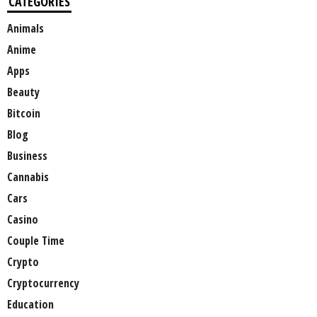
CATEGORIES
Animals
Anime
Apps
Beauty
Bitcoin
Blog
Business
Cannabis
Cars
Casino
Couple Time
Crypto
Cryptocurrency
Education