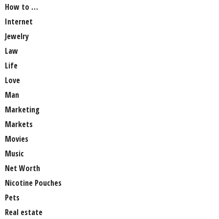
How to …
Internet
Jewelry
Law
Life
Love
Man
Marketing
Markets
Movies
Music
Net Worth
Nicotine Pouches
Pets
Real estate