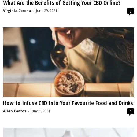
What Are the Benefits of Getting Your CBD Online?
Virginia Corona
-
June 29, 2021
0
How to Infuse CBD Into Your Favourite Food and Drinks
Allan Coates
-
June 1, 2021
0