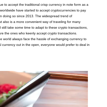
nue to accept the traditional crisp currency in note form as a
orldwide have started to accept cryptocurrencies to pay
en doing so since 2013. The widespread trend of
ut also is a more convenient way of traveling for many
 still take some time to adapt to these crypto transactions,
s are the ones who keenly accept crypto transactions.
the world always face the hassle of exchanging currency to
 currency out in the open, everyone would prefer to deal in