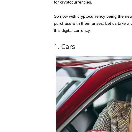
for cryptocurrencies.
So now with cryptocurrency being the new
purchase with them arises. Let us take a q
this digital currency.
1. Cars