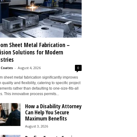
om Sheet Metal Fabrication –
ision Solutions for Modern
stries
 Coates
-
August 4, 2026
0
 sheet metal fabrication significantly improves
 quality and flexibility, catering to specific project
ements rather than defaulting to one-size-fits-all
s. This innovative process permits...
How a Disability Attorney
Can Help You Secure
Maximum Benefits
August 3, 2026