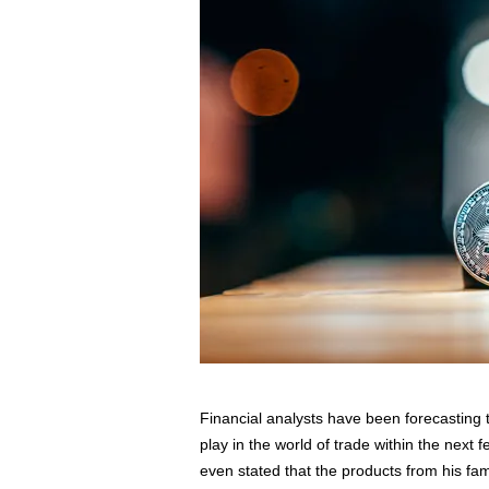
s
s
2
0
2
5
Financial analysts have been forecasting t
play in the world of trade within the next 
even stated that the products from his f