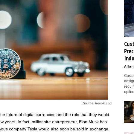
Cust
Prec
Indu
Allan
Custom
design
requir
option
Source: freepik.com
he future of digital currencies and the role that they would
few years. In fact, millionaire entrepreneur, Elon Musk has
amous company Tesla would also soon be sold in exchange