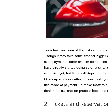
Tesla has been one of the first car compan
Though it may take some time for bigger c
such payments, other smaller companies 
have already started doing so on a small
extensive yet, but the small steps that th
One step involves getting in touch with y
this mode of payment. To make matters be
dealer, the transaction process becomes 
2. Tickets and Reservatio