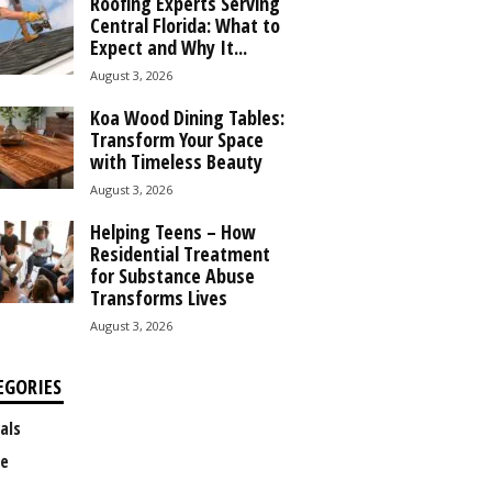
Roofing Experts Serving
Central Florida: What to
Expect and Why It...
August 3, 2026
Koa Wood Dining Tables:
Transform Your Space
with Timeless Beauty
August 3, 2026
Helping Teens – How
Residential Treatment
for Substance Abuse
Transforms Lives
August 3, 2026
EGORIES
als
e