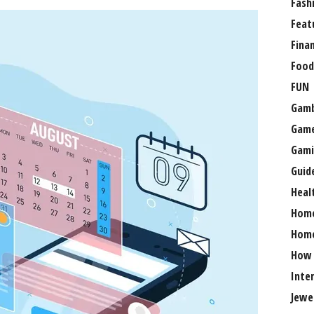
Fash
Feat
Fina
Food
FUN
Gamb
Gam
Gami
Guid
Heal
Hom
Home
How
Inte
Jewe