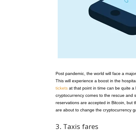
Post pandemic, the world will face a major 
This will experience a boost in the hospita
tickets
at that point in time can be quite a lu
cryptocurrency comes to the rescue and 
reservations are accepted in Bitcoin, but 
are about to change the cryptocurrency 
3. Taxis fares