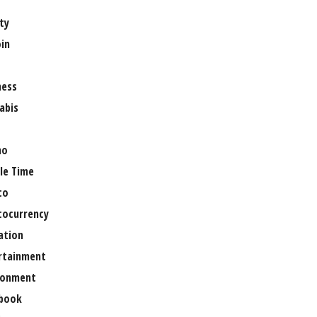
ty
oin
ness
abis
no
le Time
to
tocurrency
ation
rtainment
ronment
book