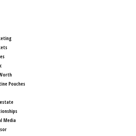
eting
ets
es
c
Worth
tine Pouches
 estate
tionships
al Media
sor