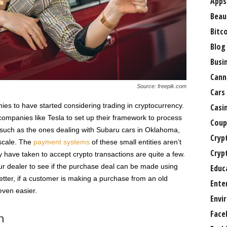
Apps
Beau
Bitc
Blog
Busi
Cann
Source: freepik.com
Cars
ies to have started considering trading in cryptocurrency.
Casi
ompanies like Tesla to set up their framework to process
Coup
such as the ones dealing with Subaru cars in Oklahoma,
Cryp
 scale. The
payment systems
of these small entities aren’t
Cryp
ey have taken to accept crypto transactions are quite a few.
our dealer to see if the purchase deal can be made using
Educ
tter, if a customer is making a purchase from an old
Ente
even easier.
Envi
Face
n