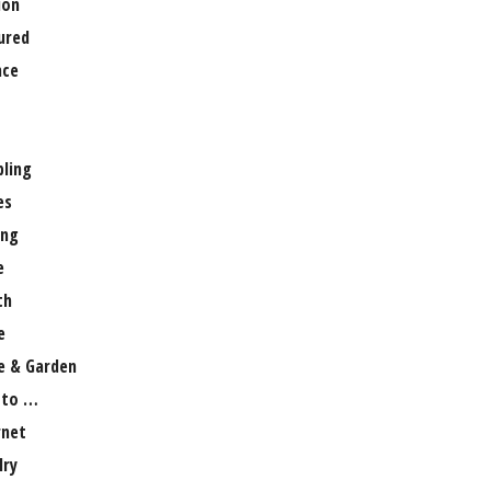
ion
ured
nce
ling
es
ng
e
th
e
 & Garden
 to …
rnet
lry