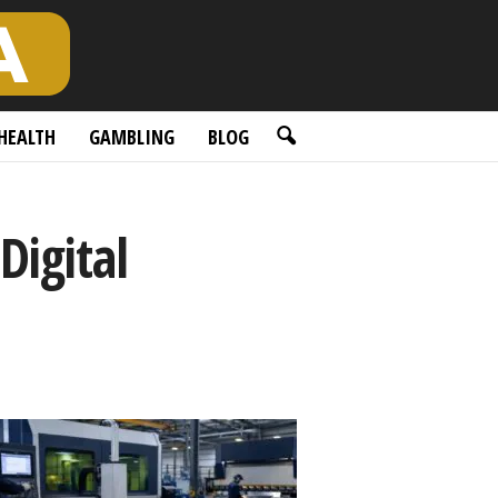
HEALTH
GAMBLING
BLOG
Digital