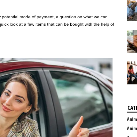
 potential mode of payment, a question on what we can
uick look at a few items that can be bought with the help of
CAT
Anim
Anim