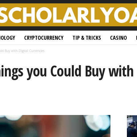
NOLOGY
CRYPTOCURRENCY
TIP & TRICKS
CASINO
ld Buy with Digital Currencies
ings you Could Buy with 