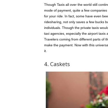
Though Taxis all over the world still conti
mode of payment, quite a few companies w
for your ride. In fact, some have even be
ridesharing, not only saves a few bucks b
individuals. Though the private taxis would
taxi agencies, especially the airport taxi
Travelers coming from different parts of 
make the payment. Now with this universal
it.
4. Caskets