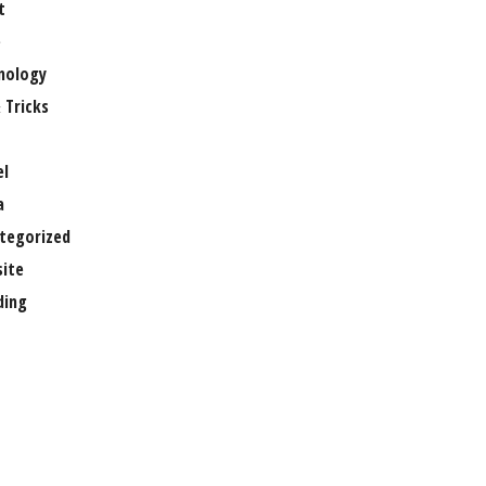
t
e
nology
 Tricks
el
a
tegorized
ite
ing