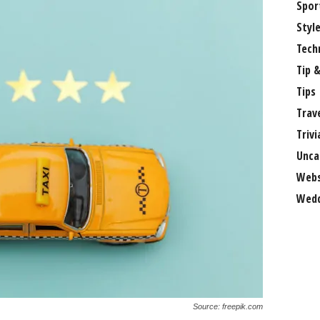
Spor
Styl
Tech
Tip &
Tips
Trav
Trivi
Unca
Webs
Wedd
Source: freepik.com