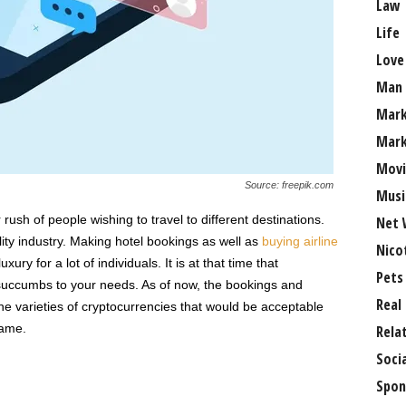
Law
Life
Love
Man
Mark
Mark
Movi
Source: freepik.com
Musi
rush of people wishing to travel to different destinations.
Net 
lity industry. Making hotel bookings as well as
buying airline
Nico
xury for a lot of individuals. It is at that time that
Pets
succumbs to your needs. As of now, the bookings and
Real
the varieties of cryptocurrencies that would be acceptable
game.
Rela
Soci
Spon