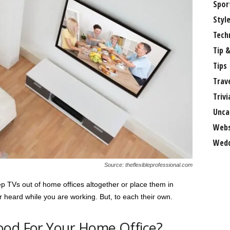
Spor
Styl
Tech
Tip &
Tips
Trav
Trivi
Unca
Webs
Wedd
Source: theflexibleprofessional.com
eep TVs out of home offices altogether or place them in
heard while you are working. But, to each their own.
ood For Your Home Office?