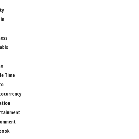
ty
oin
ness
abis
no
le Time
to
tocurrency
ation
rtainment
ronment
book