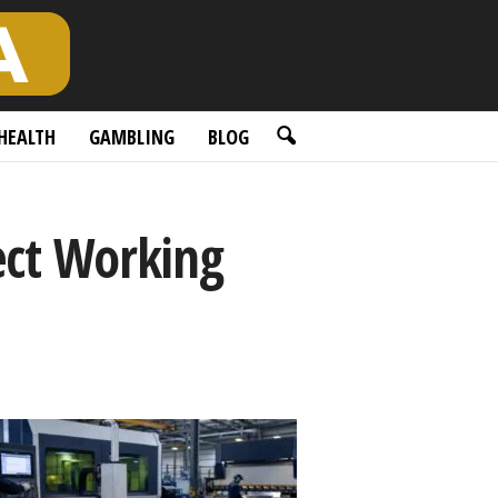
HEALTH
GAMBLING
BLOG
ect Working