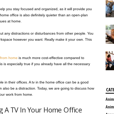
p you stay focused and organized, as it will provide you
 home office is also definitely quieter than an open-plan
agues at home.
t any distractions or disturbances from other people. You
rkspace however you want. Really make it your own. This
 from home
is much more cost-effective compared to
s is especially true if you already have all the necessary
e in their offices. A tv in the home office can be a good
can also be a distraction. Today, we are going to discuss how
CAT
 your work from home.
Anim
Anim
g A TV In Your Home Office