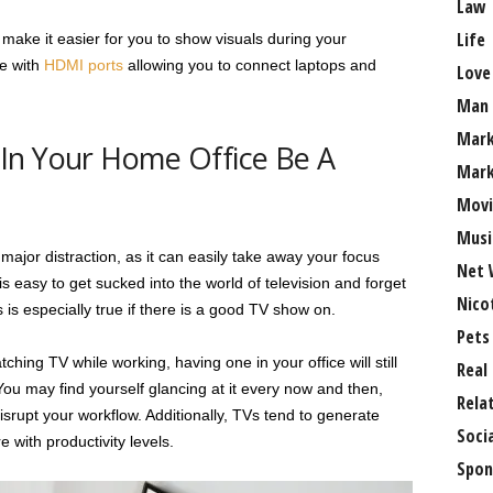
Law
Life
make it easier for you to show visuals during your
e with
HDMI ports
allowing you to connect laptops and
Love
Man
Mark
In Your Home Office Be A
Mark
Movi
Musi
ajor distraction, as it can easily take away your focus
Net 
s easy to get sucked into the world of television and forget
Nico
 is especially true if there is a good TV show on.
Pets
ching TV while working, having one in your office will still
Real
You may find yourself glancing at it every now and then,
Rela
srupt your workflow. Additionally, TVs tend to generate
Soci
e with productivity levels.
Spon