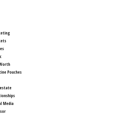
eting
ets
es
c
Worth
tine Pouches
 estate
tionships
al Media
sor