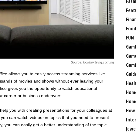
Fash
Feat
Fina
Food
FUN
Gamb
Gam
Source: lookboxliving.com.sg
Gami
Guid
ice allows you to easily access streaming services like
ousands of movies and shows without ever leaving your
Heal
fice gives you the opportunity to watch educational
Hom
our career or business endeavors.
Home
How
help you with creating presentations for your colleagues at
, you can watch videos on topics that you need to present
Inte
y, you can easily get a better understanding of the topic
Jewe
.