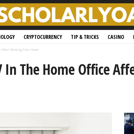
NOLOGY
CRYPTOCURRENCY
TIP & TRICKS
CASINO
e Affect Working From Home
 In The Home Office Aff