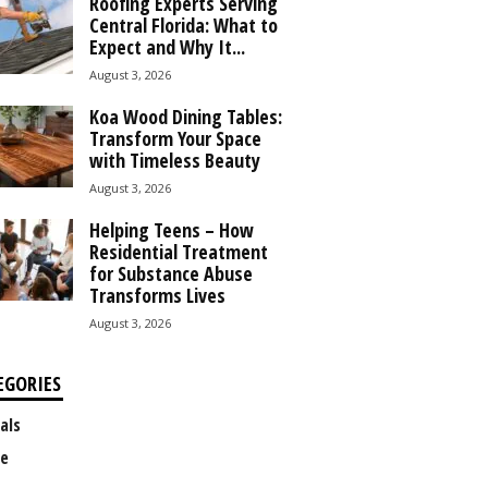
Roofing Experts Serving
Central Florida: What to
Expect and Why It...
August 3, 2026
Koa Wood Dining Tables:
Transform Your Space
with Timeless Beauty
August 3, 2026
Helping Teens – How
Residential Treatment
for Substance Abuse
Transforms Lives
August 3, 2026
EGORIES
als
e