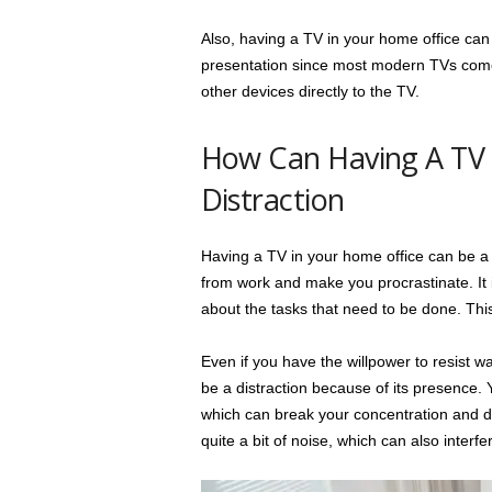
Also, having a TV in your home office can 
presentation since most modern TVs com
other devices directly to the TV.
How Can Having A TV 
Distraction
Having a TV in your home office can be a m
from work and make you procrastinate. It i
about the tasks that need to be done. This
Even if you have the willpower to resist wat
be a distraction because of its presence. 
which can break your concentration and di
quite a bit of noise, which can also interfer