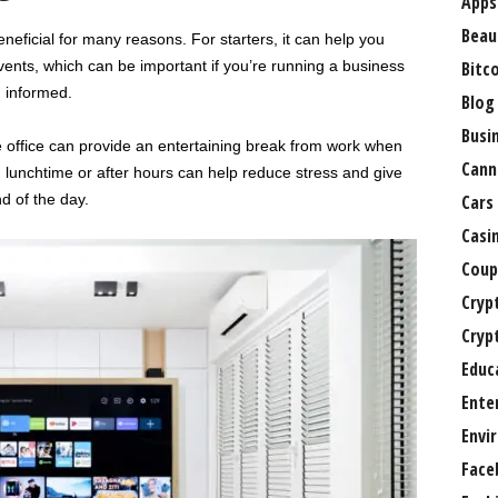
Apps
Beau
eficial for many reasons. For starters, it can help you
vents, which can be important if you’re running a business
Bitc
g informed.
Blog
Busi
 office can provide an entertaining break from work when
Cann
lunchtime or after hours can help reduce stress and give
d of the day.
Cars
Casi
Coup
Cryp
Cryp
Educ
Ente
Envi
Face