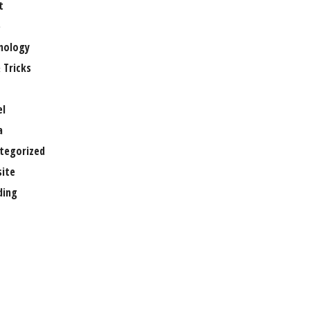
t
e
nology
 Tricks
el
a
tegorized
ite
ing