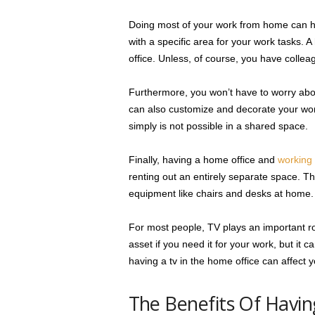
Doing most of your work from home can hel
with a specific area for your work tasks. A
office. Unless, of course, you have colle
Furthermore, you won’t have to worry abou
can also customize and decorate your wo
simply is not possible in a shared space.
Finally, having a home office and
working
renting out an entirely separate space. Thi
equipment like chairs and desks at home.
For most people, TV plays an important rol
asset if you need it for your work, but it 
having a tv in the home office can affect
The Benefits Of Havin