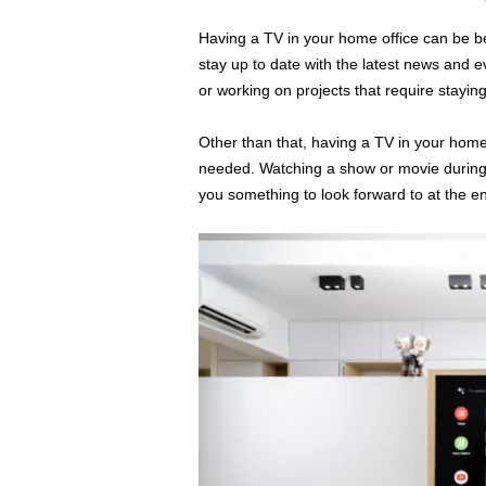
Having a TV in your home office can be ben
stay up to date with the latest news and e
or working on projects that require stayin
Other than that, having a TV in your home
needed. Watching a show or movie during 
you something to look forward to at the en