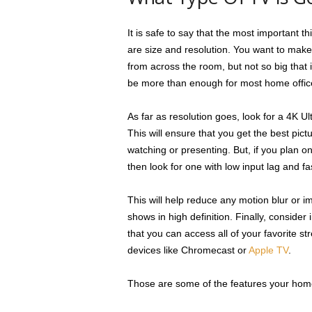
It is safe to say that the most important 
are size and resolution. You want to make
from across the room, but not so big that
be more than enough for most home offic
As far as resolution goes, look for a 4K 
This will ensure that you get the best pict
watching or presenting. But, if you plan 
then look for one with low input lag and f
This will help reduce any motion blur or
shows in high definition. Finally, consider 
that you can access all of your favorite s
devices like Chromecast or
Apple TV
.
Those are some of the features your home 