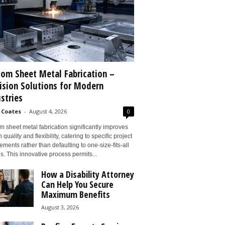
om Sheet Metal Fabrication –
ision Solutions for Modern
stries
 Coates
-
August 4, 2026
0
 sheet metal fabrication significantly improves
 quality and flexibility, catering to specific project
ements rather than defaulting to one-size-fits-all
s. This innovative process permits...
How a Disability Attorney
Can Help You Secure
Maximum Benefits
August 3, 2026