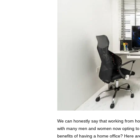
s
s
2
0
2
5
We can honestly say that working from ho
with many men and women now opting to se
benefits of having a home office? Here a