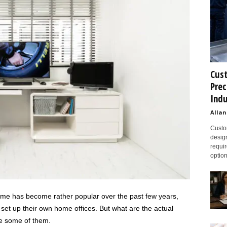
Cust
Prec
Indu
Allan
Custom
design
requir
option
me has become rather popular over the past few years,
t up their own home offices. But what are the actual
re some of them.