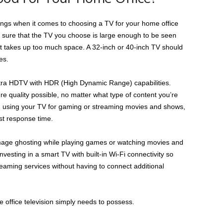
things when it comes to choosing a TV for your home office
 sure that the TV you choose is large enough to be seen
 it takes up too much space. A 32-inch or 40-inch TV should
es.
Ultra HDTV with HDR (High Dynamic Range) capabilities.
ure quality possible, no matter what type of content you’re
on using your TV for gaming or streaming movies and shows,
ast response time.
 image ghosting while playing games or watching movies and
investing in a smart TV with built-in Wi-Fi connectivity so
treaming services without having to connect additional
office television simply needs to possess.