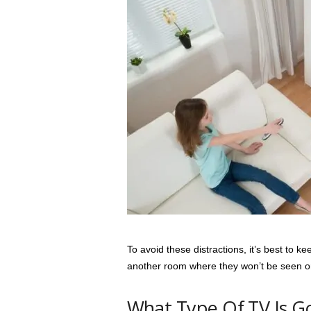
To avoid these distractions, it’s best to k
another room where they won’t be seen or 
What Type Of TV Is G