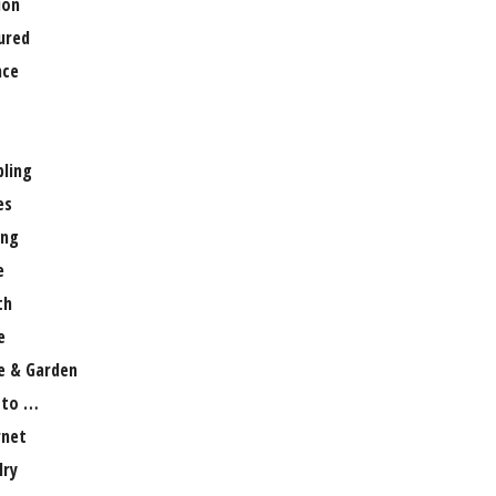
ion
ured
nce
ling
es
ng
e
th
e
 & Garden
 to …
rnet
lry