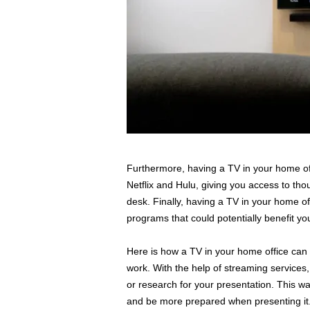
Furthermore, having a TV in your home off
Netflix and Hulu, giving you access to th
desk. Finally, having a TV in your home of
programs that could potentially benefit y
Here is how a TV in your home office can 
work. With the help of streaming services
or research for your presentation. This wa
and be more prepared when presenting it