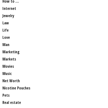
How to …
Internet
Jewelry
Law
Life
Love
Man
Marketing
Markets
Movies
Music
Net Worth
Nicotine Pouches
Pets
Real estate