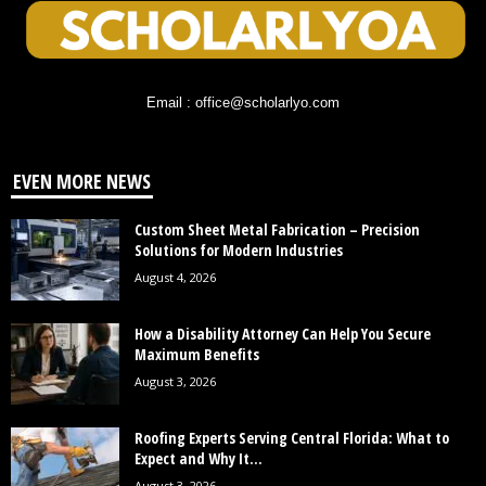
Email : office@scholarlyo.com
EVEN MORE NEWS
Custom Sheet Metal Fabrication – Precision
Solutions for Modern Industries
August 4, 2026
How a Disability Attorney Can Help You Secure
Maximum Benefits
August 3, 2026
Roofing Experts Serving Central Florida: What to
Expect and Why It...
August 3, 2026