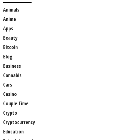
Animals
Anime
Apps
Beauty
Bitcoin
Blog
Business
Cannabis
Cars
Casino
Couple Time
Crypto
Cryptocurrency
Education