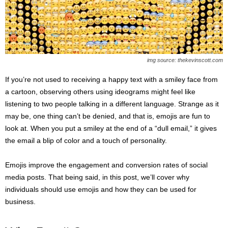
s
2
0
2
5
img source: thekevinscott.com
If you’re not used to receiving a happy text with a smiley face from
a cartoon, observing others using ideograms might feel like
listening to two people talking in a different language. Strange as it
may be, one thing can’t be denied, and that is, emojis are fun to
look at. When you put a smiley at the end of a “dull email,” it gives
the email a blip of color and a touch of personality.
Emojis improve the engagement and conversion rates of social
media posts. That being said, in this post, we’ll cover why
individuals should use emojis and how they can be used for
business.