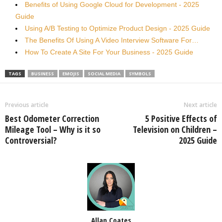
Benefits of Using Google Cloud for Development - 2025
Guide
Using A/B Testing to Optimize Product Design - 2025 Guide
The Benefits Of Using A Video Interview Software For…
How To Create A Site For Your Business - 2025 Guide
TAGS
BUSINESS
EMOJIS
SOCIAL MEDIA
SYMBOLS
Previous article
Next article
Best Odometer Correction
5 Positive Effects of
Mileage Tool – Why is it so
Television on Children –
Controversial?
2025 Guide
Allan Coates