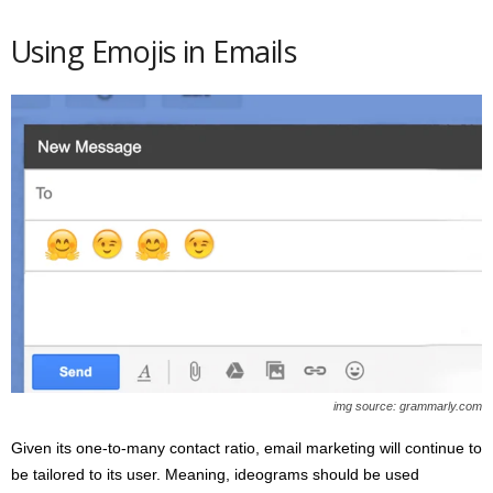
Using Emojis in Emails
img source: grammarly.com
Given its one-to-many contact ratio, email marketing will continue to
be tailored to its user. Meaning, ideograms should be used