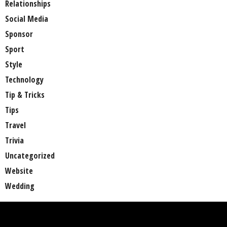
Relationships
Social Media
Sponsor
Sport
Style
Technology
Tip & Tricks
Tips
Travel
Trivia
Uncategorized
Website
Wedding