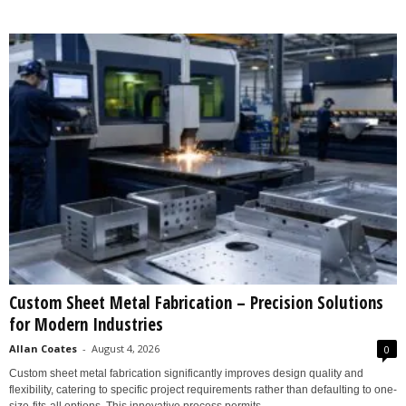
Custom Sheet Metal Fabrication – Precision Solutions
for Modern Industries
Allan Coates
-
August 4, 2026
0
Custom sheet metal fabrication significantly improves design quality and
flexibility, catering to specific project requirements rather than defaulting to one-