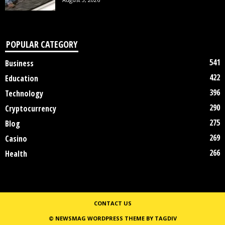
POPULAR CATEGORY
541
Business
422
Education
396
Technology
290
Cryptocurrency
275
Blog
269
Casino
266
Health
CONTACT US
© NEWSMAG WORDPRESS THEME BY TAGDIV