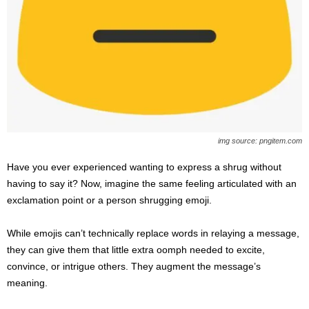
img source: pngitem.com
Have you ever experienced wanting to express a shrug without
having to say it? Now, imagine the same feeling articulated with an
exclamation point or a person shrugging emoji.
While emojis can’t technically replace words in relaying a message,
they can give them that little extra oomph needed to excite,
convince, or intrigue others. They augment the message’s
meaning.