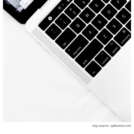
img source: spikenow.com