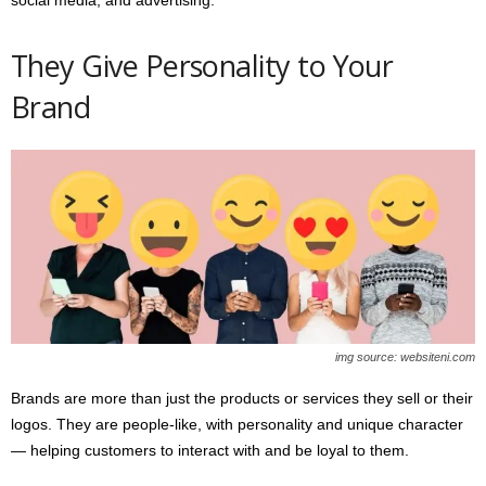
social media, and advertising.
They Give Personality to Your
Brand
img source: websiteni.com
Brands are more than just the products or services they sell or their
logos. They are people-like, with personality and unique character
— helping customers to interact with and be loyal to them.