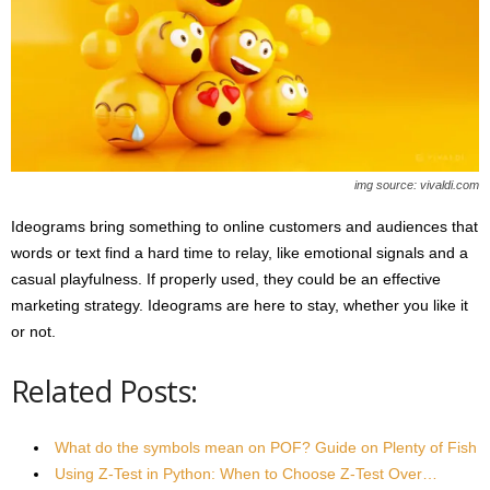
img source: vivaldi.com
Ideograms bring something to online customers and audiences that
words or text find a hard time to relay, like emotional signals and a
casual playfulness. If properly used, they could be an effective
marketing strategy. Ideograms are here to stay, whether you like it
or not.
Related Posts:
What do the symbols mean on POF? Guide on Plenty of Fish
Using Z-Test in Python: When to Choose Z-Test Over…