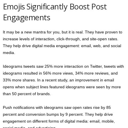
Emojis Significantly Boost Post
Engagements
It may be a new mantra for you, but it is real. They have proven to
increase levels of interaction, click-through, and site-open rates.
They help drive digital media engagement: email, web, and social
media.
Ideograms tweets saw 25% more interaction on Twitter, tweets with
ideograms resulted in 56% more views, 34% more reviews, and
33% more shares. In a recent study, an improvement in email
opens when subject lines featured ideograms were seen by more
than 50 percent of brands.
Push notifications with ideograms saw open rates rise by 85
percent and conversion bumps by 9 percent. They help drive
engagement on different forms of digital media: email, mobile,