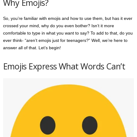
Why Emojis?
So, you’re familiar with emojis and how to use them, but has it ever
crossed your mind, why do you even bother? Isn’t it more
comfortable to type in what you want to say? To add to that, do you
ever think- “aren’t emojis just for teenagers?” Well, we’re here to
answer all of that. Let’s begin!
Emojis Express What Words Can’t