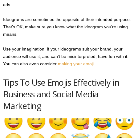
ads.
Ideograms are sometimes the opposite of their intended purpose.
That’s OK, make sure you know what the ideogram you’re using
means.
Use your imagination. If your ideograms suit your brand, your
audience will use it, and can’t be misinterpreted, have fun with it.
You can also even consider
making your emoji
.
Tips To Use Emojis Effectively in
Business and Social Media
Marketing