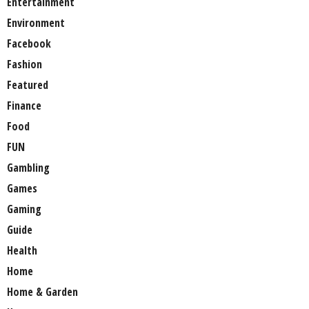
Entertainment
Environment
Facebook
Fashion
Featured
Finance
Food
FUN
Gambling
Games
Gaming
Guide
Health
Home
Home & Garden