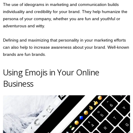
The use of ideograms in marketing and communication builds
individuality and credibility for your brand. They help humanize the
persona of your company, whether you are fun and youthful or
adventurous and witty.
Defining and maximizing that personality in your marketing efforts
can also help to increase awareness about your brand. Well-known
brands are fun brands.
Using Emojis in Your Online
Business