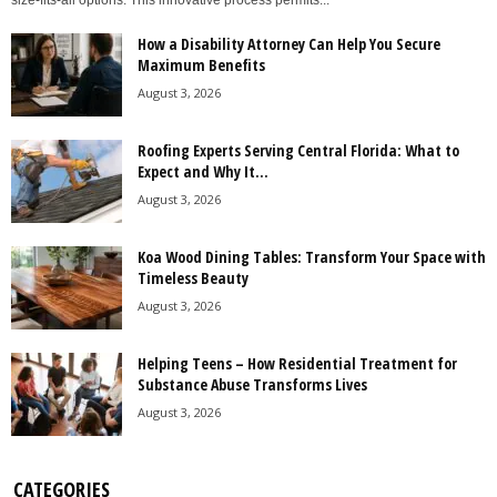
size-fits-all options. This innovative process permits...
How a Disability Attorney Can Help You Secure
Maximum Benefits
August 3, 2026
Roofing Experts Serving Central Florida: What to
Expect and Why It...
August 3, 2026
Koa Wood Dining Tables: Transform Your Space with
Timeless Beauty
August 3, 2026
Helping Teens – How Residential Treatment for
Substance Abuse Transforms Lives
August 3, 2026
CATEGORIES