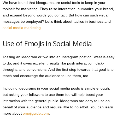
We have found that ideograms are useful tools to keep in your
toolbelt for marketing. They raise interaction, humanize your brand,
and expand beyond words you contact. But how can such visual
messages be employed? Let’s think about tactics in business and
social media marketing
.
Use of Emojis in Social Media
Tossing an ideogram or two into an Instagram post or Tweet is easy
to do, and it gives excellent results like push interaction, click-
throughs, and conversions. And the first step towards that goal is to
teach and encourage the audience to use them, too.
Including ideograms in your social media posts is simple enough,
but asking your followers to use them too will help boost your
interaction with the general public. Ideograms are easy to use on
behalf of your audience and require little to no effort. You can learn
more about
emojiguide.com
.