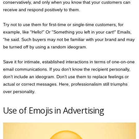
conservatively, and only when you know that your customers can
receive and respond positively to them.
Try not to use them for first-time or single-time customers, for
example, like “Hello!” Or “Something you left in your cart!” Emails,
“he said. Such buyers may not be familiar with your brand and may
be turned off by using a random ideogram.
Save it for intimate, established interactions in terms of one-on-one
email communications. If you don’t know the recipient personally,
don’t include an ideogram. Don’t use them to replace feelings or
actual or correct messages. Here, professionalism still triumphs
over personality.
Use of Emojis in Advertising