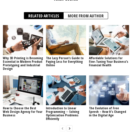
RELATED ARTICLES
MORE FROM AUTHOR
Why 3D Printing is Becoming
The Lazy Person’s Guide to
Affordable Solutions for
Essential in Modern Product
Paying Less for Everything
Fine-Tuning Your Business’s
Prototyping and Industrial
Online
Financial Health
Design
How to Choose the Best
Introduction to Linear
The Evolution of Free
Web Design Agency for Your
Programming ─ Solving
Speech – How It’s Changed
Business
Optimization Problems
in the Digital Age
Efficiently