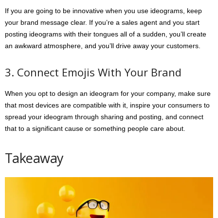
If you are going to be innovative when you use ideograms, keep
your brand message clear. If you’re a sales agent and you start
posting ideograms with their tongues all of a sudden, you’ll create
an awkward atmosphere, and you’ll drive away your customers.
3. Connect Emojis With Your Brand
When you opt to design an ideogram for your company, make sure
that most devices are compatible with it, inspire your consumers to
spread your ideogram through sharing and posting, and connect
that to a significant cause or something people care about.
Takeaway