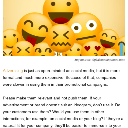
img source: digitaloceanspaces.com
Advertising
is just as open-minded as social media, but it is more
formal and much more expensive. Because of that, companies
were slower in using them in their promotional campaigns.
Please make them relevant and not push them. If your
advertisement or brand doesn’t suit an ideogram, don’t use it. Do
your customers use them? Would you use them in other
interactions, for example, on social media or your blog? If they’re a
natural fit for your company, they’ll be easier to immerse into your