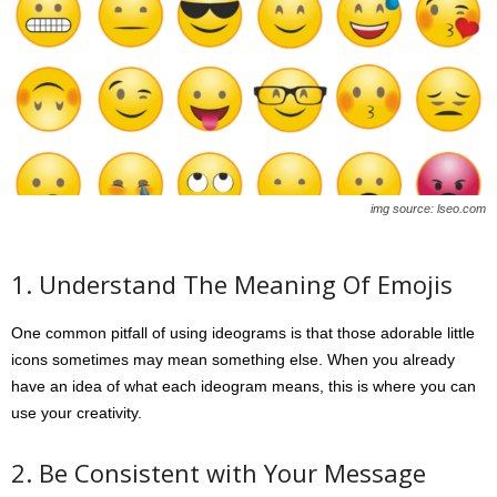
img source: lseo.com
1. Understand The Meaning Of Emojis
One common pitfall of using ideograms is that those adorable little
icons sometimes may mean something else. When you already
have an idea of what each ideogram means, this is where you can
use your creativity.
2. Be Consistent with Your Message