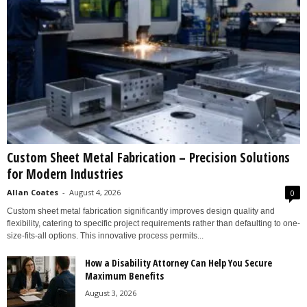
Custom Sheet Metal Fabrication – Precision Solutions
for Modern Industries
Allan Coates
-
August 4, 2026
0
Custom sheet metal fabrication significantly improves design quality and
flexibility, catering to specific project requirements rather than defaulting to one-
size-fits-all options. This innovative process permits...
How a Disability Attorney Can Help You Secure
Maximum Benefits
August 3, 2026