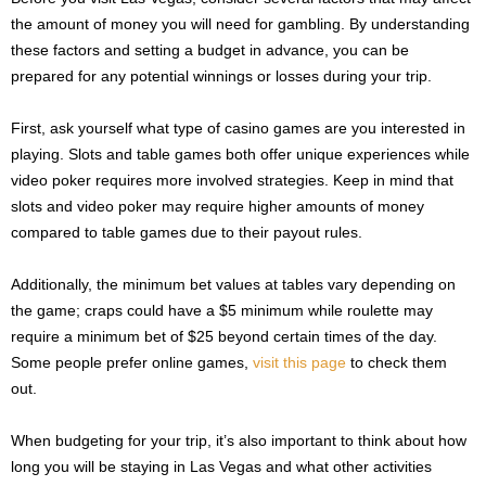
the amount of money you will need for gambling. By understanding
these factors and setting a budget in advance, you can be
prepared for any potential winnings or losses during your trip.
First, ask yourself what type of casino games are you interested in
playing. Slots and table games both offer unique experiences while
video poker requires more involved strategies. Keep in mind that
slots and video poker may require higher amounts of money
compared to table games due to their payout rules.
Additionally, the minimum bet values at tables vary depending on
the game; craps could have a $5 minimum while roulette may
require a minimum bet of $25 beyond certain times of the day.
Some people prefer online games,
visit this page
to check them
out.
When budgeting for your trip, it’s also important to think about how
long you will be staying in Las Vegas and what other activities