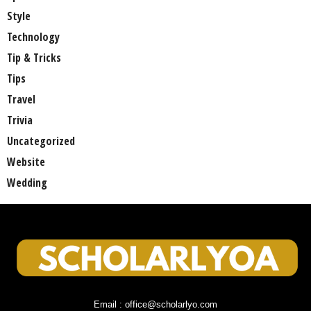
Style
Technology
Tip & Tricks
Tips
Travel
Trivia
Uncategorized
Website
Wedding
Email : office@scholarlyo.com