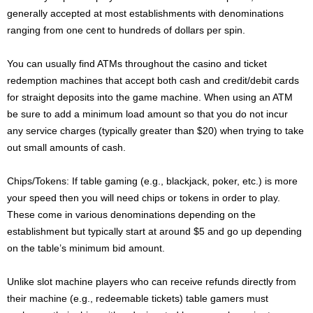
generally accepted at most establishments with denominations
ranging from one cent to hundreds of dollars per spin.
You can usually find ATMs throughout the casino and ticket
redemption machines that accept both cash and credit/debit cards
for straight deposits into the game machine. When using an ATM
be sure to add a minimum load amount so that you do not incur
any service charges (typically greater than $20) when trying to take
out small amounts of cash.
Chips/Tokens: If table gaming (e.g., blackjack, poker, etc.) is more
your speed then you will need chips or tokens in order to play.
These come in various denominations depending on the
establishment but typically start at around $5 and go up depending
on the table’s minimum bid amount.
Unlike slot machine players who can receive refunds directly from
their machine (e.g., redeemable tickets) table gamers must