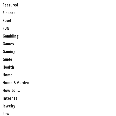
Featured
Finance
Food
FUN
Gambling
Games
Gaming
Guide
Health
Home
Home & Garden
How to …
Internet
Jewelry
Law