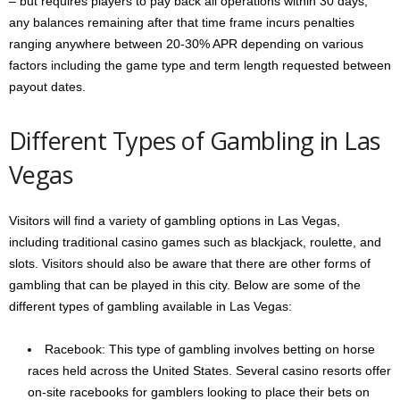
– but requires players to pay back all operations within 30 days;
any balances remaining after that time frame incurs penalties
ranging anywhere between 20-30% APR depending on various
factors including the game type and term length requested between
payout dates.
Different Types of Gambling in Las
Vegas
Visitors will find a variety of gambling options in Las Vegas,
including traditional casino games such as blackjack, roulette, and
slots. Visitors should also be aware that there are other forms of
gambling that can be played in this city. Below are some of the
different types of gambling available in Las Vegas:
Racebook: This type of gambling involves betting on horse
races held across the United States. Several casino resorts offer
on-site racebooks for gamblers looking to place their bets on