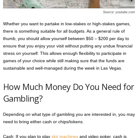
Source: youtube.com
Whether you want to partake in low-stakes or high-stakes games,
there is something suitable for all budgets. As a general rule of
thumb, you should allow yourself between $50 – $200 per day to
ensure that you enjoy your visit without putting any undue financial
stress on yourself. This allows enough flexibility to participate in
games of your choice while still making sure that the funds are
sustainable and well-managed during the week in Las Vegas.
How Much Money Do You Need for
Gambling?
Depending on what type of gambling you are interested in, you may
need to bring either cash or chips/tokens.
Cash: If you plan to play
slot machines
and video poker, cash is