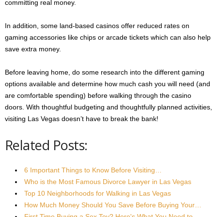
committing real money.
In addition, some land-based casinos offer reduced rates on
gaming accessories like chips or arcade tickets which can also help
save extra money.
Before leaving home, do some research into the different gaming
options available and determine how much cash you will need (and
are comfortable spending) before walking through the casino
doors. With thoughtful budgeting and thoughtfully planned activities,
visiting Las Vegas doesn’t have to break the bank!
Related Posts:
6 Important Things to Know Before Visiting…
Who is the Most Famous Divorce Lawyer in Las Vegas
Top 10 Neighborhoods for Walking in Las Vegas
How Much Money Should You Save Before Buying Your…
First Time Buying a Sex Toy? Here's What You Need to…