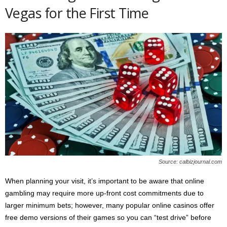
Vegas for the First Time
Source: calbizjournal.com
When planning your visit, it’s important to be aware that online
gambling may require more up-front cost commitments due to
larger minimum bets; however, many popular online casinos offer
free demo versions of their games so you can “test drive” before