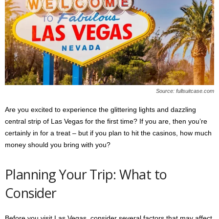
s
2
0
2
5
Source: fullsuitcase.com
Are you excited to experience the glittering lights and dazzling
central strip of Las Vegas for the first time? If you are, then you’re
certainly in for a treat – but if you plan to hit the casinos, how much
money should you bring with you?
Planning Your Trip: What to
Consider
Before you visit Las Vegas, consider several factors that may affect