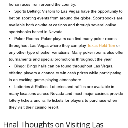
horse races from around the country.
Sports Betting: Visitors to Las Vegas have the opportunity to
bet on sporting events from around the globe. Sportsbooks are
available both on-site at casinos and through several online
sportsbooks based in Nevada.
Poker Rooms: Poker players can find many poker rooms
throughout Las Vegas where they can play
Texas Hold ‘Em
or
any other type of poker variations. Many poker rooms also offer
tournaments and special promotions throughout the year.
Bingo: Bingo halls can be found throughout Las Vegas,
offering players a chance to win cash prizes while participating
in an exciting game-playing atmosphere.
Lotteries & Raffles: Lotteries and raffles are available in
many locations across Nevada and most major casinos provide
lottery tickets and raffle tickets for players to purchase when
they visit their casino resort.
Final Thoughts on Visiting Las