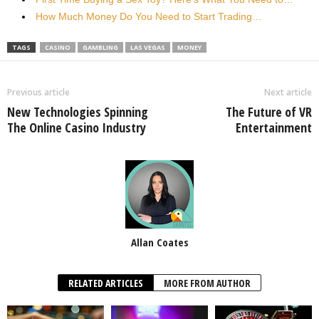
How Much Money Do You Need to Start Trading…
TAGS
CASINO
GAMBLING
LAS VEGAS
MONEY
Previous article
Next article
New Technologies Spinning
The Future of VR
The Online Casino Industry
Entertainment
Allan Coates
RELATED ARTICLES
MORE FROM AUTHOR