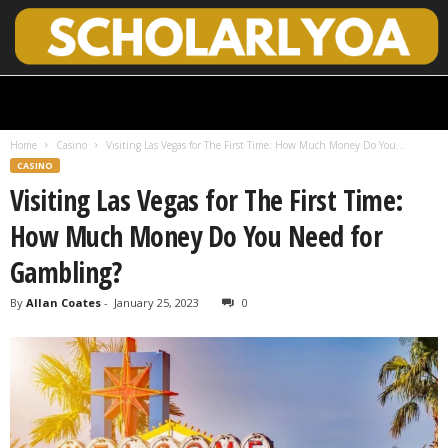
S
c
h
Home
Casino
Visiting Las Vegas for The First Time: How Much Money Do You...
o
CASINO
l
Visiting Las Vegas for The First Time:
a
r
How Much Money Do You Need for
l
y
Gambling?
O
p
By
Allan Coates
-
January 25, 2023
0
e
n
A
c
c
e
s