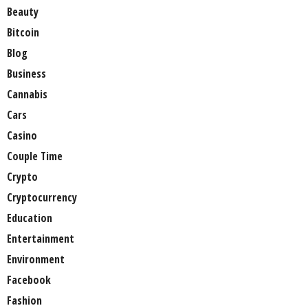
Beauty
Bitcoin
Blog
Business
Cannabis
Cars
Casino
Couple Time
Crypto
Cryptocurrency
Education
Entertainment
Environment
Facebook
Fashion