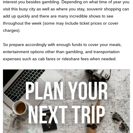
interest you besides gambling. Depending on what time of year you
visit this busy city as well as where you stay, souvenir shopping can
add up quickly and there are many incredible shows to see
throughout the week (some may include ticket prices or cover
charges).
So prepare accordingly with enough funds to cover your meals,
entertainment options other than gambling, and transportation
expenses such as cab fares or rideshare fees when needed.