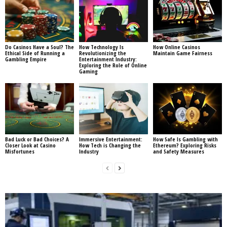
Do Casinos Have a Soul? The
How Technology Is
How Online Casinos
Ethical Side of Running a
Revolutionizing the
Maintain Game Fairness
Gambling Empire
Entertainment Industry:
Exploring the Role of Online
Gaming
Bad Luck or Bad Choices? A
Immersive Entertainment:
How Safe Is Gambling with
Closer Look at Casino
How Tech is Changing the
Ethereum? Exploring Risks
Misfortunes
Industry
and Safety Measures