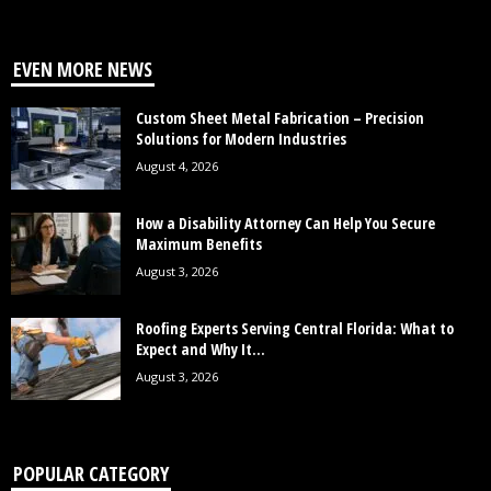
EVEN MORE NEWS
Custom Sheet Metal Fabrication – Precision
Solutions for Modern Industries
August 4, 2026
How a Disability Attorney Can Help You Secure
Maximum Benefits
August 3, 2026
Roofing Experts Serving Central Florida: What to
Expect and Why It...
August 3, 2026
POPULAR CATEGORY