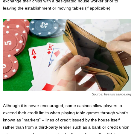
exchange their chips with a designated house worker prior to
leaving the establishment or moving tables (if applicable).
Source: bestuscasinos.org
Although it is never encouraged, some casinos allow players to
exceed their credit limits when playing table games through what’s
known as “markers” – lines of credit issued by the house itself
rather than from a third-party lender such as a bank or credit union