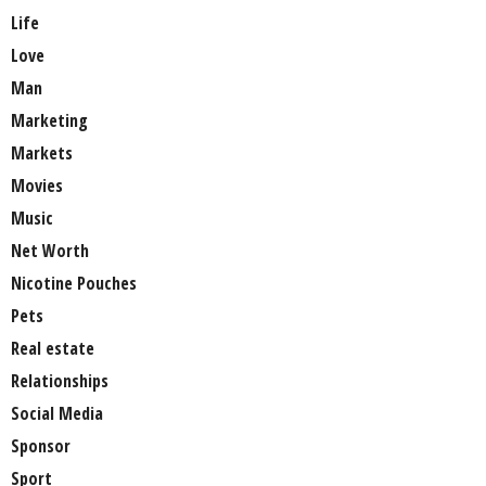
Life
Love
Man
Marketing
Markets
Movies
Music
Net Worth
Nicotine Pouches
Pets
Real estate
Relationships
Social Media
Sponsor
Sport