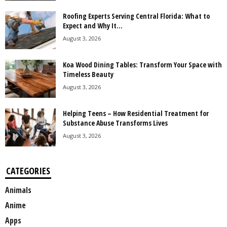
Roofing Experts Serving Central Florida: What to
Expect and Why It...
August 3, 2026
Koa Wood Dining Tables: Transform Your Space with
Timeless Beauty
August 3, 2026
Helping Teens – How Residential Treatment for
Substance Abuse Transforms Lives
August 3, 2026
CATEGORIES
Animals
Anime
Apps