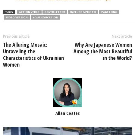
TAGS
ACTION VERBS
COVER LETTER
INCLUDE A PHOTO
PAGE LONG
VIDEO VERSION
YOUR EDUCATION
Previous article
Next article
The Alluring Mosaic:
Why Are Japanese Women
Unraveling the
Among the Most Beautiful
Characteristics of Ukrainian
in the World?
Women
Allan Coates