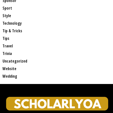
Sponsor
Sport
Style
Technology
Tip & Tricks
Tips
Travel
Trivia
Uncategorized
Website
Wedding