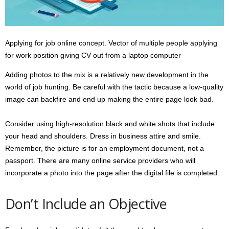
Applying for job online concept. Vector of multiple people applying
for work position giving CV out from a laptop computer
Adding photos to the mix is a relatively new development in the
world of job hunting. Be careful with the tactic because a low-quality
image can backfire and end up making the entire page look bad.
Consider using high-resolution black and white shots that include
your head and shoulders. Dress in business attire and smile.
Remember, the picture is for an employment document, not a
passport. There are many online service providers who will
incorporate a photo into the page after the digital file is completed.
Don’t Include an Objective