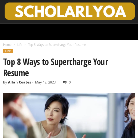
S
c
h
Home
Life
Top 8 Ways to Supercharge Your Resume
o
LIFE
l
Top 8 Ways to Supercharge Your
a
r
Resume
l
y
By
Allan Coates
-
May 18, 2023
0
O
p
e
n
A
c
c
e
s