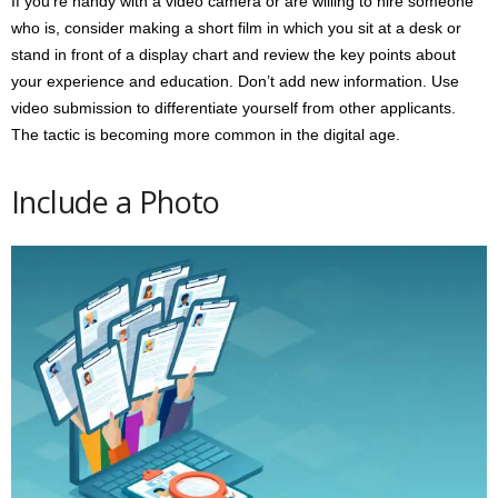
If you’re handy with a video camera or are willing to hire someone
who is, consider making a short film in which you sit at a desk or
stand in front of a display chart and review the key points about
your experience and education. Don’t add new information. Use
video submission to differentiate yourself from other applicants.
The tactic is becoming more common in the digital age.
Include a Photo