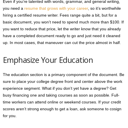
Even if you’re talented with words, grammar, and general writing,
you need a
resume that grows with your career
, so it’s worthwhile
hiring a certified resume writer. Fees range quite a bit, but for a
basic document, you won’t need to spend much more than $100. If
you want to reduce that price, let the writer know that you already
have a completed document ready to go and just need it cleaned
up. In most cases, that maneuver can cut the price almost in half.
Emphasize Your Education
The education section is a primary component of the document. Be
sure to place your college degree front and center above the work
experience segment. What if you don’t yet have a degree? Get
busy financing one and taking courses as soon as possible. Full-
time workers can attend online or weekend courses. If your credit
scores aren’t strong enough to get a loan, ask someone to cosign
for you.