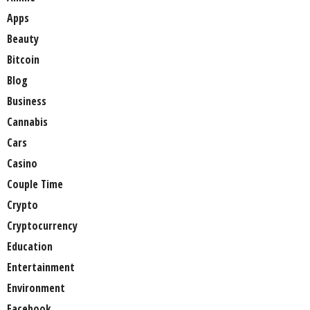
Apps
Beauty
Bitcoin
Blog
Business
Cannabis
Cars
Casino
Couple Time
Crypto
Cryptocurrency
Education
Entertainment
Environment
Facebook