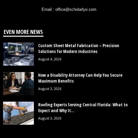
Email : office@scholarlyo.com
EVEN MORE NEWS
Custom Sheet Metal Fabrication – Precision
Solutions for Modern Industries
August 4, 2026
How a Disability Attorney Can Help You Secure
Maximum Benefits
August 3, 2026
Roofing Experts Serving Central Florida: What to
Expect and Why It...
August 3, 2026