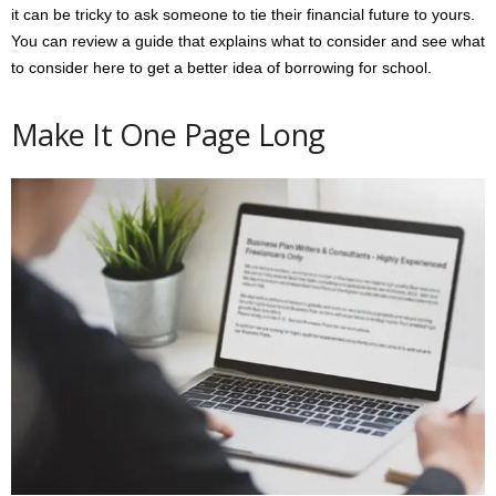
it can be tricky to ask someone to tie their financial future to yours.
You can review a guide that explains what to consider and see what
to consider here to get a better idea of borrowing for school.
Make It One Page Long