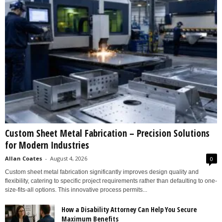
Custom Sheet Metal Fabrication – Precision Solutions
for Modern Industries
Allan Coates
-
August 4, 2026
0
Custom sheet metal fabrication significantly improves design quality and
flexibility, catering to specific project requirements rather than defaulting to one-
size-fits-all options. This innovative process permits...
How a Disability Attorney Can Help You Secure
Maximum Benefits