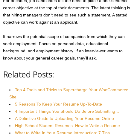
For decades, job candidates felt the need to place a one-sentence
career objective at the top of their documents. The latest thinking is
that hiring managers don’t need to see such a statement. A stated
objective can work against an applicant.
It narrows the potential scope of companies from which they can
seek employment. Focus on personal data, educational
background, and employment history. If an interviewer wants to
know about your general career goals, they’ll ask.
Related Posts:
Top 4 Tools and Tricks to Supercharge Your WooCommerce
Site
5 Reasons To Keep Your Resume Up-To-Date
4 Important Things You Should Do Before Submitting…
A Definitive Guide to Uploading Your Resume Online
High School Student Resumes: How to Write a Resume…
What to Write In Your Resume Introduction: 7 Tips