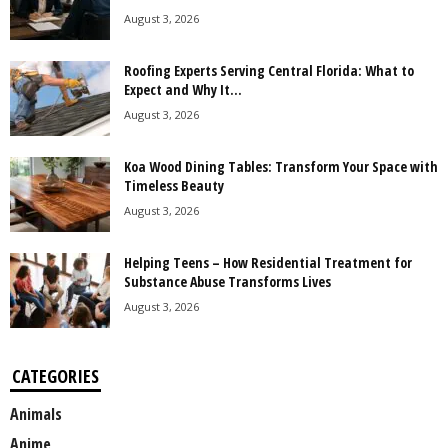
August 3, 2026
Roofing Experts Serving Central Florida: What to
Expect and Why It...
August 3, 2026
Koa Wood Dining Tables: Transform Your Space with
Timeless Beauty
August 3, 2026
Helping Teens – How Residential Treatment for
Substance Abuse Transforms Lives
August 3, 2026
CATEGORIES
Animals
Anime