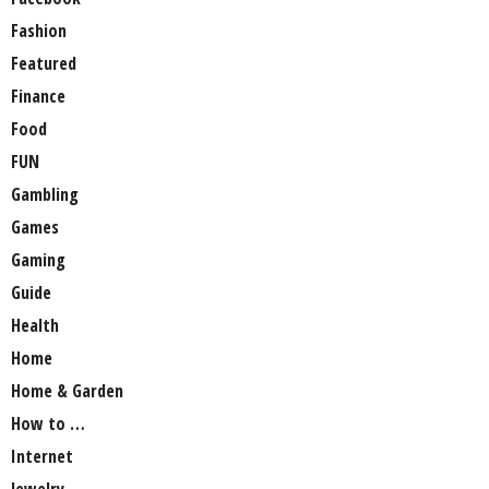
Fashion
Featured
Finance
Food
FUN
Gambling
Games
Gaming
Guide
Health
Home
Home & Garden
How to …
Internet