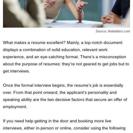
s
2
0
2
5
Source: theladders.com
What makes a resume excellent? Mainly, a top-notch document
displays a combination of solid education, relevant work
experience, and an eye-catching format. There’s a misconception
about the purpose of resumes: they’re not geared to get jobs but to
get interviews.
Once the formal interview begins, the resume’s job is essentially
over. From that point onward, the applicant’s personality and
speaking ability are the two decisive factors that secure an offer of
employment.
If you need help getting in the door and booking more live
interviews, either in-person or online, consider using the following