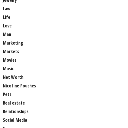
Jewelry
Law
Life
Love
Man
Marketing
Markets
Movies
Music
Net Worth
Nicotine Pouches
Pets
Real estate
Relationships
Social Media