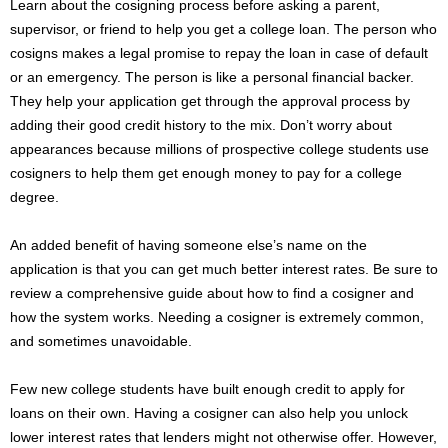
Learn about the cosigning process before asking a parent,
supervisor, or friend to help you get a college loan. The person who
cosigns makes a legal promise to repay the loan in case of default
or an emergency. The person is like a personal financial backer.
They help your application get through the approval process by
adding their good credit history to the mix. Don’t worry about
appearances because millions of prospective college students use
cosigners to help them get enough money to pay for a college
degree.
An added benefit of having someone else’s name on the
application is that you can get much better interest rates. Be sure to
review a comprehensive guide about how to find a cosigner and
how the system works. Needing a cosigner is extremely common,
and sometimes unavoidable.
Few new college students have built enough credit to apply for
loans on their own. Having a cosigner can also help you unlock
lower interest rates that lenders might not otherwise offer. However,