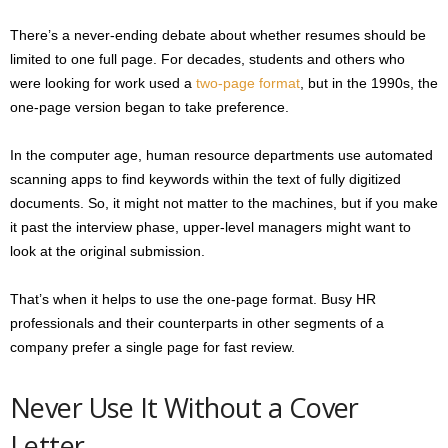
There’s a never-ending debate about whether resumes should be
limited to one full page. For decades, students and others who
were looking for work used a
two-page format
, but in the 1990s, the
one-page version began to take preference.
In the computer age, human resource departments use automated
scanning apps to find keywords within the text of fully digitized
documents. So, it might not matter to the machines, but if you make
it past the interview phase, upper-level managers might want to
look at the original submission.
That’s when it helps to use the one-page format. Busy HR
professionals and their counterparts in other segments of a
company prefer a single page for fast review.
Never Use It Without a Cover
Letter