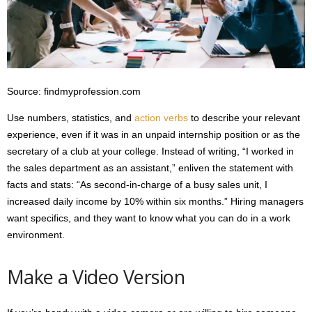
Source: findmyprofession.com
Use numbers, statistics, and
action verbs
to describe your relevant
experience, even if it was in an unpaid internship position or as the
secretary of a club at your college. Instead of writing, “I worked in
the sales department as an assistant,” enliven the statement with
facts and stats: “As second-in-charge of a busy sales unit, I
increased daily income by 10% within six months.” Hiring managers
want specifics, and they want to know what you can do in a work
environment.
Make a Video Version