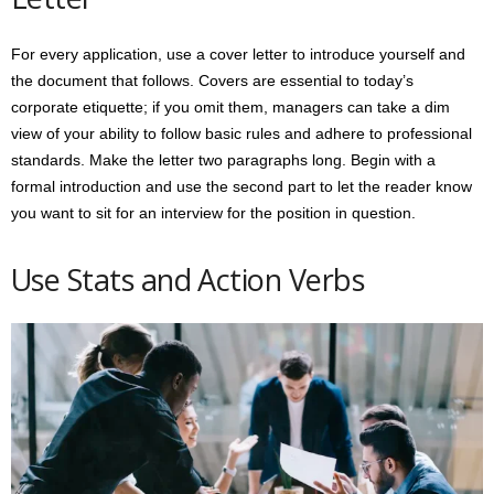
For every application, use a cover letter to introduce yourself and
the document that follows. Covers are essential to today’s
corporate etiquette; if you omit them, managers can take a dim
view of your ability to follow basic rules and adhere to professional
standards. Make the letter two paragraphs long. Begin with a
formal introduction and use the second part to let the reader know
you want to sit for an interview for the position in question.
Use Stats and Action Verbs