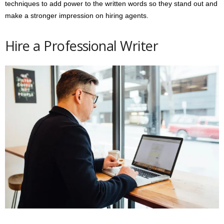
techniques to add power to the written words so they stand out and
make a stronger impression on hiring agents.
Hire a Professional Writer