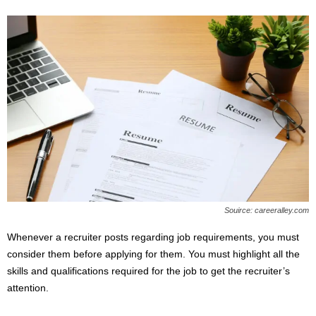
Souirce: careeralley.com
Whenever a recruiter posts regarding job requirements, you must
consider them before applying for them. You must highlight all the
skills and qualifications required for the job to get the recruiter’s
attention.