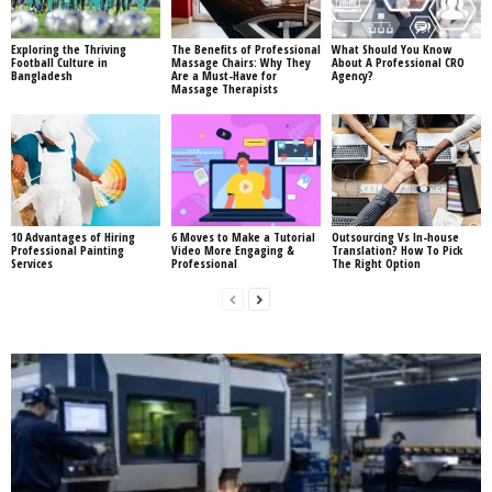
Exploring the Thriving
The Benefits of Professional
What Should You Know
Football Culture in
Massage Chairs: Why They
About A Professional CRO
Bangladesh
Are a Must-Have for
Agency?
Massage Therapists
10 Advantages of Hiring
6 Moves to Make a Tutorial
Outsourcing Vs In-house
Professional Painting
Video More Engaging &
Translation? How To Pick
Services
Professional
The Right Option