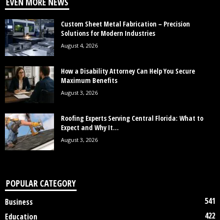
EVEN MORE NEWS
Custom Sheet Metal Fabrication – Precision
Solutions for Modern Industries
August 4, 2026
How a Disability Attorney Can Help You Secure
Maximum Benefits
August 3, 2026
Roofing Experts Serving Central Florida: What to
Expect and Why It...
August 3, 2026
POPULAR CATEGORY
541
Business
422
Education