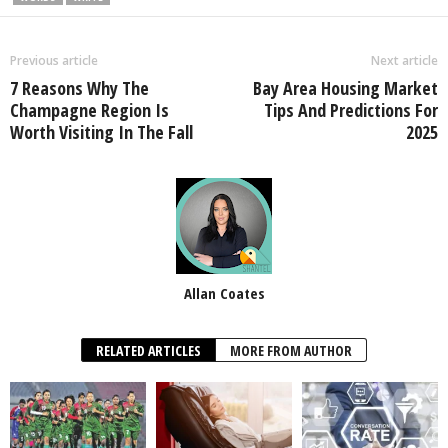
Previous article
Next article
7 Reasons Why The
Bay Area Housing Market
Champagne Region Is
Tips And Predictions For
Worth Visiting In The Fall
2025
Allan Coates
RELATED ARTICLES
MORE FROM AUTHOR