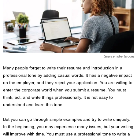
Source: alberta.com
Many people forget to write their resume and introduction in a
professional tone by adding casual words. It has a negative impact
on the employer, and they reject your application. You are willing to
enter the corporate world when you submit a resume. You must
think, act, and write things professionally. It is not easy to
understand and learn this tone.
But you can go through simple examples and try to write uniquely.
In the beginning, you may experience many issues, but your writing
will improve with time. You must use a professional tone to write a