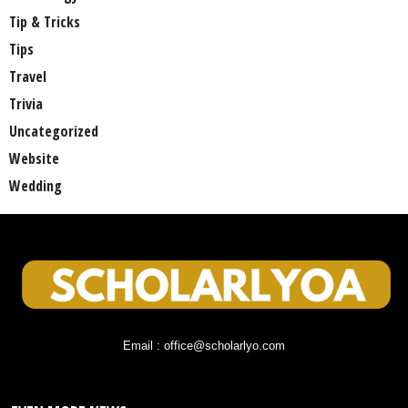
Tip & Tricks
Tips
Travel
Trivia
Uncategorized
Website
Wedding
Email : office@scholarlyo.com