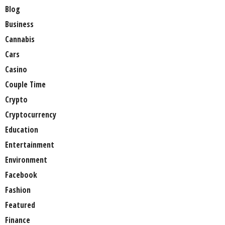
Blog
Business
Cannabis
Cars
Casino
Couple Time
Crypto
Cryptocurrency
Education
Entertainment
Environment
Facebook
Fashion
Featured
Finance