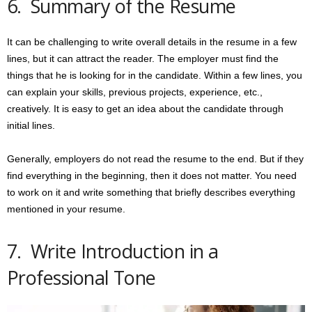
6. Summary of the Resume
It can be challenging to write overall details in the resume in a few
lines, but it can attract the reader. The employer must find the
things that he is looking for in the candidate. Within a few lines, you
can explain your skills, previous projects, experience, etc.,
creatively. It is easy to get an idea about the candidate through
initial lines.
Generally, employers do not read the resume to the end. But if they
find everything in the beginning, then it does not matter. You need
to work on it and write something that briefly describes everything
mentioned in your resume.
7. Write Introduction in a
Professional Tone