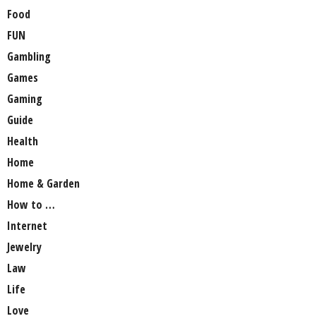
Food
FUN
Gambling
Games
Gaming
Guide
Health
Home
Home & Garden
How to …
Internet
Jewelry
Law
Life
Love