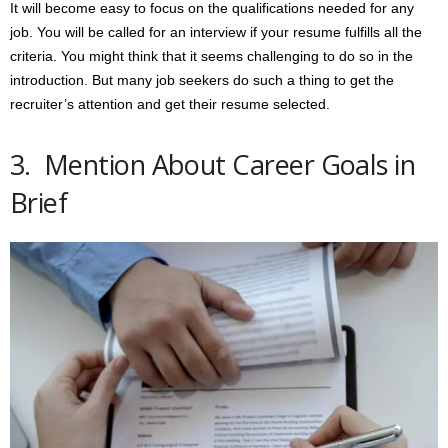
It will become easy to focus on the qualifications needed for any
job. You will be called for an interview if your resume fulfills all the
criteria. You might think that it seems challenging to do so in the
introduction. But many job seekers do such a thing to get the
recruiter’s attention and get their resume selected.
3. Mention About Career Goals in
Brief