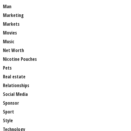
Man
Marketing
Markets
Movies
Music
Net Worth
Nicotine Pouches
Pets
Real estate
Relationships
Social Media
Sponsor
Sport
Style
Technology