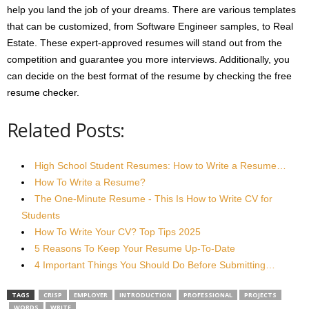
help you land the job of your dreams. There are various templates
that can be customized, from Software Engineer samples, to Real
Estate. These expert-approved resumes will stand out from the
competition and guarantee you more interviews. Additionally, you
can decide on the best format of the resume by checking the free
resume checker.
Related Posts:
High School Student Resumes: How to Write a Resume…
How To Write a Resume?
The One-Minute Resume - This Is How to Write CV for
Students
How To Write Your CV? Top Tips 2025
5 Reasons To Keep Your Resume Up-To-Date
4 Important Things You Should Do Before Submitting…
TAGS
CRISP
EMPLOYER
INTRODUCTION
PROFESSIONAL
PROJECTS
WORDS
WRITE