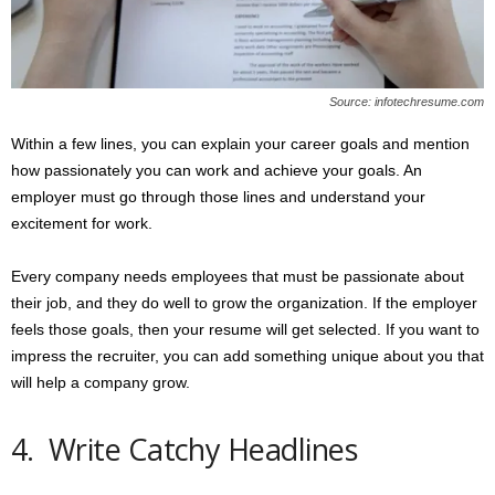
Source: infotechresume.com
Within a few lines, you can explain your career goals and mention
how passionately you can work and achieve your goals. An
employer must go through those lines and understand your
excitement for work.
Every company needs employees that must be passionate about
their job, and they do well to grow the organization. If the employer
feels those goals, then your resume will get selected. If you want to
impress the recruiter, you can add something unique about you that
will help a company grow.
4. Write Catchy Headlines