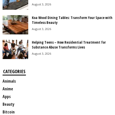
August 3, 2026
Koa Wood Dining Tables: Transform Your Space with
Timeless Beauty
August 3, 2026
Helping Teens – How Residential Treatment for
Substance Abuse Transforms Lives
August 3, 2026
CATEGORIES
Animals
Anime
Apps
Beauty
Bitcoin