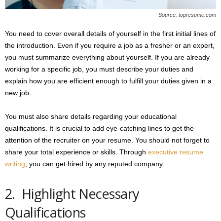
Source: topresume.com
You need to cover overall details of yourself in the first initial lines of
the introduction. Even if you require a job as a fresher or an expert,
you must summarize everything about yourself. If you are already
working for a specific job, you must describe your duties and
explain how you are efficient enough to fulfill your duties given in a
new job.
You must also share details regarding your educational
qualifications. It is crucial to add eye-catching lines to get the
attention of the recruiter on your resume. You should not forget to
share your total experience or skills. Through
executive resume
writing
, you can get hired by any reputed company.
2. Highlight Necessary
Qualifications