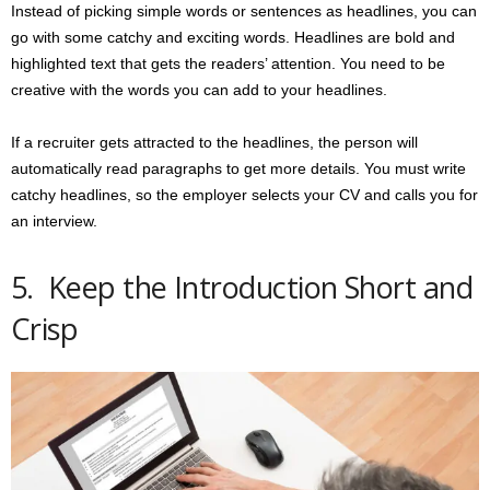
Instead of picking simple words or sentences as headlines, you can
go with some catchy and exciting words. Headlines are bold and
highlighted text that gets the readers’ attention. You need to be
creative with the words you can add to your headlines.
If a recruiter gets attracted to the headlines, the person will
automatically read paragraphs to get more details. You must write
catchy headlines, so the employer selects your CV and calls you for
an interview.
5. Keep the Introduction Short and
Crisp