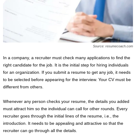
s
2
0
2
5
Source: resumecoach.com
In a company, a recruiter must check many applications to find the
right candidate for the job. It is the initial step for hiring individuals
for an organization. If you submit a resume to get any job, it needs
to be selected before appearing for the interview. Your CV must be
different from others.
Whenever any person checks your resume, the details you added
must attract him so the individual can call for other rounds. Every
recruiter goes through the initial lines of the resume, i.e., the
introduction. It needs to be appealing and attractive so that the
recruiter can go through all the details.