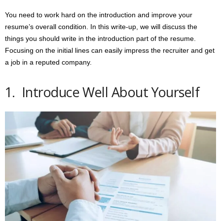
You need to work hard on the introduction and improve your
resume’s overall condition. In this write-up, we will discuss the
things you should write in the introduction part of the resume.
Focusing on the initial lines can easily impress the recruiter and get
a job in a reputed company.
1. Introduce Well About Yourself