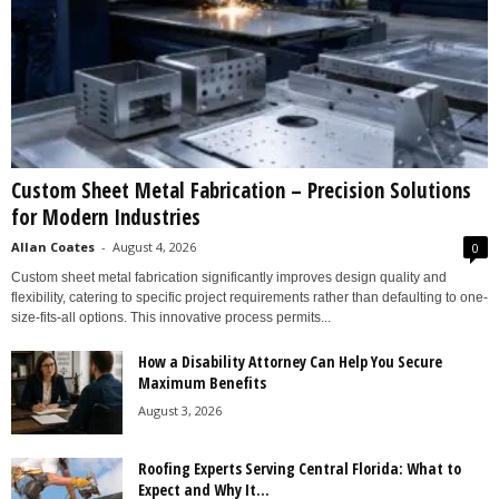
Custom Sheet Metal Fabrication – Precision Solutions
for Modern Industries
Allan Coates
-
August 4, 2026
0
Custom sheet metal fabrication significantly improves design quality and
flexibility, catering to specific project requirements rather than defaulting to one-
size-fits-all options. This innovative process permits...
How a Disability Attorney Can Help You Secure
Maximum Benefits
August 3, 2026
Roofing Experts Serving Central Florida: What to
Expect and Why It...