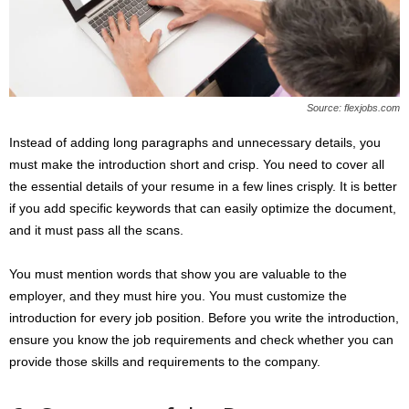
Source: flexjobs.com
Instead of adding long paragraphs and unnecessary details, you
must make the introduction short and crisp. You need to cover all
the essential details of your resume in a few lines crisply. It is better
if you add specific keywords that can easily optimize the document,
and it must pass all the scans.
You must mention words that show you are valuable to the
employer, and they must hire you. You must customize the
introduction for every job position. Before you write the introduction,
ensure you know the job requirements and check whether you can
provide those skills and requirements to the company.