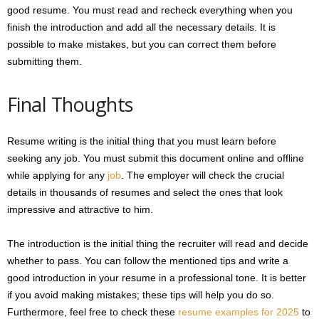
good resume. You must read and recheck everything when you
finish the introduction and add all the necessary details. It is
possible to make mistakes, but you can correct them before
submitting them.
Final Thoughts
Resume writing is the initial thing that you must learn before
seeking any job. You must submit this document online and offline
while applying for any
job
. The employer will check the crucial
details in thousands of resumes and select the ones that look
impressive and attractive to him.
The introduction is the initial thing the recruiter will read and decide
whether to pass. You can follow the mentioned tips and write a
good introduction in your resume in a professional tone. It is better
if you avoid making mistakes; these tips will help you do so.
Furthermore, feel free to check these
resume examples for 2025
to