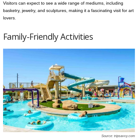
Visitors can expect to see a wide range of mediums, including
basketry, jewelry, and sculptures, making it a fascinating visit for art
lovers.
Family-Friendly Activities
Source: tripsavvy.com