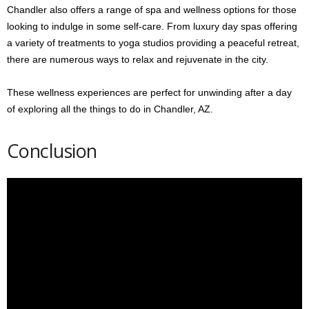
Chandler also offers a range of spa and wellness options for those
looking to indulge in some self-care. From luxury day spas offering
a variety of treatments to yoga studios providing a peaceful retreat,
there are numerous ways to relax and rejuvenate in the city.
These wellness experiences are perfect for unwinding after a day
of exploring all the things to do in Chandler, AZ.
Conclusion