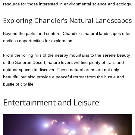
resource for those interested in environmental science and ecology.
Exploring Chandler’s Natural Landscapes
Beyond the parks and centers, Chandler’s natural landscapes offer
endless opportunities for exploration.
From the rolling hills of the nearby mountains to the serene beauty
of the Sonoran Desert, nature lovers will find plenty of trails and
outdoor spaces to discover. These natural areas are not only
beautiful but also provide a peaceful retreat from the hustle and
bustle of city life.
Entertainment and Leisure