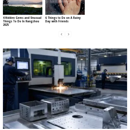
4 Hidden Gems and Unusual
6 Things to Do on A Rainy
Things To Do In Hangzhou
Day with Friends
2025