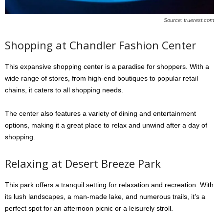
Source: truerest.com
Shopping at Chandler Fashion Center
This expansive shopping center is a paradise for shoppers. With a
wide range of stores, from high-end boutiques to popular retail
chains, it caters to all shopping needs.
The center also features a variety of dining and entertainment
options, making it a great place to relax and unwind after a day of
shopping.
Relaxing at Desert Breeze Park
This park offers a tranquil setting for relaxation and recreation. With
its lush landscapes, a man-made lake, and numerous trails, it’s a
perfect spot for an afternoon picnic or a leisurely stroll.