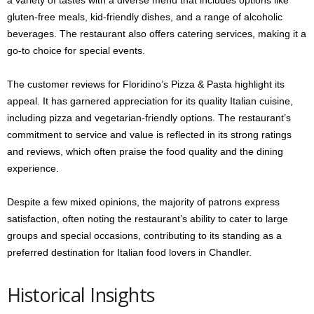
a variety of tastes with a diverse menu that includes options like
gluten-free meals, kid-friendly dishes, and a range of alcoholic
beverages. The restaurant also offers catering services, making it a
go-to choice for special events.
The customer reviews for Floridino’s Pizza & Pasta highlight its
appeal. It has garnered appreciation for its quality Italian cuisine,
including pizza and vegetarian-friendly options. The restaurant’s
commitment to service and value is reflected in its strong ratings
and reviews, which often praise the food quality and the dining
experience.
Despite a few mixed opinions, the majority of patrons express
satisfaction, often noting the restaurant’s ability to cater to large
groups and special occasions, contributing to its standing as a
preferred destination for Italian food lovers in Chandler.
Historical Insights