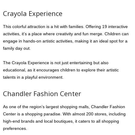
Crayola Experience
This colorful attraction is a hit with families. Offering 19 interactive
activities, it’s a place where creativity and fun merge. Children can
engage in hands-on artistic activities, making it an ideal spot for a
family day out.
The Crayola Experience is not just entertaining but also
educational, as it encourages children to explore their artistic
talents in a playful environment.
Chandler Fashion Center
As one of the region’s largest shopping malls, Chandler Fashion
Center is a shopping paradise. With almost 200 stores, including
high-end brands and local boutiques, it caters to all shopping
preferences.