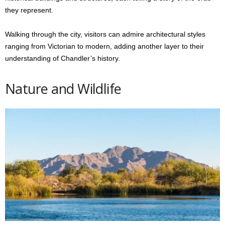
they represent.
Walking through the city, visitors can admire architectural styles
ranging from Victorian to modern, adding another layer to their
understanding of Chandler’s history.
Nature and Wildlife