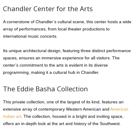
Chandler Center for the Arts
A cornerstone of Chandler’s cultural scene, this center hosts a wide
array of performances, from local theater productions to
international music concerts.
Its unique architectural design, featuring three distinct performance
spaces, ensures an immersive experience for all visitors. The
center’s commitment to the arts is evident in its diverse
programming, making it a cultural hub in Chandler.
The Eddie Basha Collection
This private collection, one of the largest of its kind, features an
extensive array of contemporary Western American and
American
Indian art
. The collection, housed in a bright and inviting space,
offers an in-depth look at the art and history of the Southwest.