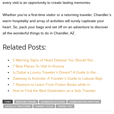
every visit is an opportunity to create lasting memories.
Whether you’re a first-time visitor or a returning traveler, Chandler’s
warm hospitality and array of activities will surely captivate your
heart. So, pack your bags and set off on an adventure to discover
all the wonderful things to do in Chandler, AZ.
Related Posts:
5 Warning Signs of Heart Disease You Should Not…
7 Best Places To Visit In Arizona
Is Dubai a Luxury Traveler’s Dream? A Guide to the…
Gateway to Komodo: A Traveler’s Guide to Labuan Bajo
7 Reasons to Learn From Fiction Books while in…
How to Find the Best Destination as a Solo Traveler
TAGS
ARIZONA TRAVEL
CHANDLER AZ GUIDE
CHANDLER EXPLORATION
LOCAL ATTRACTIONS
THINGS TO DO
TRAVEL TIPS