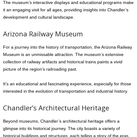
The museum’s interactive displays and educational programs make
it an engaging visit for all ages, providing insights into Chandler’s
development and cultural landscape.
Arizona Railway Museum
For a journey into the history of transportation, the Arizona Railway
Museum is an unmissable attraction. The museum’s extensive
collection of railway artifacts and historical trains paints a vivid
picture of the region’s railroading past.
It’s an educational and fascinating experience, especially for those
interested in the evolution of transportation and industrial history.
Chandler’s Architectural Heritage
Beyond museums, Chandler’s architectural heritage offers a
glimpse into its historical journey. The city boasts a variety of
historical buildings and structures, each telling a story of the eras