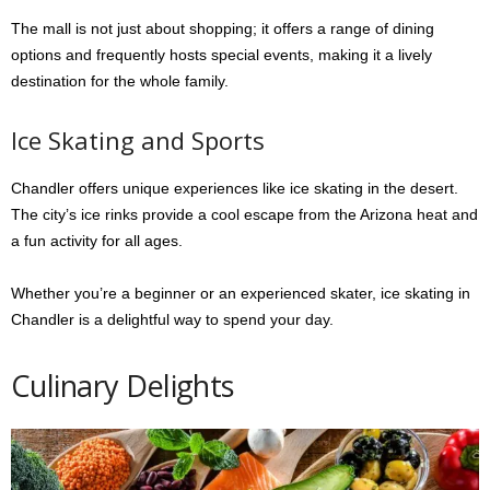
The mall is not just about shopping; it offers a range of dining
options and frequently hosts special events, making it a lively
destination for the whole family.
Ice Skating and Sports
Chandler offers unique experiences like ice skating in the desert.
The city’s ice rinks provide a cool escape from the Arizona heat and
a fun activity for all ages.
Whether you’re a beginner or an experienced skater, ice skating in
Chandler is a delightful way to spend your day.
Culinary Delights