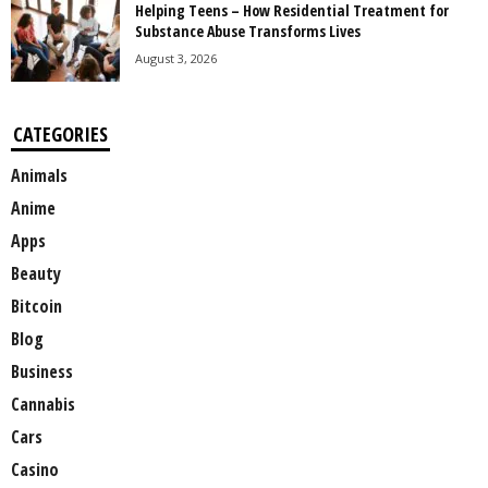
Helping Teens – How Residential Treatment for
Substance Abuse Transforms Lives
August 3, 2026
CATEGORIES
Animals
Anime
Apps
Beauty
Bitcoin
Blog
Business
Cannabis
Cars
Casino