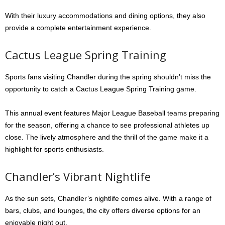
With their luxury accommodations and dining options, they also
provide a complete entertainment experience.
Cactus League Spring Training
Sports fans visiting Chandler during the spring shouldn’t miss the
opportunity to catch a Cactus League Spring Training game.
This annual event features Major League Baseball teams preparing
for the season, offering a chance to see professional athletes up
close. The lively atmosphere and the thrill of the game make it a
highlight for sports enthusiasts.
Chandler’s Vibrant Nightlife
As the sun sets, Chandler’s nightlife comes alive. With a range of
bars, clubs, and lounges, the city offers diverse options for an
enjoyable night out.