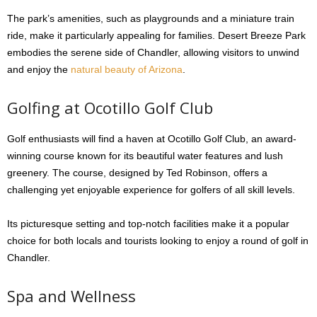
The park’s amenities, such as playgrounds and a miniature train
ride, make it particularly appealing for families. Desert Breeze Park
embodies the serene side of Chandler, allowing visitors to unwind
and enjoy the
natural beauty of Arizona
.
Golfing at Ocotillo Golf Club
Golf enthusiasts will find a haven at Ocotillo Golf Club, an award-
winning course known for its beautiful water features and lush
greenery. The course, designed by Ted Robinson, offers a
challenging yet enjoyable experience for golfers of all skill levels.
Its picturesque setting and top-notch facilities make it a popular
choice for both locals and tourists looking to enjoy a round of golf in
Chandler.
Spa and Wellness