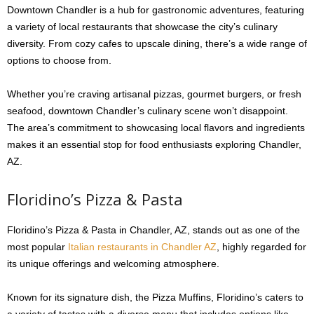
Downtown Chandler is a hub for gastronomic adventures, featuring
a variety of local restaurants that showcase the city’s culinary
diversity. From cozy cafes to upscale dining, there’s a wide range of
options to choose from.
Whether you’re craving artisanal pizzas, gourmet burgers, or fresh
seafood, downtown Chandler’s culinary scene won’t disappoint.
The area’s commitment to showcasing local flavors and ingredients
makes it an essential stop for food enthusiasts exploring Chandler,
AZ.
Floridino’s Pizza & Pasta
Floridino’s Pizza & Pasta in Chandler, AZ, stands out as one of the
most popular
Italian restaurants in Chandler AZ
, highly regarded for
its unique offerings and welcoming atmosphere.
Known for its signature dish, the Pizza Muffins, Floridino’s caters to