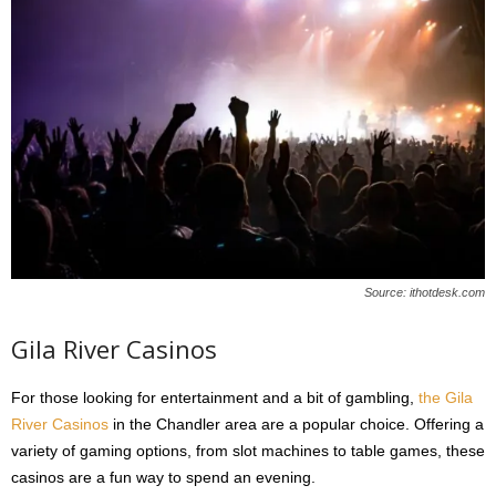
Source: ithotdesk.com
Gila River Casinos
For those looking for entertainment and a bit of gambling,
the Gila
River Casinos
in the Chandler area are a popular choice. Offering a
variety of gaming options, from slot machines to table games, these
casinos are a fun way to spend an evening.