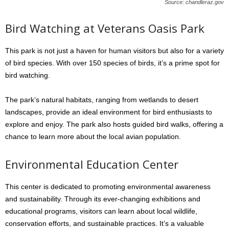
Source: chandleraz.gov
Bird Watching at Veterans Oasis Park
This park is not just a haven for human visitors but also for a variety
of bird species. With over 150 species of birds, it’s a prime spot for
bird watching.
The park’s natural habitats, ranging from wetlands to desert
landscapes, provide an ideal environment for bird enthusiasts to
explore and enjoy. The park also hosts guided bird walks, offering a
chance to learn more about the local avian population.
Environmental Education Center
This center is dedicated to promoting environmental awareness
and sustainability. Through its ever-changing exhibitions and
educational programs, visitors can learn about local wildlife,
conservation efforts, and sustainable practices. It’s a valuable