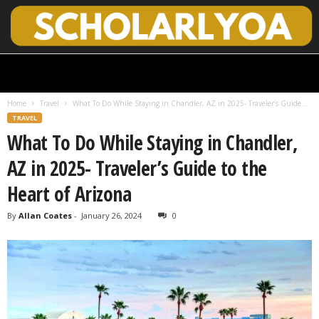
S
c
h
Home
Travel
What To Do While Staying in Chandler, AZ in 2025- Traveler’s Guide...
o
TRAVEL
l
What To Do While Staying in Chandler,
a
r
AZ in 2025- Traveler’s Guide to the
l
y
Heart of Arizona
O
p
By
Allan Coates
-
January 26, 2024
0
e
n
A
c
c
e
s