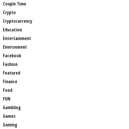
Couple Time
Crypto
Cryptocurrency
Education
Entertainment
Environment
Facebook
Fashion
Featured
Finance
Food
FUN
Gambling
Games
Gaming