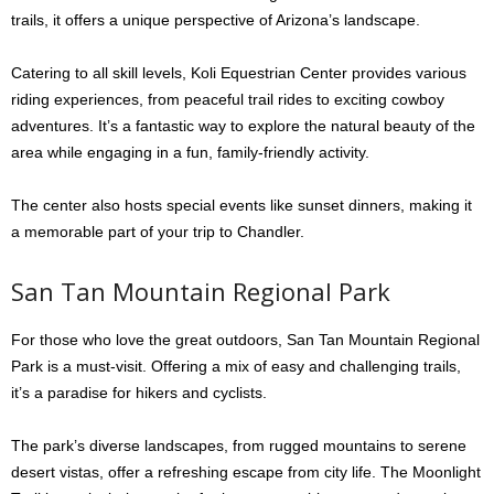
trails, it offers a unique perspective of Arizona’s landscape.
Catering to all skill levels, Koli Equestrian Center provides various
riding experiences, from peaceful trail rides to exciting cowboy
adventures. It’s a fantastic way to explore the natural beauty of the
area while engaging in a fun, family-friendly activity.
The center also hosts special events like sunset dinners, making it
a memorable part of your trip to Chandler.
San Tan Mountain Regional Park
For those who love the great outdoors, San Tan Mountain Regional
Park is a must-visit. Offering a mix of easy and challenging trails,
it’s a paradise for hikers and cyclists.
The park’s diverse landscapes, from rugged mountains to serene
desert vistas, offer a refreshing escape from city life. The Moonlight