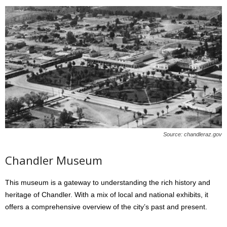
Source: chandleraz.gov
Chandler Museum
This museum is a gateway to understanding the rich history and
heritage of Chandler. With a mix of local and national exhibits, it
offers a comprehensive overview of the city’s past and present.