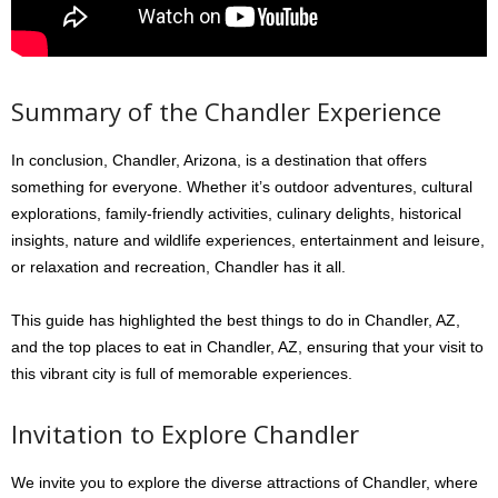
Summary of the Chandler Experience
In conclusion, Chandler, Arizona, is a destination that offers
something for everyone. Whether it’s outdoor adventures, cultural
explorations, family-friendly activities, culinary delights, historical
insights, nature and wildlife experiences, entertainment and leisure,
or relaxation and recreation, Chandler has it all.
This guide has highlighted the best things to do in Chandler, AZ,
and the top places to eat in Chandler, AZ, ensuring that your visit to
this vibrant city is full of memorable experiences.
Invitation to Explore Chandler
We invite you to explore the diverse attractions of Chandler, where