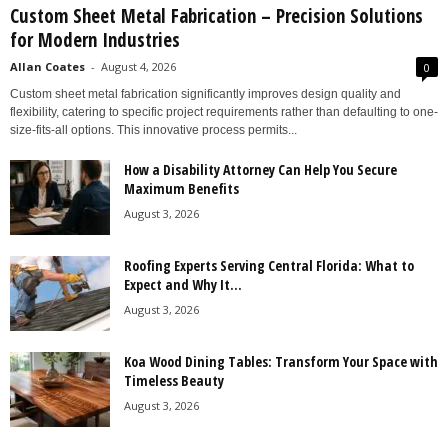
Custom Sheet Metal Fabrication – Precision Solutions
for Modern Industries
Allan Coates
-
August 4, 2026
0
Custom sheet metal fabrication significantly improves design quality and
flexibility, catering to specific project requirements rather than defaulting to one-
size-fits-all options. This innovative process permits...
How a Disability Attorney Can Help You Secure
Maximum Benefits
August 3, 2026
Roofing Experts Serving Central Florida: What to
Expect and Why It...
August 3, 2026
Koa Wood Dining Tables: Transform Your Space with
Timeless Beauty
August 3, 2026