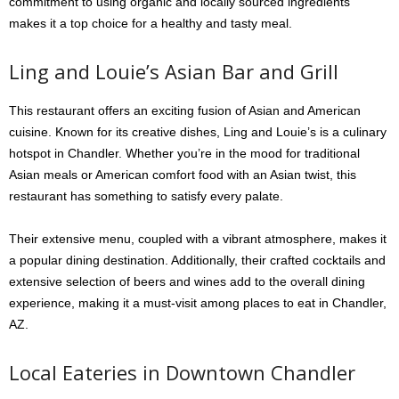
commitment to using organic and locally sourced ingredients
makes it a top choice for a healthy and tasty meal.
Ling and Louie’s Asian Bar and Grill
This restaurant offers an exciting fusion of Asian and American
cuisine. Known for its creative dishes, Ling and Louie’s is a culinary
hotspot in Chandler. Whether you’re in the mood for traditional
Asian meals or American comfort food with an Asian twist, this
restaurant has something to satisfy every palate.
Their extensive menu, coupled with a vibrant atmosphere, makes it
a popular dining destination. Additionally, their crafted cocktails and
extensive selection of beers and wines add to the overall dining
experience, making it a must-visit among places to eat in Chandler,
AZ.
Local Eateries in Downtown Chandler