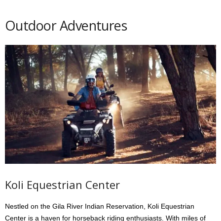
Outdoor Adventures
Koli Equestrian Center
Nestled on the Gila River Indian Reservation, Koli Equestrian
Center is a haven for horseback riding enthusiasts. With miles of