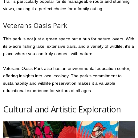
Trail is particularly popular for its manageable route and stunning
views, making it a perfect choice for a family outing.
Veterans Oasis Park
This park is not just a green space but a hub for nature lovers. With
its 5-acre fishing lake, extensive trails, and a variety of wildlife, it’s a
place where you can truly connect with nature.
Veterans Oasis Park also has an environmental education center,
offering insights into local ecology. The park’s commitment to
sustainability and wildlife preservation makes it a valuable
educational experience for visitors of all ages.
Cultural and Artistic Exploration