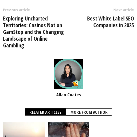
Previous article
Next article
Exploring Uncharted
Best White Label SEO
Territories: Casinos Not on
Companies in 2025
GamStop and the Changing
Landscape of Online
Gambling
Allan Coates
RELATED ARTICLES
MORE FROM AUTHOR