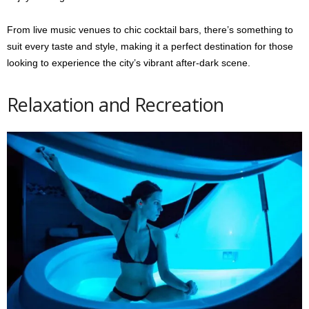
From live music venues to chic cocktail bars, there’s something to
suit every taste and style, making it a perfect destination for those
looking to experience the city’s vibrant after-dark scene.
Relaxation and Recreation