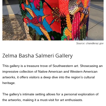
Source: chandleraz.gov
Zelma Basha Salmeri Gallery
This gallery is a treasure trove of Southwestern art. Showcasing an
impressive collection of Native American and Western American
artworks, it offers visitors a deep dive into the region’s cultural
heritage.
The gallery’s intimate setting allows for a personal exploration of
the artworks, making it a must-visit for art enthusiasts.