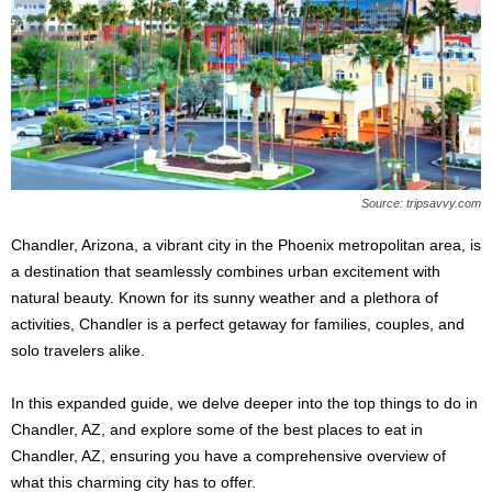
s
2
0
2
5
Source: tripsavvy.com
Chandler, Arizona, a vibrant city in the Phoenix metropolitan area, is
a destination that seamlessly combines urban excitement with
natural beauty. Known for its sunny weather and a plethora of
activities, Chandler is a perfect getaway for families, couples, and
solo travelers alike.
In this expanded guide, we delve deeper into the top things to do in
Chandler, AZ, and explore some of the best places to eat in
Chandler, AZ, ensuring you have a comprehensive overview of
what this charming city has to offer.