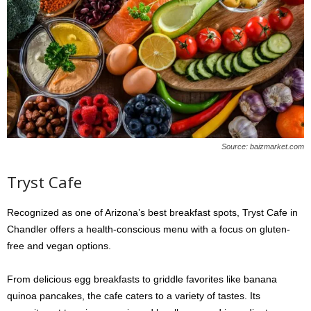
Source: baizmarket.com
Tryst Cafe
Recognized as one of Arizona’s best breakfast spots, Tryst Cafe in
Chandler offers a health-conscious menu with a focus on gluten-
free and vegan options.
From delicious egg breakfasts to griddle favorites like banana
quinoa pancakes, the cafe caters to a variety of tastes. Its