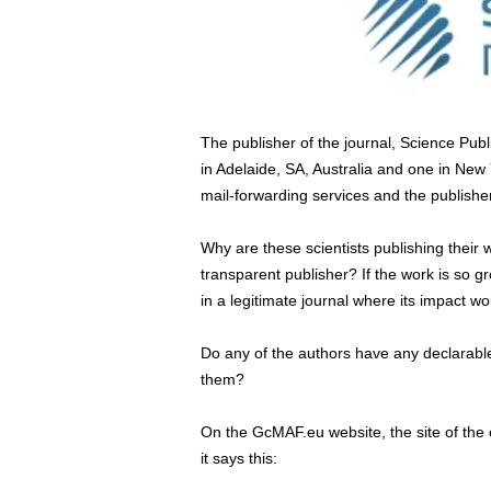
The publisher of the journal, Science Publi
in Adelaide, SA, Australia and one in New 
mail-forwarding services and the publisher
Why are these scientists publishing their 
transparent publisher? If the work is so gr
in a legitimate journal where its impact w
Do any of the authors have any declarable 
them?
On the GcMAF.eu website, the site of the 
it says this: