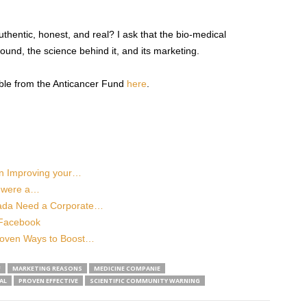
hentic, honest, and real? I ask that the bio-medical
und, the science behind it, and its marketing.
ble from the Anticancer Fund
here
.
in Improving your…
e were a…
ada Need a Corporate…
 Facebook
roven Ways to Boost…
F
MARKETING REASONS
MEDICINE COMPANIE
AL
PROVEN EFFECTIVE
SCIENTIFIC COMMUNITY WARNING