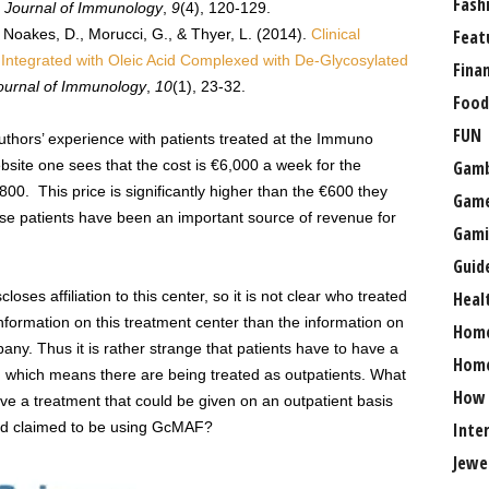
Fash
 Journal of Immunology
,
9
(4), 120-129.
., Noakes, D., Morucci, G., & Thyer, L. (2014).
Clinical
Feat
ntegrated with Oleic Acid Complexed with De-Glycosylated
Fina
ournal of Immunology
,
10
(1), 23-32.
Food
FUN
 authors’ experience with patients treated at the Immuno
site one sees that the cost is €6,000 a week for the
Gamb
,800. This price is significantly higher than the €600 they
Gam
e patients have been an important source of revenue for
Gami
Guid
closes affiliation to this center, so it is not clear who treated
Heal
information on this treatment center than the information on
Hom
pany. Thus it is rather strange that patients have to have a
Home
 which means there are being treated as outpatients. What
How
ive a treatment that could be given on an outpatient basis
rld claimed to be using GcMAF?
Inte
Jewe