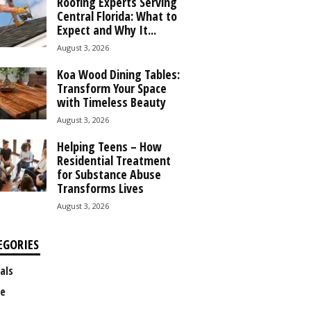
Roofing Experts Serving
Central Florida: What to
Expect and Why It...
August 3, 2026
Koa Wood Dining Tables:
Transform Your Space
with Timeless Beauty
August 3, 2026
Helping Teens – How
Residential Treatment
for Substance Abuse
Transforms Lives
August 3, 2026
EGORIES
als
e