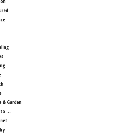
ion
ured
nce
ling
es
ng
e
th
e
 & Garden
 to …
rnet
lry