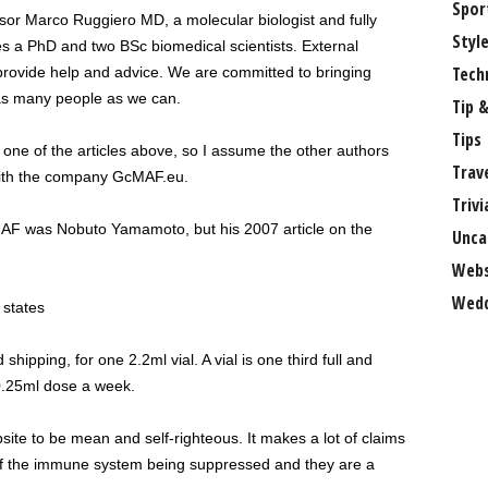
Spor
ssor Marco Ruggiero MD, a molecular biologist and fully
Styl
es a PhD and two BSc biomedical scientists. External
Tech
 provide help and advice. We are committed to bringing
as many people as we can.
Tip &
Tips
f one of the articles above, so I assume the other authors
Trav
with the company GcMAF.eu.
Trivi
cMAF was Nobuto Yamamoto, but his 2007 article on the
Unca
Webs
Wedd
 states
ipping, for one 2.2ml vial. A vial is one third full and
0.25ml dose a week.
ite to be mean and self-righteous. It makes a lot of claims
of the immune system being suppressed and they are a