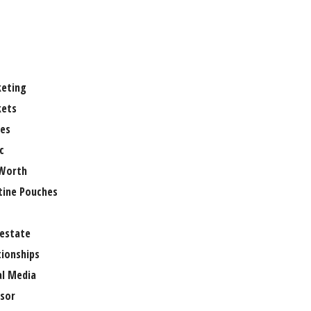
eting
ets
es
c
Worth
tine Pouches
 estate
tionships
al Media
sor