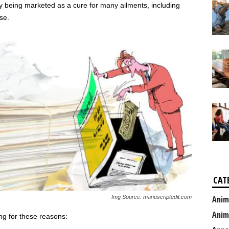
ly being marketed as a cure for many ailments, including
se.
CAT
Img Source: manuscriptedit.com
Anim
Anim
ng for these reasons: