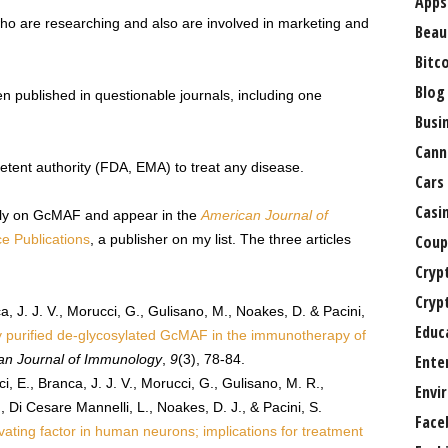
Apps
ho are researching and also are involved in marketing and
Beau
Bitc
Blog
en published in questionable journals, including one
Busi
Cann
etent authority (FDA, EMA) to treat any disease.
Cars
Casi
ably on GcMAF and appear in the
American Journal of
e Publications
, a publisher on my list. The three articles
Coup
Cryp
Cryp
a, J. J. V., Morucci, G., Gulisano, M., Noakes, D. & Pacini,
Educ
ly purified de-glycosylated GcMAF in the immunotherapy of
an Journal of Immunology
,
9
(3), 78-84.
Ente
i, E., Branca, J. J. V., Morucci, G., Gulisano, M. R.,
Envi
, Di Cesare Mannelli, L., Noakes, D. J., & Pacini, S.
Face
ating factor in human neurons; implications for treatment