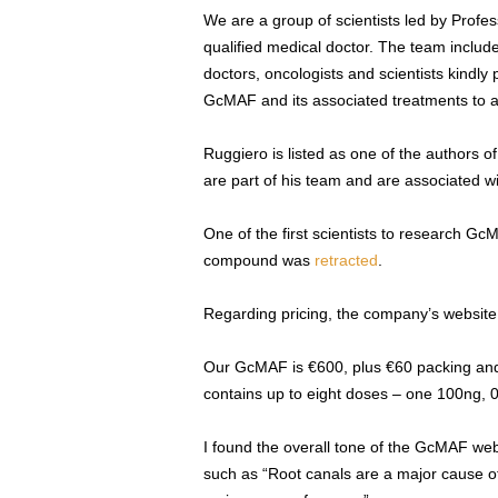
We are a group of scientists led by Profe
qualified medical doctor. The team includ
doctors, oncologists and scientists kindly
GcMAF and its associated treatments to 
Ruggiero is listed as one of the authors o
are part of his team and are associated 
One of the first scientists to research G
compound was
retracted
.
Regarding pricing, the company’s website
Our GcMAF is €600, plus €60 packing and sh
contains up to eight doses – one 100ng, 
I found the overall tone of the GcMAF webs
such as “Root canals are a major cause 