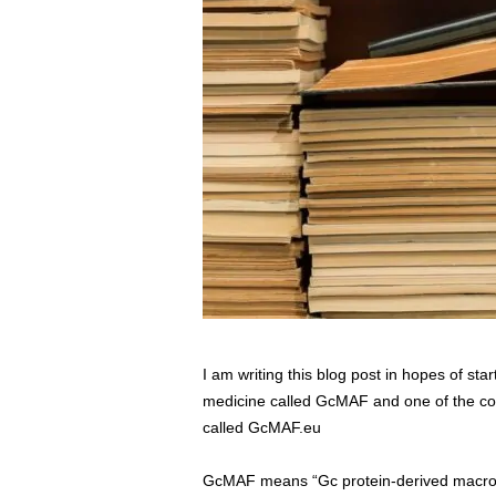
s
s
2
0
2
5
I am writing this blog post in hopes of sta
medicine called GcMAF and one of the comp
called GcMAF.eu
GcMAF means “Gc protein-derived macropha