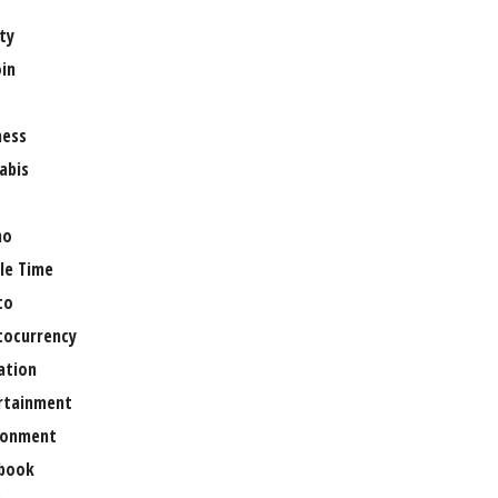
ty
oin
ness
abis
no
le Time
to
tocurrency
ation
rtainment
ronment
book