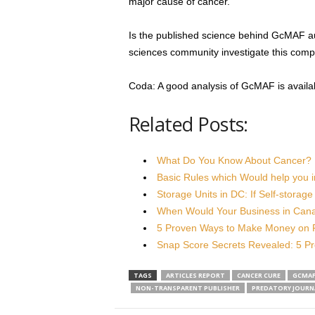
major cause of cancer.”
Is the published science behind GcMAF aut
sciences community investigate this compo
Coda: A good analysis of GcMAF is availa
Related Posts:
What Do You Know About Cancer?
Basic Rules which Would help you 
Storage Units in DC: If Self-storag
When Would Your Business in Can
5 Proven Ways to Make Money on
Snap Score Secrets Revealed: 5 P
TAGS
ARTICLES REPORT
CANCER CURE
GCMA
NON-TRANSPARENT PUBLISHER
PREDATORY JOURN