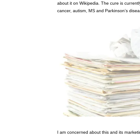
about it on Wikipedia. The cure is current
cancer, autism, MS and Parkinson’s disea
I am concerned about this and its marketi