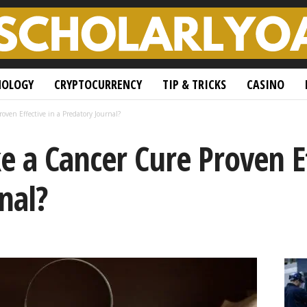
NOLOGY
CRYPTOCURRENCY
TIP & TRICKS
CASINO
ven Effective in a Predatory Journal?
 a Cancer Cure Proven Ef
nal?