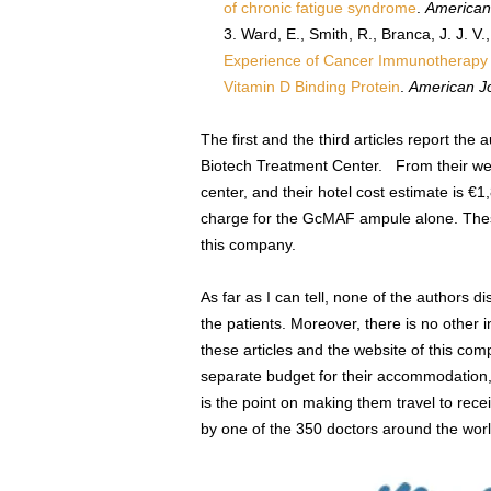
of chronic fatigue syndrome
.
American
Ward, E., Smith, R., Branca, J. J. V
Experience of Cancer Immunotherapy I
Vitamin D Binding Protein
.
American J
The first and the third articles report the
Biotech Treatment Center. From their web
center, and their hotel cost estimate is €1
charge for the GcMAF ampule alone. Thes
this company.
As far as I can tell, none of the authors dis
the patients. Moreover, there is no other 
these articles and the website of this com
separate budget for their accommodation,
is the point on making them travel to rece
by one of the 350 doctors around the wo