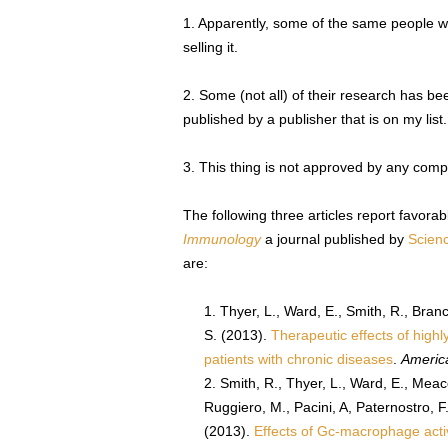
1. Apparently, some of the same people w
selling it.
2. Some (not all) of their research has be
published by a publisher that is on my list.
3. This thing is not approved by any comp
The following three articles report favor
Immunology
a journal published by
Scienc
are:
Thyer, L., Ward, E., Smith, R., Branc
S. (2013).
Therapeutic effects of high
patients with chronic diseases
.
Americ
Smith, R., Thyer, L., Ward, E., Meacc
Ruggiero, M., Pacini, A, Paternostro, F.
(2013).
Effects of Gc-macrophage activ