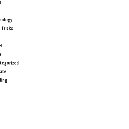
t
e
nology
 Tricks
el
a
tegorized
ite
ing