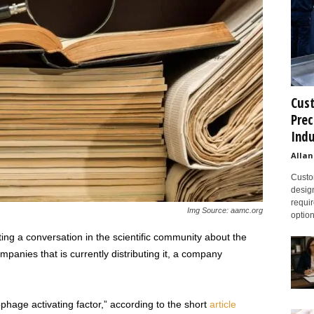
Cust
Prec
Indu
Allan
Custom
design
requir
Img Source: aamc.org
option
rting a conversation in the scientific community about the
anies that is currently distributing it, a company
ge activating factor,” according to the short
article