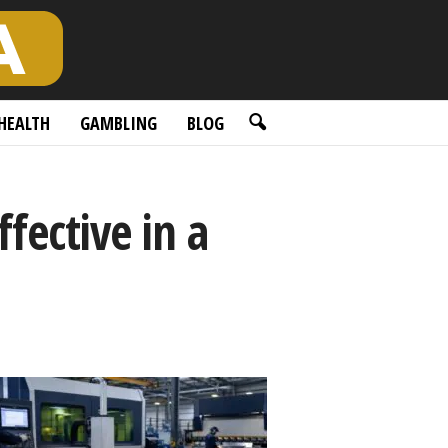
HEALTH
GAMBLING
BLOG
fective in a