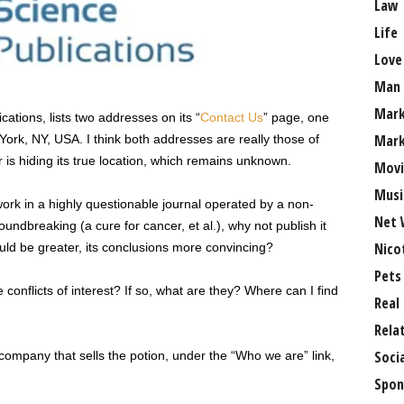
Law
Life
Love
Man
Mark
cations, lists two addresses on its “
Contact Us
” page, one
Mark
York, NY, USA. I think both addresses are really those of
 is hiding its true location, which remains unknown.
Movi
Musi
work in a highly questionable journal operated by a non-
Net 
oundbreaking (a cure for cancer, et al.), why not publish it
Nico
ould be greater, its conclusions more convincing?
Pets
conflicts of interest? If so, what are they? Where can I find
Real
Rela
Soci
company that sells the potion, under the “Who we are” link,
Spon