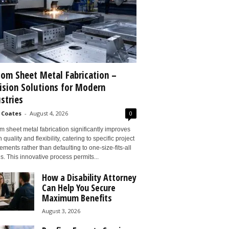
om Sheet Metal Fabrication –
ision Solutions for Modern
stries
 Coates
-
August 4, 2026
0
 sheet metal fabrication significantly improves
 quality and flexibility, catering to specific project
ements rather than defaulting to one-size-fits-all
s. This innovative process permits...
How a Disability Attorney
Can Help You Secure
Maximum Benefits
August 3, 2026