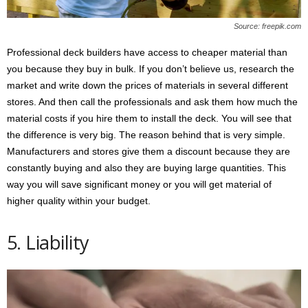
Source: freepik.com
Professional deck builders have access to cheaper material than
you because they buy in bulk. If you don’t believe us, research the
market and write down the prices of materials in several different
stores. And then call the professionals and ask them how much the
material costs if you hire them to install the deck. You will see that
the difference is very big. The reason behind that is very simple.
Manufacturers and stores give them a discount because they are
constantly buying and also they are buying large quantities. This
way you will save significant money or you will get material of
higher quality within your budget.
5. Liability