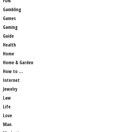
FUN
Gambling
Games
Gaming
Guide
Health
Home
Home & Garden
How to …
Internet
Jewelry
Law
Life
Love
Man