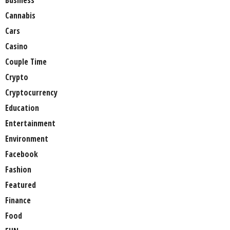
Business
Cannabis
Cars
Casino
Couple Time
Crypto
Cryptocurrency
Education
Entertainment
Environment
Facebook
Fashion
Featured
Finance
Food