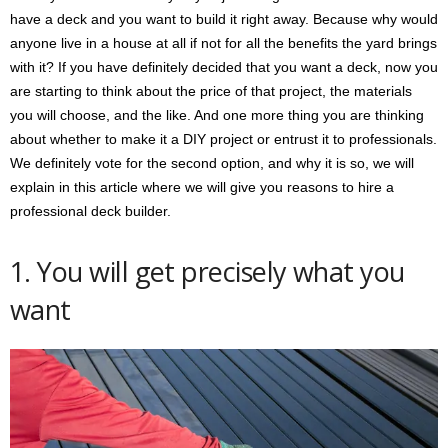
have a deck and you want to build it right away. Because why would
anyone live in a house at all if not for all the benefits the yard brings
with it? If you have definitely decided that you want a deck, now you
are starting to think about the price of that project, the materials
you will choose, and the like. And one more thing you are thinking
about whether to make it a DIY project or entrust it to professionals.
We definitely vote for the second option, and why it is so, we will
explain in this article where we will give you reasons to hire a
professional deck builder.
1. You will get precisely what you
want