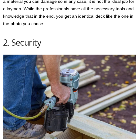
a material you can damage so in any case, it is not the ideal job for
a layman. While the professionals have all the necessary tools and
knowledge that in the end, you get an identical deck like the one in
the photo you chose.
2. Security