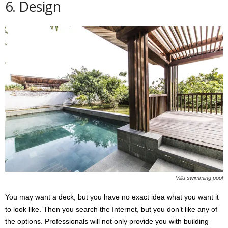
6. Design
Villa swimming pool
You may want a deck, but you have no exact idea what you want it
to look like. Then you search the Internet, but you don’t like any of
the options. Professionals will not only provide you with building