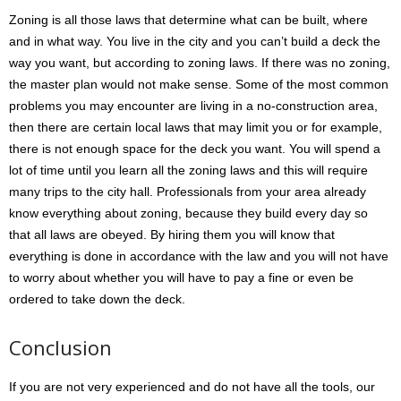
Zoning is all those laws that determine what can be built, where
and in what way. You live in the city and you can’t build a deck the
way you want, but according to zoning laws. If there was no zoning,
the master plan would not make sense. Some of the most common
problems you may encounter are living in a no-construction area,
then there are certain local laws that may limit you or for example,
there is not enough space for the deck you want. You will spend a
lot of time until you learn all the zoning laws and this will require
many trips to the city hall. Professionals from your area already
know everything about zoning, because they build every day so
that all laws are obeyed. By hiring them you will know that
everything is done in accordance with the law and you will not have
to worry about whether you will have to pay a fine or even be
ordered to take down the deck.
Conclusion
If you are not very experienced and do not have all the tools, our