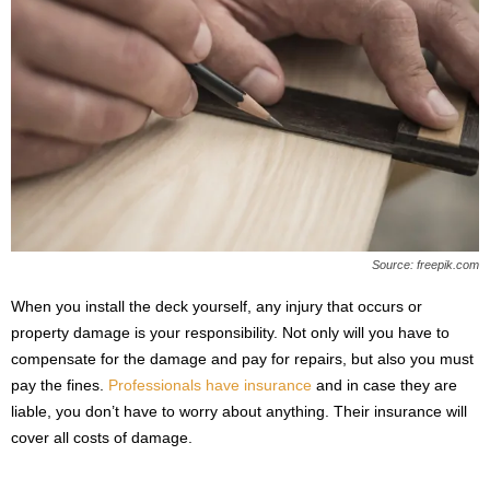
Source: freepik.com
When you install the deck yourself, any injury that occurs or
property damage is your responsibility. Not only will you have to
compensate for the damage and pay for repairs, but also you must
pay the fines.
Professionals have insurance
and in case they are
liable, you don’t have to worry about anything. Their insurance will
cover all costs of damage.