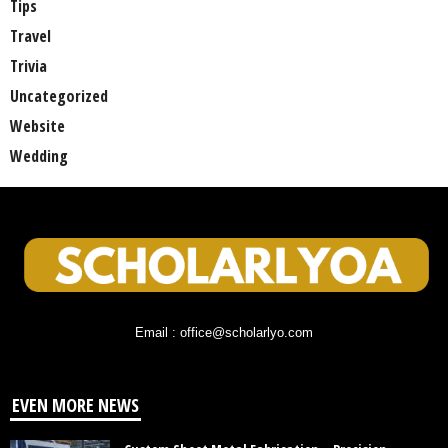
Tips
Travel
Trivia
Uncategorized
Website
Wedding
Email : office@scholarlyo.com
EVEN MORE NEWS