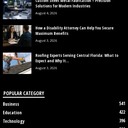
Custom Sheet Metal Fabrication – Precision
Solutions for Modern Industries
August 4, 2026
How a Disability Attorney Can Help You Secure
Maximum Benefits
August 3, 2026
Roofing Experts Serving Central Florida: What to
Expect and Why It...
August 3, 2026
POPULAR CATEGORY
541
Business
422
Education
396
Technology