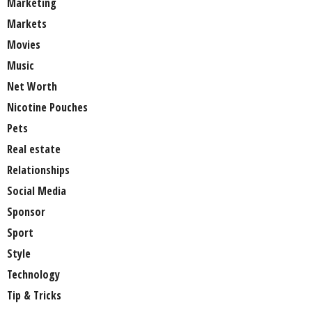
Marketing
Markets
Movies
Music
Net Worth
Nicotine Pouches
Pets
Real estate
Relationships
Social Media
Sponsor
Sport
Style
Technology
Tip & Tricks