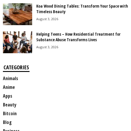
Koa Wood Dining Tables: Transform Your Space with
Timeless Beauty
August 3, 2026
Helping Teens – How Residential Treatment for
Substance Abuse Transforms Lives
August 3, 2026
CATEGORIES
Animals
Anime
Apps
Beauty
Bitcoin
Blog