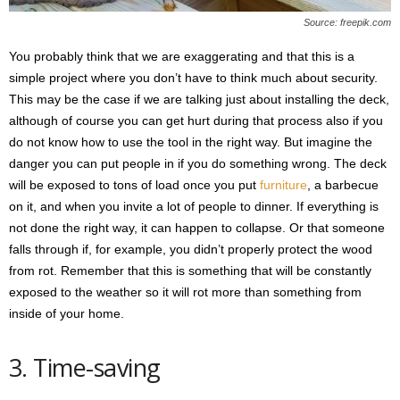
Source: freepik.com
You probably think that we are exaggerating and that this is a
simple project where you don’t have to think much about security.
This may be the case if we are talking just about installing the deck,
although of course you can get hurt during that process also if you
do not know how to use the tool in the right way. But imagine the
danger you can put people in if you do something wrong. The deck
will be exposed to tons of load once you put
furniture
, a barbecue
on it, and when you invite a lot of people to dinner. If everything is
not done the right way, it can happen to collapse. Or that someone
falls through if, for example, you didn’t properly protect the wood
from rot. Remember that this is something that will be constantly
exposed to the weather so it will rot more than something from
inside of your home.
3. Time-saving