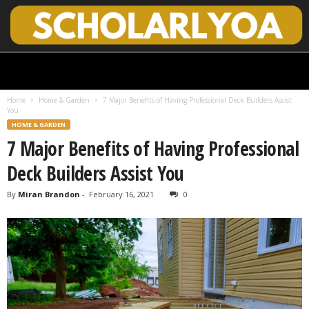
S
c
h
Home
Home & Garden
7 Major Benefits of Having Professional Deck Builders Assist
o
You
l
HOME & GARDEN
a
7 Major Benefits of Having Professional
r
l
Deck Builders Assist You
y
O
By
Miran Brandon
-
February 16, 2021
0
p
e
n
A
c
c
e
s