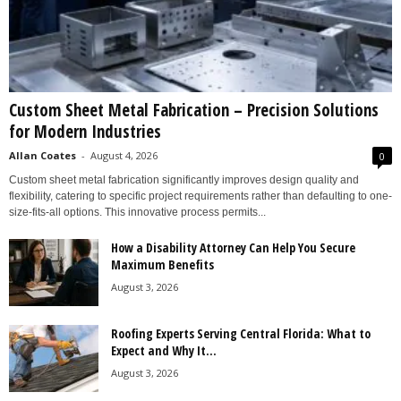
Custom Sheet Metal Fabrication – Precision Solutions
for Modern Industries
Allan Coates
-
August 4, 2026
0
Custom sheet metal fabrication significantly improves design quality and
flexibility, catering to specific project requirements rather than defaulting to one-
size-fits-all options. This innovative process permits...
How a Disability Attorney Can Help You Secure
Maximum Benefits
August 3, 2026
Roofing Experts Serving Central Florida: What to
Expect and Why It...
August 3, 2026