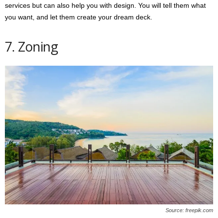
services but can also help you with design. You will tell them what
you want, and let them create your dream deck.
7. Zoning
Source: freepik.com