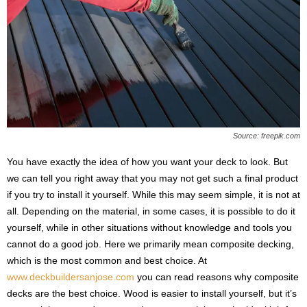
Source: freepik.com
You have exactly the idea of ​​how you want your deck to look. But
we can tell you right away that you may not get such a final product
if you try to install it yourself. While this may seem simple, it is not at
all. Depending on the material, in some cases, it is possible to do it
yourself, while in other situations without knowledge and tools you
cannot do a good job. Here we primarily mean composite decking,
which is the most common and best choice. At
www.deckbuildersanjose.com
you can read reasons why composite
decks are the best choice. Wood is easier to install yourself, but it’s