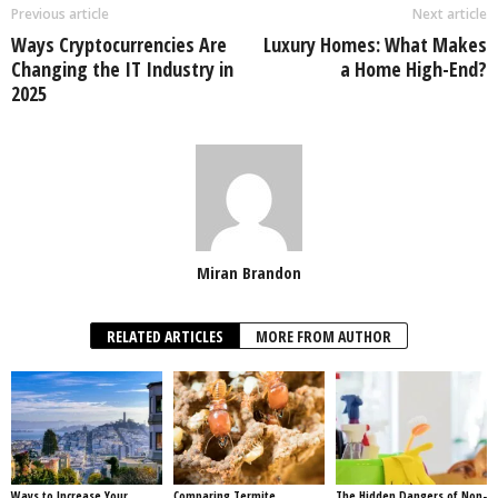
Previous article
Next article
Ways Cryptocurrencies Are
Luxury Homes: What Makes
Changing the IT Industry in
a Home High-End?
2025
Miran Brandon
RELATED ARTICLES
MORE FROM AUTHOR
Ways to Increase Your
Comparing Termite
The Hidden Dangers of Non-