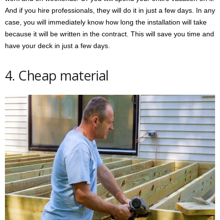
And if you hire professionals, they will do it in just a few days. In any
case, you will immediately know how long the installation will take
because it will be written in the contract. This will save you time and
have your deck in just a few days.
4. Cheap material