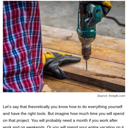
Source: freepik.com
Let’s say that theoretically you know how to do everything yourself
and have the right tools. But imagine how much time you will spend
on that project. You will probably need a month if you work after
work and on weekends. Or you will spend your entire vacation on it.