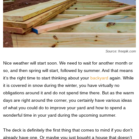
s
2
0
2
5
Source: freepik.com
Nice weather will start soon. We need to wait for another month or
so, and then spring will start, followed by summer. And that means
it’s the right time to start thinking about your
backyard
again. While
it is covered in snow during the winter, you have virtually no
obligations around it and do not spend time there. But as the warm
days are right around the corner, you certainly have various ideas
of what you could do to improve your yard and how to spend a
wonderful time in your yard during the upcoming summer.
The deck is definitely the first thing that comes to mind if you don’t
already have one. Or maybe you just bought a house that doesn’t