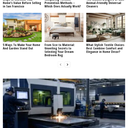
Home’s Value Before Selling
Prevention Methods –
Animal-Friendly Universal
in San Francisco
Which Ones Actually Work?
Cleaners
5 Ways To Make Your Home
From Size to Material:
What Stylish Textile Choices
And Garden Stand Out
Unveiling Secrets to
Best Combine Comfort and
Selecting Your Dream
Elegance in Home Decor?
Bedroom Rug