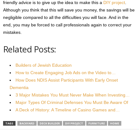
friendly advice is to give up the idea to make this a
DIY project
.
Although you think that this will save you money, the savings will be
negligible compared to all the difficulties you will face. And in the
end, you may be forced to call professionals again to correct your
mistakes.
Related Posts:
Builders of Jewish Education
How to Create Engaging Job Ads on the Video to…
How Does NDIS Assist Participants With Early Onset
Dementia
3 Major Mistakes You Must Never Make When Investing…
Major Types Of Criminal Defenses You Must Be Aware Of
A Deck of History: A Timeline of Casino Games and…
TAGS
BACKYARD
DECK BUILDER
DIY PROJECT
FURNITURE
HOME