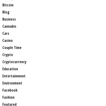
Bitcoin
Blog
Business
Cannabis
Cars
Casino
Couple Time
Crypto
Cryptocurrency
Education
Entertainment
Environment
Facebook
Fashion
Featured