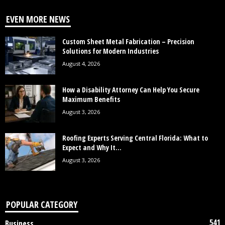
EVEN MORE NEWS
Custom Sheet Metal Fabrication – Precision
Solutions for Modern Industries
August 4, 2026
How a Disability Attorney Can Help You Secure
Maximum Benefits
August 3, 2026
Roofing Experts Serving Central Florida: What to
Expect and Why It...
August 3, 2026
POPULAR CATEGORY
541
Business