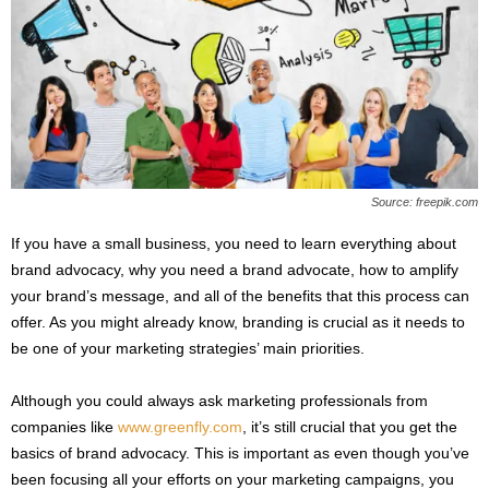
s
2
0
2
5
Source: freepik.com
If you have a small business, you need to learn everything about
brand advocacy, why you need a brand advocate, how to amplify
your brand’s message, and all of the benefits that this process can
offer. As you might already know, branding is crucial as it needs to
be one of your marketing strategies’ main priorities.
Although you could always ask marketing professionals from
companies like
www.greenfly.com
, it’s still crucial that you get the
basics of brand advocacy. This is important as even though you’ve
been focusing all your efforts on your marketing campaigns, you