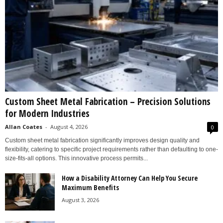
Custom Sheet Metal Fabrication – Precision Solutions
for Modern Industries
Allan Coates
-
August 4, 2026
0
Custom sheet metal fabrication significantly improves design quality and
flexibility, catering to specific project requirements rather than defaulting to one-
size-fits-all options. This innovative process permits...
How a Disability Attorney Can Help You Secure
Maximum Benefits
August 3, 2026