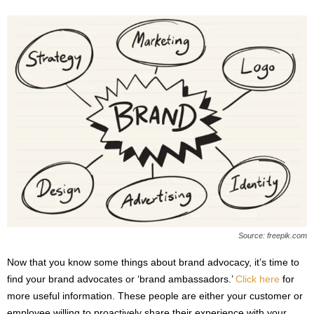
Source: freepik.com
Now that you know some things about brand advocacy, it’s time to
find your brand advocates or ‘brand ambassadors.’
Click here
for
more useful information. These people are either your customer or
employee willing to proactively share their experience with your