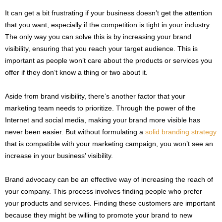
It can get a bit frustrating if your business doesn’t get the attention
that you want, especially if the competition is tight in your industry.
The only way you can solve this is by increasing your brand
visibility, ensuring that you reach your target audience. This is
important as people won’t care about the products or services you
offer if they don’t know a thing or two about it.
Aside from brand visibility, there’s another factor that your
marketing team needs to prioritize. Through the power of the
Internet and social media, making your brand more visible has
never been easier. But without formulating a
solid branding strategy
that is compatible with your marketing campaign, you won’t see an
increase in your business’ visibility.
Brand advocacy can be an effective way of increasing the reach of
your company. This process involves finding people who prefer
your products and services. Finding these customers are important
because they might be willing to promote your brand to new