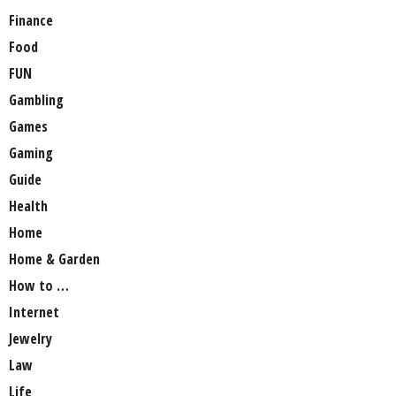
Finance
Food
FUN
Gambling
Games
Gaming
Guide
Health
Home
Home & Garden
How to …
Internet
Jewelry
Law
Life