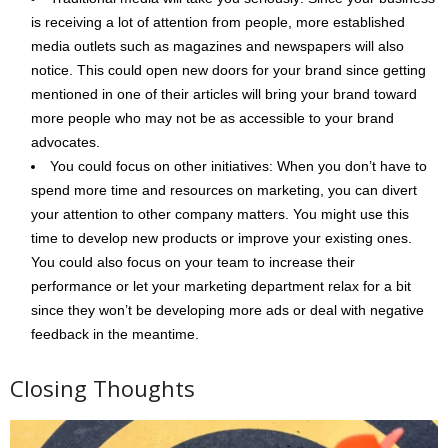
is receiving a lot of attention from people, more established
media outlets such as magazines and newspapers will also
notice. This could open new doors for your brand since getting
mentioned in one of their articles will bring your brand toward
more people who may not be as accessible to your brand
advocates.
You could focus on other initiatives: When you don’t have to
spend more time and resources on marketing, you can divert
your attention to other company matters. You might use this
time to develop new products or improve your existing ones.
You could also focus on your team to increase their
performance or let your marketing department relax for a bit
since they won’t be developing more ads or deal with negative
feedback in the meantime.
Closing Thoughts