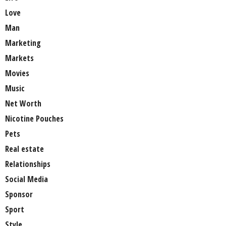
Love
Man
Marketing
Markets
Movies
Music
Net Worth
Nicotine Pouches
Pets
Real estate
Relationships
Social Media
Sponsor
Sport
Style