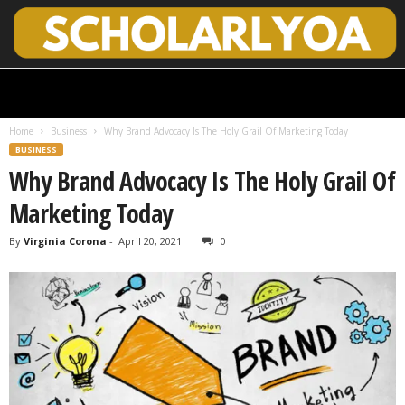
S
c
h
Home
Business
Why Brand Advocacy Is The Holy Grail Of Marketing Today
o
BUSINESS
l
Why Brand Advocacy Is The Holy Grail Of
a
r
Marketing Today
l
y
By
Virginia Corona
-
April 20, 2021
0
O
p
e
n
A
c
c
e
s