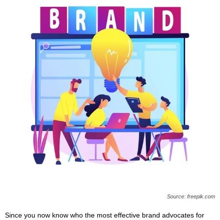
Source: freepik.com
Since you now know who the most effective brand advocates for