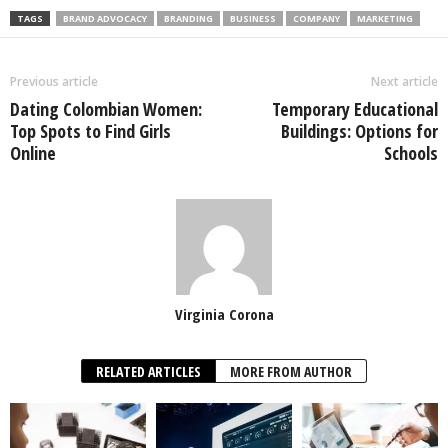
TAGS
BRAND ADVOCACY
BRANDING
BUSINESS
COMPANY
MARKETING
Previous article
Next article
Dating Colombian Women:
Temporary Educational
Top Spots to Find Girls
Buildings: Options for
Online
Schools
Virginia Corona
RELATED ARTICLES
MORE FROM AUTHOR