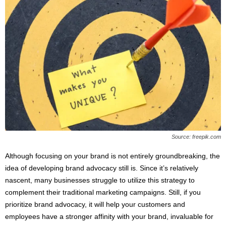
Source: freepik.com
Although focusing on your brand is not entirely groundbreaking, the
idea of developing brand advocacy still is. Since it’s relatively
nascent, many businesses struggle to utilize this strategy to
complement their traditional marketing campaigns. Still, if you
prioritize brand advocacy, it will help your customers and
employees have a stronger affinity with your brand, invaluable for