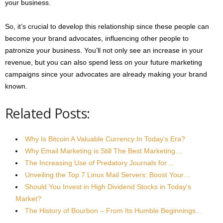
your business.
So, it’s crucial to develop this relationship since these people can
become your brand advocates, influencing other people to
patronize your business. You’ll not only see an increase in your
revenue, but you can also spend less on your future marketing
campaigns since your advocates are already making your brand
known.
Related Posts:
Why Is Bitcoin A Valuable Currency In Today‘s Era?
Why Email Marketing is Still The Best Marketing…
The Increasing Use of Predatory Journals for…
Unveiling the Top 7 Linux Mail Servers: Boost Your…
Should You Invest in High Dividend Stocks in Today's
Market?
The History of Bourbon – From Its Humble Beginnings…