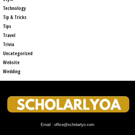
Technology
Tip & Tricks
Tips
Travel
Trivia
Uncategorized
Website
Wedding
Email : office@scholarlyo.com