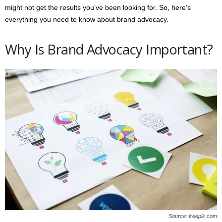
might not get the results you’ve been looking for. So, here’s
everything you need to know about brand advocacy.
Why Is Brand Advocacy Important?
Source: freepik.com