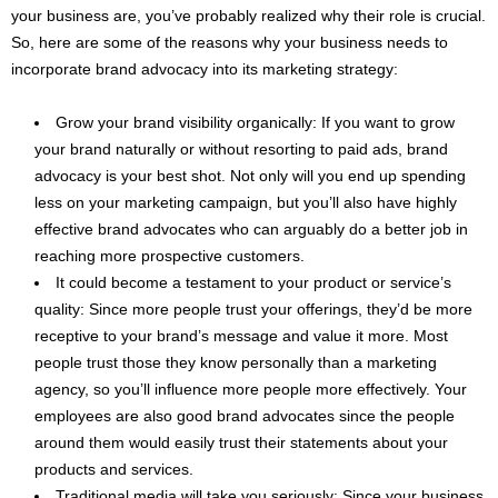
your business are, you’ve probably realized why their role is crucial.
So, here are some of the reasons why your business needs to
incorporate brand advocacy into its marketing strategy:
Grow your brand visibility organically: If you want to grow
your brand naturally or without resorting to paid ads, brand
advocacy is your best shot. Not only will you end up spending
less on your marketing campaign, but you’ll also have highly
effective brand advocates who can arguably do a better job in
reaching more prospective customers.
It could become a testament to your product or service’s
quality: Since more people trust your offerings, they’d be more
receptive to your brand’s message and value it more. Most
people trust those they know personally than a marketing
agency, so you’ll influence more people more effectively. Your
employees are also good brand advocates since the people
around them would easily trust their statements about your
products and services.
Traditional media will take you seriously: Since your business