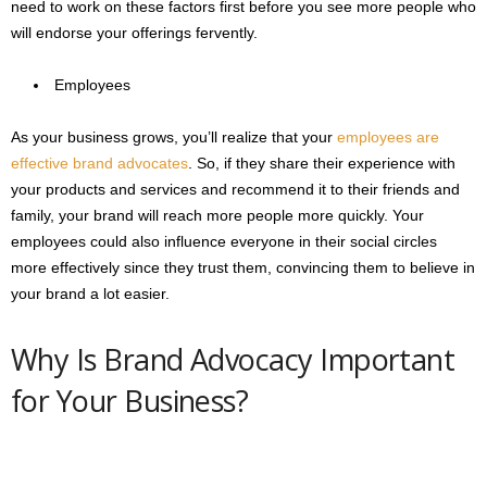
need to work on these factors first before you see more people who
will endorse your offerings fervently.
Employees
As your business grows, you’ll realize that your
employees are
effective brand advocates
. So, if they share their experience with
your products and services and recommend it to their friends and
family, your brand will reach more people more quickly. Your
employees could also influence everyone in their social circles
more effectively since they trust them, convincing them to believe in
your brand a lot easier.
Why Is Brand Advocacy Important
for Your Business?