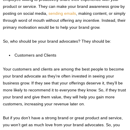
product or service. They can make your brand awareness grow by
posting on social media,
sending emails
, making content, or simply
through word of mouth without offering any incentive. Instead, their
primary motivation would be to help your brand grow.
So, who should be your brand advocates? They should be:
Customers and Clients
Your customers and clients are among the best people to become
your brand advocate as they’re often invested in seeing your
business grow. If they see that your offerings deserve it, they’ll be
more likely to recommend it to everyone they know. So, if they trust
your brand and give them value, they will help you gain more
customers, increasing your revenue later on.
But if you don’t have a strong brand or great product and service,
you won’t get as much love from your brand advocates. So, you