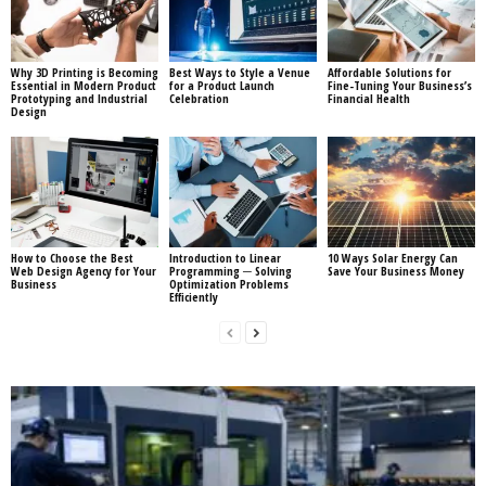
Why 3D Printing is Becoming
Best Ways to Style a Venue
Affordable Solutions for
Essential in Modern Product
for a Product Launch
Fine-Tuning Your Business’s
Prototyping and Industrial
Celebration
Financial Health
Design
How to Choose the Best
Introduction to Linear
10 Ways Solar Energy Can
Web Design Agency for Your
Programming ─ Solving
Save Your Business Money
Business
Optimization Problems
Efficiently