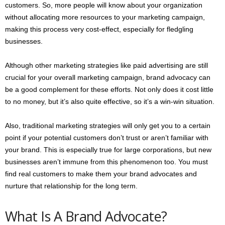
customers. So, more people will know about your organization
without allocating more resources to your marketing campaign,
making this process very cost-effect, especially for fledgling
businesses.
Although other marketing strategies like paid advertising are still
crucial for your overall marketing campaign, brand advocacy can
be a good complement for these efforts. Not only does it cost little
to no money, but it’s also quite effective, so it’s a win-win situation.
Also, traditional marketing strategies will only get you to a certain
point if your potential customers don’t trust or aren’t familiar with
your brand. This is especially true for large corporations, but new
businesses aren’t immune from this phenomenon too. You must
find real customers to make them your brand advocates and
nurture that relationship for the long term.
What Is A Brand Advocate?