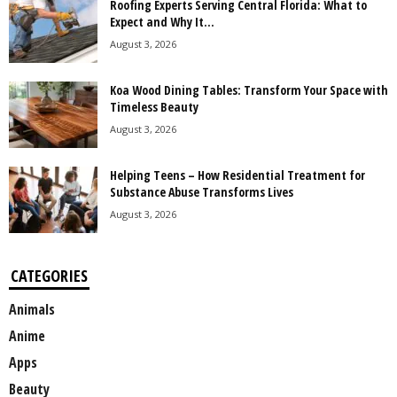
Roofing Experts Serving Central Florida: What to
Expect and Why It...
August 3, 2026
Koa Wood Dining Tables: Transform Your Space with
Timeless Beauty
August 3, 2026
Helping Teens – How Residential Treatment for
Substance Abuse Transforms Lives
August 3, 2026
CATEGORIES
Animals
Anime
Apps
Beauty