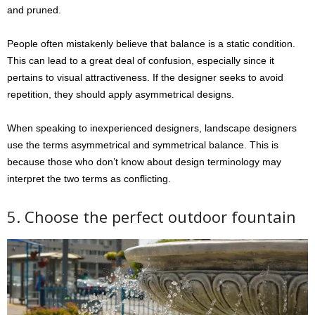
and pruned.
People often mistakenly believe that balance is a static condition.
This can lead to a great deal of confusion, especially since it
pertains to visual attractiveness. If the designer seeks to avoid
repetition, they should apply asymmetrical designs.
When speaking to inexperienced designers, landscape designers
use the terms asymmetrical and symmetrical balance. This is
because those who don’t know about design terminology may
interpret the two terms as conflicting.
5. Choose the perfect outdoor fountain