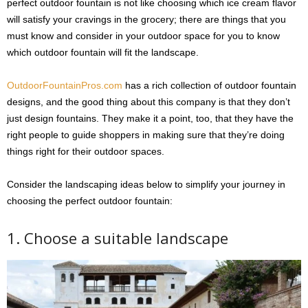
perfect outdoor fountain is not like choosing which ice cream flavor
will satisfy your cravings in the grocery; there are things that you
must know and consider in your outdoor space for you to know
which outdoor fountain will fit the landscape.
OutdoorFountainPros.com
has a rich collection of outdoor fountain
designs, and the good thing about this company is that they don’t
just design fountains. They make it a point, too, that they have the
right people to guide shoppers in making sure that they’re doing
things right for their outdoor spaces.
Consider the landscaping ideas below to simplify your journey in
choosing the perfect outdoor fountain:
1. Choose a suitable landscape