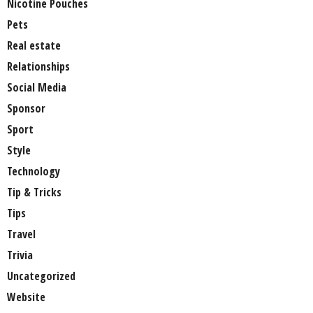
Nicotine Pouches
Pets
Real estate
Relationships
Social Media
Sponsor
Sport
Style
Technology
Tip & Tricks
Tips
Travel
Trivia
Uncategorized
Website