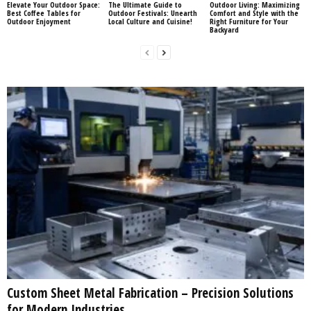
Elevate Your Outdoor Space:
The Ultimate Guide to
Outdoor Living: Maximizing
Best Coffee Tables for
Outdoor Festivals: Unearth
Comfort and Style with the
Outdoor Enjoyment
Local Culture and Cuisine!
Right Furniture for Your
Backyard
Custom Sheet Metal Fabrication – Precision Solutions
for Modern Industries