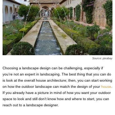
Source: pixabay
Choosing a landscape design can be challenging, especially if
you’re not an expert in landscaping. The best thing that you can do
is look at the overall house architecture; then, you can start working
on how the outdoor landscape can match the design of your
house
.
If you already have a picture in mind of how you want your outdoor
space to look and still don’t know how and where to start, you can
reach out to a landscape designer.