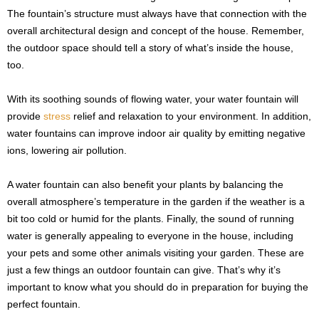
The fountain’s structure must always have that connection with the
overall architectural design and concept of the house. Remember,
the outdoor space should tell a story of what’s inside the house,
too.
With its soothing sounds of flowing water, your water fountain will
provide
stress
relief and relaxation to your environment. In addition,
water fountains can improve indoor air quality by emitting negative
ions, lowering air pollution.
A water fountain can also benefit your plants by balancing the
overall atmosphere’s temperature in the garden if the weather is a
bit too cold or humid for the plants. Finally, the sound of running
water is generally appealing to everyone in the house, including
your pets and some other animals visiting your garden. These are
just a few things an outdoor fountain can give. That’s why it’s
important to know what you should do in preparation for buying the
perfect fountain.