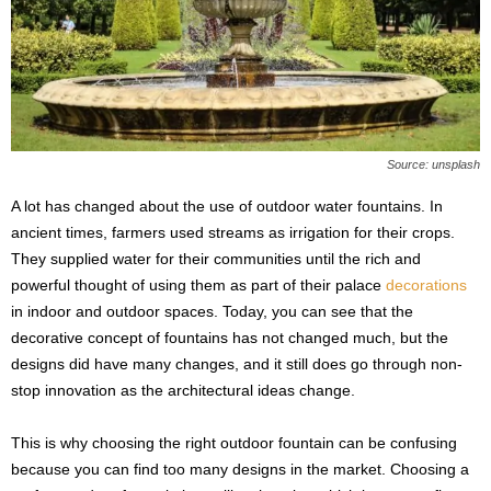
s
2
0
2
5
Source: unsplash
A lot has changed about the use of outdoor water fountains. In
ancient times, farmers used streams as irrigation for their crops.
They supplied water for their communities until the rich and
powerful thought of using them as part of their palace
decorations
in indoor and outdoor spaces. Today, you can see that the
decorative concept of fountains has not changed much, but the
designs did have many changes, and it still does go through non-
stop innovation as the architectural ideas change.
This is why choosing the right outdoor fountain can be confusing
because you can find too many designs in the market. Choosing a