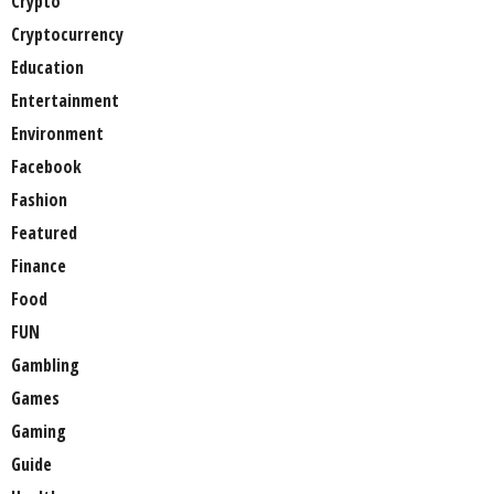
Crypto
Cryptocurrency
Education
Entertainment
Environment
Facebook
Fashion
Featured
Finance
Food
FUN
Gambling
Games
Gaming
Guide