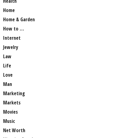
Health
Home
Home & Garden
How to …
Internet
Jewelry
Law
Life
Love
Man
Marketing
Markets
Movies
Music
Net Worth