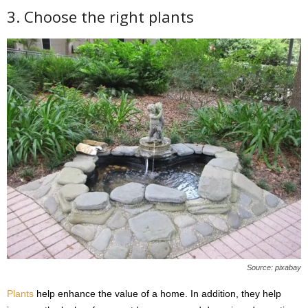
3. Choose the right plants
Source: pixabay
Plants
help enhance the value of a home. In addition, they help