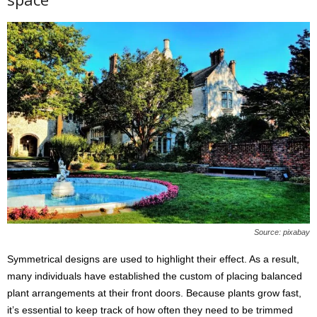
Source: pixabay
Symmetrical designs are used to highlight their effect. As a result,
many individuals have established the custom of placing balanced
plant arrangements at their front doors. Because plants grow fast,
it’s essential to keep track of how often they need to be trimmed