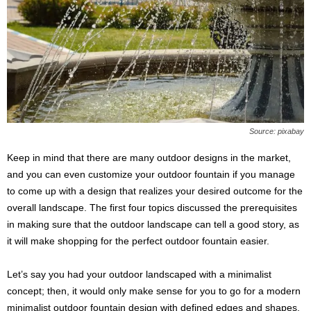
Source: pixabay
Keep in mind that there are many outdoor designs in the market,
and you can even customize your outdoor fountain if you manage
to come up with a design that realizes your desired outcome for the
overall landscape. The first four topics discussed the prerequisites
in making sure that the outdoor landscape can tell a good story, as
it will make shopping for the perfect outdoor fountain easier.
Let’s say you had your outdoor landscaped with a minimalist
concept; then, it would only make sense for you to go for a modern
minimalist outdoor fountain design with defined edges and shapes.