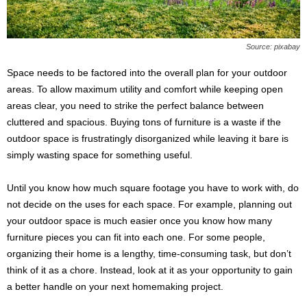
Source: pixabay
Space needs to be factored into the overall plan for your outdoor
areas. To allow maximum utility and comfort while keeping open
areas clear, you need to strike the perfect balance between
cluttered and spacious. Buying tons of furniture is a waste if the
outdoor space is frustratingly disorganized while leaving it bare is
simply wasting space for something useful.
Until you know how much square footage you have to work with, do
not decide on the uses for each space. For example, planning out
your outdoor space is much easier once you know how many
furniture pieces you can fit into each one. For some people,
organizing their home is a lengthy, time-consuming task, but don’t
think of it as a chore. Instead, look at it as your opportunity to gain
a better handle on your next homemaking project.