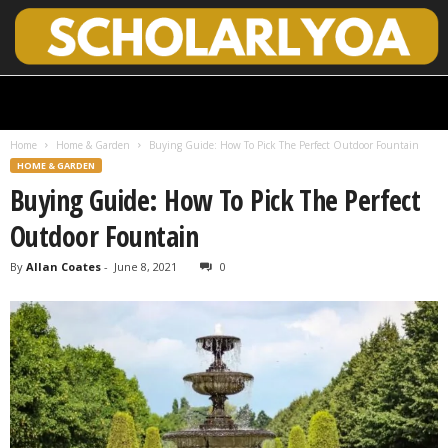
S
c
h
Home
Home & Garden
Buying Guide: How To Pick The Perfect Outdoor Fountain
o
HOME & GARDEN
l
Buying Guide: How To Pick The Perfect
a
r
Outdoor Fountain
l
y
By
Allan Coates
-
June 8, 2021
0
O
p
e
n
A
c
c
e
s