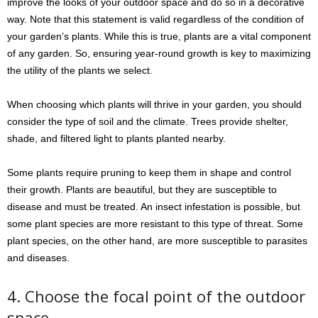
improve the looks of your outdoor space and do so in a decorative
way. Note that this statement is valid regardless of the condition of
your garden’s plants. While this is true, plants are a vital component
of any garden. So, ensuring year-round growth is key to maximizing
the utility of the plants we select.
When choosing which plants will thrive in your garden, you should
consider the type of soil and the climate. Trees provide shelter,
shade, and filtered light to plants planted nearby.
Some plants require pruning to keep them in shape and control
their growth. Plants are beautiful, but they are susceptible to
disease and must be treated. An insect infestation is possible, but
some plant species are more resistant to this type of threat. Some
plant species, on the other hand, are more susceptible to parasites
and diseases.
4. Choose the focal point of the outdoor
space