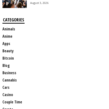
August 3, 2026
CATEGORIES
Animals
Anime
Apps
Beauty
Bitcoin
Blog
Business
Cannabis
Cars
Casino
Couple Time