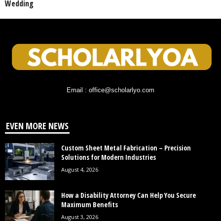
Wedding
Email : office@scholarlyo.com
EVEN MORE NEWS
Custom Sheet Metal Fabrication – Precision
Solutions for Modern Industries
August 4, 2026
How a Disability Attorney Can Help You Secure
Maximum Benefits
August 3, 2026