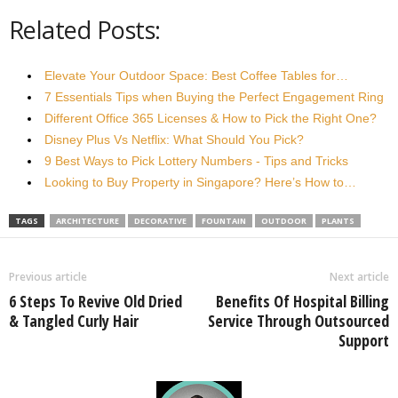
Related Posts:
Elevate Your Outdoor Space: Best Coffee Tables for…
7 Essentials Tips when Buying the Perfect Engagement Ring
Different Office 365 Licenses & How to Pick the Right One?
Disney Plus Vs Netflix: What Should You Pick?
9 Best Ways to Pick Lottery Numbers - Tips and Tricks
Looking to Buy Property in Singapore? Here’s How to…
TAGS
ARCHITECTURE
DECORATIVE
FOUNTAIN
OUTDOOR
PLANTS
Previous article
Next article
6 Steps To Revive Old Dried
Benefits Of Hospital Billing
& Tangled Curly Hair
Service Through Outsourced
Support