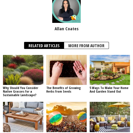
Allan Coates
RELATED ARTICLES
MORE FROM AUTHOR
Why Should You Consider
The Benefits of Growing
5 Ways To Make Your Home
Native Grasses for a
Herbs from Seeds
And Garden Stand Out
Sustainable Landscape?