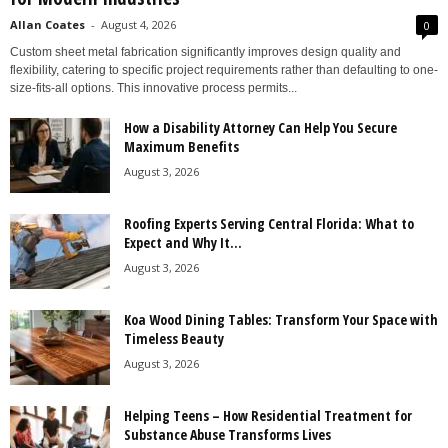
Allan Coates
-
August 4, 2026
0
Custom sheet metal fabrication significantly improves design quality and
flexibility, catering to specific project requirements rather than defaulting to one-
size-fits-all options. This innovative process permits...
How a Disability Attorney Can Help You Secure
Maximum Benefits
August 3, 2026
Roofing Experts Serving Central Florida: What to
Expect and Why It...
August 3, 2026
Koa Wood Dining Tables: Transform Your Space with
Timeless Beauty
August 3, 2026
Helping Teens – How Residential Treatment for
Substance Abuse Transforms Lives