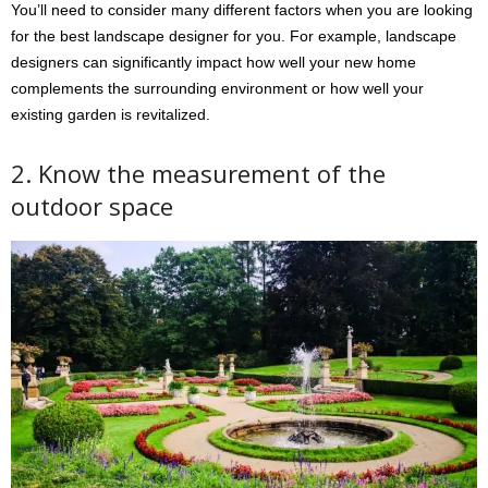
You’ll need to consider many different factors when you are looking
for the best landscape designer for you. For example, landscape
designers can significantly impact how well your new home
complements the surrounding environment or how well your
existing garden is revitalized.
2. Know the measurement of the
outdoor space