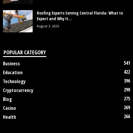
Roofing Experts Serving Central Florida: What to
Expect and Why It...
August 3, 2026
POPULAR CATEGORY
541
Business
422
Education
396
Technology
290
Cryptocurrency
275
Blog
269
Casino
266
Health