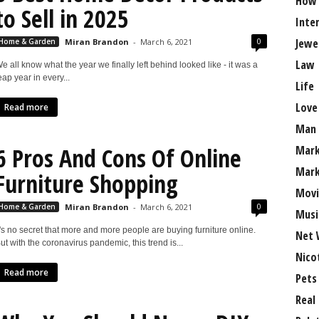
How
to Sell in 2025
Inte
Jewe
0
Home & Garden
Miran Brandon
-
March 6, 2021
Law
e all know what the year we finally left behind looked like - it was a
eap year in every...
Life
Love
Read more
Man
6 Pros And Cons Of Online
Mark
Mark
Furniture Shopping
Movi
0
Home & Garden
Miran Brandon
-
March 6, 2021
Musi
t's no secret that more and more people are buying furniture online.
Net 
ut with the coronavirus pandemic, this trend is...
Nico
Read more
Pets
Real