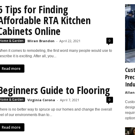
6 Tips for Finding
Affordable RTA Kitchen
Cabinets Online
0
Home & Garden
Miran Brandon
-
April 22, 2021
hen it comes to remodeling, the first word many people would use to
escribe it is exciting. After all, you...
Read more
Cust
Prec
Indu
Beginners Guide to Flooring
Allan
0
Home & Garden
Virginia Corona
-
April 7, 2021
Custom
design
here is no better way to spruce up our homes and change the overall
requir
eel of our environments than to...
option
Read more