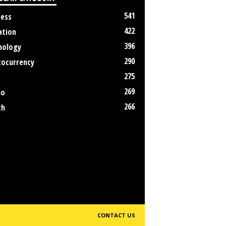
541
ness
422
ation
396
nology
290
tocurrency
275
269
no
266
th
CONTACT US