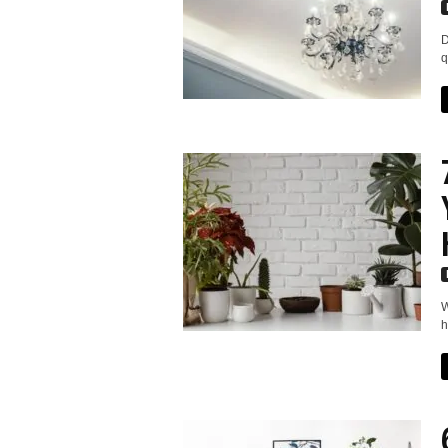
D
q
W
h