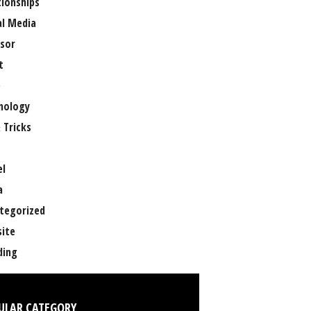
tionships
al Media
sor
t
e
nology
 Tricks
el
a
tegorized
ite
ing
ULAR CATEGORY