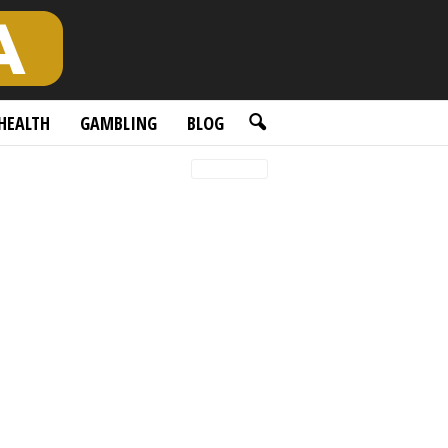
HEALTH
GAMBLING
BLOG
Latest