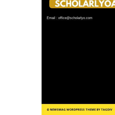
Email : office@scholarlyo.com
© NEWSMAG WORDPRESS THEME BY TAGDIV