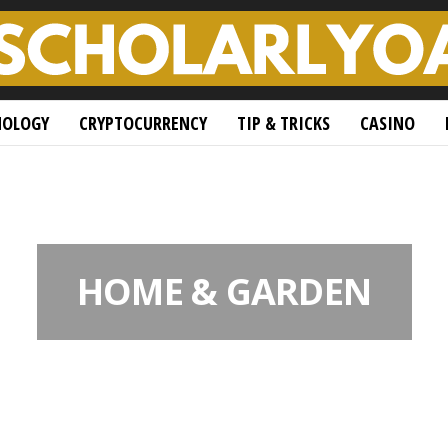
NOLOGY
CRYPTOCURRENCY
TIP & TRICKS
CASINO
HOME & GARDEN