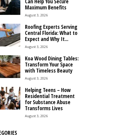
Can Help You Secure
Maximum Benefits
August 3, 2026
Roofing Experts Serving
Central Florida: What to
Expect and Why It...
August 3, 2026
Koa Wood Dining Tables:
Transform Your Space
with Timeless Beauty
August 3, 2026
Helping Teens – How
Residential Treatment
for Substance Abuse
Transforms Lives
August 3, 2026
EGORIES