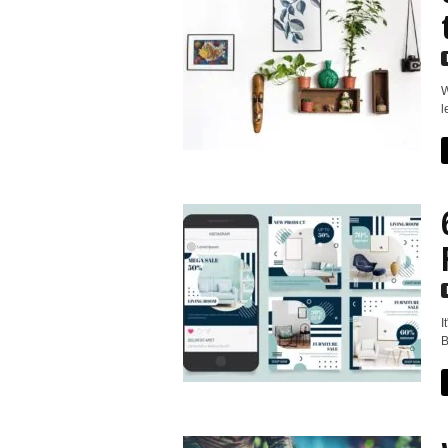
W
l
I
B