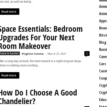
our pet, as well as trying...
Anim
Read more
Anim
Apps
Space Essentials: Bedroom
Beau
Upgrades For Your Next
Bitc
Blog
Room Makeover
Busi
0
Home & Garden
Virginia Corona
-
March 23, 2021
Cann
fter a long day at work, the best reward is a night of good sleep.
Cars
here is nothing more exciting...
Casi
Read more
Coup
Cryp
How Do I Choose A Good
Cryp
Chandelier?
Educ
Ente