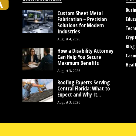
Busi
Custom Sheet Metal
Fabrication – Precision
Educ
Solutions for Modern
Tech
Industries
Cryp
August 4, 2026
Blog
How a Disability Attorney
Casi
Can Help You Secure
Maximum Benefits
Heal
August 3, 2026
Roofing Experts Serving
Central Florida: What to
Expect and Why It...
August 3, 2026