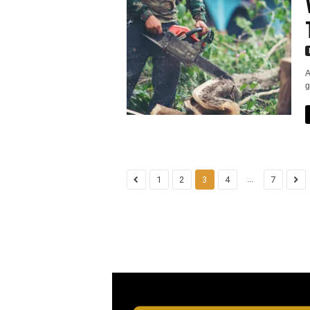
A
g
...
1
2
3
4
7