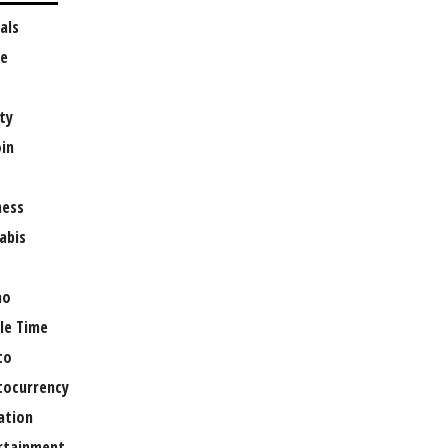
als
e
ty
oin
ness
abis
no
le Time
to
tocurrency
ation
rtainment