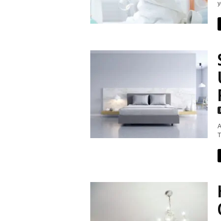
y
A
T