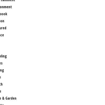
ronment
book
ion
ured
nce
ling
es
ng
e
th
e
 & Garden