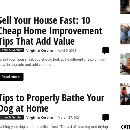
Sell Your House Fast: 10
Cheap Home Improvement
Tips That Add Value
0
Home & Garden
Virginia Corona
-
April 5, 2021
o sell your house fast, you should look at the different cheap brilliant
ays to upgrade and add value to...
Read more
Tips to Properly Bathe Your
Dog at Home
0
Home & Garden
Virginia Corona
-
March 27, 2021
CAT
athing your dog can be a difficult task. The act of cleaning and drying