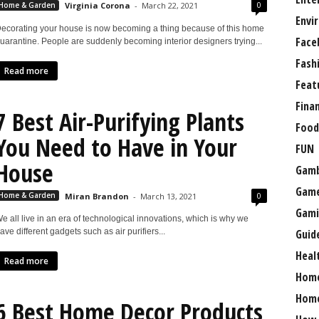
0
Home & Garden
Virginia Corona
-
March 22, 2021
Envi
ecorating your house is now becoming a thing because of this home
Face
uarantine. People are suddenly becoming interior designers trying...
Fash
Read more
Feat
Fina
7 Best Air-Purifying Plants
Food
You Need to Have in Your
FUN
House
Gamb
Gam
0
Home & Garden
Miran Brandon
-
March 13, 2021
Gami
e all live in an era of technological innovations, which is why we
Guid
ave different gadgets such as air purifiers...
Heal
Read more
Hom
Home
6 Best Home Decor Products