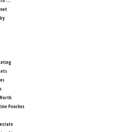
 to …
rnet
lry
eting
ets
es
c
Worth
tine Pouches
 estate