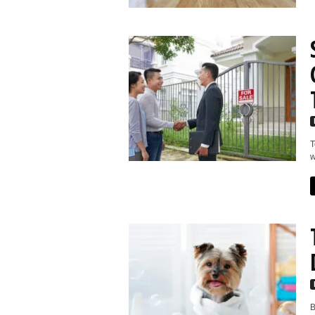
T
w
B