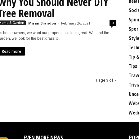
Why You Should Never DIY
Rela
Tree Removal
Soci
Spon
0
Home & Garden
Miran Brandon
-
February 26, 2021
Spor
s homeowners, we want our properties to look great. We tend the
Styl
arden, we look for the best grass to...
Tech
Read more
Tip &
Tips
Trav
Page 3 of 7
Trivi
Unca
Webs
Wedd
EVEN MORE NEWS
POP