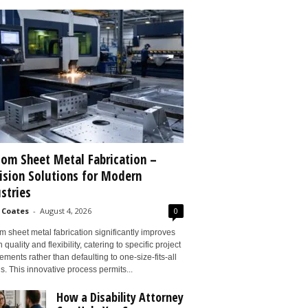
om Sheet Metal Fabrication –
ision Solutions for Modern
stries
 Coates
-
August 4, 2026
0
 sheet metal fabrication significantly improves
 quality and flexibility, catering to specific project
ements rather than defaulting to one-size-fits-all
s. This innovative process permits...
How a Disability Attorney