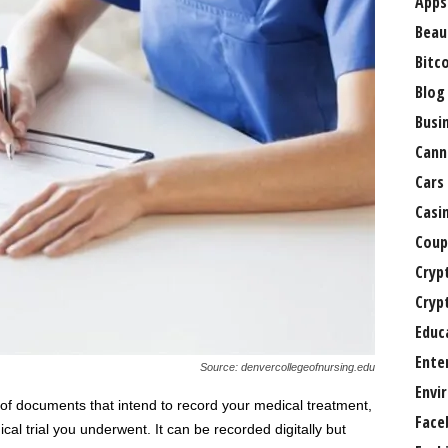
Apps
Beau
Bitc
Blog
Busi
Cann
Cars
Casi
Coup
Cryp
Cryp
Educ
Ente
Source: denvercollegeofnursing.edu
Envi
et of documents that intend to record your medical treatment,
Face
ical trial you underwent. It can be recorded digitally but