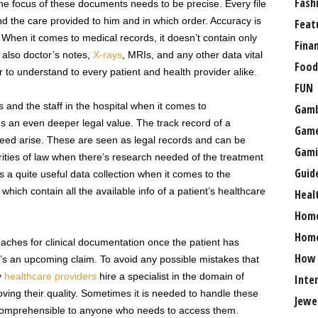
Fash
The focus of these documents needs to be precise. Every file
nd the care provided to him and in which order. Accuracy is
Feat
 When it comes to medical records, it doesn’t contain only
Fina
 also doctor’s notes,
X-rays
, MRIs, and any other data vital
Food
r to understand to every patient and health provider alike.
FUN
s and the staff in the hospital when it comes to
Gamb
ds an even deeper legal value. The track record of a
Gam
 need arise. These are seen as legal records and can be
Gami
ities of law when there’s research needed of the treatment
Guid
s a quite useful data collection when it comes to the
 which contain all the available info of a patient’s healthcare
Heal
Hom
Home
eaches for clinical documentation once the patient has
How
e’s an upcoming claim. To avoid any possible mistakes that
y
healthcare providers
hire a specialist in the domain of
Inte
ving their quality. Sometimes it is needed to handle these
Jewe
 comprehensible to anyone who needs to access them.