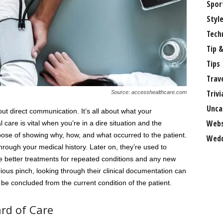
Spor
Styl
Tech
Tip &
Tips
Trav
Trivi
Source: accesshealthcare.com
Unca
out direct communication. It’s all about what your
Webs
l care is vital when you’re in a dire situation and the
rpose of showing why, how, and what occurred to the patient.
Wedd
hrough your medical history. Later on, they’re used to
ide better treatments for repeated conditions and any new
rious pinch, looking through their clinical documentation can
be concluded from the current condition of the patient.
rd of Care