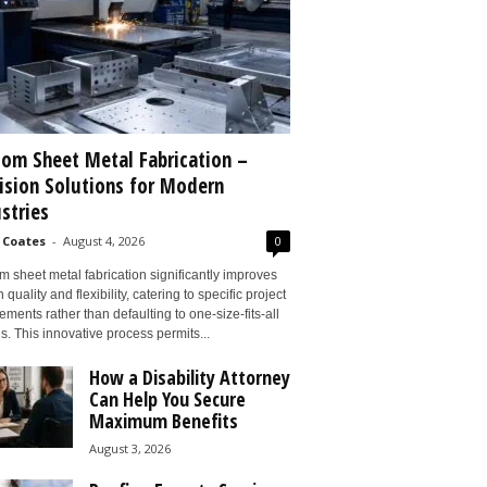
om Sheet Metal Fabrication –
ision Solutions for Modern
stries
 Coates
-
August 4, 2026
0
 sheet metal fabrication significantly improves
 quality and flexibility, catering to specific project
ements rather than defaulting to one-size-fits-all
s. This innovative process permits...
How a Disability Attorney
Can Help You Secure
Maximum Benefits
August 3, 2026