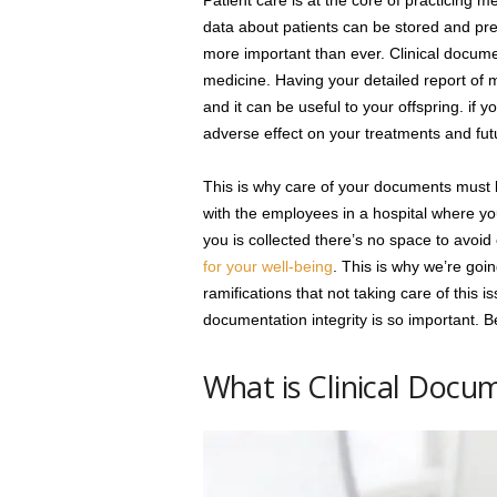
Patient care is at the core of practicing 
data about patients can be stored and pres
more important than ever. Clinical docume
medicine. Having your detailed report of me
and it can be useful to your offspring. if 
adverse effect on your treatments and fut
This is why care of your documents must be
with the employees in a hospital where yo
you is collected there’s no space to avoi
for your well-being
. This is why we’re going
ramifications that not taking care of this 
documentation integrity is so important. Be
What is Clinical Docu