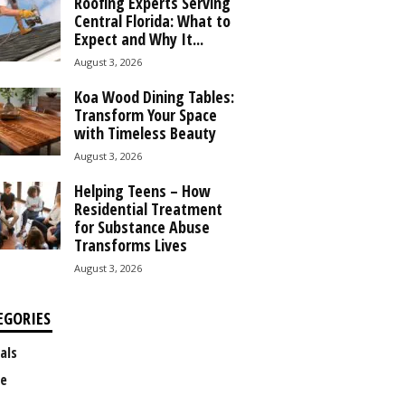
Roofing Experts Serving
Central Florida: What to
Expect and Why It...
August 3, 2026
Koa Wood Dining Tables:
Transform Your Space
with Timeless Beauty
August 3, 2026
Helping Teens – How
Residential Treatment
for Substance Abuse
Transforms Lives
August 3, 2026
EGORIES
als
e