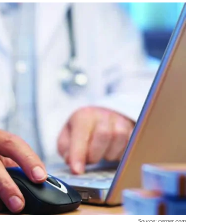
Source: cerner.com