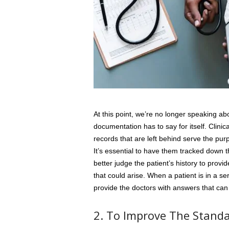
At this point, we’re no longer speaking ab
documentation has to say for itself. Clinica
records that are left behind serve the pu
It’s essential to have them tracked down t
better judge the patient’s history to prov
that could arise. When a patient is in a se
provide the doctors with answers that can 
2. To Improve The Standa