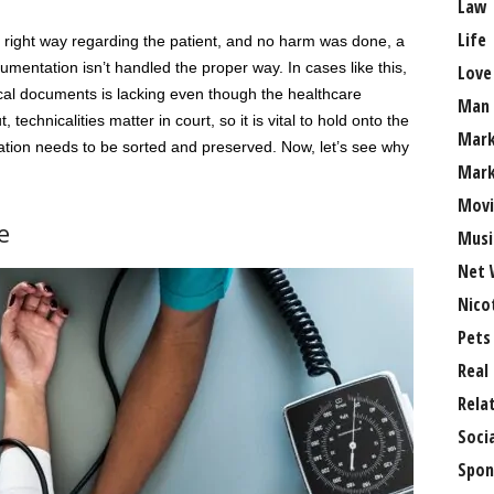
Law
Life
 right way regarding the patient, and no harm was done, a
cumentation isn’t handled the proper way. In cases like this,
Love
linical documents is lacking even though the healthcare
Man
 technicalities matter in court, so it is vital to hold onto the
Mark
ation needs to be sorted and preserved. Now, let’s see why
Mark
Movi
e
Musi
Net 
Nico
Pets
Real
Rela
Soci
Spon