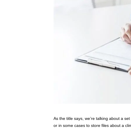
As the title says, we’re talking about a s
or in some cases to store files about a clin