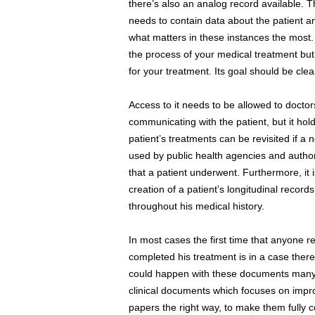
there’s also an analog record available. 
needs to contain data about the patient a
what matters in these instances the most.
the process of your medical treatment but
for your treatment. Its goal should be clea
Access to it needs to be allowed to doctor
communicating with the patient, but it hol
patient’s treatments can be revisited if a
used by public health agencies and author
that a patient underwent. Furthermore, it i
creation of a patient’s longitudinal records
throughout his medical history.
In most cases the first time that anyone r
completed his treatment is in a case ther
could happen with these documents man
clinical documents which focuses on impro
papers the right way, to make them fully