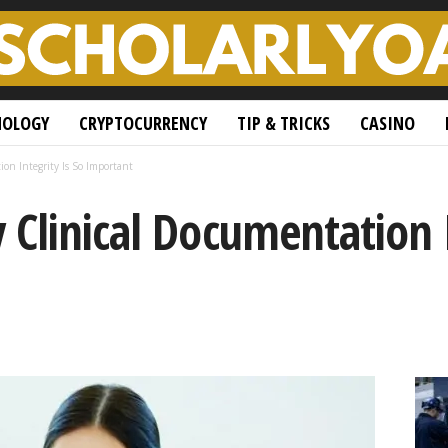
NOLOGY
CRYPTOCURRENCY
TIP & TRICKS
CASINO
on Integrity Is So Important
Clinical Documentation I