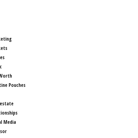
eting
ets
es
c
Worth
tine Pouches
 estate
tionships
al Media
sor