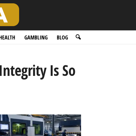
HEALTH
GAMBLING
BLOG
ntegrity Is So