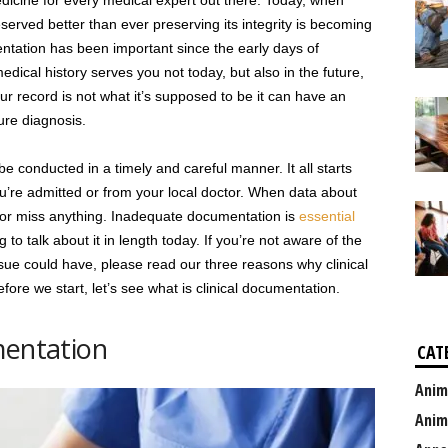
medicine for every medical expert out there. Today, when
erved better than ever preserving its integrity is becoming
ntation has been important since the early days of
dical history serves you not today, but also in the future,
your record is not what it’s supposed to be it can have an
ure diagnosis.
 conducted in a timely and careful manner. It all starts
u’re admitted or from your local doctor. When data about
d or miss anything. Inadequate documentation is
essential
 to talk about it in length today. If you’re not aware of the
issue could have, please read our three reasons why clinical
fore we start, let’s see what is clinical documentation.
mentation
CAT
Anim
Anim