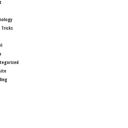
t
e
nology
 Tricks
el
a
tegorized
ite
ing