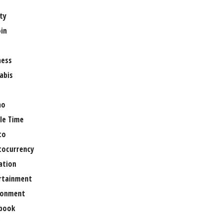
ty
oin
ness
abis
no
le Time
to
tocurrency
ation
rtainment
ronment
book