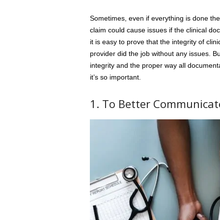
Sometimes, even if everything is done the
claim could cause issues if the clinical do
it is easy to prove that the integrity of c
provider did the job without any issues. But,
integrity and the proper way all document
it’s so important.
1. To Better Communicat