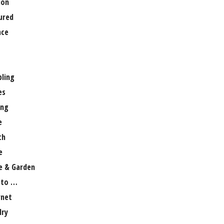
ion
ured
nce
ling
es
ng
e
th
e
 & Garden
 to …
rnet
lry