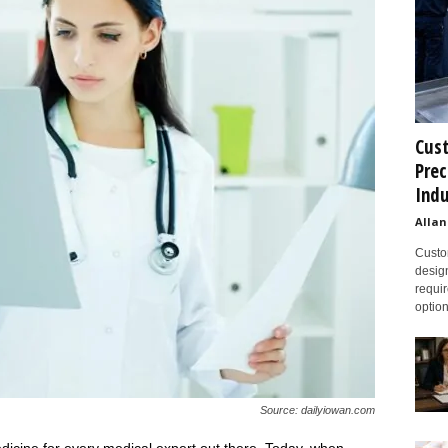
Cust
Prec
Indu
Allan
Custom
design
requir
option
Source: dailyiowan.com