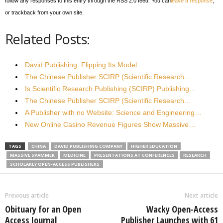
follow any responses to this entry through the RSS 2.0 feed. You can
leave a response
,
or trackback from your own site.
Related Posts:
David Publishing: Flipping Its Model
The Chinese Publisher SCIRP (Scientific Research…
Is Scientific Research Publishing (SCIRP) Publishing…
The Chinese Publisher SCIRP (Scientific Research…
A Publisher with no Website: Science and Engineering…
New Online Casino Revenue Figures Show Massive…
TAGS
CHINA
DAVID PUBLISHING COMPANY
HIGHER EDUCATION
MASSIVE SPAMMER
MEDICINE
PRESENTATIONS AT CONFERENCES
RESEARCH
SCHOLARLY OPEN-ACCESS PUBLISHERS
Previous article
Next article
Obituary for an Open
Wacky Open-Access
Access Journal
Publisher Launches with 61