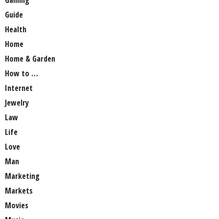
Gaming
Guide
Health
Home
Home & Garden
How to …
Internet
Jewelry
Law
Life
Love
Man
Marketing
Markets
Movies