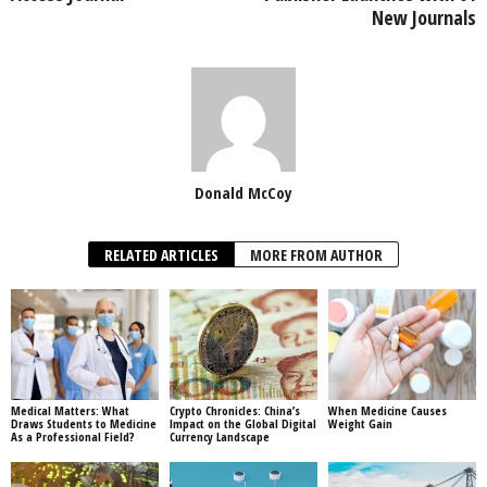
New Journals
Donald McCoy
RELATED ARTICLES
MORE FROM AUTHOR
Medical Matters: What
Crypto Chronicles: China’s
When Medicine Causes
Draws Students to Medicine
Impact on the Global Digital
Weight Gain
As a Professional Field?
Currency Landscape