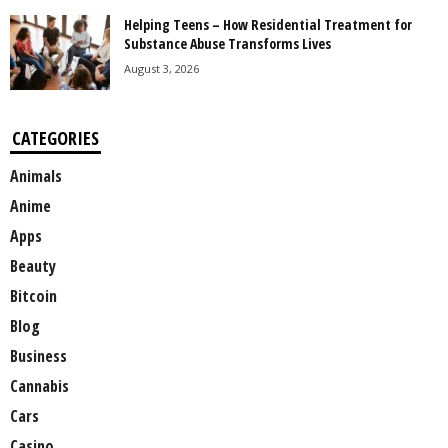
Helping Teens – How Residential Treatment for
Substance Abuse Transforms Lives
August 3, 2026
CATEGORIES
Animals
Anime
Apps
Beauty
Bitcoin
Blog
Business
Cannabis
Cars
Casino