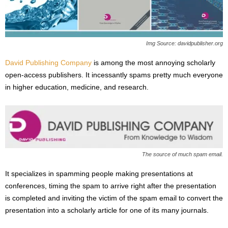
s
2
0
2
Img Source: davidpublisher.org
5
David Publishing Company
is among the most annoying scholarly
open-access publishers. It incessantly spams pretty much everyone
in higher education, medicine, and research.
The source of much spam email.
It specializes in spamming people making presentations at
conferences, timing the spam to arrive right after the presentation
is completed and inviting the victim of the spam email to convert the
presentation into a scholarly article for one of its many journals.