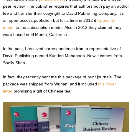
peer review. The publisher requires that authors both pay an author
fee and transfer their copyright to David Publishing Company. It’s
an open-access publisher, but for a time in 2012 it
flipped its
model
to the subscription model. Also in 2012 they claimed they
were based in El Monte, California.
In the past, I received correspondence from a representative of
David Publishing named Kunderi Mahaboob. Now it comes from
Shelly Shen.
In fact, they recently sent me this package of print journals. The
package was shipped from Wuhan, and it included
this cover
letter
promising a gift of Chinese tea.