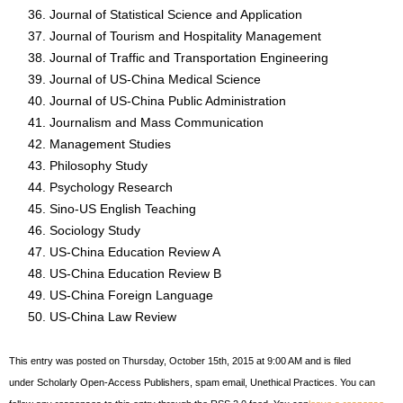
Journal of Statistical Science and Application
Journal of Tourism and Hospitality Management
Journal of Traffic and Transportation Engineering
Journal of US-China Medical Science
Journal of US-China Public Administration
Journalism and Mass Communication
Management Studies
Philosophy Study
Psychology Research
Sino-US English Teaching
Sociology Study
US-China Education Review A
US-China Education Review B
US-China Foreign Language
US-China Law Review
This entry was posted on Thursday, October 15th, 2015 at 9:00 AM and is filed
under Scholarly Open-Access Publishers, spam email, Unethical Practices. You can