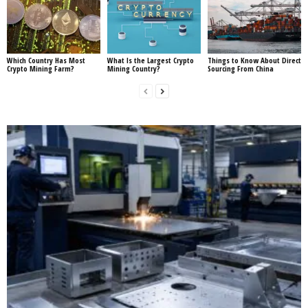
Which Country Has Most
What Is the Largest Crypto
Things to Know About Direct
Crypto Mining Farm?
Mining Country?
Sourcing From China