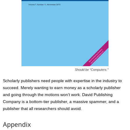
Should be “Computers.”
Scholarly publishers need people with expertise in the industry to
succeed. Merely wanting to earn money as a scholarly publisher
and going through the motions won’t work. David Publishing
Company is a bottom-tier publisher, a massive spammer, and a
publisher that all researchers should avoid.
Appendix