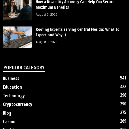
How a Disability Attorney Can Help You Secure
Maximum Benefits
August 3, 2026
Roofing Experts Serving Central Florida: What to
Expect and Why It...
August 3, 2026
POPULAR CATEGORY
541
Business
422
Education
396
Technology
290
Cryptocurrency
275
Blog
269
Casino