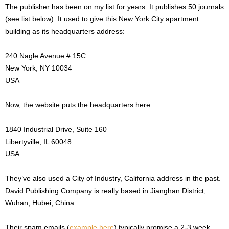
The publisher has been on my list for years. It publishes 50 journals
(see list below). It used to give this New York City apartment
building as its headquarters address:
240 Nagle Avenue # 15C
New York, NY 10034
USA
Now, the website puts the headquarters here:
1840 Industrial Drive, Suite 160
Libertyville, IL 60048
USA
They’ve also used a City of Industry, California address in the past.
David Publishing Company is really based in Jianghan District,
Wuhan, Hubei, China.
Their spam emails (
example here
) typically promise a 2-3 week