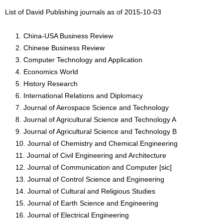
List of David Publishing journals as of 2015-10-03
China-USA Business Review
Chinese Business Review
Computer Technology and Application
Economics World
History Research
International Relations and Diplomacy
Journal of Aerospace Science and Technology
Journal of Agricultural Science and Technology A
Journal of Agricultural Science and Technology B
Journal of Chemistry and Chemical Engineering
Journal of Civil Engineering and Architecture
Journal of Communication and Computer [sic]
Journal of Control Science and Engineering
Journal of Cultural and Religious Studies
Journal of Earth Science and Engineering
Journal of Electrical Engineering