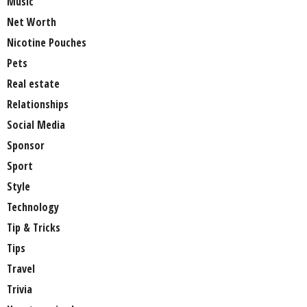
Music
Net Worth
Nicotine Pouches
Pets
Real estate
Relationships
Social Media
Sponsor
Sport
Style
Technology
Tip & Tricks
Tips
Travel
Trivia