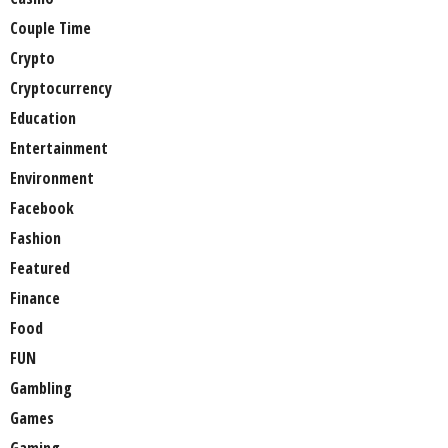
Couple Time
Crypto
Cryptocurrency
Education
Entertainment
Environment
Facebook
Fashion
Featured
Finance
Food
FUN
Gambling
Games