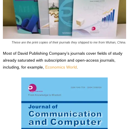
These are the print copies of their journals they shipped to me from Wuhan, China.
Most of David Publishing Company’s journals cover fields of study
already saturated with subscription and open-access journals,
including, for example,
Economics World
.