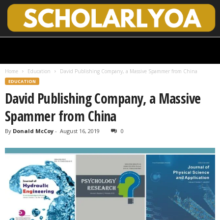
S
c
h
Home
Education
David Publishing Company, a Massive Spammer from China
o
EDUCATION
l
David Publishing Company, a Massive
a
r
Spammer from China
l
y
By
Donald McCoy
-
August 16, 2019
0
O
p
e
n
A
c
c
e
s