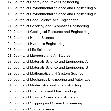
Journal of Energy and Power Engineering
Journal of Environmental Science and Engineering A
Journal of Environmental Science and Engineering B
Journal of Food Science and Engineering
Journal of Geodesy and Geomatics Engineering
Journal of Geological Resource and Engineering
Journal of Health Science
Journal of Hydraulic Engineering
Journal of Life Sciences
Journal of Literature and Art Studies
Journal of Materials Science and Engineering A
Journal of Materials Science and Engineering B
Journal of Mathematics and System Science
Journal of Mechanics Engineering and Automation
Journal of Modern Accounting and Auditing
Journal of Pharmacy and Pharmacology
Journal of Physical Science and Application
Journal of Shipping and Ocean Engineering
Journal of Sports Science