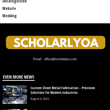
Uncategorized
Website
Wedding
Email : office@scholarlyo.com
EVEN MORE NEWS
Custom Sheet Metal Fabrication – Precision
Solutions for Modern Industries
August 4, 2026