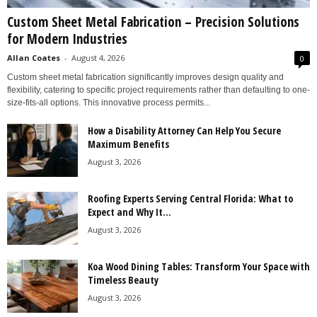
Custom Sheet Metal Fabrication – Precision Solutions
for Modern Industries
Allan Coates
-
August 4, 2026
0
Custom sheet metal fabrication significantly improves design quality and
flexibility, catering to specific project requirements rather than defaulting to one-
size-fits-all options. This innovative process permits...
How a Disability Attorney Can Help You Secure
Maximum Benefits
August 3, 2026
Roofing Experts Serving Central Florida: What to
Expect and Why It...
August 3, 2026
Koa Wood Dining Tables: Transform Your Space with
Timeless Beauty
August 3, 2026