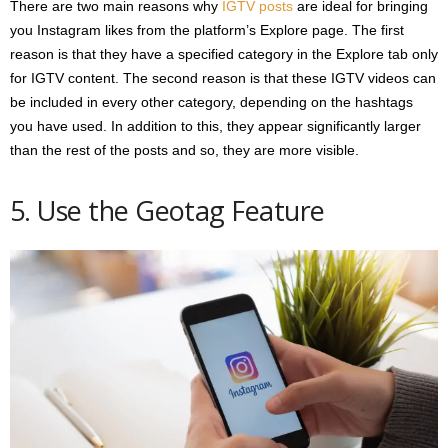
There are two main reasons why
IGTV posts
are ideal for bringing
you Instagram likes from the platform’s Explore page. The first
reason is that they have a specified category in the Explore tab only
for IGTV content. The second reason is that these IGTV videos can
be included in every other category, depending on the hashtags
you have used. In addition to this, they appear significantly larger
than the rest of the posts and so, they are more visible.
5. Use the Geotag Feature