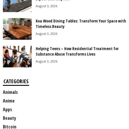
August 3, 2026
Koa Wood Dining Tables: Transform Your Space with
Timeless Beauty
August 3, 2026
Helping Teens – How Residential Treatment for
Substance Abuse Transforms Lives
August 3, 2026
CATEGORIES
Animals
Anime
Apps
Beauty
Bitcoin