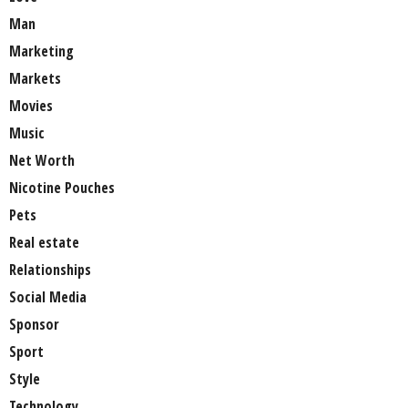
Man
Marketing
Markets
Movies
Music
Net Worth
Nicotine Pouches
Pets
Real estate
Relationships
Social Media
Sponsor
Sport
Style
Technology