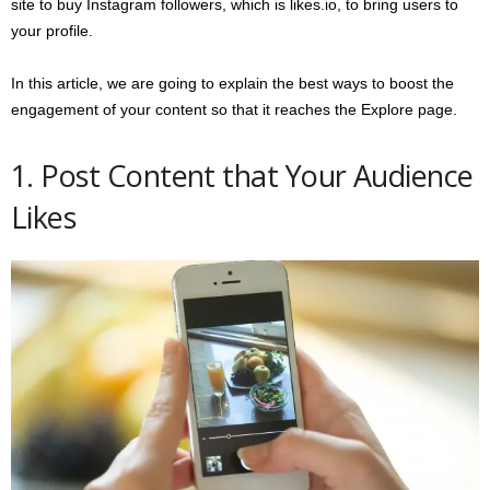
site to buy Instagram followers, which is likes.io, to bring users to
your profile.
In this article, we are going to explain the best ways to boost the
engagement of your content so that it reaches the Explore page.
1. Post Content that Your Audience
Likes