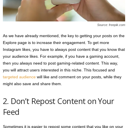
Source: freepik.com
As we have already mentioned, the key to getting your posts on the
Explore page is to increase their engagement. To get more
Instagram likes, you have to always post content that you know that
your audience likes. For example, if you have a gaming account,
then you always need to post gaming-related content. This way,
you will attract users interested in this niche. This focused and
targeted audience
will like and comment on your posts, while they
might also save and share them.
2. Don’t Repost Content on Your
Feed
Sometimes it is easier to repost some content that you like on your