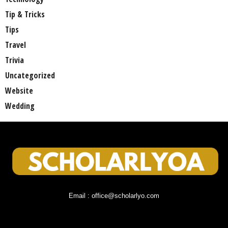
Tip & Tricks
Tips
Travel
Trivia
Uncategorized
Website
Wedding
Email : office@scholarlyo.com