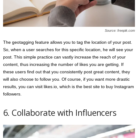
Source: freepik.com
The geotagging feature allows you to tag the location of your post.
So, when a user searches for this specific location, he will see your
post. This simple practice can vastly increase the reach of your
content, thus increasing the number of likes you are getting. If
these users find out that you consistently post great content, they
will also choose to follow you. Of course, if you want more drastic
results, you can visit likes.io, which is the best site to buy Instagram
followers.
6. Collaborate with Influencers