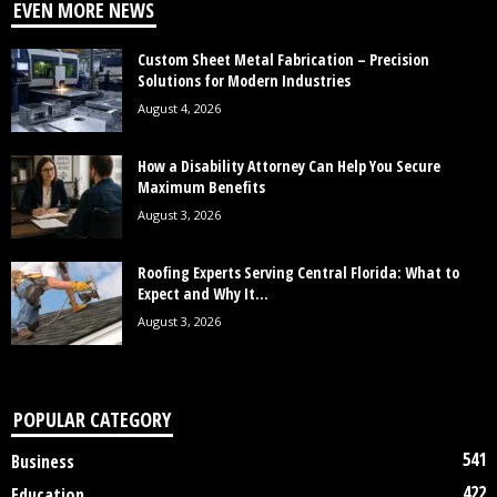
EVEN MORE NEWS
Custom Sheet Metal Fabrication – Precision
Solutions for Modern Industries
August 4, 2026
How a Disability Attorney Can Help You Secure
Maximum Benefits
August 3, 2026
Roofing Experts Serving Central Florida: What to
Expect and Why It...
August 3, 2026
POPULAR CATEGORY
541
Business
422
Education