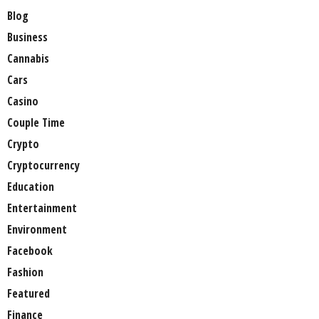
Blog
Business
Cannabis
Cars
Casino
Couple Time
Crypto
Cryptocurrency
Education
Entertainment
Environment
Facebook
Fashion
Featured
Finance