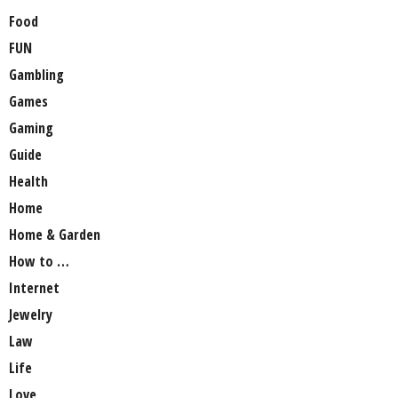
Food
FUN
Gambling
Games
Gaming
Guide
Health
Home
Home & Garden
How to …
Internet
Jewelry
Law
Life
Love