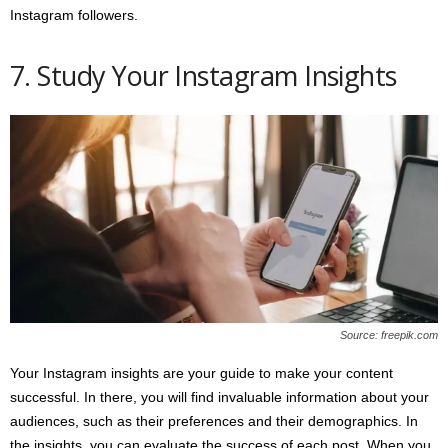
Instagram followers.
7. Study Your Instagram Insights
Source: freepik.com
Your Instagram insights are your guide to make your content
successful. In there, you will find invaluable information about your
audiences, such as their preferences and their demographics. In
the insights, you can evaluate the success of each post. When you