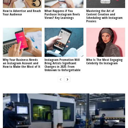
How to Advertise and Reach
What Happens if You
Mastering the Art of
Your Audience
Purchase Instagram Reels
Content Creation and
Views? Key Learnings
Scheduling with Instagram
Proxies
Why Your Business Needs
Instagram Promotion Will
Who Is The Most Engaging
an Instagram Account and
Bring Artists Significant
Celebrity On Instagram
How to Make the Most of It
Changes in 2025: From
Unknown to Unforgettable