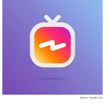
Source: freepik.com