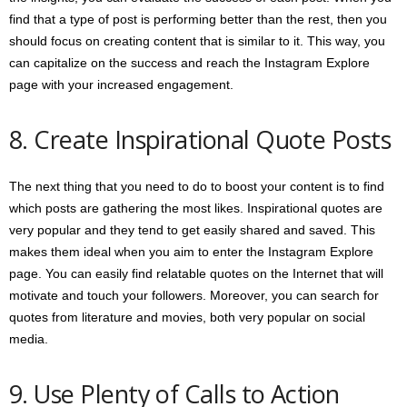
find that a type of post is performing better than the rest, then you
should focus on creating content that is similar to it. This way, you
can capitalize on the success and reach the Instagram Explore
page with your increased engagement.
8. Create Inspirational Quote Posts
The next thing that you need to do to boost your content is to find
which posts are gathering the most likes. Inspirational quotes are
very popular and they tend to get easily shared and saved. This
makes them ideal when you aim to enter the Instagram Explore
page. You can easily find relatable quotes on the Internet that will
motivate and touch your followers. Moreover, you can search for
quotes from literature and movies, both very popular on social
media.
9. Use Plenty of Calls to Action