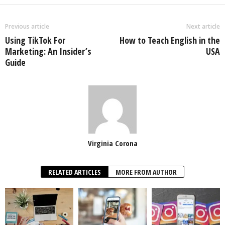
Previous article
Next article
Using TikTok For
How to Teach English in the
Marketing: An Insider’s
USA
Guide
Virginia Corona
RELATED ARTICLES
MORE FROM AUTHOR