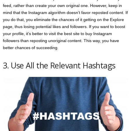
feed, rather than create your own original one. However, keep in
mind that the Instagram algorithm doesn’t favor reposted content. If
you do that, you eliminate the chances of it getting on the Explore
page, thus losing potential likes and followers. If you want to boost
your profile, it’s better to visit the best site to buy Instagram
followers than reposting unoriginal content. This way, you have
better chances of succeeding.
3. Use All the Relevant Hashtags