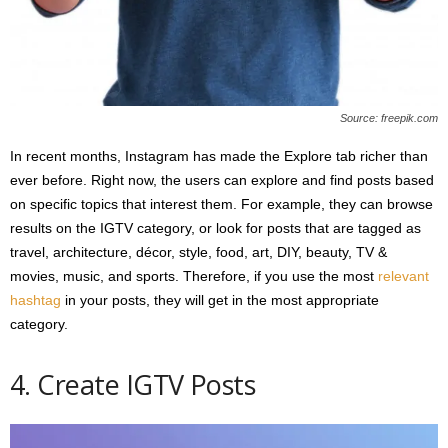
Source: freepik.com
In recent months, Instagram has made the Explore tab richer than
ever before. Right now, the users can explore and find posts based
on specific topics that interest them. For example, they can browse
results on the IGTV category, or look for posts that are tagged as
travel, architecture, décor, style, food, art, DIY, beauty, TV &
movies, music, and sports. Therefore, if you use the most
relevant
hashtag
in your posts, they will get in the most appropriate
category.
4. Create IGTV Posts