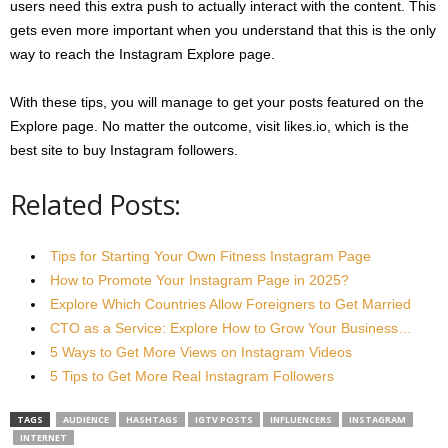
users need this extra push to actually interact with the content. This
gets even more important when you understand that this is the only
way to reach the Instagram Explore page.
With these tips, you will manage to get your posts featured on the
Explore page. No matter the outcome, visit likes.io, which is the
best site to buy Instagram followers.
Related Posts:
Tips for Starting Your Own Fitness Instagram Page
How to Promote Your Instagram Page in 2025?
Explore Which Countries Allow Foreigners to Get Married
CTO as a Service: Explore How to Grow Your Business…
5 Ways to Get More Views on Instagram Videos
5 Tips to Get More Real Instagram Followers
TAGS
AUDIENCE
HASHTAGS
IGTV POSTS
INFLUENCERS
INSTAGRAM
INTERNET