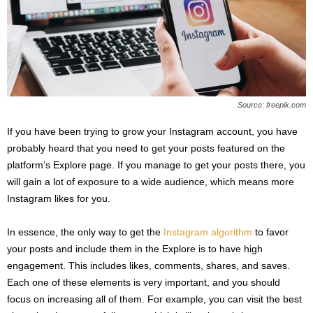
s
2
0
2
5
Source: freepik.com
If you have been trying to grow your Instagram account, you have
probably heard that you need to get your posts featured on the
platform’s Explore page. If you manage to get your posts there, you
will gain a lot of exposure to a wide audience, which means more
Instagram likes for you.
In essence, the only way to get the
Instagram algorithm
to favor
your posts and include them in the Explore is to have high
engagement. This includes likes, comments, shares, and saves.
Each one of these elements is very important, and you should
focus on increasing all of them. For example, you can visit the best