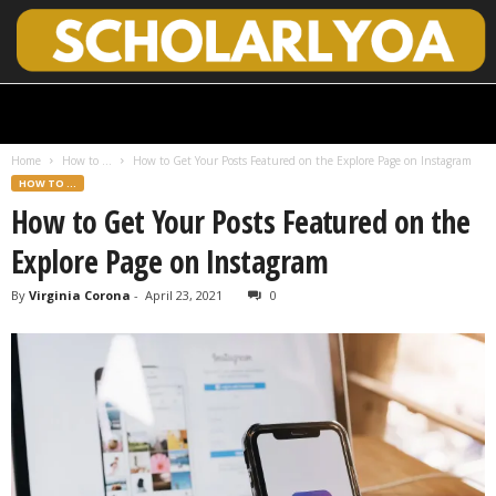
S
c
h
Home
How to ...
How to Get Your Posts Featured on the Explore Page on Instagram
o
HOW TO ...
l
How to Get Your Posts Featured on the
a
r
Explore Page on Instagram
l
y
By
Virginia Corona
-
April 23, 2021
0
O
p
e
n
A
c
c
e
s