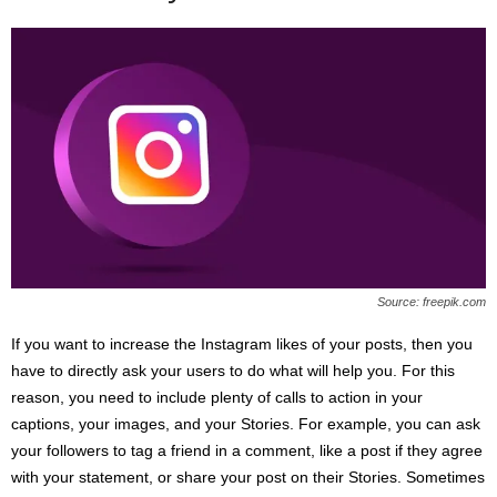
Source: freepik.com
If you want to increase the Instagram likes of your posts, then you
have to directly ask your users to do what will help you. For this
reason, you need to include plenty of calls to action in your
captions, your images, and your Stories. For example, you can ask
your followers to tag a friend in a comment, like a post if they agree
with your statement, or share your post on their Stories. Sometimes