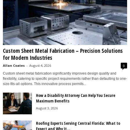
Custom Sheet Metal Fabrication – Precision Solutions
for Modern Industries
Allan Coates
-
August 4, 2026
0
Custom sheet metal fabrication significantly improves design quality and
flexibility, catering to specific project requirements rather than defaulting to one-
size-fits-all options. This innovative process permits...
How a Disability Attorney Can Help You Secure
Maximum Benefits
August 3, 2026
Roofing Experts Serving Central Florida: What to
Expect and Why It...