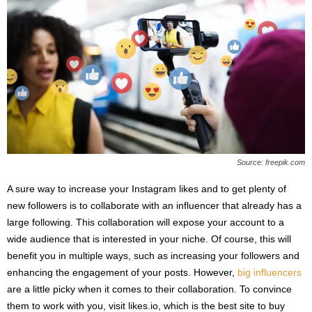
Source: freepik.com
A sure way to increase your Instagram likes and to get plenty of
new followers is to collaborate with an influencer that already has a
large following. This collaboration will expose your account to a
wide audience that is interested in your niche. Of course, this will
benefit you in multiple ways, such as increasing your followers and
enhancing the engagement of your posts. However,
big influencers
are a little picky when it comes to their collaboration. To convince
them to work with you, visit likes.io, which is the best site to buy