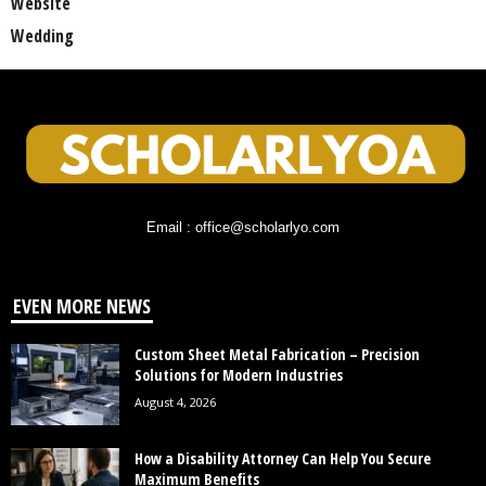
Website
Wedding
Email : office@scholarlyo.com
EVEN MORE NEWS
Custom Sheet Metal Fabrication – Precision
Solutions for Modern Industries
August 4, 2026
How a Disability Attorney Can Help You Secure
Maximum Benefits