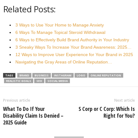
Related Posts:
3 Ways to Use Your Home to Manage Anxiety
6 Ways To Manage Topical Steroid Withdrawal
6 Ways to Effectively Build Brand Authority in Your Industry
3 Sneaky Ways To Increase Your Brand Awareness: 2025…
12 Ways to Improve User Experience for Your Brand in 2025
Navigating the Gray Areas of Online Reputation…
TAGS
BRAND
BUSINESS
INSTAGRAM
LOGO
ONLINE REPUTATION
REALISTIC GOALS
SEO
SOCIAL MEDIA
Previous article
Next article
What To Do If Your
S Corp or C Corp: Which Is
Disability Claim Is Denied –
Right for You?
2025 Guide