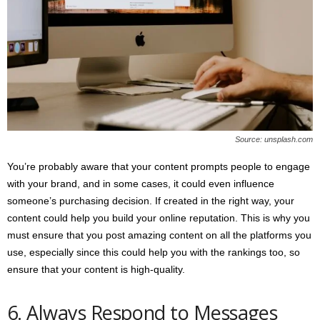
Source: unsplash.com
You’re probably aware that your content prompts people to engage
with your brand, and in some cases, it could even influence
someone’s purchasing decision. If created in the right way, your
content could help you build your online reputation. This is why you
must ensure that you post amazing content on all the platforms you
use, especially since this could help you with the rankings too, so
ensure that your content is high-quality.
6. Always Respond to Messages