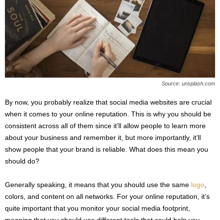
Source: unsplash.com
By now, you probably realize that social media websites are crucial
when it comes to your online reputation. This is why you should be
consistent across all of them since it’ll allow people to learn more
about your business and remember it, but more importantly, it’ll
show people that your brand is reliable. What does this mean you
should do?
Generally speaking, it means that you should use the same
logo
,
colors, and content on all networks. For your online reputation, it’s
quite important that you monitor your social media footprint,