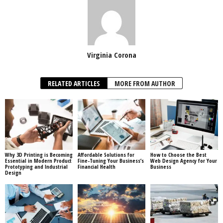
Virginia Corona
RELATED ARTICLES
MORE FROM AUTHOR
Why 3D Printing is Becoming
Affordable Solutions for
How to Choose the Best
Essential in Modern Product
Fine-Tuning Your Business’s
Web Design Agency for Your
Prototyping and Industrial
Financial Health
Business
Design