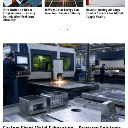
Introduction to Linear
10 Ways Solar Energy Can
Revolutionizing Air Cargo
Programming ─ Solving
Save Your Business Money
Charter Services For Global
Optimization Problems
Supply Chains
Efficiently