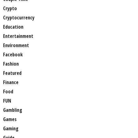
Crypto
Cryptocurrency
Education
Entertainment
Environment
Facebook
Fashion
Featured
Finance
Food
FUN
Gambling
Games
Gaming
Guide