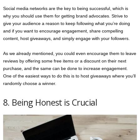
Social media networks are the key to being successful, which is
why you should use them for getting brand advocates. Strive to
give your audience a reason to keep following what you’re doing
and if you want to encourage engagement, share compelling
content, host giveaways, and simply engage with your followers.
As we already mentioned, you could even encourage them to leave
reviews by offering some free items or a discount on their next
purchase, and the same can be done to increase engagement.
One of the easiest ways to do this is to host giveaways where you’ll
randomly choose a winner.
8. Being Honest is Crucial