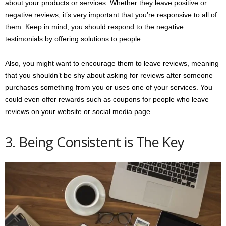
about your products or services. Whether they leave positive or
negative reviews, it’s very important that you’re responsive to all of
them. Keep in mind, you should respond to the negative
testimonials by offering solutions to people.
Also, you might want to encourage them to leave reviews, meaning
that you shouldn’t be shy about asking for reviews after someone
purchases something from you or uses one of your services. You
could even offer rewards such as coupons for people who leave
reviews on your website or social media page.
3. Being Consistent is The Key