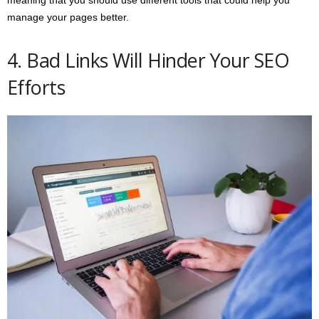
meaning that you should use different tools that could help you
manage your pages better.
4. Bad Links Will Hinder Your SEO
Efforts