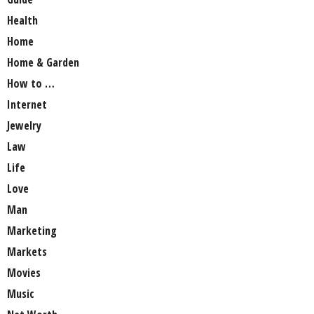
Health
Home
Home & Garden
How to …
Internet
Jewelry
Law
Life
Love
Man
Marketing
Markets
Movies
Music