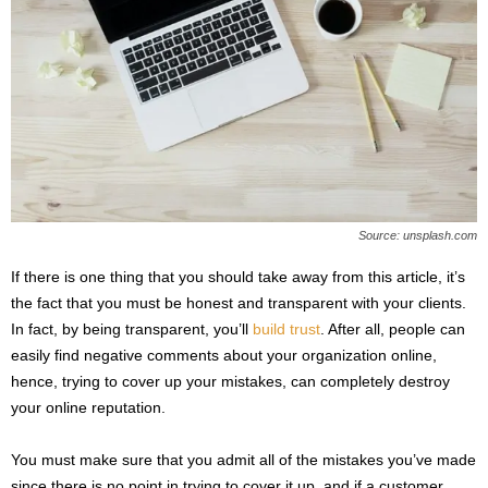
Source: unsplash.com
If there is one thing that you should take away from this article, it’s
the fact that you must be honest and transparent with your clients.
In fact, by being transparent, you’ll
build trust
. After all, people can
easily find negative comments about your organization online,
hence, trying to cover up your mistakes, can completely destroy
your online reputation.
You must make sure that you admit all of the mistakes you’ve made
since there is no point in trying to cover it up, and if a customer