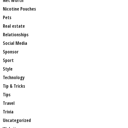
Net Worth
Nicotine Pouches
Pets
Real estate
Relationships
Social Media
Sponsor
Sport
Style
Technology
Tip & Tricks
Tips
Travel
Trivia
Uncategorized