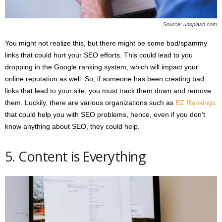
Source: unsplash.com
You might not realize this, but there might be some bad/spammy
links that could hurt your SEO efforts. This could lead to you
dropping in the Google ranking system, which will impact your
online reputation as well. So, if someone has been creating bad
links that lead to your site, you must track them down and remove
them. Luckily, there are various organizations such as
EZ Rankings
that could help you with SEO problems, hence, even if you don’t
know anything about SEO, they could help.
5. Content is Everything