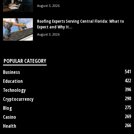
August 3, 2026
Roofing Experts Serving Central Florida: What to
Expect and Why It...
August 3, 2026
POPULAR CATEGORY
541
Business
422
Education
396
Technology
290
Cryptocurrency
275
Blog
269
Casino
266
Health