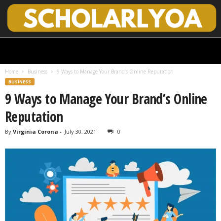
S
c
h
Home
Business
9 Ways to Manage Your Brand’s Online Reputation
o
BUSINESS
l
9 Ways to Manage Your Brand’s Online
a
r
Reputation
l
y
By
Virginia Corona
-
July 30, 2021
0
O
p
e
n
A
c
c
e
s