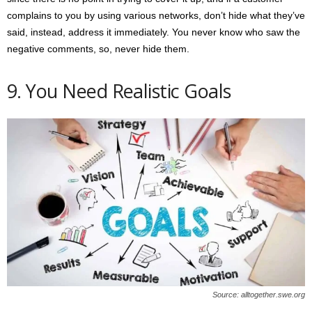
complains to you by using various networks, don’t hide what they’ve
said, instead, address it immediately. You never know who saw the
negative comments, so, never hide them.
9. You Need Realistic Goals
Source: alltogether.swe.org