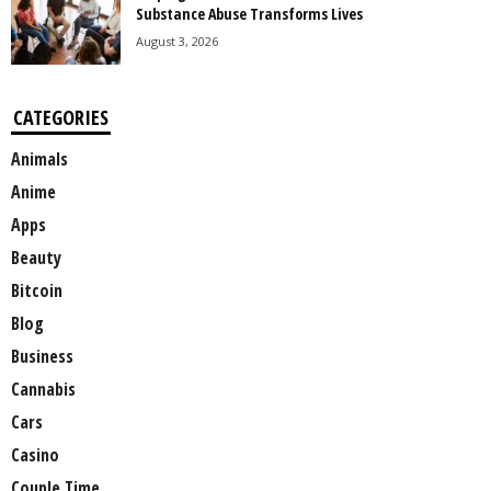
Substance Abuse Transforms Lives
August 3, 2026
CATEGORIES
Animals
Anime
Apps
Beauty
Bitcoin
Blog
Business
Cannabis
Cars
Casino
Couple Time