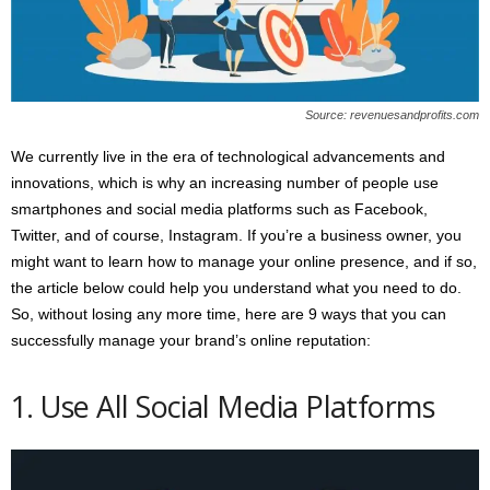
s
2
0
2
5
Source: revenuesandprofits.com
We currently live in the era of technological advancements and
innovations, which is why an increasing number of people use
smartphones and social media platforms such as Facebook,
Twitter, and of course, Instagram. If you’re a business owner, you
might want to learn how to manage your online presence, and if so,
the article below could help you understand what you need to do.
So, without losing any more time, here are 9 ways that you can
successfully manage your brand’s online reputation:
1. Use All Social Media Platforms