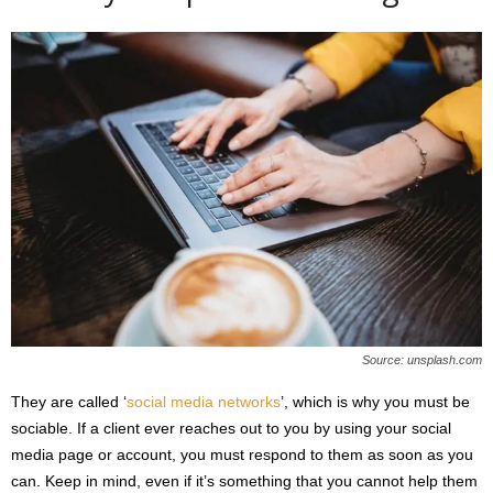
Source: unsplash.com
They are called ‘
social media networks
’, which is why you must be
sociable. If a client ever reaches out to you by using your social
media page or account, you must respond to them as soon as you
can. Keep in mind, even if it’s something that you cannot help them