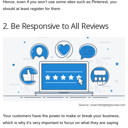
Hence, even if you won’t use some sites such as Pinterest, you
should at least register for them.
2. Be Responsive to All Reviews
Source: searchenginejournal.com
Your customers have the power to make or break your business,
which is why it’s very important to focus on what they are saying