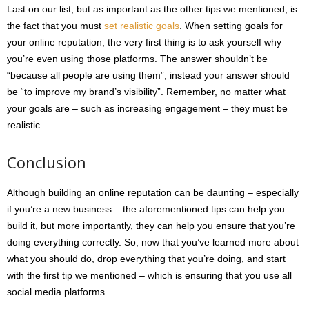
Last on our list, but as important as the other tips we mentioned, is
the fact that you must
set realistic goals
. When setting goals for
your online reputation, the very first thing is to ask yourself why
you’re even using those platforms. The answer shouldn’t be
“because all people are using them”, instead your answer should
be “to improve my brand’s visibility”. Remember, no matter what
your goals are – such as increasing engagement – they must be
realistic.
Conclusion
Although building an online reputation can be daunting – especially
if you’re a new business – the aforementioned tips can help you
build it, but more importantly, they can help you ensure that you’re
doing everything correctly. So, now that you’ve learned more about
what you should do, drop everything that you’re doing, and start
with the first tip we mentioned – which is ensuring that you use all
social media platforms.