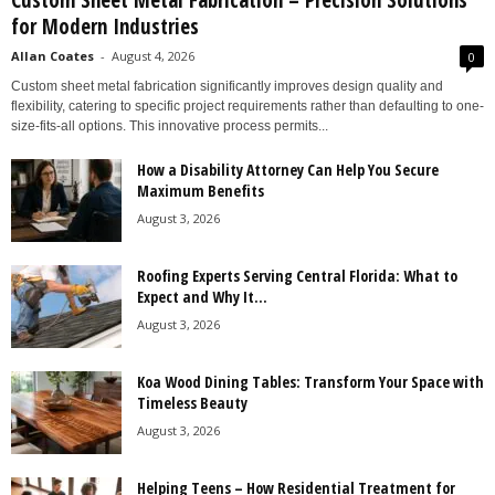
Custom Sheet Metal Fabrication – Precision Solutions
for Modern Industries
Allan Coates
-
August 4, 2026
0
Custom sheet metal fabrication significantly improves design quality and
flexibility, catering to specific project requirements rather than defaulting to one-
size-fits-all options. This innovative process permits...
How a Disability Attorney Can Help You Secure
Maximum Benefits
August 3, 2026
Roofing Experts Serving Central Florida: What to
Expect and Why It...
August 3, 2026
Koa Wood Dining Tables: Transform Your Space with
Timeless Beauty
August 3, 2026
Helping Teens – How Residential Treatment for