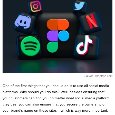
Source: unsplash.com
One of the first things that you should do is to use all social media
platforms. Why should you do this? Well, besides ensuring that
your customers can find you no matter what social media platform
they use, you can also ensure that you secure the ownership of
your brand’s name on those sites – which is way more important.