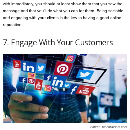
with immediately, you should at least show them that you saw the
message and that you’ll do what you can for them. Being sociable
and engaging with your clients is the key to having a good online
reputation.
7. Engage With Your Customers
Source: techbrainism.com