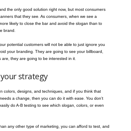
 and the only good solution right now, but most consumers
e banners that they see. As consumers, when we see a
ore likely to close the bar and avoid the slogan than to
he brand.
r potential customers will not be able to just ignore you
oid your branding. They are going to see your billboard,
are, they are going to be interested in it.
 your strategy
 colors, designs, and techniques, and if you think that
 needs a change, then you can do it with ease. You don’t
asily do A-B testing to see which slogan, colors, or even
than any other type of marketing, you can afford to test, and