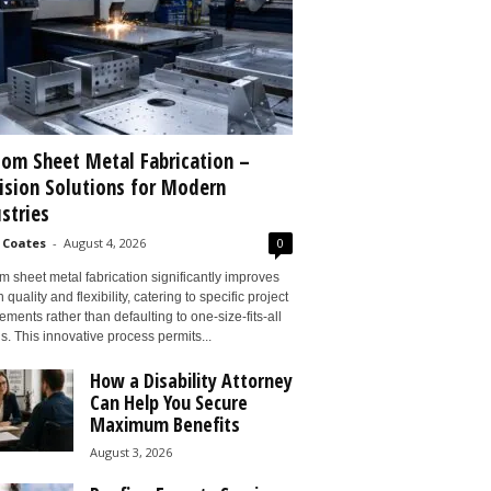
om Sheet Metal Fabrication –
ision Solutions for Modern
stries
 Coates
-
August 4, 2026
0
 sheet metal fabrication significantly improves
 quality and flexibility, catering to specific project
ements rather than defaulting to one-size-fits-all
s. This innovative process permits...
How a Disability Attorney
Can Help You Secure
Maximum Benefits
August 3, 2026