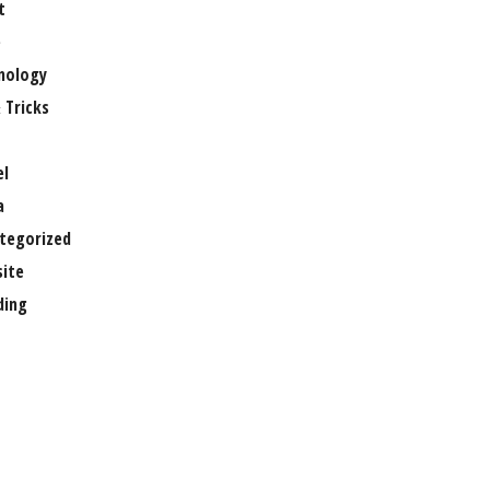
t
e
nology
 Tricks
el
a
tegorized
ite
ing