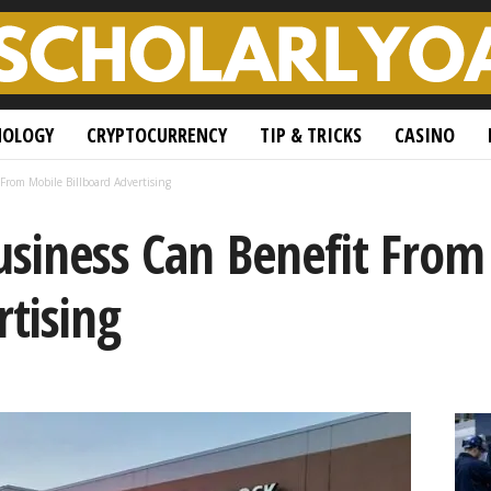
NOLOGY
CRYPTOCURRENCY
TIP & TRICKS
CASINO
From Mobile Billboard Advertising
usiness Can Benefit From
rtising