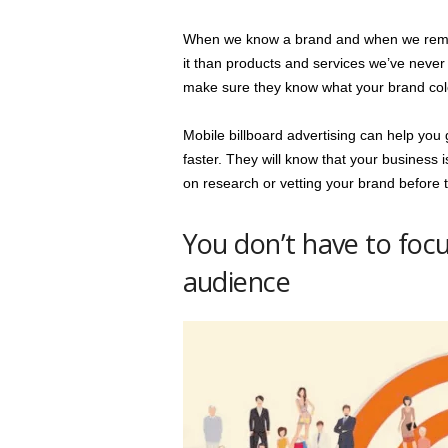
When we know a brand and when we rememb
it than products and services we’ve never h
make sure they know what your brand colo
Mobile billboard advertising can help you 
faster. They will know that your business 
on research or vetting your brand before
You don’t have to foc
audience