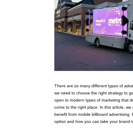
s
s
2
0
2
5
There are so many different types of adv
we need to choose the right strategy to ge
open to modern types of marketing that don
come to the right place. In this article, w
benefit from mobile billboard advertising.
option and how you can take your brand to