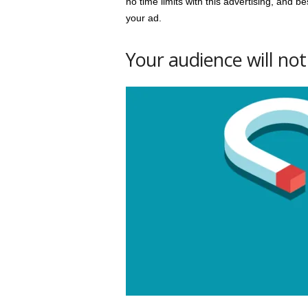
no time limits with this advertising, and 
your ad.
Your audience will not