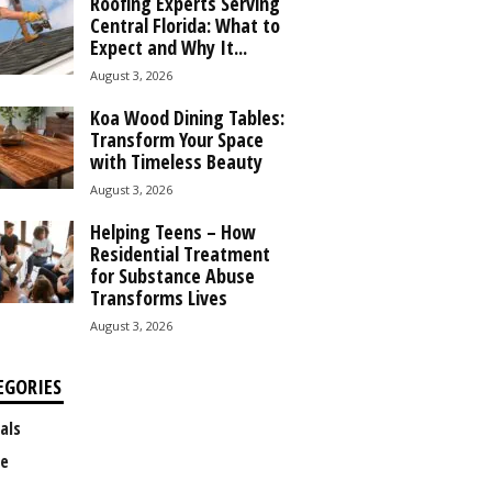
Roofing Experts Serving
Central Florida: What to
Expect and Why It...
August 3, 2026
Koa Wood Dining Tables:
Transform Your Space
with Timeless Beauty
August 3, 2026
Helping Teens – How
Residential Treatment
for Substance Abuse
Transforms Lives
August 3, 2026
EGORIES
als
e