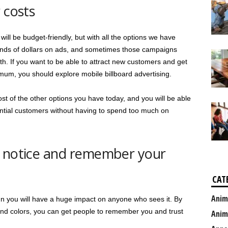
 costs
ll be budget-friendly, but with all the options we have
ands of dollars on ads, and sometimes those campaigns
. If you want to be able to attract new customers and get
imum, you should explore mobile billboard advertising.
st of the other options you have today, and you will be able
ntial customers without having to spend too much on
o notice and remember your
CAT
Anim
gn you will have a huge impact on anyone who sees it. By
and colors, you can get people to remember you and trust
Anim