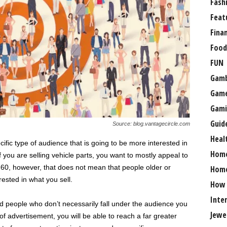
Fash
Feat
Fina
Food
FUN
Gamb
Gam
Gami
Guid
Source: blog.vantagecircle.com
Heal
fic type of audience that is going to be more interested in
Hom
f you are selling vehicle parts, you want to mostly appeal to
60, however, that does not mean that people older or
Home
rested in what you sell.
How
Inte
people who don’t necessarily fall under the audience you
Jewe
of advertisement, you will be able to reach a far greater