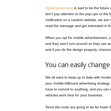
Digital advertising
is said to be the future
don’t pay attention to the pop-ups or th
notification on a random website, we are m
read the message and get interested in t
When you opt for mobile advertisement, you
and they won’t turn around so they can av
and if you do the design properly, chances 
You can easily change
We all want to keep up to date with modern
your mobile billboard advertising strategy
have to commit to anything, and you can e
vehicles work best for your business.
Since the costs are going to be far lower 