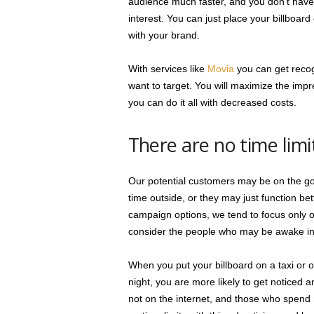
audience much faster, and you don’t have t
interest. You can just place your billboar
with your brand.
With services like
Movia
you can get recog
want to target. You will maximize the imp
you can do it all with decreased costs.
There are no time limi
Our potential customers may be on the go 
time outside, or they may just function be
campaign options, we tend to focus only o
consider the people who may be awake in 
When you put your billboard on a taxi or o
night, you are more likely to get noticed
not on the internet, and those who spend m