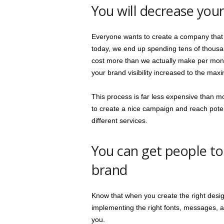
You will decrease your
Everyone wants to create a company that wi
today, we end up spending tens of thous
cost more than we actually make per month
your brand visibility increased to the max
This process is far less expensive than mo
to create a nice campaign and reach pote
different services.
You can get people t
brand
Know that when you create the right desi
implementing the right fonts, messages, 
you.