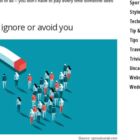
best of all – you don’t have to pay every time someone sees
Spor
Styl
Tech
 ignore or avoid you
Tip &
Tips
Trav
Trivi
Unca
Webs
Wedd
Source: sproutsocial.com