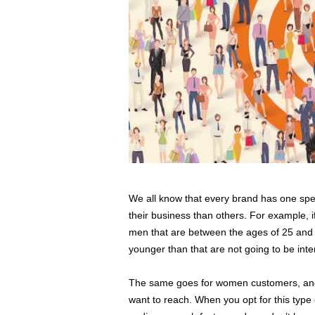
We all know that every brand has one speci
their business than others. For example, i
men that are between the ages of 25 and 
younger than that are not going to be inte
The same goes for women customers, and 
want to reach. When you opt for this type 