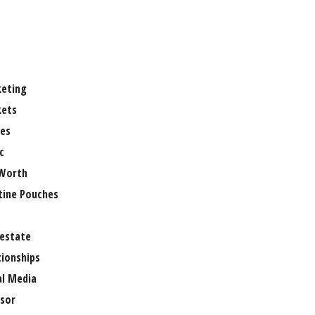
eting
ets
es
c
Worth
tine Pouches
 estate
tionships
al Media
sor