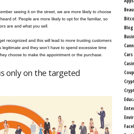
Apps
Beau
er seeing it on the street, we are more likely to choose
Bitc
eard of. People are more likely to opt for the familiar, so
rs are and what you sell.
Blog
Busi
get recognized and this will lead to more trusting customers
Cann
is legitimate and they won’t have to spend excessive time
Cars
 they choose to make the appointment or the purchase.
Casi
us only on the targeted
Coup
Cryp
Cryp
Educ
Ente
Envi
Face